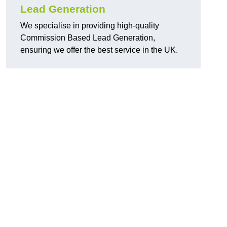
Lead Generation
We specialise in providing high-quality
Commission Based Lead Generation,
ensuring we offer the best service in the UK.