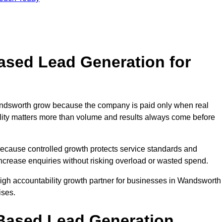
sed Lead Generation for
dsworth grow because the company is paid only when real
uality matters more than volume and results always come before
because controlled growth protects service standards and
increase enquiries without risking overload or wasted spend.
gh accountability growth partner for businesses in Wandsworth
ises.
ased Lead Generation