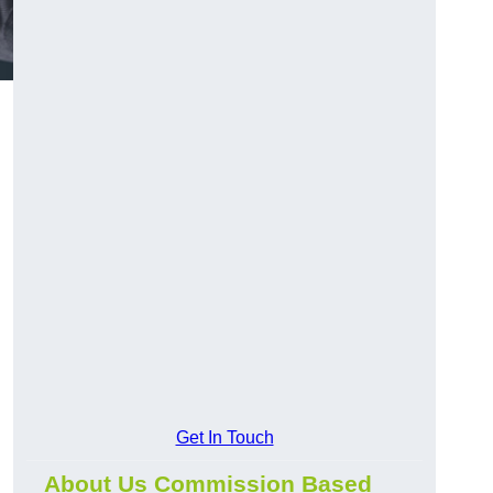
Get In Touch
About Us Commission Based