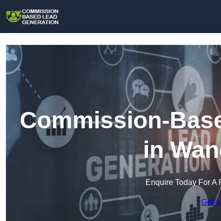
Commission-Base
in Wan
Enquire Today For A 
Get a