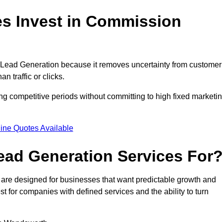
 Invest in Commission
ead Generation because it removes uncertainty from customer
 traffic or clicks.
 competitive periods without committing to high fixed marketi
ine Quotes Available
ad Generation Services For
e designed for businesses that want predictable growth and
for companies with defined services and the ability to turn