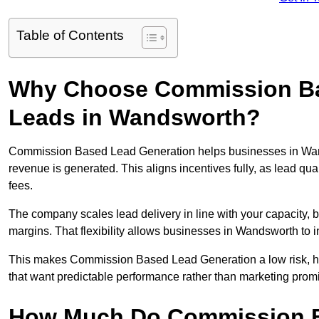
Table of Contents
Why Choose Commission Ba
Leads in Wandsworth?
Commission Based Lead Generation helps businesses in Wan
revenue is generated. This aligns incentives fully, as lead q
fees.
The company scales lead delivery in line with your capacity, 
margins. That flexibility allows businesses in Wandsworth to 
This makes Commission Based Lead Generation a low risk, hi
that want predictable performance rather than marketing prom
How Much Do Commission B