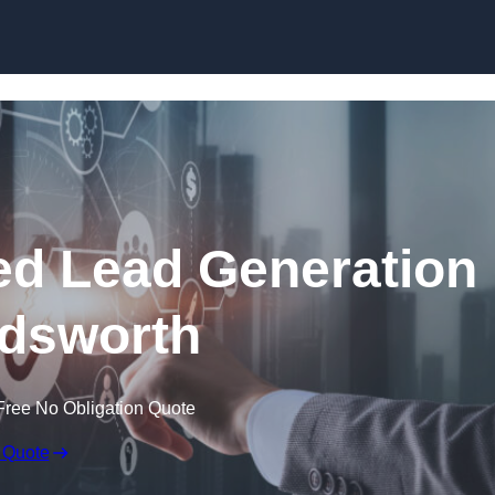
Skip to content
d Lead Generation
dsworth
Free No Obligation Quote
 Quote