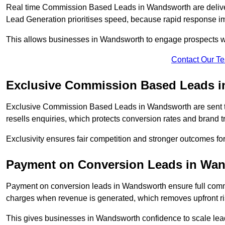
Real time Commission Based Leads in Wandsworth are delive
Lead Generation prioritises speed, because rapid response im
This allows businesses in Wandsworth to engage prospects wh
Contact Our T
Exclusive Commission Based Leads 
Exclusive Commission Based Leads in Wandsworth are sent 
resells enquiries, which protects conversion rates and brand tr
Exclusivity ensures fair competition and stronger outcomes f
Payment on Conversion Leads in Wa
Payment on conversion leads in Wandsworth ensure full com
charges when revenue is generated, which removes upfront ri
This gives businesses in Wandsworth confidence to scale le