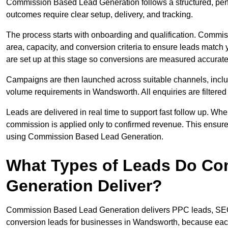
Commission Based Lead Generation follows a structured, per
outcomes require clear setup, delivery, and tracking.
The process starts with onboarding and qualification. Commis
area, capacity, and conversion criteria to ensure leads match
are set up at this stage so conversions are measured accurate
Campaigns are then launched across suitable channels, incl
volume requirements in Wandsworth. All enquiries are filtered f
Leads are delivered in real time to support fast follow up. Whe
commission is applied only to confirmed revenue. This ensur
using Commission Based Lead Generation.
What Types of Leads Do C
Generation Deliver?
Commission Based Lead Generation delivers PPC leads, SEO l
conversion leads for businesses in Wandsworth, because each 