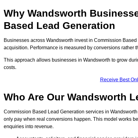
Why Wandsworth Businesses
Based Lead Generation
Businesses across Wandsworth invest in Commission Based L
acquisition. Performance is measured by conversions rather than
This approach allows businesses in Wandsworth to grow during
costs.
Receive Best Onl
Who Are Our Wandsworth Le
Commission Based Lead Generation services in Wandsworth ar
only pay when real conversions happen. This model works best 
enquiries into revenue.