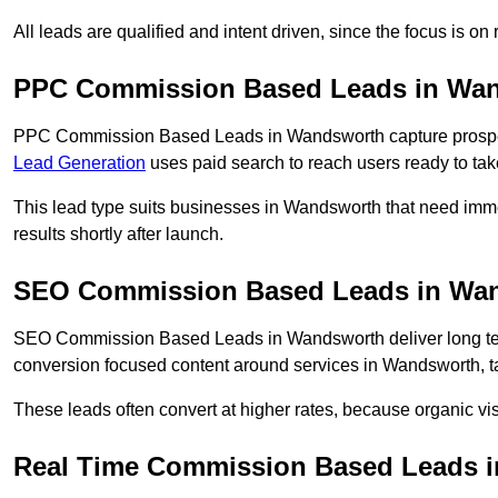
All leads are qualified and intent driven, since the focus is o
PPC Commission Based Leads in Wa
PPC Commission Based Leads in Wandsworth capture prospect
Lead Generation
uses paid search to reach users ready to tak
This lead type suits businesses in Wandsworth that need im
results shortly after launch.
SEO Commission Based Leads in Wa
SEO Commission Based Leads in Wandsworth deliver long te
conversion focused content around services in Wandsworth, ta
These leads often convert at higher rates, because organic visi
Real Time Commission Based Leads 