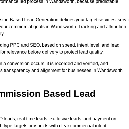
formance led process in Wandsworth, because predictable
sion Based Lead Generation defines your target services, servi
 your commercial goals in Wandsworth. Tracking and attribution
ly.
uding PPC and SEO, based on speed, intent level, and lead
or relevance before delivery to protect lead quality.
n a conversion occurs, it is recorded and verified, and
es transparency and alignment for businesses in Wandsworth
ommission Based Lead
eads, real time leads, exclusive leads, and payment on
type targets prospects with clear commercial intent.