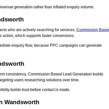
n revenue generation rather than inflated enquiry volume.
ndsworth
s who are actively searching for services.
Commission Base
e action, which supports faster conversions.
mediate enquiry flow, because PPC campaigns can generate
ndsworth
rm consistency. Commission Based Lead Generation builds
rgeting users researching solutions over time.
bility builds trust before contact is made.
in Wandsworth