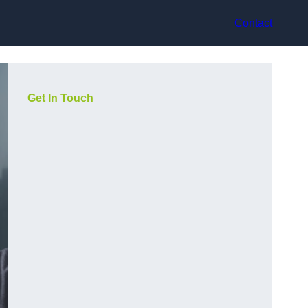
Contact
Get In Touch