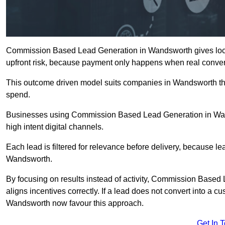
Commission Based Lead Generation in Wandsworth gives local
upfront risk, because payment only happens when real conver
This outcome driven model suits companies in Wandsworth th
spend.
Businesses using Commission Based Lead Generation in Wan
high intent digital channels.
Each lead is filtered for relevance before delivery, because lead
Wandsworth.
By focusing on results instead of activity, Commission Bas
aligns incentives correctly. If a lead does not convert into a 
Wandsworth now favour this approach.
Get In 