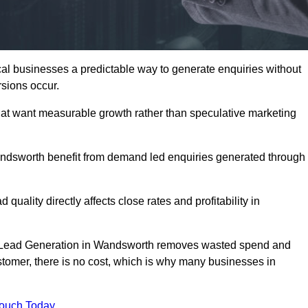
 businesses a predictable way to generate enquiries without
sions occur.
at want measurable growth rather than speculative marketing
dsworth benefit from demand led enquiries generated through
 quality directly affects close rates and profitability in
ed Lead Generation in Wandsworth removes wasted spend and
customer, there is no cost, which is why many businesses in
Touch Today