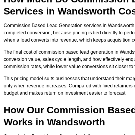
Services in Wandsworth Co
Commission Based Lead Generation services in Wandsworth typ
completed conversion, because pricing is tied directly to per
when a lead converts into revenue, which keeps acquisition co
The final cost of commission based lead generation in Wands
conversion value, sales cycle length, and how effectively enqu
commission rates, while lower value conversions sit closer to 
This pricing model suits businesses that understand their mar
only when revenue increases. Compared with fixed retainers
budget and makes return on investment easier to forecast.
How Our Commission Based
Works in Wandsworth