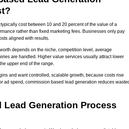
st?
ically cost between 10 and 20 percent of the value of a
formance rather than fixed marketing fees. Businesses only pay
sts aligned with results.
worth depends on the niche, competition level, average
iries are handled. Higher value services usually attract lower
the upper end of the range.
gins and want controlled, scalable growth, because costs rise
 or ad spend, commission based lead generation reduces waste
 Lead Generation Process