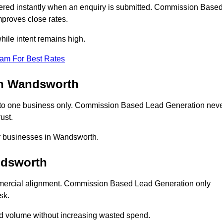
red instantly when an enquiry is submitted. Commission Base
proves close rates.
ile intent remains high.
eam For Best Rates
in Wandsworth
to one business only. Commission Based Lead Generation nev
ust.
or businesses in Wandsworth.
ndsworth
mercial alignment. Commission Based Lead Generation only
sk.
ad volume without increasing wasted spend.