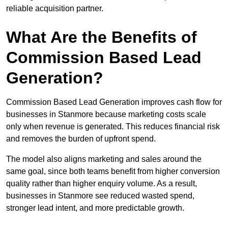
reliable acquisition partner.
What Are the Benefits of
Commission Based Lead
Generation?
Commission Based Lead Generation improves cash flow for
businesses in Stanmore because marketing costs scale
only when revenue is generated. This reduces financial risk
and removes the burden of upfront spend.
The model also aligns marketing and sales around the
same goal, since both teams benefit from higher conversion
quality rather than higher enquiry volume. As a result,
businesses in Stanmore see reduced wasted spend,
stronger lead intent, and more predictable growth.