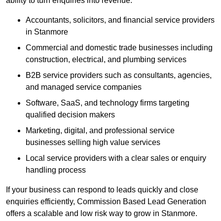
ability to turn enquiries into revenue.
Accountants, solicitors, and financial service providers
in Stanmore
Commercial and domestic trade businesses including
construction, electrical, and plumbing services
B2B service providers such as consultants, agencies,
and managed service companies
Software, SaaS, and technology firms targeting
qualified decision makers
Marketing, digital, and professional service
businesses selling high value services
Local service providers with a clear sales or enquiry
handling process
If your business can respond to leads quickly and close
enquiries efficiently, Commission Based Lead Generation
offers a scalable and low risk way to grow in Stanmore.