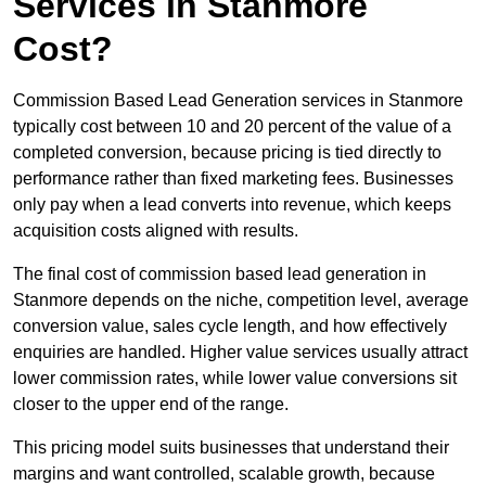
Services in Stanmore
Cost?
Commission Based Lead Generation services in Stanmore
typically cost between 10 and 20 percent of the value of a
completed conversion, because pricing is tied directly to
performance rather than fixed marketing fees. Businesses
only pay when a lead converts into revenue, which keeps
acquisition costs aligned with results.
The final cost of commission based lead generation in
Stanmore depends on the niche, competition level, average
conversion value, sales cycle length, and how effectively
enquiries are handled. Higher value services usually attract
lower commission rates, while lower value conversions sit
closer to the upper end of the range.
This pricing model suits businesses that understand their
margins and want controlled, scalable growth, because