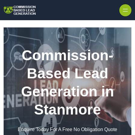
Skip to content
Commission-
Based Lead
Generation in
Stanmore
Enquire Today For A Free No Obligation Quote