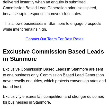
delivered instantly when an enquiry is submitted.
Commission Based Lead Generation prioritises speed,
because rapid response improves close rates.
This allows businesses in Stanmore to engage prospects
while intent remains high.
Contact Our Team For Best Rates
Exclusive Commission Based Leads
in Stanmore
Exclusive Commission Based Leads in Stanmore are sent
to one business only. Commission Based Lead Generation
never resells enquiries, which protects conversion rates and
brand trust.
Exclusivity ensures fair competition and stronger outcomes
for businesses in Stanmore.