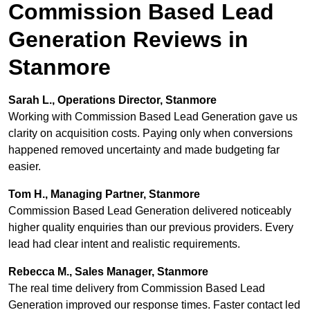
Commission Based Lead
Generation Reviews in
Stanmore
Sarah L., Operations Director, Stanmore
Working with Commission Based Lead Generation gave us
clarity on acquisition costs. Paying only when conversions
happened removed uncertainty and made budgeting far
easier.
Tom H., Managing Partner, Stanmore
Commission Based Lead Generation delivered noticeably
higher quality enquiries than our previous providers. Every
lead had clear intent and realistic requirements.
Rebecca M., Sales Manager, Stanmore
The real time delivery from Commission Based Lead
Generation improved our response times. Faster contact led