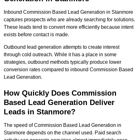
Inbound Commission Based Lead Generation in Stanmore
captures prospects who are already searching for solutions.
These leads tend to convert more efficiently because intent
exists before contact is made.
Outbound lead generation attempts to create interest
through cold outreach. While it has a place in some
strategies, outbound methods typically produce lower
conversion rates compared to inbound Commission Based
Lead Generation.
How Quickly Does Commission
Based Lead Generation Deliver
Leads in Stanmore?
The speed of Commission Based Lead Generation in
Stanmore depends on the channel used. Paid search