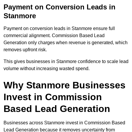
Payment on Conversion Leads in
Stanmore
Payment on conversion leads in Stanmore ensure full
commercial alignment. Commission Based Lead
Generation only charges when revenue is generated, which
removes upfront risk.
This gives businesses in Stanmore confidence to scale lead
volume without increasing wasted spend.
Why Stanmore Businesses
Invest in Commission
Based Lead Generation
Businesses across Stanmore invest in Commission Based
Lead Generation because it removes uncertainty from