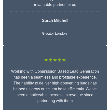
invaluable partner for us
Sarah Mitchell
Greater London
★★★★★
Working with Commission Based Lead Generation
has been a seamless and profitable experience.
Their ability to deliver high-converting leads has
helped us grow our client base efficiently. We’ve
seen a noticeable increase in revenue since
partnering with them