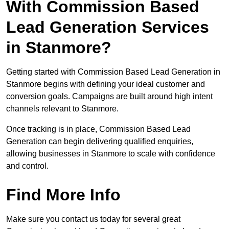
With Commission Based
Lead Generation Services
in Stanmore?
Getting started with Commission Based Lead Generation in
Stanmore begins with defining your ideal customer and
conversion goals. Campaigns are built around high intent
channels relevant to Stanmore.
Once tracking is in place, Commission Based Lead
Generation can begin delivering qualified enquiries,
allowing businesses in Stanmore to scale with confidence
and control.
Find More Info
Make sure you contact us today for several great