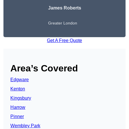
James Roberts
Greater London
Get A Free Quote
Area’s Covered
Edgware
Kenton
Kingsbury
Harrow
Pinner
Wembley Park