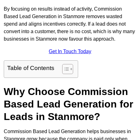
By focusing on results instead of activity, Commission
Based Lead Generation in Stanmore removes wasted
spend and aligns incentives correctly. If a lead does not
convert into a customer, there is no cost, which is why many
businesses in Stanmore now favour this approach.
Get In Touch Today
Table of Contents
Why Choose Commission
Based Lead Generation for
Leads in Stanmore?
Commission Based Lead Generation helps businesses in
Stanmore grow because the company is paid only when