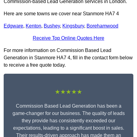
Commission-based Lead Generation services in London.
Here are some towns we cover near Stanmore HA7 4
Edgware
,
Kenton
,
Bushey
,
Kingsbury
,
Borehamwood
Receive Top Online Quotes Here
For more information on Commission Based Lead
Generation in Stanmore HA7 4, fill in the contact form below
to receive a free quote today.
★★★★★
Commission Based Lead Generation has been a
game-changer for our business. The quality of leads
they provide has consistently exceeded our
expectations, leading to a significant boost in sales.
Their results-driven approach has made them an