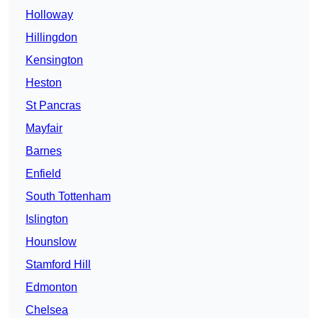
Holloway
Hillingdon
Kensington
Heston
St Pancras
Mayfair
Barnes
Enfield
South Tottenham
Islington
Hounslow
Stamford Hill
Edmonton
Chelsea