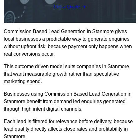
Get a Quote
Commission Based Lead Generation in Stanmore gives
local businesses a predictable way to generate enquiries
without upfront risk, because payment only happens when
real conversions occur.
This outcome driven model suits companies in Stanmore
that want measurable growth rather than speculative
marketing spend.
Businesses using Commission Based Lead Generation in
Stanmore benefit from demand led enquiries generated
through high intent digital channels.
Each lead is filtered for relevance before delivery, because
lead quality directly affects close rates and profitability in
Stanmore.