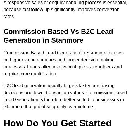
A responsive sales or enquiry handling process is essential,
because fast follow up significantly improves conversion
rates.
Commission Based Vs B2C Lead
Generation in Stanmore
Commission Based Lead Generation in Stanmore focuses
on higher value enquiries and longer decision making
processes. Leads often involve multiple stakeholders and
require more qualification.
B2C lead generation usually targets faster purchasing
decisions and lower transaction values. Commission Based
Lead Generation is therefore better suited to businesses in
Stanmore that prioritise quality over volume.
How Do You Get Started