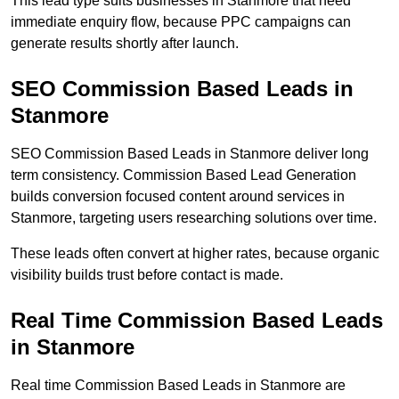
This lead type suits businesses in Stanmore that need
immediate enquiry flow, because PPC campaigns can
generate results shortly after launch.
SEO Commission Based Leads in
Stanmore
SEO Commission Based Leads in Stanmore deliver long
term consistency. Commission Based Lead Generation
builds conversion focused content around services in
Stanmore, targeting users researching solutions over time.
These leads often convert at higher rates, because organic
visibility builds trust before contact is made.
Real Time Commission Based Leads
in Stanmore
Real time Commission Based Leads in Stanmore are