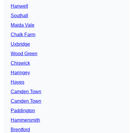
Hanwell
Southall
Maida Vale
Chalk Farm
Uxbridge
Wood Green
Chiswick
Haringey
Hayes
Camden Town
Camden Town
Paddington
Hammersmith
Brentford