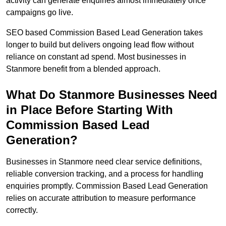
activity can generate enquiries almost immediately once
campaigns go live.
SEO based Commission Based Lead Generation takes
longer to build but delivers ongoing lead flow without
reliance on constant ad spend. Most businesses in
Stanmore benefit from a blended approach.
What Do Stanmore Businesses Need
in Place Before Starting With
Commission Based Lead
Generation?
Businesses in Stanmore need clear service definitions,
reliable conversion tracking, and a process for handling
enquiries promptly. Commission Based Lead Generation
relies on accurate attribution to measure performance
correctly.