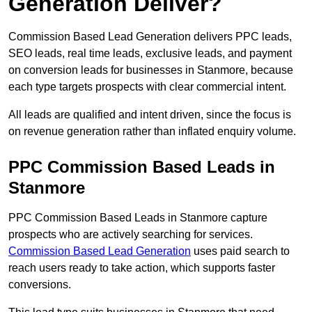
Generation Deliver?
Commission Based Lead Generation delivers PPC leads,
SEO leads, real time leads, exclusive leads, and payment
on conversion leads for businesses in Stanmore, because
each type targets prospects with clear commercial intent.
All leads are qualified and intent driven, since the focus is
on revenue generation rather than inflated enquiry volume.
PPC Commission Based Leads in
Stanmore
PPC Commission Based Leads in Stanmore capture
prospects who are actively searching for services.
Commission Based Lead Generation
uses paid search to
reach users ready to take action, which supports faster
conversions.