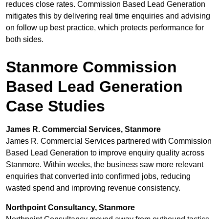
reduces close rates. Commission Based Lead Generation
mitigates this by delivering real time enquiries and advising
on follow up best practice, which protects performance for
both sides.
Stanmore Commission
Based Lead Generation
Case Studies
James R. Commercial Services, Stanmore
James R. Commercial Services partnered with Commission
Based Lead Generation to improve enquiry quality across
Stanmore. Within weeks, the business saw more relevant
enquiries that converted into confirmed jobs, reducing
wasted spend and improving revenue consistency.
Northpoint Consultancy, Stanmore