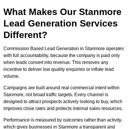
What Makes Our Stanmore
Lead Generation Services
Different?
Commission Based Lead Generation in Stanmore operates
with full accountability, because the company is paid only
when leads convert into revenue. This removes any
incentive to deliver low quality enquiries or inflate lead
volume.
Campaigns are built around real commercial intent within
Stanmore, not broad traffic targets. Every channel is
designed to attract prospects actively looking to buy, which
improves close rates and protects internal sales resources.
Performance is measured by outcomes rather than activity,
which gives businesses in Stanmore a transparent and