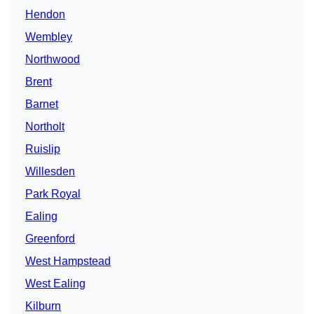
Hendon
Wembley
Northwood
Brent
Barnet
Northolt
Ruislip
Willesden
Park Royal
Ealing
Greenford
West Hampstead
West Ealing
Kilburn