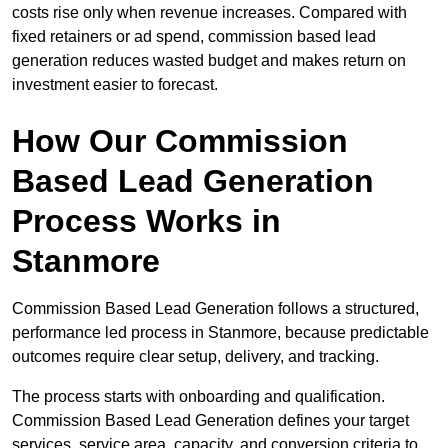
costs rise only when revenue increases. Compared with
fixed retainers or ad spend, commission based lead
generation reduces wasted budget and makes return on
investment easier to forecast.
How Our Commission
Based Lead Generation
Process Works in
Stanmore
Commission Based Lead Generation follows a structured,
performance led process in Stanmore, because predictable
outcomes require clear setup, delivery, and tracking.
The process starts with onboarding and qualification.
Commission Based Lead Generation defines your target
services, service area, capacity, and conversion criteria to