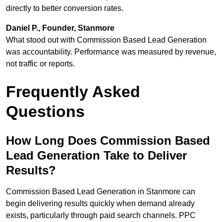
directly to better conversion rates.
Daniel P., Founder, Stanmore
What stood out with Commission Based Lead Generation
was accountability. Performance was measured by revenue,
not traffic or reports.
Frequently Asked
Questions
How Long Does Commission Based
Lead Generation Take to Deliver
Results?
Commission Based Lead Generation in Stanmore can
begin delivering results quickly when demand already
exists, particularly through paid search channels. PPC