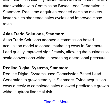
Northpoint Consultancy moved away from outbound tactics
after working with Commission Based Lead Generation in
Stanmore. Real time enquiries reached decision makers
faster, which shortened sales cycles and improved close
rates.
Atlas Trade Solutions, Stanmore
Atlas Trade Solutions adopted a commission based
acquisition model to control marketing costs in Stanmore.
Lead quality improved significantly, allowing the business to
scale conversions without increasing operational pressure.
Redline Digital Systems, Stanmore
Redline Digital Systems used Commission Based Lead
Generation to grow steadily in Stanmore. Tying acquisition
costs directly to completed sales allowed predictable growth
without upfront financial risk.
Find Out More