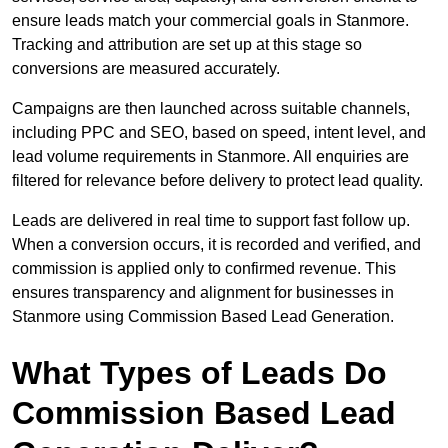
ensure leads match your commercial goals in Stanmore.
Tracking and attribution are set up at this stage so
conversions are measured accurately.
Campaigns are then launched across suitable channels,
including PPC and SEO, based on speed, intent level, and
lead volume requirements in Stanmore. All enquiries are
filtered for relevance before delivery to protect lead quality.
Leads are delivered in real time to support fast follow up.
When a conversion occurs, it is recorded and verified, and
commission is applied only to confirmed revenue. This
ensures transparency and alignment for businesses in
Stanmore using Commission Based Lead Generation.
What Types of Leads Do
Commission Based Lead