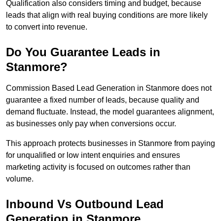
Qualification also considers timing and budget, because
leads that align with real buying conditions are more likely
to convert into revenue.
Do You Guarantee Leads in
Stanmore?
Commission Based Lead Generation in Stanmore does not
guarantee a fixed number of leads, because quality and
demand fluctuate. Instead, the model guarantees alignment,
as businesses only pay when conversions occur.
This approach protects businesses in Stanmore from paying
for unqualified or low intent enquiries and ensures
marketing activity is focused on outcomes rather than
volume.
Inbound Vs Outbound Lead
Generation in Stanmore