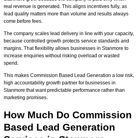
real revenue is generated. This aligns incentives fully, as
lead quality matters more than volume and results always
come before fees.
The company scales lead delivery in line with your capacity,
because controlled growth protects service standards and
margins. That flexibility allows businesses in Stanmore to
increase enquiries without risking overload or wasted
spend.
This makes Commission Based Lead Generation a low risk,
high accountability growth partner for businesses in
Stanmore that want predictable performance rather than
marketing promises.
How Much Do Commission
Based Lead Generation