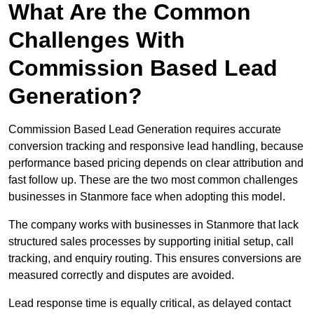
What Are the Common
Challenges With
Commission Based Lead
Generation?
Commission Based Lead Generation requires accurate
conversion tracking and responsive lead handling, because
performance based pricing depends on clear attribution and
fast follow up. These are the two most common challenges
businesses in Stanmore face when adopting this model.
The company works with businesses in Stanmore that lack
structured sales processes by supporting initial setup, call
tracking, and enquiry routing. This ensures conversions are
measured correctly and disputes are avoided.
Lead response time is equally critical, as delayed contact