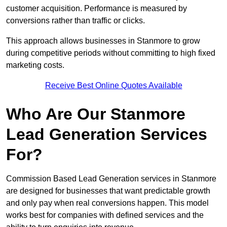
customer acquisition. Performance is measured by
conversions rather than traffic or clicks.
This approach allows businesses in Stanmore to grow
during competitive periods without committing to high fixed
marketing costs.
Receive Best Online Quotes Available
Who Are Our Stanmore
Lead Generation Services
For?
Commission Based Lead Generation services in Stanmore
are designed for businesses that want predictable growth
and only pay when real conversions happen. This model
works best for companies with defined services and the