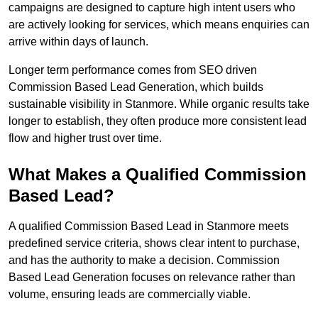
campaigns are designed to capture high intent users who
are actively looking for services, which means enquiries can
arrive within days of launch.
Longer term performance comes from SEO driven
Commission Based Lead Generation, which builds
sustainable visibility in Stanmore. While organic results take
longer to establish, they often produce more consistent lead
flow and higher trust over time.
What Makes a Qualified Commission
Based Lead?
A qualified Commission Based Lead in Stanmore meets
predefined service criteria, shows clear intent to purchase,
and has the authority to make a decision. Commission
Based Lead Generation focuses on relevance rather than
volume, ensuring leads are commercially viable.