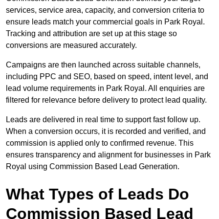
services, service area, capacity, and conversion criteria to
ensure leads match your commercial goals in Park Royal.
Tracking and attribution are set up at this stage so
conversions are measured accurately.
Campaigns are then launched across suitable channels,
including PPC and SEO, based on speed, intent level, and
lead volume requirements in Park Royal. All enquiries are
filtered for relevance before delivery to protect lead quality.
Leads are delivered in real time to support fast follow up.
When a conversion occurs, it is recorded and verified, and
commission is applied only to confirmed revenue. This
ensures transparency and alignment for businesses in Park
Royal using Commission Based Lead Generation.
What Types of Leads Do
Commission Based Lead