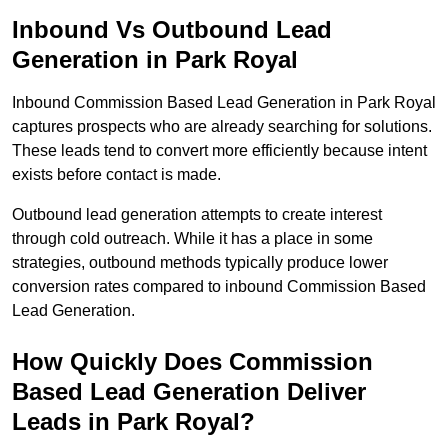
Inbound Vs Outbound Lead
Generation in Park Royal
Inbound Commission Based Lead Generation in Park Royal
captures prospects who are already searching for solutions.
These leads tend to convert more efficiently because intent
exists before contact is made.
Outbound lead generation attempts to create interest
through cold outreach. While it has a place in some
strategies, outbound methods typically produce lower
conversion rates compared to inbound Commission Based
Lead Generation.
How Quickly Does Commission
Based Lead Generation Deliver
Leads in Park Royal?