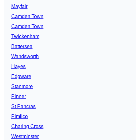
Mayfair
Camden Town
Camden Town
Twickenham
Battersea
Wandsworth
Hayes
Edgware
Stanmore
Pinner
St Pancras
Pimlico
Charing Cross
Westminster