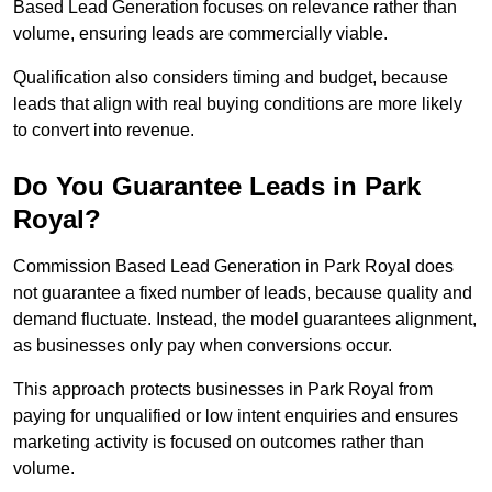
Based Lead Generation focuses on relevance rather than
volume, ensuring leads are commercially viable.
Qualification also considers timing and budget, because
leads that align with real buying conditions are more likely
to convert into revenue.
Do You Guarantee Leads in Park
Royal?
Commission Based Lead Generation in Park Royal does
not guarantee a fixed number of leads, because quality and
demand fluctuate. Instead, the model guarantees alignment,
as businesses only pay when conversions occur.
This approach protects businesses in Park Royal from
paying for unqualified or low intent enquiries and ensures
marketing activity is focused on outcomes rather than
volume.