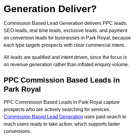
Generation Deliver?
Commission Based Lead Generation delivers PPC leads,
SEO leads, real time leads, exclusive leads, and payment
on conversion leads for businesses in Park Royal, because
each type targets prospects with clear commercial intent.
All leads are qualified and intent driven, since the focus is
on revenue generation rather than inflated enquiry volume.
PPC Commission Based Leads in
Park Royal
PPC Commission Based Leads in Park Royal capture
prospects who are actively searching for services.
Commission Based Lead Generation
uses paid search to
reach users ready to take action, which supports faster
conversions.