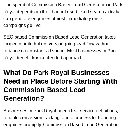
The speed of Commission Based Lead Generation in Park
Royal depends on the channel used. Paid search activity
can generate enquiries almost immediately once
campaigns go live.
SEO based Commission Based Lead Generation takes
longer to build but delivers ongoing lead flow without
reliance on constant ad spend. Most businesses in Park
Royal benefit from a blended approach.
What Do Park Royal Businesses
Need in Place Before Starting With
Commission Based Lead
Generation?
Businesses in Park Royal need clear service definitions,
reliable conversion tracking, and a process for handling
enquiries promptly. Commission Based Lead Generation