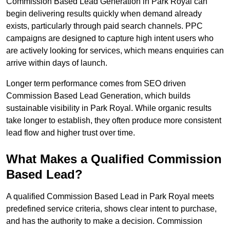
Commission Based Lead Generation in Park Royal can
begin delivering results quickly when demand already
exists, particularly through paid search channels. PPC
campaigns are designed to capture high intent users who
are actively looking for services, which means enquiries can
arrive within days of launch.
Longer term performance comes from SEO driven
Commission Based Lead Generation, which builds
sustainable visibility in Park Royal. While organic results
take longer to establish, they often produce more consistent
lead flow and higher trust over time.
What Makes a Qualified Commission
Based Lead?
A qualified Commission Based Lead in Park Royal meets
predefined service criteria, shows clear intent to purchase,
and has the authority to make a decision. Commission