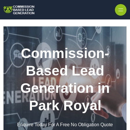
Skip to content
Commission-
Based Lead
Generation in
Park Royal
Enquire Today For A Free No Obligation Quote