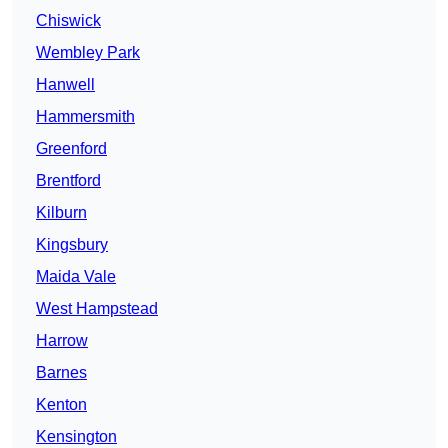
Chiswick
Wembley Park
Hanwell
Hammersmith
Greenford
Brentford
Kilburn
Kingsbury
Maida Vale
West Hampstead
Harrow
Barnes
Kenton
Kensington