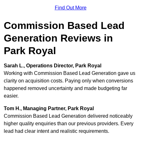
Find Out More
Commission Based Lead
Generation Reviews in
Park Royal
Sarah L., Operations Director, Park Royal
Working with Commission Based Lead Generation gave us
clarity on acquisition costs. Paying only when conversions
happened removed uncertainty and made budgeting far
easier.
Tom H., Managing Partner, Park Royal
Commission Based Lead Generation delivered noticeably
higher quality enquiries than our previous providers. Every
lead had clear intent and realistic requirements.