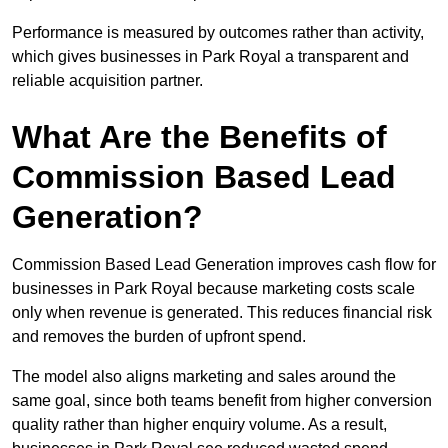
Performance is measured by outcomes rather than activity,
which gives businesses in Park Royal a transparent and
reliable acquisition partner.
What Are the Benefits of
Commission Based Lead
Generation?
Commission Based Lead Generation improves cash flow for
businesses in Park Royal because marketing costs scale
only when revenue is generated. This reduces financial risk
and removes the burden of upfront spend.
The model also aligns marketing and sales around the
same goal, since both teams benefit from higher conversion
quality rather than higher enquiry volume. As a result,