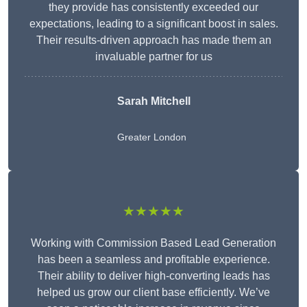
they provide has consistently exceeded our
expectations, leading to a significant boost in sales.
Their results-driven approach has made them an
invaluable partner for us
Sarah Mitchell
Greater London
★★★★★
Working with Commission Based Lead Generation
has been a seamless and profitable experience.
Their ability to deliver high-converting leads has
helped us grow our client base efficiently. We’ve