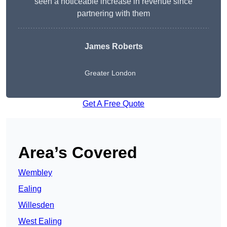
seen a noticeable increase in revenue since
partnering with them
James Roberts
Greater London
Get A Free Quote
Area’s Covered
Wembley
Ealing
Willesden
West Ealing