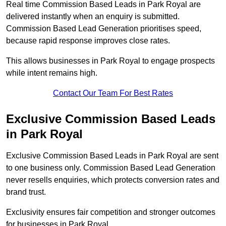
Real time Commission Based Leads in Park Royal are
delivered instantly when an enquiry is submitted.
Commission Based Lead Generation prioritises speed,
because rapid response improves close rates.
This allows businesses in Park Royal to engage prospects
while intent remains high.
Contact Our Team For Best Rates
Exclusive Commission Based Leads
in Park Royal
Exclusive Commission Based Leads in Park Royal are sent
to one business only. Commission Based Lead Generation
never resells enquiries, which protects conversion rates and
brand trust.
Exclusivity ensures fair competition and stronger outcomes
for businesses in Park Royal.