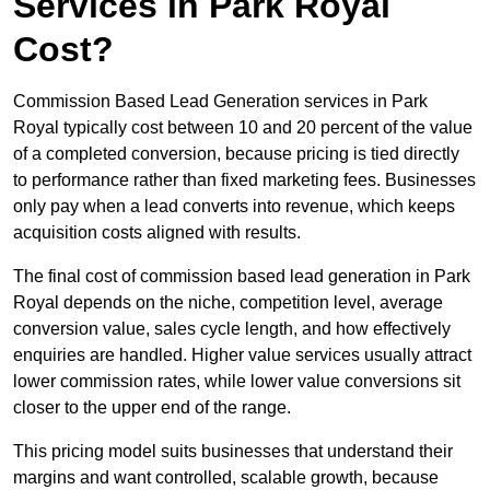
Services in Park Royal
Cost?
Commission Based Lead Generation services in Park
Royal typically cost between 10 and 20 percent of the value
of a completed conversion, because pricing is tied directly
to performance rather than fixed marketing fees. Businesses
only pay when a lead converts into revenue, which keeps
acquisition costs aligned with results.
The final cost of commission based lead generation in Park
Royal depends on the niche, competition level, average
conversion value, sales cycle length, and how effectively
enquiries are handled. Higher value services usually attract
lower commission rates, while lower value conversions sit
closer to the upper end of the range.
This pricing model suits businesses that understand their
margins and want controlled, scalable growth, because