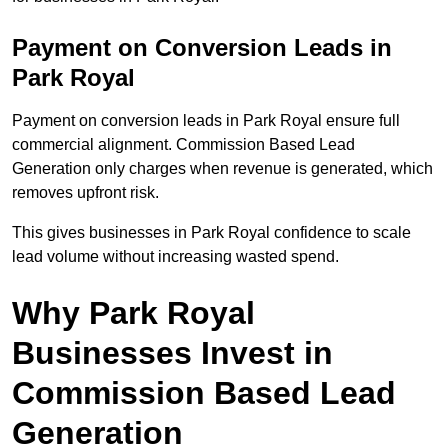
Payment on Conversion Leads in
Park Royal
Payment on conversion leads in Park Royal ensure full
commercial alignment. Commission Based Lead
Generation only charges when revenue is generated, which
removes upfront risk.
This gives businesses in Park Royal confidence to scale
lead volume without increasing wasted spend.
Why Park Royal
Businesses Invest in
Commission Based Lead
Generation