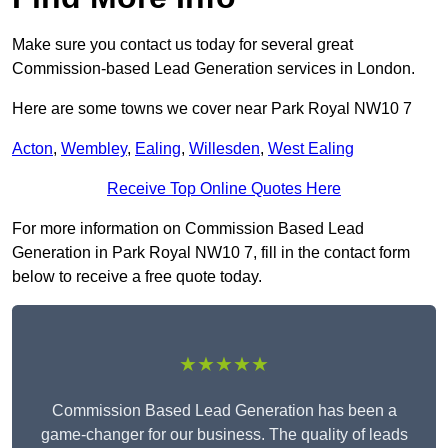
Make sure you contact us today for several great
Commission-based Lead Generation services in London.
Here are some towns we cover near Park Royal NW10 7
Acton
,
Wembley
,
Ealing
,
Willesden
,
West Ealing
Receive Top Online Quotes Here
For more information on Commission Based Lead
Generation in Park Royal NW10 7, fill in the contact form
below to receive a free quote today.
★★★★★
Commission Based Lead Generation has been a
game-changer for our business. The quality of leads