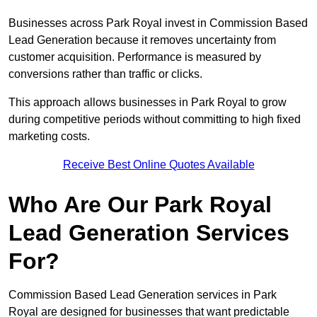
Businesses across Park Royal invest in Commission Based
Lead Generation because it removes uncertainty from
customer acquisition. Performance is measured by
conversions rather than traffic or clicks.
This approach allows businesses in Park Royal to grow
during competitive periods without committing to high fixed
marketing costs.
Receive Best Online Quotes Available
Who Are Our Park Royal
Lead Generation Services
For?
Commission Based Lead Generation services in Park
Royal are designed for businesses that want predictable