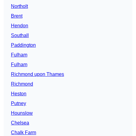
Northolt
Brent
Hendon
Southall
Paddington
Fulham
Fulham
Richmond upon Thames
Richmond
Heston
Putney
Hounslow
Chelsea
Chalk Farm