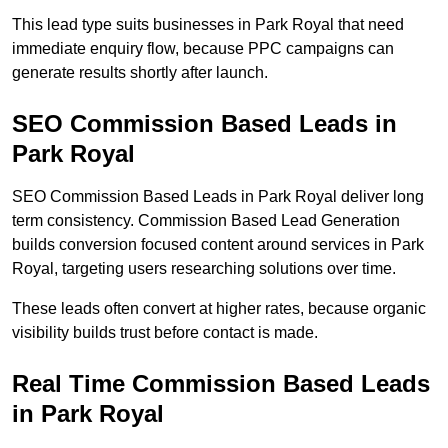
This lead type suits businesses in Park Royal that need
immediate enquiry flow, because PPC campaigns can
generate results shortly after launch.
SEO Commission Based Leads in
Park Royal
SEO Commission Based Leads in Park Royal deliver long
term consistency. Commission Based Lead Generation
builds conversion focused content around services in Park
Royal, targeting users researching solutions over time.
These leads often convert at higher rates, because organic
visibility builds trust before contact is made.
Real Time Commission Based Leads
in Park Royal