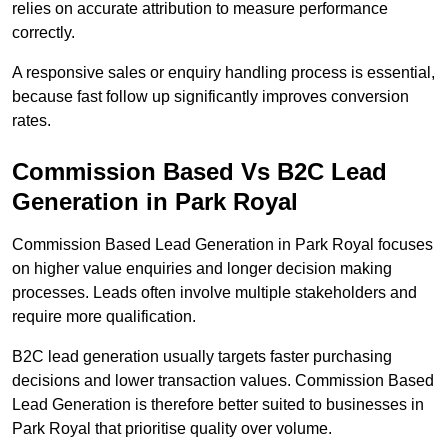
relies on accurate attribution to measure performance
correctly.
A responsive sales or enquiry handling process is essential,
because fast follow up significantly improves conversion
rates.
Commission Based Vs B2C Lead
Generation in Park Royal
Commission Based Lead Generation in Park Royal focuses
on higher value enquiries and longer decision making
processes. Leads often involve multiple stakeholders and
require more qualification.
B2C lead generation usually targets faster purchasing
decisions and lower transaction values. Commission Based
Lead Generation is therefore better suited to businesses in
Park Royal that prioritise quality over volume.