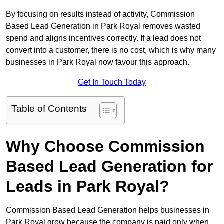
By focusing on results instead of activity, Commission
Based Lead Generation in Park Royal removes wasted
spend and aligns incentives correctly. If a lead does not
convert into a customer, there is no cost, which is why many
businesses in Park Royal now favour this approach.
Get In Touch Today
Table of Contents
Why Choose Commission
Based Lead Generation for
Leads in Park Royal?
Commission Based Lead Generation helps businesses in
Park Royal grow because the company is paid only when