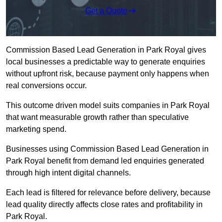
Get a Quote
Commission Based Lead Generation in Park Royal gives
local businesses a predictable way to generate enquiries
without upfront risk, because payment only happens when
real conversions occur.
This outcome driven model suits companies in Park Royal
that want measurable growth rather than speculative
marketing spend.
Businesses using Commission Based Lead Generation in
Park Royal benefit from demand led enquiries generated
through high intent digital channels.
Each lead is filtered for relevance before delivery, because
lead quality directly affects close rates and profitability in
Park Royal.