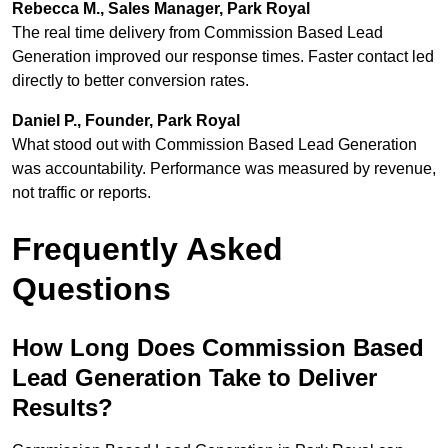
Rebecca M., Sales Manager, Park Royal
The real time delivery from Commission Based Lead
Generation improved our response times. Faster contact led
directly to better conversion rates.
Daniel P., Founder, Park Royal
What stood out with Commission Based Lead Generation
was accountability. Performance was measured by revenue,
not traffic or reports.
Frequently Asked
Questions
How Long Does Commission Based
Lead Generation Take to Deliver
Results?