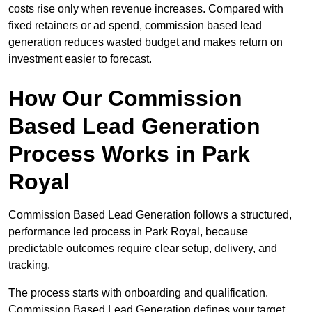
costs rise only when revenue increases. Compared with
fixed retainers or ad spend, commission based lead
generation reduces wasted budget and makes return on
investment easier to forecast.
How Our Commission
Based Lead Generation
Process Works in Park
Royal
Commission Based Lead Generation follows a structured,
performance led process in Park Royal, because
predictable outcomes require clear setup, delivery, and
tracking.
The process starts with onboarding and qualification.
Commission Based Lead Generation defines your target