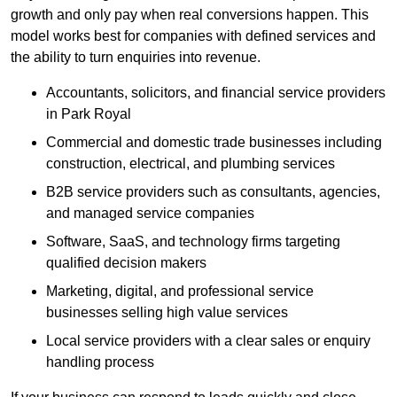
growth and only pay when real conversions happen. This
model works best for companies with defined services and
the ability to turn enquiries into revenue.
Accountants, solicitors, and financial service providers
in Park Royal
Commercial and domestic trade businesses including
construction, electrical, and plumbing services
B2B service providers such as consultants, agencies,
and managed service companies
Software, SaaS, and technology firms targeting
qualified decision makers
Marketing, digital, and professional service
businesses selling high value services
Local service providers with a clear sales or enquiry
handling process