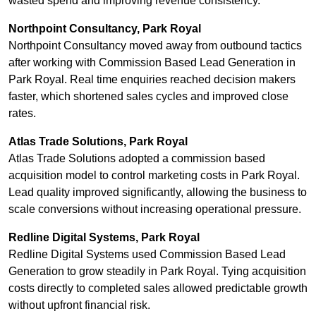
wasted spend and improving revenue consistency.
Northpoint Consultancy, Park Royal
Northpoint Consultancy moved away from outbound tactics
after working with Commission Based Lead Generation in
Park Royal. Real time enquiries reached decision makers
faster, which shortened sales cycles and improved close
rates.
Atlas Trade Solutions, Park Royal
Atlas Trade Solutions adopted a commission based
acquisition model to control marketing costs in Park Royal.
Lead quality improved significantly, allowing the business to
scale conversions without increasing operational pressure.
Redline Digital Systems, Park Royal
Redline Digital Systems used Commission Based Lead
Generation to grow steadily in Park Royal. Tying acquisition
costs directly to completed sales allowed predictable growth
without upfront financial risk.