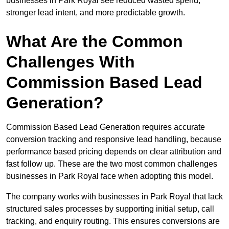
businesses in Park Royal see reduced wasted spend,
stronger lead intent, and more predictable growth.
What Are the Common
Challenges With
Commission Based Lead
Generation?
Commission Based Lead Generation requires accurate
conversion tracking and responsive lead handling, because
performance based pricing depends on clear attribution and
fast follow up. These are the two most common challenges
businesses in Park Royal face when adopting this model.
The company works with businesses in Park Royal that lack
structured sales processes by supporting initial setup, call
tracking, and enquiry routing. This ensures conversions are