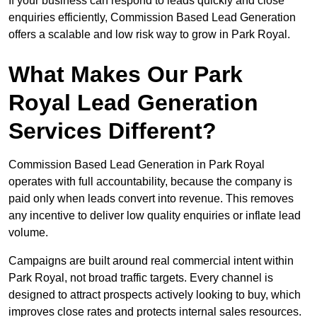
If your business can respond to leads quickly and close
enquiries efficiently, Commission Based Lead Generation
offers a scalable and low risk way to grow in Park Royal.
What Makes Our Park
Royal Lead Generation
Services Different?
Commission Based Lead Generation in Park Royal
operates with full accountability, because the company is
paid only when leads convert into revenue. This removes
any incentive to deliver low quality enquiries or inflate lead
volume.
Campaigns are built around real commercial intent within
Park Royal, not broad traffic targets. Every channel is
designed to attract prospects actively looking to buy, which
improves close rates and protects internal sales resources.