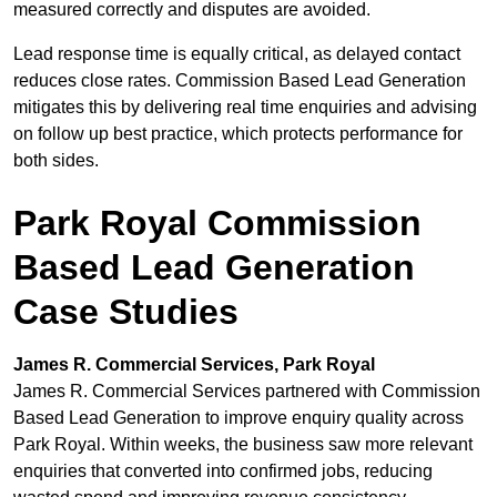
measured correctly and disputes are avoided.
Lead response time is equally critical, as delayed contact
reduces close rates. Commission Based Lead Generation
mitigates this by delivering real time enquiries and advising
on follow up best practice, which protects performance for
both sides.
Park Royal Commission
Based Lead Generation
Case Studies
James R. Commercial Services, Park Royal
James R. Commercial Services partnered with Commission
Based Lead Generation to improve enquiry quality across
Park Royal. Within weeks, the business saw more relevant
enquiries that converted into confirmed jobs, reducing