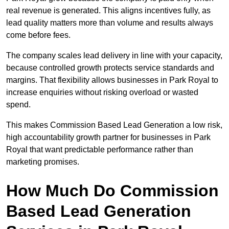
real revenue is generated. This aligns incentives fully, as
lead quality matters more than volume and results always
come before fees.
The company scales lead delivery in line with your capacity,
because controlled growth protects service standards and
margins. That flexibility allows businesses in Park Royal to
increase enquiries without risking overload or wasted
spend.
This makes Commission Based Lead Generation a low risk,
high accountability growth partner for businesses in Park
Royal that want predictable performance rather than
marketing promises.
How Much Do Commission
Based Lead Generation