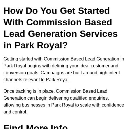
How Do You Get Started
With Commission Based
Lead Generation Services
in Park Royal?
Getting started with Commission Based Lead Generation in
Park Royal begins with defining your ideal customer and
conversion goals. Campaigns are built around high intent
channels relevant to Park Royal.
Once tracking is in place, Commission Based Lead
Generation can begin delivering qualified enquiries,
allowing businesses in Park Royal to scale with confidence
and control.
Find More Info