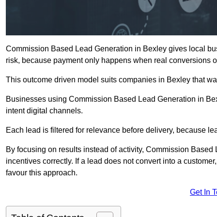
Commission Based Lead Generation in Bexley gives local busi
risk, because payment only happens when real conversions o
This outcome driven model suits companies in Bexley that wa
Businesses using Commission Based Lead Generation in Bexl
intent digital channels.
Each lead is filtered for relevance before delivery, because lead
By focusing on results instead of activity, Commission Base
incentives correctly. If a lead does not convert into a custom
favour this approach.
Get In 