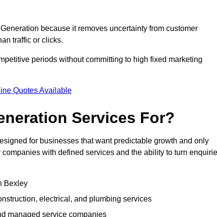
Generation because it removes uncertainty from customer
 traffic or clicks.
petitive periods without committing to high fixed marketing
ine Quotes Available
neration Services For?
signed for businesses that want predictable growth and only
ompanies with defined services and the ability to turn enquiri
in Bexley
struction, electrical, and plumbing services
 and managed service companies