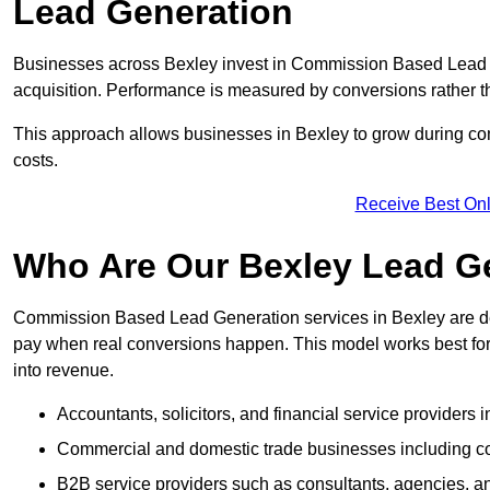
Lead Generation
Businesses across Bexley invest in Commission Based Lead 
acquisition. Performance is measured by conversions rather than
This approach allows businesses in Bexley to grow during com
costs.
Receive Best Onl
Who Are Our Bexley Lead Ge
Commission Based Lead Generation services in Bexley are de
pay when real conversions happen. This model works best for c
into revenue.
Accountants, solicitors, and financial service providers 
Commercial and domestic trade businesses including con
B2B service providers such as consultants, agencies,