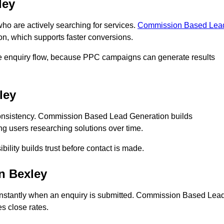
ley
 are actively searching for services.
Commission Based Lea
on, which supports faster conversions.
te enquiry flow, because PPC campaigns can generate results
ley
onsistency. Commission Based Lead Generation builds
ng users researching solutions over time.
bility builds trust before contact is made.
n Bexley
nstantly when an enquiry is submitted. Commission Based Lea
s close rates.