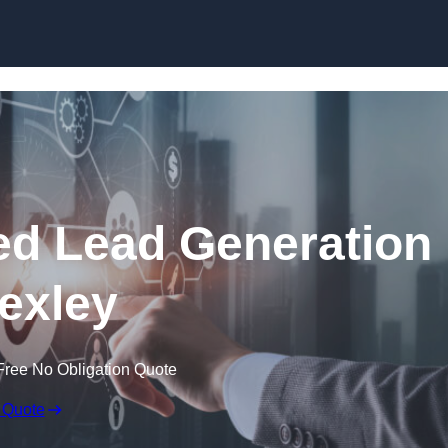
Skip to content
d Lead Generation
Bexley
Free No Obligation Quote
 Quote