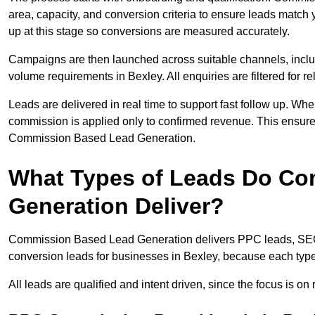
area, capacity, and conversion criteria to ensure leads match 
up at this stage so conversions are measured accurately.
Campaigns are then launched across suitable channels, incl
volume requirements in Bexley. All enquiries are filtered for re
Leads are delivered in real time to support fast follow up. Whe
commission is applied only to confirmed revenue. This ensur
Commission Based Lead Generation.
What Types of Leads Do C
Generation Deliver?
Commission Based Lead Generation delivers PPC leads, SEO l
conversion leads for businesses in Bexley, because each type 
All leads are qualified and intent driven, since the focus is o