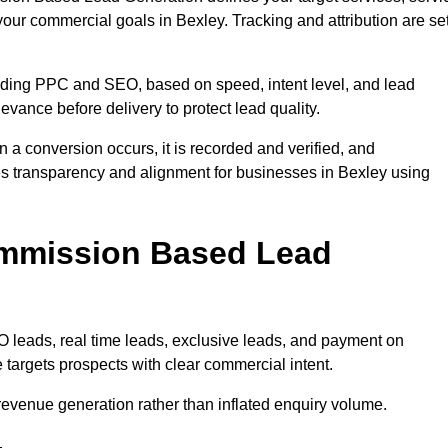
your commercial goals in Bexley. Tracking and attribution are se
uding PPC and SEO, based on speed, intent level, and lead
levance before delivery to protect lead quality.
n a conversion occurs, it is recorded and verified, and
es transparency and alignment for businesses in Bexley using
ommission Based Lead
eads, real time leads, exclusive leads, and payment on
targets prospects with clear commercial intent.
n revenue generation rather than inflated enquiry volume.