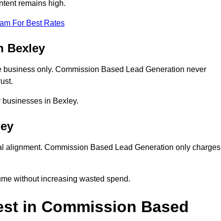
ntent remains high.
eam For Best Rates
n Bexley
e business only. Commission Based Lead Generation never
ust.
r businesses in Bexley.
ley
ial alignment. Commission Based Lead Generation only charges
lume without increasing wasted spend.
est in Commission Based