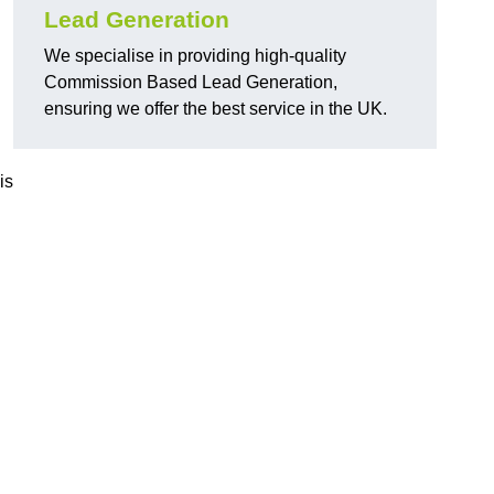
Lead Generation
We specialise in providing high-quality
Commission Based Lead Generation,
ensuring we offer the best service in the UK.
is