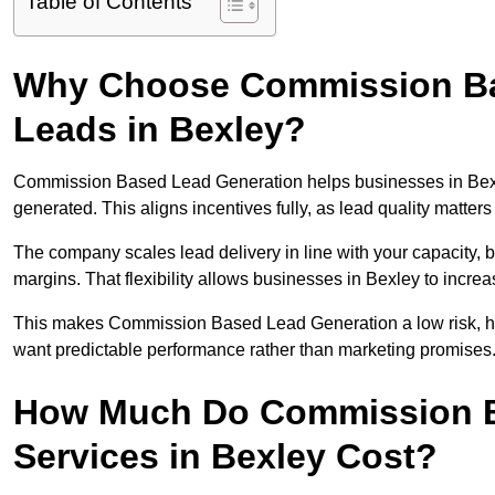
Table of Contents
Why Choose Commission Ba
Leads in Bexley?
Commission Based Lead Generation helps businesses in Bexl
generated. This aligns incentives fully, as lead quality matt
The company scales lead delivery in line with your capacity, 
margins. That flexibility allows businesses in Bexley to incre
This makes Commission Based Lead Generation a low risk, hig
want predictable performance rather than marketing promises
How Much Do Commission B
Services in Bexley Cost?