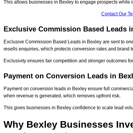
This allows businesses in Bexley to engage prospects while i
Contact Our T
Exclusive Commission Based Leads i
Exclusive Commission Based Leads in Bexley are sent to on
resells enquiries, which protects conversion rates and brand tr
Exclusivity ensures fair competition and stronger outcomes fo
Payment on Conversion Leads in Bex
Payment on conversion leads in Bexley ensure full commerc
when revenue is generated, which removes upfront risk.
This gives businesses in Bexley confidence to scale lead vo
Why Bexley Businesses Inv