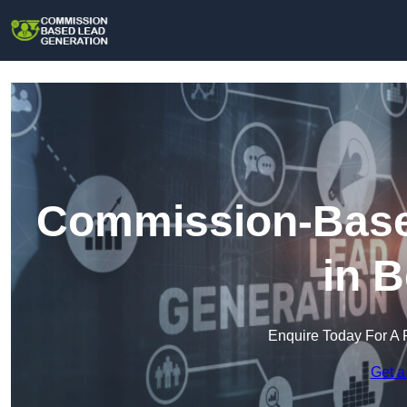
Commission-Base
in 
Enquire Today For A 
Get a