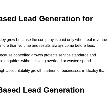
sed Lead Generation for
ey grow because the company is paid only when real revenue 
ers more than volume and results always come before fees.
because controlled growth protects service standards and
ase enquiries without risking overload or wasted spend.
h accountability growth partner for businesses in Bexley that
.
ased Lead Generation