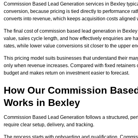
Commission Based Lead Generation services in Bexley typical
conversion, because pricing is tied directly to performance r
converts into revenue, which keeps acquisition costs aligned w
The final cost of commission based lead generation in Bexley
value, sales cycle length, and how effectively enquiries are 
rates, while lower value conversions sit closer to the upper en
This pricing model suits businesses that understand their mar
only when revenue increases. Compared with fixed retainers
budget and makes return on investment easier to forecast.
How Our Commission Based
Works in Bexley
Commission Based Lead Generation follows a structured, per
require clear setup, delivery, and tracking.
The process starts with onboarding and qualification. Commis