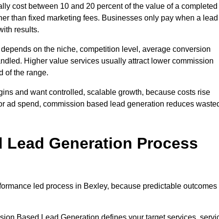
ly cost between 10 and 20 percent of the value of a completed
ather than fixed marketing fees. Businesses only pay when a lead
ith results.
 depends on the niche, competition level, average conversion
handled. Higher value services usually attract lower commission
d of the range.
gins and want controlled, scalable growth, because costs rise
 or ad spend, commission based lead generation reduces waste
 Lead Generation Process
formance led process in Bexley, because predictable outcomes
sion Based Lead Generation defines your target services, servi