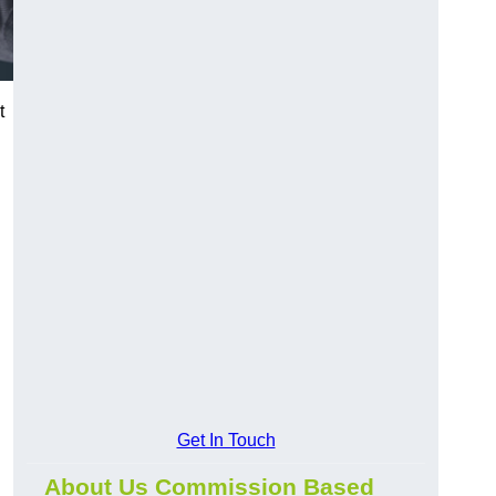
t
Get In Touch
About Us Commission Based