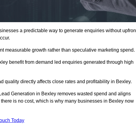
nesses a predictable way to generate enquiries without upfron
ccur.
nt measurable growth rather than speculative marketing spend.
ey benefit from demand led enquiries generated through high
 quality directly affects close rates and profitability in Bexley.
d Lead Generation in Bexley removes wasted spend and aligns
er, there is no cost, which is why many businesses in Bexley now
Touch Today