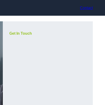
Contact
Get In Touch