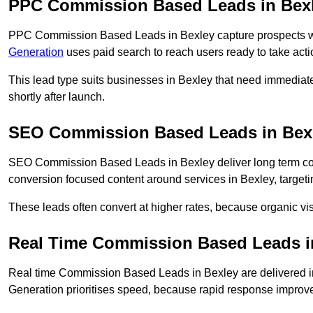
PPC Commission Based Leads in Bex
PPC Commission Based Leads in Bexley capture prospects who
Generation
uses paid search to reach users ready to take acti
This lead type suits businesses in Bexley that need immedia
shortly after launch.
SEO Commission Based Leads in Bex
SEO Commission Based Leads in Bexley deliver long term c
conversion focused content around services in Bexley, targeti
These leads often convert at higher rates, because organic visi
Real Time Commission Based Leads i
Real time Commission Based Leads in Bexley are delivered i
Generation prioritises speed, because rapid response improve