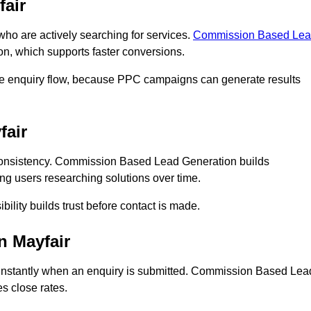
air
o are actively searching for services.
Commission Based Le
on, which supports faster conversions.
ate enquiry flow, because PPC campaigns can generate results
fair
onsistency. Commission Based Lead Generation builds
ing users researching solutions over time.
bility builds trust before contact is made.
n Mayfair
instantly when an enquiry is submitted. Commission Based Lea
s close rates.