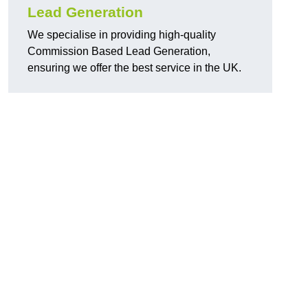
Lead Generation
We specialise in providing high-quality
Commission Based Lead Generation,
ensuring we offer the best service in the UK.