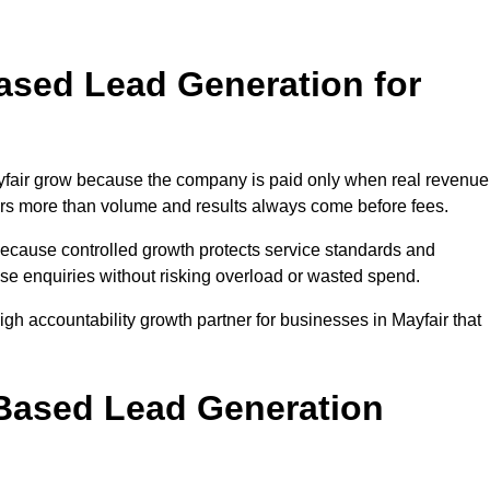
sed Lead Generation for
air grow because the company is paid only when real revenue
tters more than volume and results always come before fees.
because controlled growth protects service standards and
ease enquiries without risking overload or wasted spend.
 accountability growth partner for businesses in Mayfair that
.
ased Lead Generation