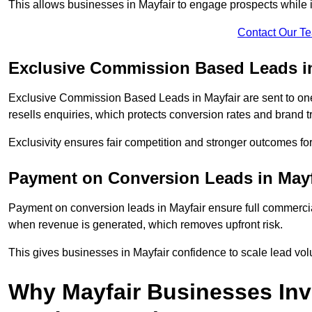
This allows businesses in Mayfair to engage prospects while 
Contact Our T
Exclusive Commission Based Leads in
Exclusive Commission Based Leads in Mayfair are sent to o
resells enquiries, which protects conversion rates and brand tr
Exclusivity ensures fair competition and stronger outcomes fo
Payment on Conversion Leads in Mayf
Payment on conversion leads in Mayfair ensure full commerc
when revenue is generated, which removes upfront risk.
This gives businesses in Mayfair confidence to scale lead vo
Why Mayfair Businesses In