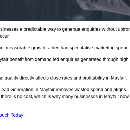
inesses a predictable way to generate enquiries without upfron
ccur.
ant measurable growth rather than speculative marketing spend.
ir benefit from demand led enquiries generated through high
 quality directly affects close rates and profitability in Mayfair.
d Lead Generation in Mayfair removes wasted spend and aligns
er, there is no cost, which is why many businesses in Mayfair now
Touch Today