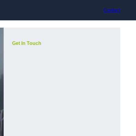
Contact
Get In Touch