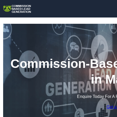
Commission-Base
in M
Enquire Today For A 
Get a