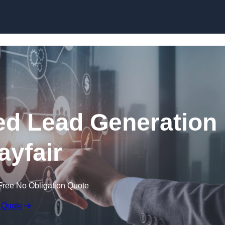
Skip to content
d Lead Generation
ayfair
Free No Obligation Quote
 Quote