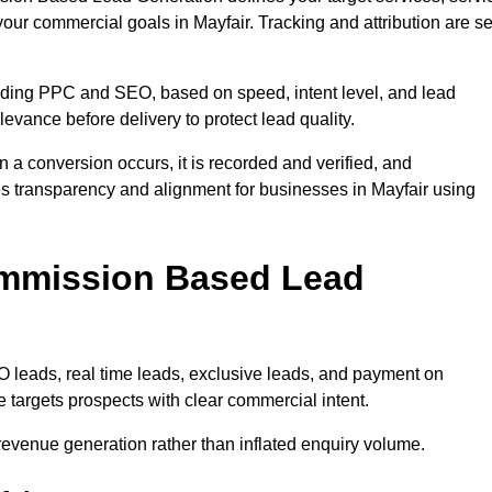
your commercial goals in Mayfair. Tracking and attribution are se
uding PPC and SEO, based on speed, intent level, and lead
elevance before delivery to protect lead quality.
n a conversion occurs, it is recorded and verified, and
s transparency and alignment for businesses in Mayfair using
ommission Based Lead
eads, real time leads, exclusive leads, and payment on
 targets prospects with clear commercial intent.
n revenue generation rather than inflated enquiry volume.