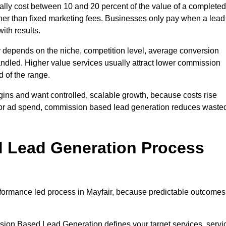
lly cost between 10 and 20 percent of the value of a completed
ather than fixed marketing fees. Businesses only pay when a lead
ith results.
r depends on the niche, competition level, average conversion
handled. Higher value services usually attract lower commission
d of the range.
gins and want controlled, scalable growth, because costs rise
 or ad spend, commission based lead generation reduces waste
 Lead Generation Process
formance led process in Mayfair, because predictable outcomes
sion Based Lead Generation defines your target services, servi