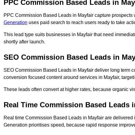
PPC Commission Based Leads in Mayf
PPC Commission Based Leads in Mayfair capture prospects wh
Generation
uses paid search to reach users ready to take acti
This lead type suits businesses in Mayfair that need immedi
shortly after launch.
SEO Commission Based Leads in May
SEO Commission Based Leads in Mayfair deliver long term c
conversion focused content around services in Mayfair, target
These leads often convert at higher rates, because organic visi
Real Time Commission Based Leads i
Real time Commission Based Leads in Mayfair are delivered 
Generation prioritises speed, because rapid response improve