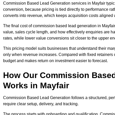
Commission Based Lead Generation services in Mayfair typica
conversion, because pricing is tied directly to performance r
converts into revenue, which keeps acquisition costs aligned w
The final cost of commission based lead generation in Mayfai
value, sales cycle length, and how effectively enquiries are 
rates, while lower value conversions sit closer to the upper en
This pricing model suits businesses that understand their mar
only when revenue increases. Compared with fixed retainers
budget and makes return on investment easier to forecast.
How Our Commission Based
Works in Mayfair
Commission Based Lead Generation follows a structured, per
require clear setup, delivery, and tracking.
The process starts with onboarding and qualification. Commis