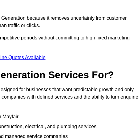
Generation because it removes uncertainty from customer
 traffic or clicks.
petitive periods without committing to high fixed marketing
ine Quotes Available
eneration Services For?
signed for businesses that want predictable growth and only
ompanies with defined services and the ability to turn enquiri
n Mayfair
struction, electrical, and plumbing services
 and managed service companies