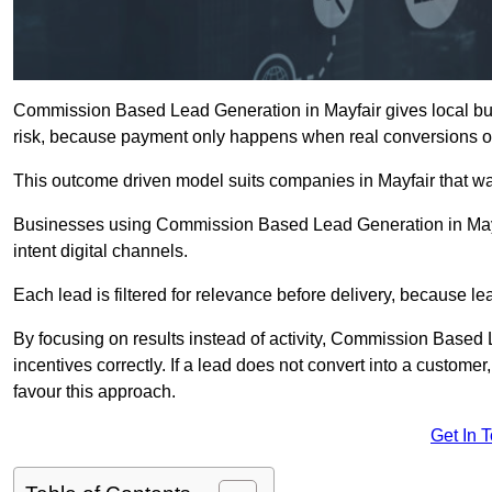
Commission Based Lead Generation in Mayfair gives local bus
risk, because payment only happens when real conversions o
This outcome driven model suits companies in Mayfair that w
Businesses using Commission Based Lead Generation in Mayfa
intent digital channels.
Each lead is filtered for relevance before delivery, because lead
By focusing on results instead of activity, Commission Base
incentives correctly. If a lead does not convert into a custom
favour this approach.
Get In 