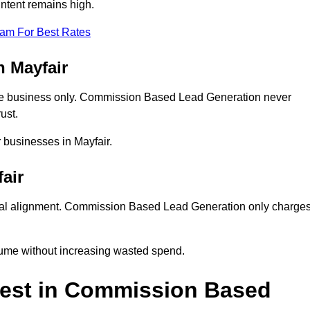
intent remains high.
eam For Best Rates
 Mayfair
ne business only. Commission Based Lead Generation never
ust.
r businesses in Mayfair.
air
ial alignment. Commission Based Lead Generation only charge
lume without increasing wasted spend.
vest in Commission Based