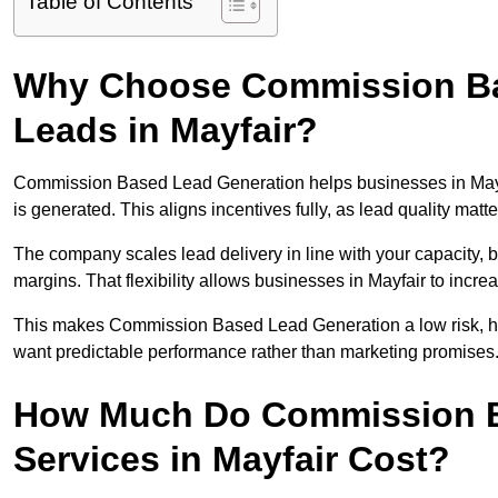
Table of Contents
Why Choose Commission Ba
Leads in Mayfair?
Commission Based Lead Generation helps businesses in Mayf
is generated. This aligns incentives fully, as lead quality ma
The company scales lead delivery in line with your capacity, 
margins. That flexibility allows businesses in Mayfair to incr
This makes Commission Based Lead Generation a low risk, high
want predictable performance rather than marketing promises
How Much Do Commission B
Services in Mayfair Cost?