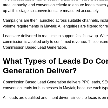
area, capacity, and conversion criteria to ensure leads match 
up at this stage so conversions are measured accurately.
Campaigns are then launched across suitable channels, incl
volume requirements in Mayfair. All enquiries are filtered for r
Leads are delivered in real time to support fast follow up. Whe
commission is applied only to confirmed revenue. This ensure
Commission Based Lead Generation.
What Types of Leads Do C
Generation Deliver?
Commission Based Lead Generation delivers PPC leads, SEO l
conversion leads for businesses in Mayfair, because each type
All leads are qualified and intent driven, since the focus is o