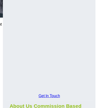
t
Get In Touch
About Us Commission Based