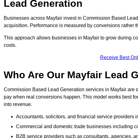
Lead Generation
Businesses across Mayfair invest in Commission Based Lead 
acquisition. Performance is measured by conversions rather than
This approach allows businesses in Mayfair to grow during com
costs.
Receive Best Onl
Who Are Our Mayfair Lead G
Commission Based Lead Generation services in Mayfair are de
pay when real conversions happen. This model works best for c
into revenue.
Accountants, solicitors, and financial service providers i
Commercial and domestic trade businesses including con
B2B service providers such as consultants, agencies,