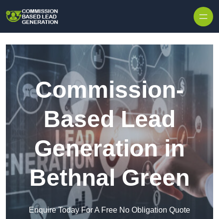
Skip to content
Commission-
Based Lead
Generation in
Bethnal Green
Enquire Today For A Free No Obligation Quote