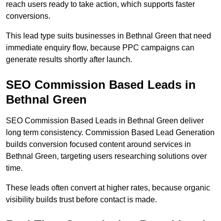
reach users ready to take action, which supports faster
conversions.
This lead type suits businesses in Bethnal Green that need
immediate enquiry flow, because PPC campaigns can
generate results shortly after launch.
SEO Commission Based Leads in
Bethnal Green
SEO Commission Based Leads in Bethnal Green deliver
long term consistency. Commission Based Lead Generation
builds conversion focused content around services in
Bethnal Green, targeting users researching solutions over
time.
These leads often convert at higher rates, because organic
visibility builds trust before contact is made.