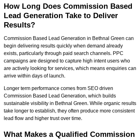
How Long Does Commission Based
Lead Generation Take to Deliver
Results?
Commission Based Lead Generation in Bethnal Green can
begin delivering results quickly when demand already
exists, particularly through paid search channels. PPC
campaigns are designed to capture high intent users who
are actively looking for services, which means enquiries can
arrive within days of launch.
Longer term performance comes from SEO driven
Commission Based Lead Generation, which builds
sustainable visibility in Bethnal Green. While organic results
take longer to establish, they often produce more consistent
lead flow and higher trust over time.
What Makes a Qualified Commission