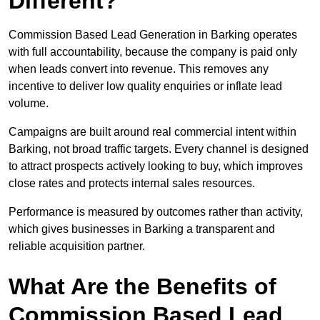
Different?
Commission Based Lead Generation in Barking operates
with full accountability, because the company is paid only
when leads convert into revenue. This removes any
incentive to deliver low quality enquiries or inflate lead
volume.
Campaigns are built around real commercial intent within
Barking, not broad traffic targets. Every channel is designed
to attract prospects actively looking to buy, which improves
close rates and protects internal sales resources.
Performance is measured by outcomes rather than activity,
which gives businesses in Barking a transparent and
reliable acquisition partner.
What Are the Benefits of
Commission Based Lead