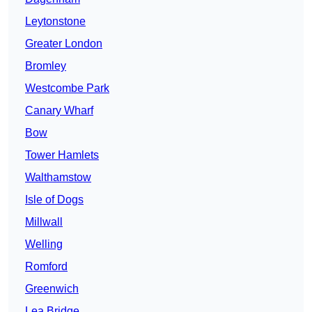
Leytonstone
Greater London
Bromley
Westcombe Park
Canary Wharf
Bow
Tower Hamlets
Walthamstow
Isle of Dogs
Millwall
Welling
Romford
Greenwich
Lea Bridge