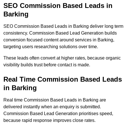
SEO Commission Based Leads in
Barking
SEO Commission Based Leads in Barking deliver long term
consistency. Commission Based Lead Generation builds
conversion focused content around services in Barking,
targeting users researching solutions over time.
These leads often convert at higher rates, because organic
visibility builds trust before contact is made.
Real Time Commission Based Leads
in Barking
Real time Commission Based Leads in Barking are
delivered instantly when an enquiry is submitted.
Commission Based Lead Generation prioritises speed,
because rapid response improves close rates.