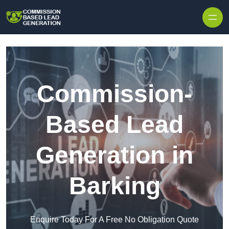
Skip to content
Commission-
Based Lead
Generation in
Barking
Enquire Today For A Free No Obligation Quote