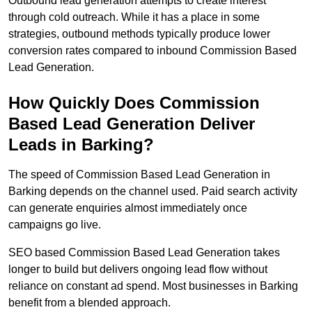
Outbound lead generation attempts to create interest
through cold outreach. While it has a place in some
strategies, outbound methods typically produce lower
conversion rates compared to inbound Commission Based
Lead Generation.
How Quickly Does Commission
Based Lead Generation Deliver
Leads in Barking?
The speed of Commission Based Lead Generation in
Barking depends on the channel used. Paid search activity
can generate enquiries almost immediately once
campaigns go live.
SEO based Commission Based Lead Generation takes
longer to build but delivers ongoing lead flow without
reliance on constant ad spend. Most businesses in Barking
benefit from a blended approach.