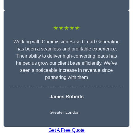
★★★★★
Working with Commission Based Lead Generation
has been a seamless and profitable experience.
Their ability to deliver high-converting leads has
helped us grow our client base efficiently. We’ve
seen a noticeable increase in revenue since
partnering with them
James Roberts
Greater London
Get A Free Quote