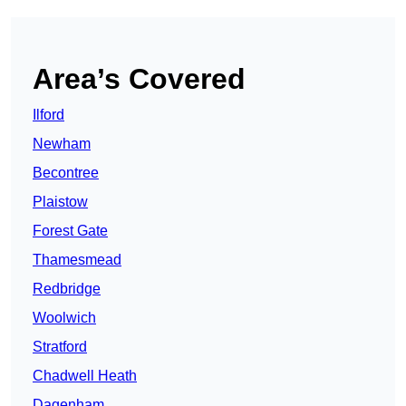
Area’s Covered
Ilford
Newham
Becontree
Plaistow
Forest Gate
Thamesmead
Redbridge
Woolwich
Stratford
Chadwell Heath
Dagenham