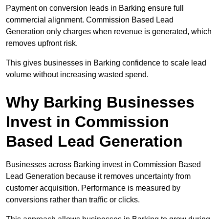
Payment on conversion leads in Barking ensure full
commercial alignment. Commission Based Lead
Generation only charges when revenue is generated, which
removes upfront risk.
This gives businesses in Barking confidence to scale lead
volume without increasing wasted spend.
Why Barking Businesses
Invest in Commission
Based Lead Generation
Businesses across Barking invest in Commission Based
Lead Generation because it removes uncertainty from
customer acquisition. Performance is measured by
conversions rather than traffic or clicks.