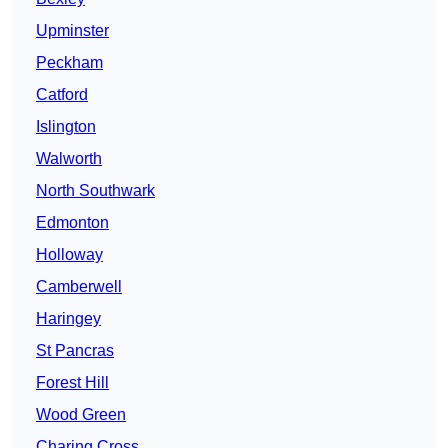
Upminster
Peckham
Catford
Islington
Walworth
North Southwark
Edmonton
Holloway
Camberwell
Haringey
St Pancras
Forest Hill
Wood Green
Charing Cross