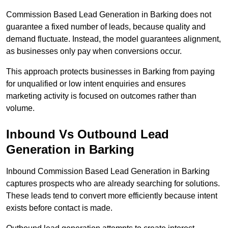
Commission Based Lead Generation in Barking does not
guarantee a fixed number of leads, because quality and
demand fluctuate. Instead, the model guarantees alignment,
as businesses only pay when conversions occur.
This approach protects businesses in Barking from paying
for unqualified or low intent enquiries and ensures
marketing activity is focused on outcomes rather than
volume.
Inbound Vs Outbound Lead
Generation in Barking
Inbound Commission Based Lead Generation in Barking
captures prospects who are already searching for solutions.
These leads tend to convert more efficiently because intent
exists before contact is made.