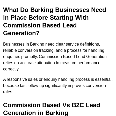
What Do Barking Businesses Need
in Place Before Starting With
Commission Based Lead
Generation?
Businesses in Barking need clear service definitions,
reliable conversion tracking, and a process for handling
enquiries promptly. Commission Based Lead Generation
relies on accurate attribution to measure performance
correctly.
A responsive sales or enquiry handling process is essential,
because fast follow up significantly improves conversion
rates.
Commission Based Vs B2C Lead
Generation in Barking