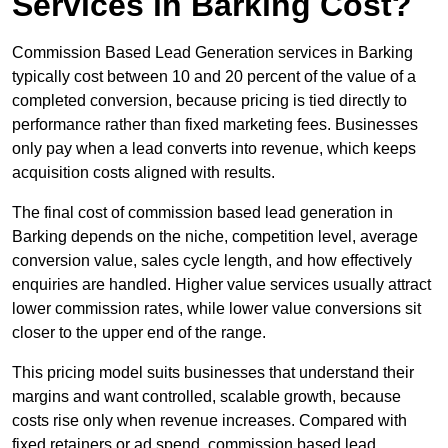
Services in Barking Cost?
Commission Based Lead Generation services in Barking
typically cost between 10 and 20 percent of the value of a
completed conversion, because pricing is tied directly to
performance rather than fixed marketing fees. Businesses
only pay when a lead converts into revenue, which keeps
acquisition costs aligned with results.
The final cost of commission based lead generation in
Barking depends on the niche, competition level, average
conversion value, sales cycle length, and how effectively
enquiries are handled. Higher value services usually attract
lower commission rates, while lower value conversions sit
closer to the upper end of the range.
This pricing model suits businesses that understand their
margins and want controlled, scalable growth, because
costs rise only when revenue increases. Compared with
fixed retainers or ad spend, commission based lead