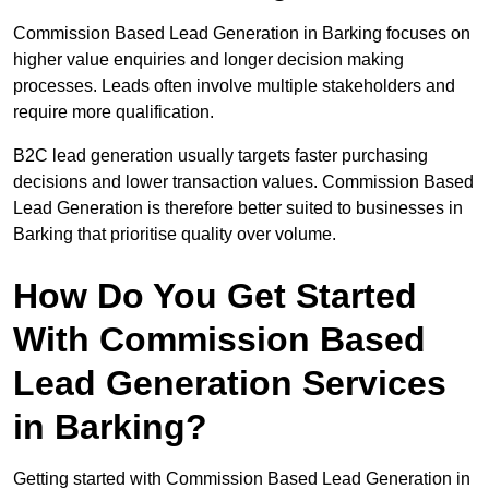
Commission Based Lead Generation in Barking focuses on
higher value enquiries and longer decision making
processes. Leads often involve multiple stakeholders and
require more qualification.
B2C lead generation usually targets faster purchasing
decisions and lower transaction values. Commission Based
Lead Generation is therefore better suited to businesses in
Barking that prioritise quality over volume.
How Do You Get Started
With Commission Based
Lead Generation Services
in Barking?
Getting started with Commission Based Lead Generation in