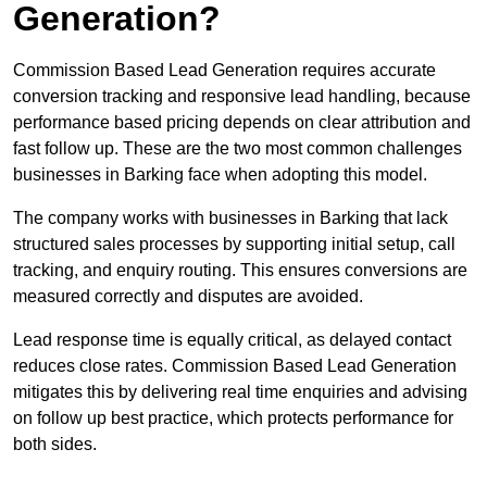
Generation?
Commission Based Lead Generation requires accurate
conversion tracking and responsive lead handling, because
performance based pricing depends on clear attribution and
fast follow up. These are the two most common challenges
businesses in Barking face when adopting this model.
The company works with businesses in Barking that lack
structured sales processes by supporting initial setup, call
tracking, and enquiry routing. This ensures conversions are
measured correctly and disputes are avoided.
Lead response time is equally critical, as delayed contact
reduces close rates. Commission Based Lead Generation
mitigates this by delivering real time enquiries and advising
on follow up best practice, which protects performance for
both sides.