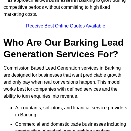
This approach allows businesses in Barking to grow during
competitive periods without committing to high fixed
marketing costs.
Receive Best Online Quotes Available
Who Are Our Barking Lead
Generation Services For?
Commission Based Lead Generation services in Barking
are designed for businesses that want predictable growth
and only pay when real conversions happen. This model
works best for companies with defined services and the
ability to turn enquiries into revenue.
Accountants, solicitors, and financial service providers
in Barking
Commercial and domestic trade businesses including