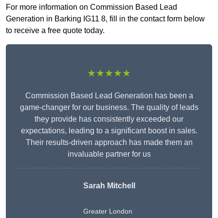
For more information on Commission Based Lead
Generation in Barking IG11 8, fill in the contact form below
to receive a free quote today.
★★★★★
Commission Based Lead Generation has been a
game-changer for our business. The quality of leads
they provide has consistently exceeded our
expectations, leading to a significant boost in sales.
Their results-driven approach has made them an
invaluable partner for us
Sarah Mitchell
Greater London