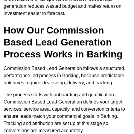
generation reduces wasted budget and makes return on
investment easier to forecast.
How Our Commission
Based Lead Generation
Process Works in Barking
Commission Based Lead Generation follows a structured,
performance led process in Barking, because predictable
outcomes require clear setup, delivery, and tracking.
The process starts with onboarding and qualification.
Commission Based Lead Generation defines your target
services, service area, capacity, and conversion criteria to
ensure leads match your commercial goals in Barking.
Tracking and attribution are set up at this stage so
conversions are measured accurately.