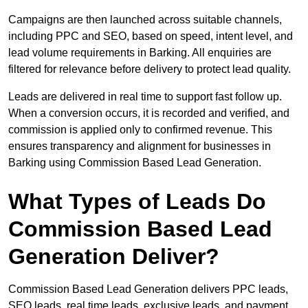
Campaigns are then launched across suitable channels,
including PPC and SEO, based on speed, intent level, and
lead volume requirements in Barking. All enquiries are
filtered for relevance before delivery to protect lead quality.
Leads are delivered in real time to support fast follow up.
When a conversion occurs, it is recorded and verified, and
commission is applied only to confirmed revenue. This
ensures transparency and alignment for businesses in
Barking using Commission Based Lead Generation.
What Types of Leads Do
Commission Based Lead
Generation Deliver?
Commission Based Lead Generation delivers PPC leads,
SEO leads, real time leads, exclusive leads, and payment