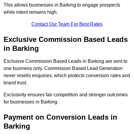
This allows businesses in Barking to engage prospects
while intent remains high.
Contact Our Team For Best Rates
Exclusive Commission Based Leads
in Barking
Exclusive Commission Based Leads in Barking are sent to
one business only. Commission Based Lead Generation
never resells enquiries, which protects conversion rates and
brand trust.
Exclusivity ensures fair competition and stronger outcomes
for businesses in Barking.
Payment on Conversion Leads in
Barking