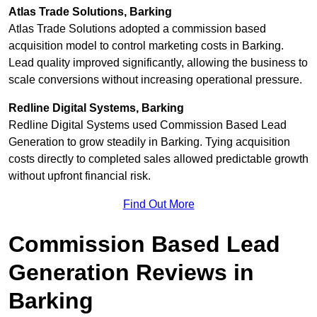
Atlas Trade Solutions, Barking
Atlas Trade Solutions adopted a commission based
acquisition model to control marketing costs in Barking.
Lead quality improved significantly, allowing the business to
scale conversions without increasing operational pressure.
Redline Digital Systems, Barking
Redline Digital Systems used Commission Based Lead
Generation to grow steadily in Barking. Tying acquisition
costs directly to completed sales allowed predictable growth
without upfront financial risk.
Find Out More
Commission Based Lead
Generation Reviews in
Barking