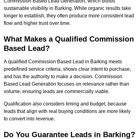
Commission Based Lead Generation, which builds
sustainable visibility in Barking. While organic results take
longer to establish, they often produce more consistent lead
flow and higher trust over time.
What Makes a Qualified Commission
Based Lead?
A qualified Commission Based Lead in Barking meets
predefined service criteria, shows clear intent to purchase,
and has the authority to make a decision. Commission
Based Lead Generation focuses on relevance rather than
volume, ensuring leads are commercially viable.
Qualification also considers timing and budget, because
leads that align with real buying conditions are more likely
to convert into revenue.
Do You Guarantee Leads in Barking?