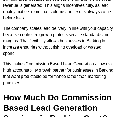
revenue is generated. This aligns incentives fully, as lead
quality matters more than volume and results always come
before fees.
The company scales lead delivery in line with your capacity,
because controlled growth protects service standards and
margins. That flexibility allows businesses in Barking to
increase enquiries without risking overload or wasted
spend.
This makes Commission Based Lead Generation a low risk,
high accountability growth partner for businesses in Barking
that want predictable performance rather than marketing
promises.
How Much Do Commission
Based Lead Generation