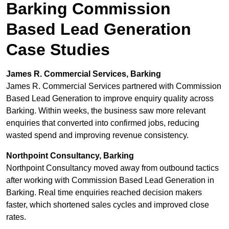
Barking Commission
Based Lead Generation
Case Studies
James R. Commercial Services, Barking
James R. Commercial Services partnered with Commission
Based Lead Generation to improve enquiry quality across
Barking. Within weeks, the business saw more relevant
enquiries that converted into confirmed jobs, reducing
wasted spend and improving revenue consistency.
Northpoint Consultancy, Barking
Northpoint Consultancy moved away from outbound tactics
after working with Commission Based Lead Generation in
Barking. Real time enquiries reached decision makers
faster, which shortened sales cycles and improved close
rates.