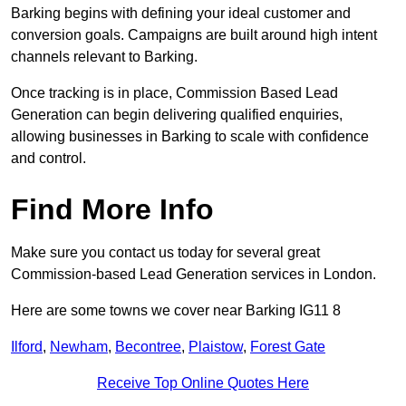
Barking begins with defining your ideal customer and
conversion goals. Campaigns are built around high intent
channels relevant to Barking.
Once tracking is in place, Commission Based Lead
Generation can begin delivering qualified enquiries,
allowing businesses in Barking to scale with confidence
and control.
Find More Info
Make sure you contact us today for several great
Commission-based Lead Generation services in London.
Here are some towns we cover near Barking IG11 8
Ilford
,
Newham
,
Becontree
,
Plaistow
,
Forest Gate
Receive Top Online Quotes Here