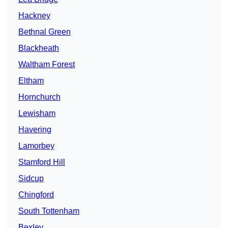
Hackney
Bethnal Green
Blackheath
Waltham Forest
Eltham
Hornchurch
Lewisham
Havering
Lamorbey
Stamford Hill
Sidcup
Chingford
South Tottenham
Bexley