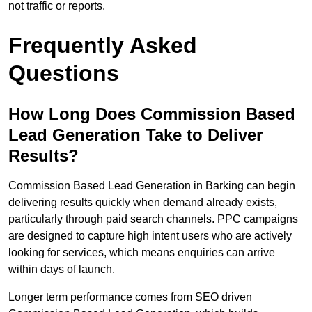
not traffic or reports.
Frequently Asked
Questions
How Long Does Commission Based
Lead Generation Take to Deliver
Results?
Commission Based Lead Generation in Barking can begin
delivering results quickly when demand already exists,
particularly through paid search channels. PPC campaigns
are designed to capture high intent users who are actively
looking for services, which means enquiries can arrive
within days of launch.
Longer term performance comes from SEO driven