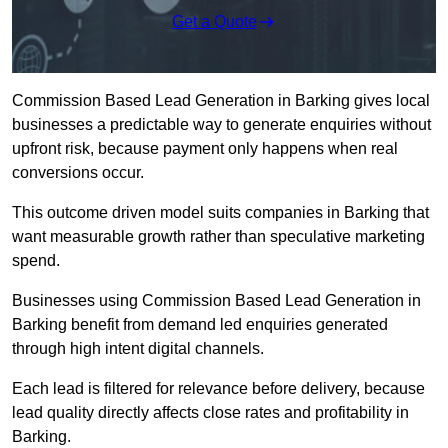
Get a Quote
Commission Based Lead Generation in Barking gives local
businesses a predictable way to generate enquiries without
upfront risk, because payment only happens when real
conversions occur.
This outcome driven model suits companies in Barking that
want measurable growth rather than speculative marketing
spend.
Businesses using Commission Based Lead Generation in
Barking benefit from demand led enquiries generated
through high intent digital channels.
Each lead is filtered for relevance before delivery, because
lead quality directly affects close rates and profitability in
Barking.