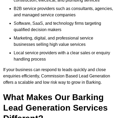
construction, electrical, and plumbing services
B2B service providers such as consultants, agencies,
and managed service companies
Software, SaaS, and technology firms targeting
qualified decision makers
Marketing, digital, and professional service
businesses selling high value services
Local service providers with a clear sales or enquiry
handling process
If your business can respond to leads quickly and close
enquiries efficiently, Commission Based Lead Generation
offers a scalable and low risk way to grow in Barking.
What Makes Our Barking
Lead Generation Services