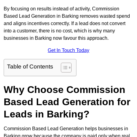
By focusing on results instead of activity, Commission
Based Lead Generation in Barking removes wasted spend
and aligns incentives correctly. If a lead does not convert
into a customer, there is no cost, which is why many
businesses in Barking now favour this approach.
Get In Touch Today
Table of Contents
Why Choose Commission
Based Lead Generation for
Leads in Barking?
Commission Based Lead Generation helps businesses in
Barking grow because the company is paid only when real