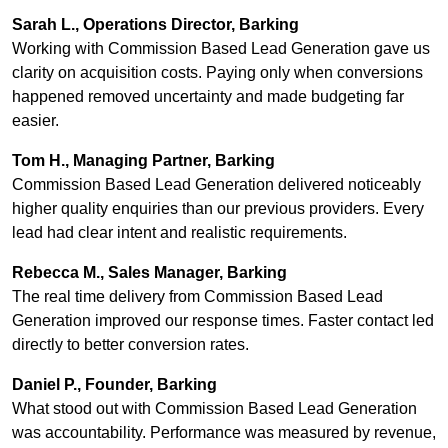
Sarah L., Operations Director, Barking
Working with Commission Based Lead Generation gave us
clarity on acquisition costs. Paying only when conversions
happened removed uncertainty and made budgeting far
easier.
Tom H., Managing Partner, Barking
Commission Based Lead Generation delivered noticeably
higher quality enquiries than our previous providers. Every
lead had clear intent and realistic requirements.
Rebecca M., Sales Manager, Barking
The real time delivery from Commission Based Lead
Generation improved our response times. Faster contact led
directly to better conversion rates.
Daniel P., Founder, Barking
What stood out with Commission Based Lead Generation
was accountability. Performance was measured by revenue,