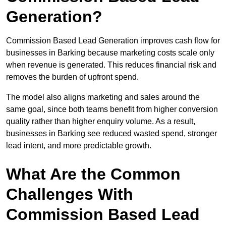
Generation?
Commission Based Lead Generation improves cash flow for
businesses in Barking because marketing costs scale only
when revenue is generated. This reduces financial risk and
removes the burden of upfront spend.
The model also aligns marketing and sales around the
same goal, since both teams benefit from higher conversion
quality rather than higher enquiry volume. As a result,
businesses in Barking see reduced wasted spend, stronger
lead intent, and more predictable growth.
What Are the Common
Challenges With
Commission Based Lead