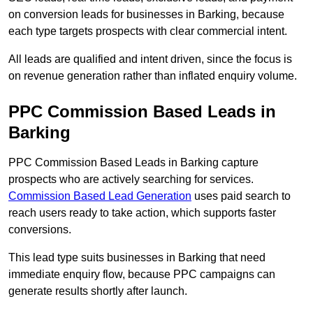
on conversion leads for businesses in Barking, because
each type targets prospects with clear commercial intent.
All leads are qualified and intent driven, since the focus is
on revenue generation rather than inflated enquiry volume.
PPC Commission Based Leads in
Barking
PPC Commission Based Leads in Barking capture
prospects who are actively searching for services.
Commission Based Lead Generation
uses paid search to
reach users ready to take action, which supports faster
conversions.
This lead type suits businesses in Barking that need
immediate enquiry flow, because PPC campaigns can
generate results shortly after launch.