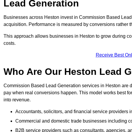
Lead Generation
Businesses across Heston invest in Commission Based Lead 
acquisition. Performance is measured by conversions rather than
This approach allows businesses in Heston to grow during com
costs.
Receive Best Onl
Who Are Our Heston Lead Ge
Commission Based Lead Generation services in Heston are de
pay when real conversions happen. This model works best for c
into revenue.
Accountants, solicitors, and financial service providers 
Commercial and domestic trade businesses including con
B2B service providers such as consultants, agencies,