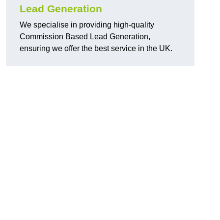
Lead Generation
We specialise in providing high-quality
Commission Based Lead Generation,
ensuring we offer the best service in the UK.