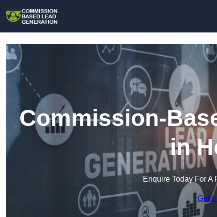
Commission-Base
in H
Enquire Today For A 
Get a