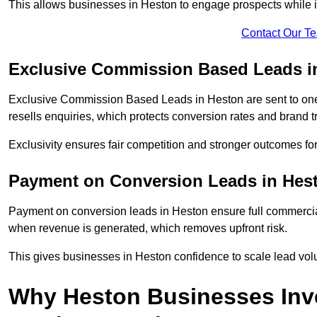
This allows businesses in Heston to engage prospects while i
Contact Our T
Exclusive Commission Based Leads i
Exclusive Commission Based Leads in Heston are sent to on
resells enquiries, which protects conversion rates and brand tr
Exclusivity ensures fair competition and stronger outcomes fo
Payment on Conversion Leads in Hes
Payment on conversion leads in Heston ensure full commerc
when revenue is generated, which removes upfront risk.
This gives businesses in Heston confidence to scale lead vo
Why Heston Businesses Inv