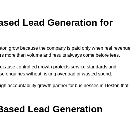
sed Lead Generation for
ton grow because the company is paid only when real revenue
tters more than volume and results always come before fees.
because controlled growth protects service standards and
ase enquiries without risking overload or wasted spend.
h accountability growth partner for businesses in Heston that
.
ased Lead Generation