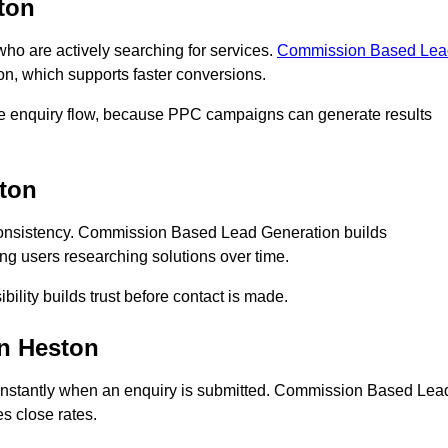
ton
 are actively searching for services.
Commission Based Lea
on, which supports faster conversions.
te enquiry flow, because PPC campaigns can generate results
ton
onsistency. Commission Based Lead Generation builds
ng users researching solutions over time.
bility builds trust before contact is made.
n Heston
instantly when an enquiry is submitted. Commission Based Lea
s close rates.