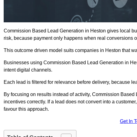
Commission Based Lead Generation in Heston gives local busi
risk, because payment only happens when real conversions o
This outcome driven model suits companies in Heston that wa
Businesses using Commission Based Lead Generation in Hest
intent digital channels.
Each lead is filtered for relevance before delivery, because lead
By focusing on results instead of activity, Commission Base
incentives correctly. If a lead does not convert into a custom
favour this approach.
Get In 