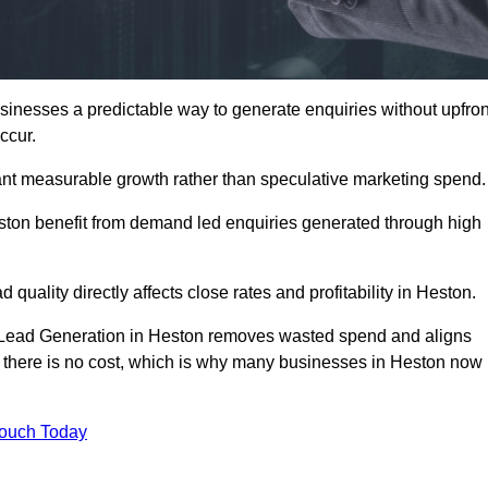
nesses a predictable way to generate enquiries without upfron
ccur.
nt measurable growth rather than speculative marketing spend.
on benefit from demand led enquiries generated through high
 quality directly affects close rates and profitability in Heston.
d Lead Generation in Heston removes wasted spend and aligns
er, there is no cost, which is why many businesses in Heston now
Touch Today