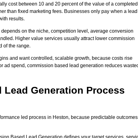
ly cost between 10 and 20 percent of the value of a completed
ather than fixed marketing fees. Businesses only pay when a lead
ith results.
 depends on the niche, competition level, average conversion
handled. Higher value services usually attract lower commission
d of the range.
gins and want controlled, scalable growth, because costs rise
 or ad spend, commission based lead generation reduces waste
 Lead Generation Process
formance led process in Heston, because predictable outcomes
sion Based Lead Generation defines your target services, servi