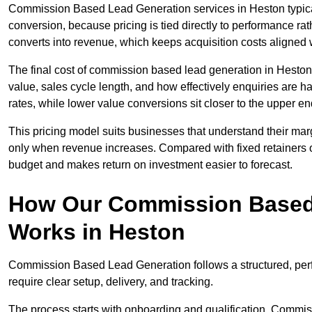
Commission Based Lead Generation services in Heston typical
conversion, because pricing is tied directly to performance r
converts into revenue, which keeps acquisition costs aligned w
The final cost of commission based lead generation in Heston
value, sales cycle length, and how effectively enquiries are 
rates, while lower value conversions sit closer to the upper en
This pricing model suits businesses that understand their mar
only when revenue increases. Compared with fixed retainers
budget and makes return on investment easier to forecast.
How Our Commission Based
Works in Heston
Commission Based Lead Generation follows a structured, per
require clear setup, delivery, and tracking.
The process starts with onboarding and qualification. Commis