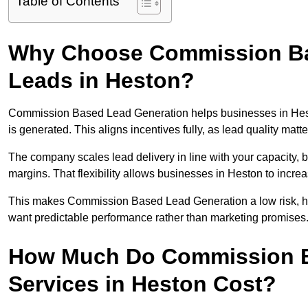
Table of Contents
Why Choose Commission Ba
Leads in Heston?
Commission Based Lead Generation helps businesses in Hes
is generated. This aligns incentives fully, as lead quality ma
The company scales lead delivery in line with your capacity, 
margins. That flexibility allows businesses in Heston to incre
This makes Commission Based Lead Generation a low risk, hig
want predictable performance rather than marketing promises
How Much Do Commission B
Services in Heston Cost?