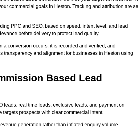
your commercial goals in Heston. Tracking and attribution are se
uding PPC and SEO, based on speed, intent level, and lead
levance before delivery to protect lead quality.
n a conversion occurs, it is recorded and verified, and
es transparency and alignment for businesses in Heston using
ommission Based Lead
eads, real time leads, exclusive leads, and payment on
 targets prospects with clear commercial intent.
n revenue generation rather than inflated enquiry volume.