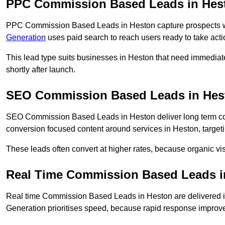
PPC Commission Based Leads in Hes
PPC Commission Based Leads in Heston capture prospects who
Generation
uses paid search to reach users ready to take acti
This lead type suits businesses in Heston that need immedia
shortly after launch.
SEO Commission Based Leads in Hes
SEO Commission Based Leads in Heston deliver long term c
conversion focused content around services in Heston, targeti
These leads often convert at higher rates, because organic visi
Real Time Commission Based Leads i
Real time Commission Based Leads in Heston are delivered 
Generation prioritises speed, because rapid response improve