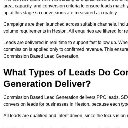
area, capacity, and conversion criteria to ensure leads match 
up at this stage so conversions are measured accurately.
Campaigns are then launched across suitable channels, incl
volume requirements in Heston. All enquiries are filtered for re
Leads are delivered in real time to support fast follow up. Whe
commission is applied only to confirmed revenue. This ensur
Commission Based Lead Generation.
What Types of Leads Do C
Generation Deliver?
Commission Based Lead Generation delivers PPC leads, SEO l
conversion leads for businesses in Heston, because each type
All leads are qualified and intent driven, since the focus is o