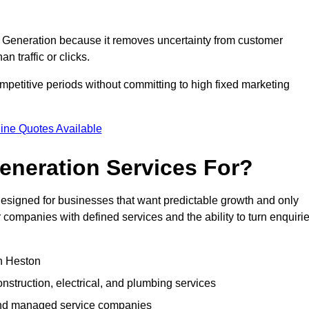
Generation because it removes uncertainty from customer
 traffic or clicks.
petitive periods without committing to high fixed marketing
ine Quotes Available
neration Services For?
signed for businesses that want predictable growth and only
ompanies with defined services and the ability to turn enquiri
in Heston
struction, electrical, and plumbing services
 and managed service companies