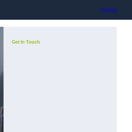
Contact
Get In Touch