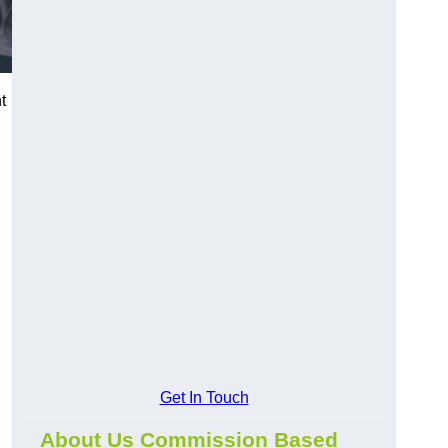
t
Get In Touch
About Us Commission Based