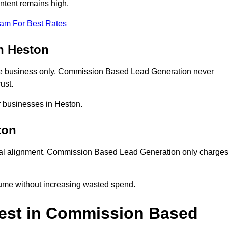
ntent remains high.
eam For Best Rates
n Heston
e business only. Commission Based Lead Generation never
ust.
r businesses in Heston.
ton
ial alignment. Commission Based Lead Generation only charge
lume without increasing wasted spend.
est in Commission Based