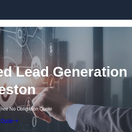
Skip to content
d Lead Generation
eston
Free No Obligation Quote
 Quote