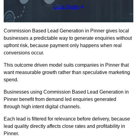
Get a Quote
Commission Based Lead Generation in Pinner gives local
businesses a predictable way to generate enquiries without
upfront risk, because payment only happens when real
conversions occur.
This outcome driven model suits companies in Pinner that
want measurable growth rather than speculative marketing
spend.
Businesses using Commission Based Lead Generation in
Pinner benefit from demand led enquiries generated
through high intent digital channels.
Each lead is filtered for relevance before delivery, because
lead quality directly affects close rates and profitability in
Pinner.