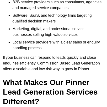
B2B service providers such as consultants, agencies,
and managed service companies
Software, SaaS, and technology firms targeting
qualified decision makers
Marketing, digital, and professional service
businesses selling high value services
Local service providers with a clear sales or enquiry
handling process
If your business can respond to leads quickly and close
enquiries efficiently, Commission Based Lead Generation
offers a scalable and low risk way to grow in Pinner.
What Makes Our Pinner
Lead Generation Services
Different?