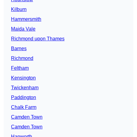
Kilburn
Hammersmith
Maida Vale
Richmond upon Thames
Barnes
Richmond
Feltham
Kensington
Twickenham
Paddington
Chalk Farm
Camden Town
Camden Town
Hanworth