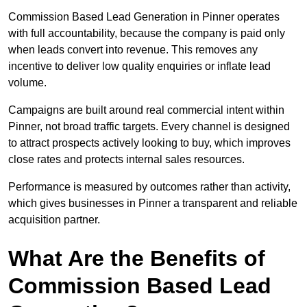
Commission Based Lead Generation in Pinner operates
with full accountability, because the company is paid only
when leads convert into revenue. This removes any
incentive to deliver low quality enquiries or inflate lead
volume.
Campaigns are built around real commercial intent within
Pinner, not broad traffic targets. Every channel is designed
to attract prospects actively looking to buy, which improves
close rates and protects internal sales resources.
Performance is measured by outcomes rather than activity,
which gives businesses in Pinner a transparent and reliable
acquisition partner.
What Are the Benefits of
Commission Based Lead