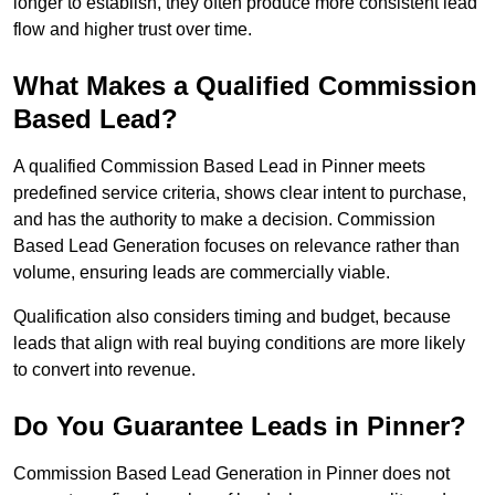
longer to establish, they often produce more consistent lead
flow and higher trust over time.
What Makes a Qualified Commission
Based Lead?
A qualified Commission Based Lead in Pinner meets
predefined service criteria, shows clear intent to purchase,
and has the authority to make a decision. Commission
Based Lead Generation focuses on relevance rather than
volume, ensuring leads are commercially viable.
Qualification also considers timing and budget, because
leads that align with real buying conditions are more likely
to convert into revenue.
Do You Guarantee Leads in Pinner?
Commission Based Lead Generation in Pinner does not