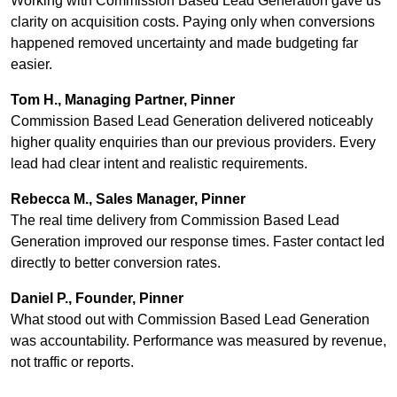
Working with Commission Based Lead Generation gave us
clarity on acquisition costs. Paying only when conversions
happened removed uncertainty and made budgeting far
easier.
Tom H., Managing Partner, Pinner
Commission Based Lead Generation delivered noticeably
higher quality enquiries than our previous providers. Every
lead had clear intent and realistic requirements.
Rebecca M., Sales Manager, Pinner
The real time delivery from Commission Based Lead
Generation improved our response times. Faster contact led
directly to better conversion rates.
Daniel P., Founder, Pinner
What stood out with Commission Based Lead Generation
was accountability. Performance was measured by revenue,
not traffic or reports.