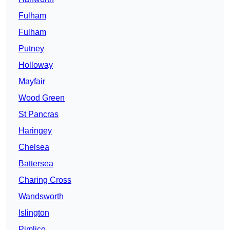
Fulham
Fulham
Putney
Holloway
Mayfair
Wood Green
St Pancras
Haringey
Chelsea
Battersea
Charing Cross
Wandsworth
Islington
Pimlico