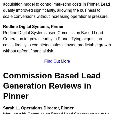
acquisition model to control marketing costs in Pinner. Lead
quality improved significantly, allowing the business to
scale conversions without increasing operational pressure.
Redline Digital Systems, Pinner
Redline Digital Systems used Commission Based Lead
Generation to grow steadily in Pinner. Tying acquisition
costs directly to completed sales allowed predictable growth
without upfront financial risk.
Find Out More
Commission Based Lead
Generation Reviews in
Pinner
Sarah L., Operations Director, Pinner