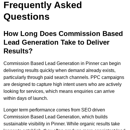
Frequently Asked
Questions
How Long Does Commission Based
Lead Generation Take to Deliver
Results?
Commission Based Lead Generation in Pinner can begin
delivering results quickly when demand already exists,
particularly through paid search channels. PPC campaigns
are designed to capture high intent users who are actively
looking for services, which means enquiries can arrive
within days of launch.
Longer term performance comes from SEO driven
Commission Based Lead Generation, which builds
sustainable visibility in Pinner. While organic results take