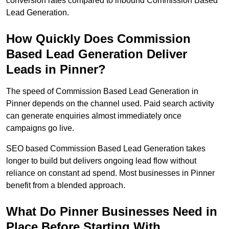
conversion rates compared to inbound Commission Based
Lead Generation.
How Quickly Does Commission
Based Lead Generation Deliver
Leads in Pinner?
The speed of Commission Based Lead Generation in
Pinner depends on the channel used. Paid search activity
can generate enquiries almost immediately once
campaigns go live.
SEO based Commission Based Lead Generation takes
longer to build but delivers ongoing lead flow without
reliance on constant ad spend. Most businesses in Pinner
benefit from a blended approach.
What Do Pinner Businesses Need in
Place Before Starting With