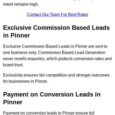
intent remains high.
Contact Our Team For Best Rates
Exclusive Commission Based Leads
in Pinner
Exclusive Commission Based Leads in Pinner are sent to
one business only. Commission Based Lead Generation
never resells enquiries, which protects conversion rates and
brand trust.
Exclusivity ensures fair competition and stronger outcomes
for businesses in Pinner.
Payment on Conversion Leads in
Pinner
Payment on conversion leads in Pinner ensure full