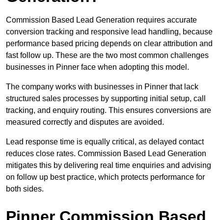
Commission Based Lead Generation requires accurate
conversion tracking and responsive lead handling, because
performance based pricing depends on clear attribution and
fast follow up. These are the two most common challenges
businesses in Pinner face when adopting this model.
The company works with businesses in Pinner that lack
structured sales processes by supporting initial setup, call
tracking, and enquiry routing. This ensures conversions are
measured correctly and disputes are avoided.
Lead response time is equally critical, as delayed contact
reduces close rates. Commission Based Lead Generation
mitigates this by delivering real time enquiries and advising
on follow up best practice, which protects performance for
both sides.
Pinner Commission Based