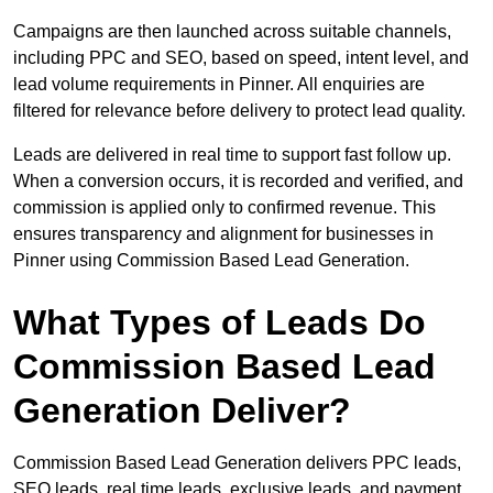
Campaigns are then launched across suitable channels,
including PPC and SEO, based on speed, intent level, and
lead volume requirements in Pinner. All enquiries are
filtered for relevance before delivery to protect lead quality.
Leads are delivered in real time to support fast follow up.
When a conversion occurs, it is recorded and verified, and
commission is applied only to confirmed revenue. This
ensures transparency and alignment for businesses in
Pinner using Commission Based Lead Generation.
What Types of Leads Do
Commission Based Lead
Generation Deliver?
Commission Based Lead Generation delivers PPC leads,
SEO leads, real time leads, exclusive leads, and payment