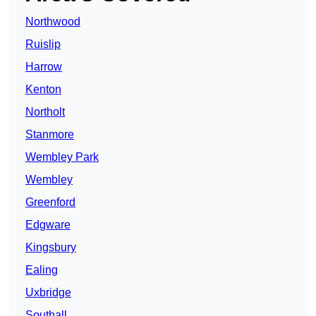
Northwood
Ruislip
Harrow
Kenton
Northolt
Stanmore
Wembley Park
Wembley
Greenford
Edgware
Kingsbury
Ealing
Uxbridge
Southall