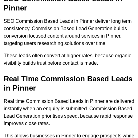
Pinner
SEO Commission Based Leads in Pinner deliver long term
consistency. Commission Based Lead Generation builds
conversion focused content around services in Pinner,
targeting users researching solutions over time.
These leads often convert at higher rates, because organic
visibility builds trust before contact is made.
Real Time Commission Based Leads
in Pinner
Real time Commission Based Leads in Pinner are delivered
instantly when an enquiry is submitted. Commission Based
Lead Generation prioritises speed, because rapid response
improves close rates.
This allows businesses in Pinner to engage prospects while