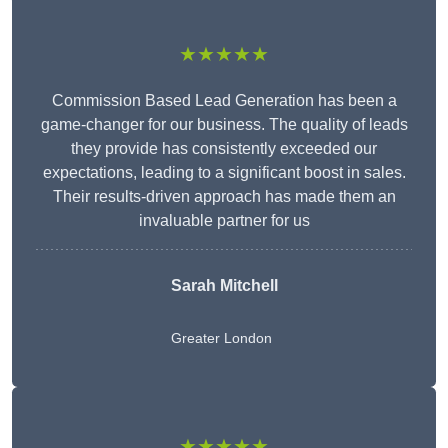
★★★★★
Commission Based Lead Generation has been a
game-changer for our business. The quality of leads
they provide has consistently exceeded our
expectations, leading to a significant boost in sales.
Their results-driven approach has made them an
invaluable partner for us
Sarah Mitchell
Greater London
★★★★★