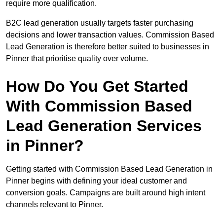
require more qualification.
B2C lead generation usually targets faster purchasing
decisions and lower transaction values. Commission Based
Lead Generation is therefore better suited to businesses in
Pinner that prioritise quality over volume.
How Do You Get Started
With Commission Based
Lead Generation Services
in Pinner?
Getting started with Commission Based Lead Generation in
Pinner begins with defining your ideal customer and
conversion goals. Campaigns are built around high intent
channels relevant to Pinner.