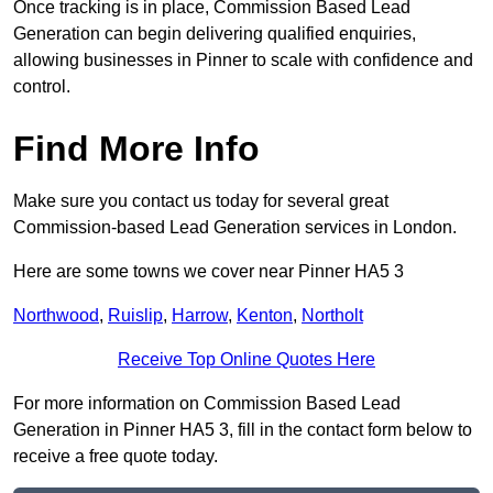
Once tracking is in place, Commission Based Lead
Generation can begin delivering qualified enquiries,
allowing businesses in Pinner to scale with confidence and
control.
Find More Info
Make sure you contact us today for several great
Commission-based Lead Generation services in London.
Here are some towns we cover near Pinner HA5 3
Northwood
,
Ruislip
,
Harrow
,
Kenton
,
Northolt
Receive Top Online Quotes Here
For more information on Commission Based Lead
Generation in Pinner HA5 3, fill in the contact form below to
receive a free quote today.