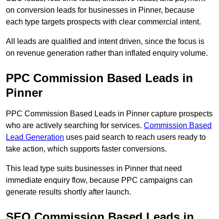
on conversion leads for businesses in Pinner, because
each type targets prospects with clear commercial intent.
All leads are qualified and intent driven, since the focus is
on revenue generation rather than inflated enquiry volume.
PPC Commission Based Leads in
Pinner
PPC Commission Based Leads in Pinner capture prospects
who are actively searching for services.
Commission Based
Lead Generation
uses paid search to reach users ready to
take action, which supports faster conversions.
This lead type suits businesses in Pinner that need
immediate enquiry flow, because PPC campaigns can
generate results shortly after launch.
SEO Commission Based Leads in