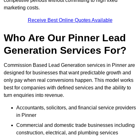
competitive periods without committing to high fixed
marketing costs.
Receive Best Online Quotes Available
Who Are Our Pinner Lead
Generation Services For?
Commission Based Lead Generation services in Pinner are
designed for businesses that want predictable growth and
only pay when real conversions happen. This model works
best for companies with defined services and the ability to
turn enquiries into revenue.
Accountants, solicitors, and financial service providers
in Pinner
Commercial and domestic trade businesses including
construction, electrical, and plumbing services