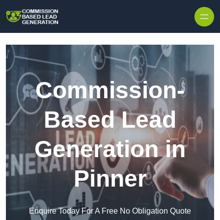
Skip to content
Commission-
Based Lead
Generation in
Pinner
Enquire Today For A Free No Obligation Quote