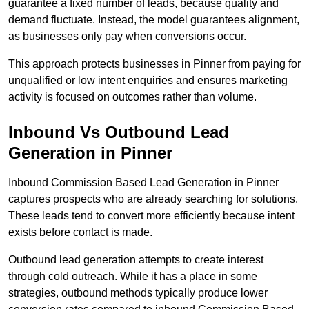
guarantee a fixed number of leads, because quality and
demand fluctuate. Instead, the model guarantees alignment,
as businesses only pay when conversions occur.
This approach protects businesses in Pinner from paying for
unqualified or low intent enquiries and ensures marketing
activity is focused on outcomes rather than volume.
Inbound Vs Outbound Lead
Generation in Pinner
Inbound Commission Based Lead Generation in Pinner
captures prospects who are already searching for solutions.
These leads tend to convert more efficiently because intent
exists before contact is made.
Outbound lead generation attempts to create interest
through cold outreach. While it has a place in some
strategies, outbound methods typically produce lower