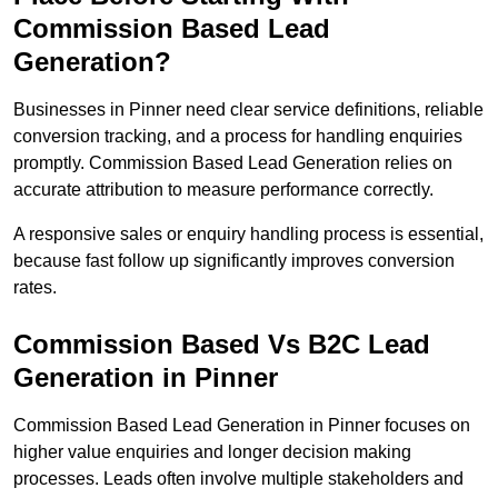
Commission Based Lead
Generation?
Businesses in Pinner need clear service definitions, reliable
conversion tracking, and a process for handling enquiries
promptly. Commission Based Lead Generation relies on
accurate attribution to measure performance correctly.
A responsive sales or enquiry handling process is essential,
because fast follow up significantly improves conversion
rates.
Commission Based Vs B2C Lead
Generation in Pinner
Commission Based Lead Generation in Pinner focuses on
higher value enquiries and longer decision making
processes. Leads often involve multiple stakeholders and