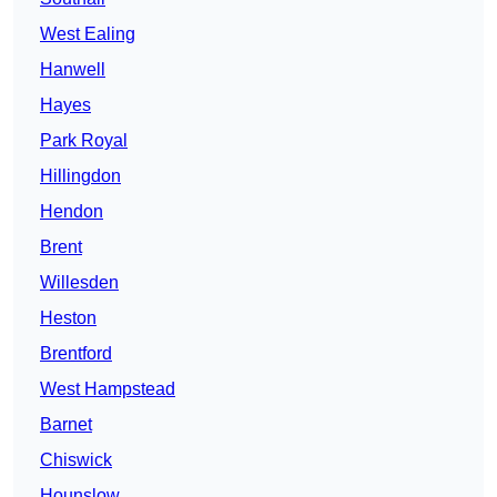
West Ealing
Hanwell
Hayes
Park Royal
Hillingdon
Hendon
Brent
Willesden
Heston
Brentford
West Hampstead
Barnet
Chiswick
Hounslow