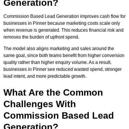
Generation?
Commission Based Lead Generation improves cash flow for
businesses in Pinner because marketing costs scale only
when revenue is generated. This reduces financial risk and
removes the burden of upfront spend.
The model also aligns marketing and sales around the
same goal, since both teams benefit from higher conversion
quality rather than higher enquiry volume. As a result,
businesses in Pinner see reduced wasted spend, stronger
lead intent, and more predictable growth.
What Are the Common
Challenges With
Commission Based Lead
Generation?