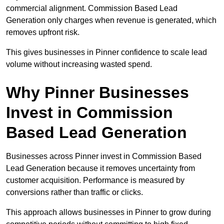
commercial alignment. Commission Based Lead
Generation only charges when revenue is generated, which
removes upfront risk.
This gives businesses in Pinner confidence to scale lead
volume without increasing wasted spend.
Why Pinner Businesses
Invest in Commission
Based Lead Generation
Businesses across Pinner invest in Commission Based
Lead Generation because it removes uncertainty from
customer acquisition. Performance is measured by
conversions rather than traffic or clicks.
This approach allows businesses in Pinner to grow during