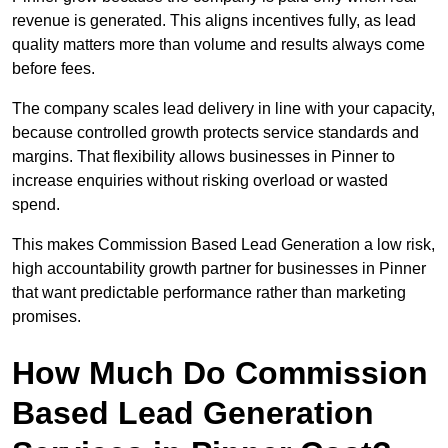
revenue is generated. This aligns incentives fully, as lead
quality matters more than volume and results always come
before fees.
The company scales lead delivery in line with your capacity,
because controlled growth protects service standards and
margins. That flexibility allows businesses in Pinner to
increase enquiries without risking overload or wasted
spend.
This makes Commission Based Lead Generation a low risk,
high accountability growth partner for businesses in Pinner
that want predictable performance rather than marketing
promises.
How Much Do Commission
Based Lead Generation