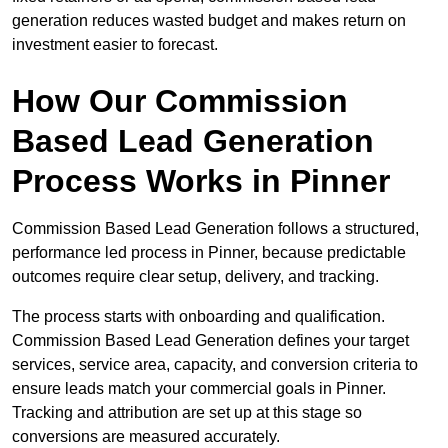
generation reduces wasted budget and makes return on
investment easier to forecast.
How Our Commission
Based Lead Generation
Process Works in Pinner
Commission Based Lead Generation follows a structured,
performance led process in Pinner, because predictable
outcomes require clear setup, delivery, and tracking.
The process starts with onboarding and qualification.
Commission Based Lead Generation defines your target
services, service area, capacity, and conversion criteria to
ensure leads match your commercial goals in Pinner.
Tracking and attribution are set up at this stage so
conversions are measured accurately.