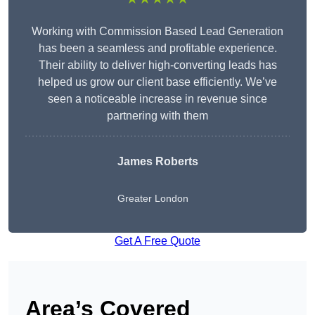
Working with Commission Based Lead Generation
has been a seamless and profitable experience.
Their ability to deliver high-converting leads has
helped us grow our client base efficiently. We’ve
seen a noticeable increase in revenue since
partnering with them
James Roberts
Greater London
Get A Free Quote
Area’s Covered