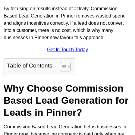
By focusing on results instead of activity, Commission
Based Lead Generation in Pinner removes wasted spend
and aligns incentives correctly. If a lead does not convert
into a customer, there is no cost, which is why many
businesses in Pinner now favour this approach.
Get In Touch Today
Table of Contents
Why Choose Commission
Based Lead Generation for
Leads in Pinner?
Commission Based Lead Generation helps businesses in
Pinner grow because the company is paid only when real