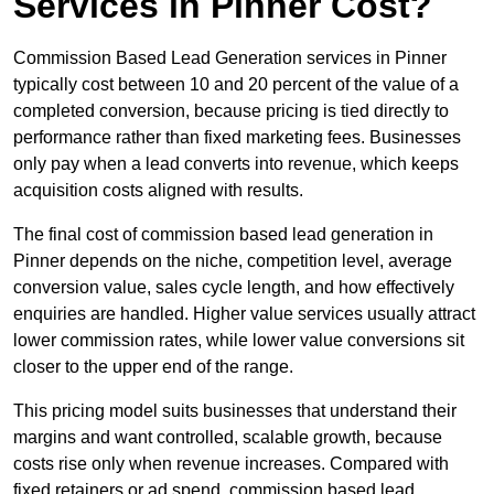
Services in Pinner Cost?
Commission Based Lead Generation services in Pinner
typically cost between 10 and 20 percent of the value of a
completed conversion, because pricing is tied directly to
performance rather than fixed marketing fees. Businesses
only pay when a lead converts into revenue, which keeps
acquisition costs aligned with results.
The final cost of commission based lead generation in
Pinner depends on the niche, competition level, average
conversion value, sales cycle length, and how effectively
enquiries are handled. Higher value services usually attract
lower commission rates, while lower value conversions sit
closer to the upper end of the range.
This pricing model suits businesses that understand their
margins and want controlled, scalable growth, because
costs rise only when revenue increases. Compared with
fixed retainers or ad spend, commission based lead