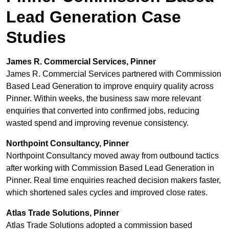
Lead Generation Case
Studies
James R. Commercial Services, Pinner
James R. Commercial Services partnered with Commission
Based Lead Generation to improve enquiry quality across
Pinner. Within weeks, the business saw more relevant
enquiries that converted into confirmed jobs, reducing
wasted spend and improving revenue consistency.
Northpoint Consultancy, Pinner
Northpoint Consultancy moved away from outbound tactics
after working with Commission Based Lead Generation in
Pinner. Real time enquiries reached decision makers faster,
which shortened sales cycles and improved close rates.
Atlas Trade Solutions, Pinner
Atlas Trade Solutions adopted a commission based