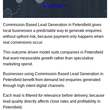
Get a Quote
Commission Based Lead Generation in Petersfield gives
local businesses a predictable way to generate enquiries
without upfront risk, because payment only happens when
real conversions occur.
This outcome driven model suits companies in Petersfield
that want measurable growth rather than speculative
marketing spend.
Businesses using Commission Based Lead Generation in
Petersfield benefit from demand led enquiries generated
through high intent digital channels.
Each lead is filtered for relevance before delivery, because
lead quality directly affects close rates and profitability in
Petersfield.