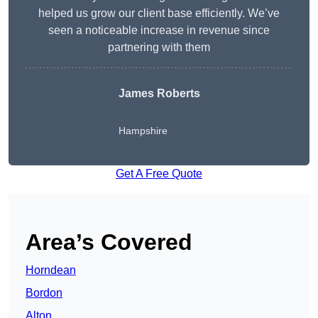
helped us grow our client base efficiently. We’ve
seen a noticeable increase in revenue since
partnering with them
James Roberts
Hampshire
Get A Free Quote
Area’s Covered
Horndean
Bordon
Alton