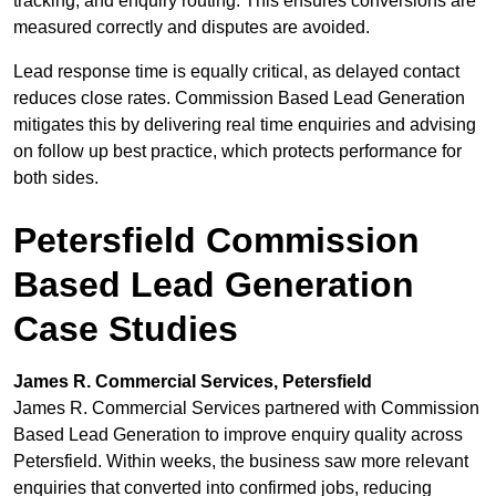
tracking, and enquiry routing. This ensures conversions are
measured correctly and disputes are avoided.
Lead response time is equally critical, as delayed contact
reduces close rates. Commission Based Lead Generation
mitigates this by delivering real time enquiries and advising
on follow up best practice, which protects performance for
both sides.
Petersfield Commission
Based Lead Generation
Case Studies
James R. Commercial Services, Petersfield
James R. Commercial Services partnered with Commission
Based Lead Generation to improve enquiry quality across
Petersfield. Within weeks, the business saw more relevant
enquiries that converted into confirmed jobs, reducing