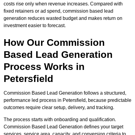
costs rise only when revenue increases. Compared with
fixed retainers or ad spend, commission based lead
generation reduces wasted budget and makes return on
investment easier to forecast.
How Our Commission
Based Lead Generation
Process Works in
Petersfield
Commission Based Lead Generation follows a structured,
performance led process in Petersfield, because predictable
outcomes require clear setup, delivery, and tracking.
The process starts with onboarding and qualification.
Commission Based Lead Generation defines your target
services, service area, capacity, and conversion criteria to