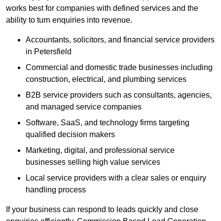
works best for companies with defined services and the
ability to turn enquiries into revenue.
Accountants, solicitors, and financial service providers
in Petersfield
Commercial and domestic trade businesses including
construction, electrical, and plumbing services
B2B service providers such as consultants, agencies,
and managed service companies
Software, SaaS, and technology firms targeting
qualified decision makers
Marketing, digital, and professional service
businesses selling high value services
Local service providers with a clear sales or enquiry
handling process
If your business can respond to leads quickly and close