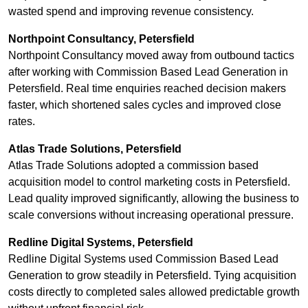
wasted spend and improving revenue consistency.
Northpoint Consultancy, Petersfield
Northpoint Consultancy moved away from outbound tactics
after working with Commission Based Lead Generation in
Petersfield. Real time enquiries reached decision makers
faster, which shortened sales cycles and improved close
rates.
Atlas Trade Solutions, Petersfield
Atlas Trade Solutions adopted a commission based
acquisition model to control marketing costs in Petersfield.
Lead quality improved significantly, allowing the business to
scale conversions without increasing operational pressure.
Redline Digital Systems, Petersfield
Redline Digital Systems used Commission Based Lead
Generation to grow steadily in Petersfield. Tying acquisition
costs directly to completed sales allowed predictable growth