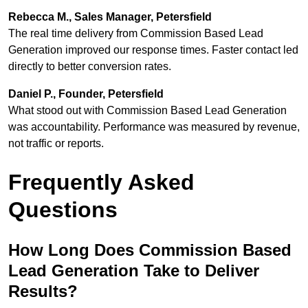
Rebecca M., Sales Manager, Petersfield
The real time delivery from Commission Based Lead
Generation improved our response times. Faster contact led
directly to better conversion rates.
Daniel P., Founder, Petersfield
What stood out with Commission Based Lead Generation
was accountability. Performance was measured by revenue,
not traffic or reports.
Frequently Asked
Questions
How Long Does Commission Based
Lead Generation Take to Deliver
Results?