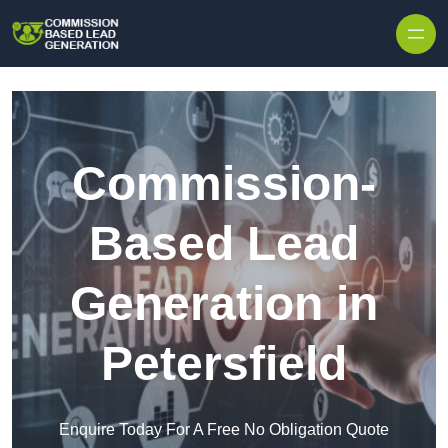
Skip to content
Commission-
Based Lead
Generation in
Petersfield
Enquire Today For A Free No Obligation Quote