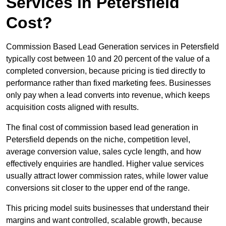
Services in Petersfield
Cost?
Commission Based Lead Generation services in Petersfield
typically cost between 10 and 20 percent of the value of a
completed conversion, because pricing is tied directly to
performance rather than fixed marketing fees. Businesses
only pay when a lead converts into revenue, which keeps
acquisition costs aligned with results.
The final cost of commission based lead generation in
Petersfield depends on the niche, competition level,
average conversion value, sales cycle length, and how
effectively enquiries are handled. Higher value services
usually attract lower commission rates, while lower value
conversions sit closer to the upper end of the range.
This pricing model suits businesses that understand their
margins and want controlled, scalable growth, because