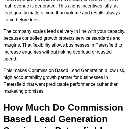
real revenue is generated. This aligns incentives fully, as
lead quality matters more than volume and results always
come before fees.
The company scales lead delivery in line with your capacity,
because controlled growth protects service standards and
margins. That flexibility allows businesses in Petersfield to
increase enquiries without risking overload or wasted
spend.
This makes Commission Based Lead Generation a low risk,
high accountability growth partner for businesses in
Petersfield that want predictable performance rather than
marketing promises.
How Much Do Commission
Based Lead Generation