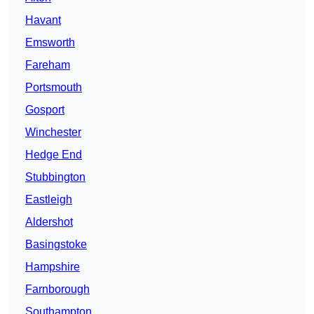
Havant
Emsworth
Fareham
Portsmouth
Gosport
Winchester
Hedge End
Stubbington
Eastleigh
Aldershot
Basingstoke
Hampshire
Farnborough
Southampton