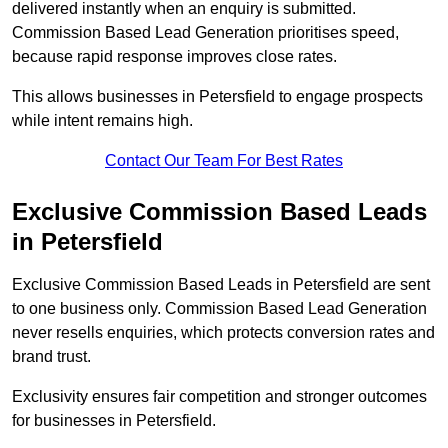
delivered instantly when an enquiry is submitted.
Commission Based Lead Generation prioritises speed,
because rapid response improves close rates.
This allows businesses in Petersfield to engage prospects
while intent remains high.
Contact Our Team For Best Rates
Exclusive Commission Based Leads
in Petersfield
Exclusive Commission Based Leads in Petersfield are sent
to one business only. Commission Based Lead Generation
never resells enquiries, which protects conversion rates and
brand trust.
Exclusivity ensures fair competition and stronger outcomes
for businesses in Petersfield.