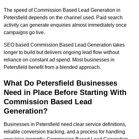
The speed of Commission Based Lead Generation in
Petersfield depends on the channel used. Paid search
activity can generate enquiries almost immediately once
campaigns go live.
SEO based Commission Based Lead Generation takes
longer to build but delivers ongoing lead flow without
reliance on constant ad spend. Most businesses in
Petersfield benefit from a blended approach.
What Do Petersfield Businesses
Need in Place Before Starting With
Commission Based Lead
Generation?
Businesses in Petersfield need clear service definitions,
reliable conversion tracking, and a process for handling