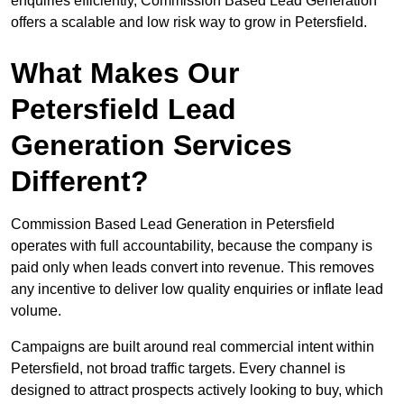
enquiries efficiently, Commission Based Lead Generation
offers a scalable and low risk way to grow in Petersfield.
What Makes Our
Petersfield Lead
Generation Services
Different?
Commission Based Lead Generation in Petersfield
operates with full accountability, because the company is
paid only when leads convert into revenue. This removes
any incentive to deliver low quality enquiries or inflate lead
volume.
Campaigns are built around real commercial intent within
Petersfield, not broad traffic targets. Every channel is
designed to attract prospects actively looking to buy, which