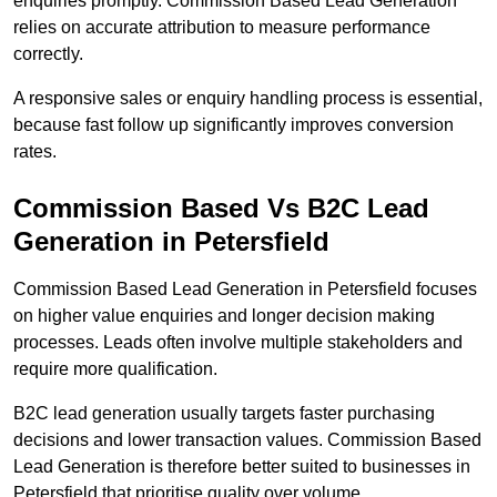
enquiries promptly. Commission Based Lead Generation
relies on accurate attribution to measure performance
correctly.
A responsive sales or enquiry handling process is essential,
because fast follow up significantly improves conversion
rates.
Commission Based Vs B2C Lead
Generation in Petersfield
Commission Based Lead Generation in Petersfield focuses
on higher value enquiries and longer decision making
processes. Leads often involve multiple stakeholders and
require more qualification.
B2C lead generation usually targets faster purchasing
decisions and lower transaction values. Commission Based
Lead Generation is therefore better suited to businesses in
Petersfield that prioritise quality over volume.