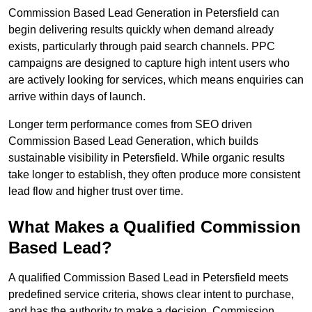
Commission Based Lead Generation in Petersfield can
begin delivering results quickly when demand already
exists, particularly through paid search channels. PPC
campaigns are designed to capture high intent users who
are actively looking for services, which means enquiries can
arrive within days of launch.
Longer term performance comes from SEO driven
Commission Based Lead Generation, which builds
sustainable visibility in Petersfield. While organic results
take longer to establish, they often produce more consistent
lead flow and higher trust over time.
What Makes a Qualified Commission
Based Lead?
A qualified Commission Based Lead in Petersfield meets
predefined service criteria, shows clear intent to purchase,
and has the authority to make a decision. Commission