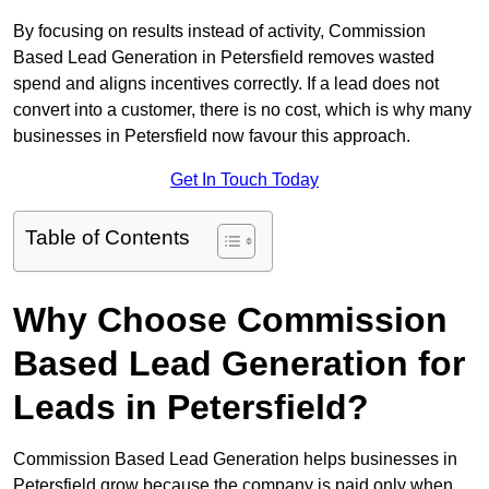
By focusing on results instead of activity, Commission
Based Lead Generation in Petersfield removes wasted
spend and aligns incentives correctly. If a lead does not
convert into a customer, there is no cost, which is why many
businesses in Petersfield now favour this approach.
Get In Touch Today
Table of Contents
Why Choose Commission
Based Lead Generation for
Leads in Petersfield?
Commission Based Lead Generation helps businesses in
Petersfield grow because the company is paid only when