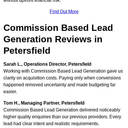
without upfront financial risk.
Find Out More
Commission Based Lead
Generation Reviews in
Petersfield
Sarah L., Operations Director, Petersfield
Working with Commission Based Lead Generation gave us
clarity on acquisition costs. Paying only when conversions
happened removed uncertainty and made budgeting far
easier.
Tom H., Managing Partner, Petersfield
Commission Based Lead Generation delivered noticeably
higher quality enquiries than our previous providers. Every
lead had clear intent and realistic requirements.