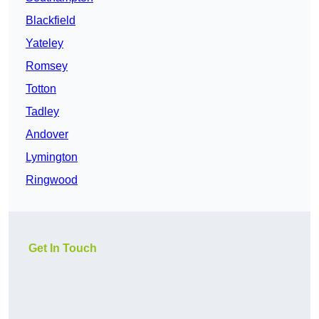
Blackfield
Yateley
Romsey
Totton
Tadley
Andover
Lymington
Ringwood
Get In Touch