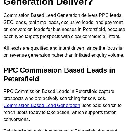
Generation Deliver?
Commission Based Lead Generation delivers PPC leads,
SEO leads, real time leads, exclusive leads, and payment
on conversion leads for businesses in Petersfield, because
each type targets prospects with clear commercial intent.
All leads are qualified and intent driven, since the focus is
on revenue generation rather than inflated enquiry volume.
PPC Commission Based Leads in
Petersfield
PPC Commission Based Leads in Petersfield capture
prospects who are actively searching for services.
Commission Based Lead Generation
uses paid search to
reach users ready to take action, which supports faster
conversions.