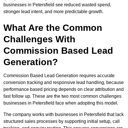
businesses in Petersfield see reduced wasted spend,
stronger lead intent, and more predictable growth.
What Are the Common
Challenges With
Commission Based Lead
Generation?
Commission Based Lead Generation requires accurate
conversion tracking and responsive lead handling, because
performance based pricing depends on clear attribution and
fast follow up. These are the two most common challenges
businesses in Petersfield face when adopting this model.
The company works with businesses in Petersfield that lack
structured sales processes by supporting initial setup, call