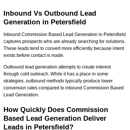
Inbound Vs Outbound Lead
Generation in Petersfield
Inbound Commission Based Lead Generation in Petersfield
captures prospects who are already searching for solutions.
These leads tend to convert more efficiently because intent
exists before contact is made.
Outbound lead generation attempts to create interest
through cold outreach. While it has a place in some
strategies, outbound methods typically produce lower
conversion rates compared to inbound Commission Based
Lead Generation.
How Quickly Does Commission
Based Lead Generation Deliver
Leads in Petersfield?