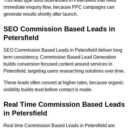
This lead type suits businesses in Petersfield that need
immediate enquiry flow, because PPC campaigns can
generate results shortly after launch.
SEO Commission Based Leads in
Petersfield
SEO Commission Based Leads in Petersfield deliver long
term consistency. Commission Based Lead Generation
builds conversion focused content around services in
Petersfield, targeting users researching solutions over time.
These leads often convert at higher rates, because organic
visibility builds trust before contact is made.
Real Time Commission Based Leads
in Petersfield
Real time Commission Based Leads in Petersfield are