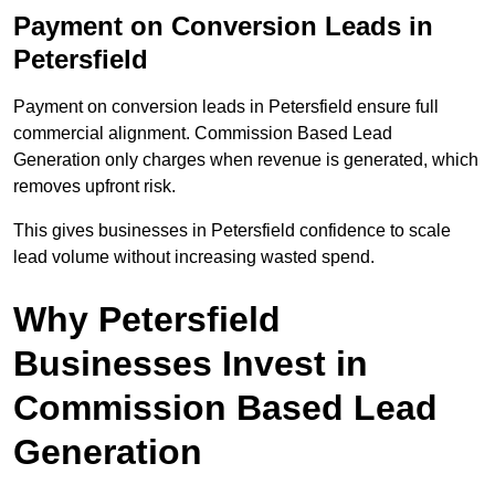
Payment on Conversion Leads in
Petersfield
Payment on conversion leads in Petersfield ensure full
commercial alignment. Commission Based Lead
Generation only charges when revenue is generated, which
removes upfront risk.
This gives businesses in Petersfield confidence to scale
lead volume without increasing wasted spend.
Why Petersfield
Businesses Invest in
Commission Based Lead
Generation