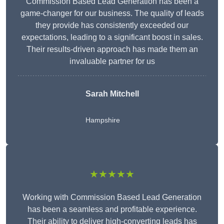
Commission Based Lead Generation has been a
game-changer for our business. The quality of leads
they provide has consistently exceeded our
expectations, leading to a significant boost in sales.
Their results-driven approach has made them an
invaluable partner for us
Sarah Mitchell
Hampshire
★★★★★
Working with Commission Based Lead Generation
has been a seamless and profitable experience.
Their ability to deliver high-converting leads has