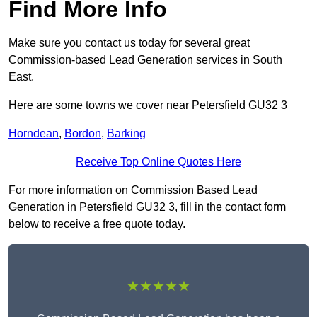
Find More Info
Make sure you contact us today for several great
Commission-based Lead Generation services in South
East.
Here are some towns we cover near Petersfield GU32 3
Horndean
,
Bordon
,
Barking
Receive Top Online Quotes Here
For more information on Commission Based Lead
Generation in Petersfield GU32 3, fill in the contact form
below to receive a free quote today.
★★★★★