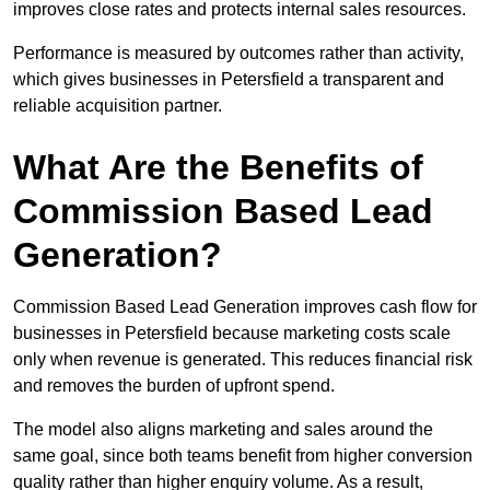
improves close rates and protects internal sales resources.
Performance is measured by outcomes rather than activity,
which gives businesses in Petersfield a transparent and
reliable acquisition partner.
What Are the Benefits of
Commission Based Lead
Generation?
Commission Based Lead Generation improves cash flow for
businesses in Petersfield because marketing costs scale
only when revenue is generated. This reduces financial risk
and removes the burden of upfront spend.
The model also aligns marketing and sales around the
same goal, since both teams benefit from higher conversion
quality rather than higher enquiry volume. As a result,