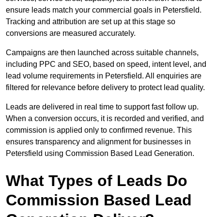
ensure leads match your commercial goals in Petersfield.
Tracking and attribution are set up at this stage so
conversions are measured accurately.
Campaigns are then launched across suitable channels,
including PPC and SEO, based on speed, intent level, and
lead volume requirements in Petersfield. All enquiries are
filtered for relevance before delivery to protect lead quality.
Leads are delivered in real time to support fast follow up.
When a conversion occurs, it is recorded and verified, and
commission is applied only to confirmed revenue. This
ensures transparency and alignment for businesses in
Petersfield using Commission Based Lead Generation.
What Types of Leads Do
Commission Based Lead