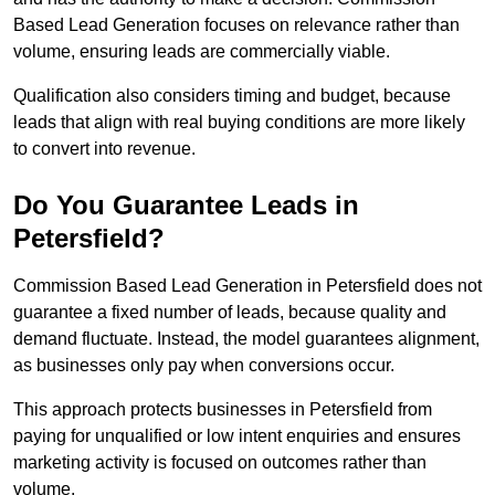
Based Lead Generation focuses on relevance rather than
volume, ensuring leads are commercially viable.
Qualification also considers timing and budget, because
leads that align with real buying conditions are more likely
to convert into revenue.
Do You Guarantee Leads in
Petersfield?
Commission Based Lead Generation in Petersfield does not
guarantee a fixed number of leads, because quality and
demand fluctuate. Instead, the model guarantees alignment,
as businesses only pay when conversions occur.
This approach protects businesses in Petersfield from
paying for unqualified or low intent enquiries and ensures
marketing activity is focused on outcomes rather than
volume.