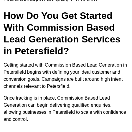
How Do You Get Started
With Commission Based
Lead Generation Services
in Petersfield?
Getting started with Commission Based Lead Generation in
Petersfield begins with defining your ideal customer and
conversion goals. Campaigns are built around high intent
channels relevant to Petersfield.
Once tracking is in place, Commission Based Lead
Generation can begin delivering qualified enquiries,
allowing businesses in Petersfield to scale with confidence
and control.