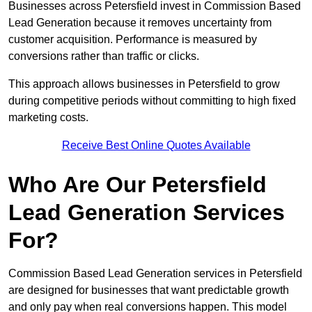
Businesses across Petersfield invest in Commission Based
Lead Generation because it removes uncertainty from
customer acquisition. Performance is measured by
conversions rather than traffic or clicks.
This approach allows businesses in Petersfield to grow
during competitive periods without committing to high fixed
marketing costs.
Receive Best Online Quotes Available
Who Are Our Petersfield
Lead Generation Services
For?
Commission Based Lead Generation services in Petersfield
are designed for businesses that want predictable growth
and only pay when real conversions happen. This model