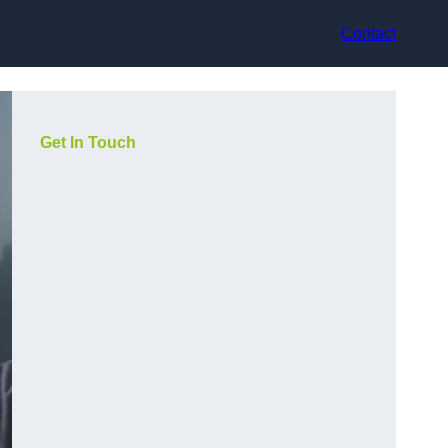
Contact
Get In Touch