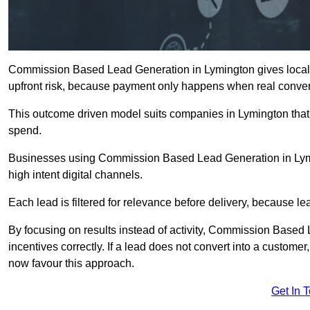
Commission Based Lead Generation in Lymington gives local 
upfront risk, because payment only happens when real conver
This outcome driven model suits companies in Lymington that
spend.
Businesses using Commission Based Lead Generation in Lymi
high intent digital channels.
Each lead is filtered for relevance before delivery, because lead
By focusing on results instead of activity, Commission Base
incentives correctly. If a lead does not convert into a custom
now favour this approach.
Get In 