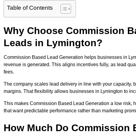
Table of Contents
Why Choose Commission Ba
Leads in Lymington?
Commission Based Lead Generation helps businesses in Lym
revenue is generated. This aligns incentives fully, as lead q
fees.
The company scales lead delivery in line with your capacity, 
margins. That flexibility allows businesses in Lymington to in
This makes Commission Based Lead Generation a low risk, hig
that want predictable performance rather than marketing prom
How Much Do Commission B