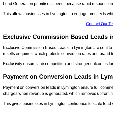
Lead Generation prioritises speed, because rapid response im
This allows businesses in Lymington to engage prospects whil
Contact Our T
Exclusive Commission Based Leads i
Exclusive Commission Based Leads in Lymington are sent to
resells enquiries, which protects conversion rates and brand tr
Exclusivity ensures fair competition and stronger outcomes fo
Payment on Conversion Leads in Lym
Payment on conversion leads in Lymington ensure full comm
charges when revenue is generated, which removes upfront ri
This gives businesses in Lymington confidence to scale lead