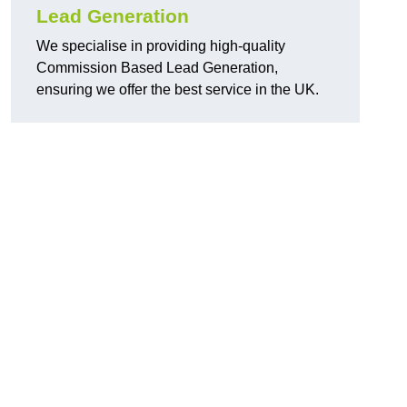
Lead Generation
We specialise in providing high-quality
Commission Based Lead Generation,
ensuring we offer the best service in the UK.