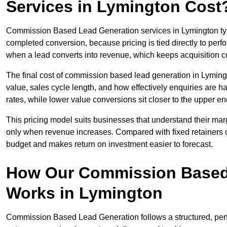
Services in Lymington Cost
Commission Based Lead Generation services in Lymington typi
completed conversion, because pricing is tied directly to per
when a lead converts into revenue, which keeps acquisition co
The final cost of commission based lead generation in Lyming
value, sales cycle length, and how effectively enquiries are 
rates, while lower value conversions sit closer to the upper en
This pricing model suits businesses that understand their mar
only when revenue increases. Compared with fixed retainers
budget and makes return on investment easier to forecast.
How Our Commission Based
Works in Lymington
Commission Based Lead Generation follows a structured, per