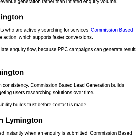
n revenue generation rather than inflated enquiry volume.
ington
who are actively searching for services.
Commission Based
e action, which supports faster conversions.
diate enquiry flow, because PPC campaigns can generate result
ington
m consistency. Commission Based Lead Generation builds
eting users researching solutions over time.
bility builds trust before contact is made.
n Lymington
d instantly when an enquiry is submitted. Commission Based