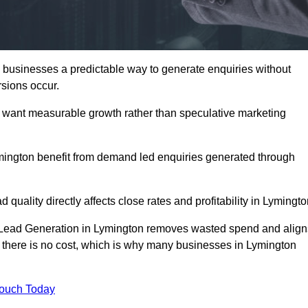
businesses a predictable way to generate enquiries without
sions occur.
 want measurable growth rather than speculative marketing
ngton benefit from demand led enquiries generated through
 quality directly affects close rates and profitability in Lymingto
d Lead Generation in Lymington removes wasted spend and align
er, there is no cost, which is why many businesses in Lymington
Touch Today