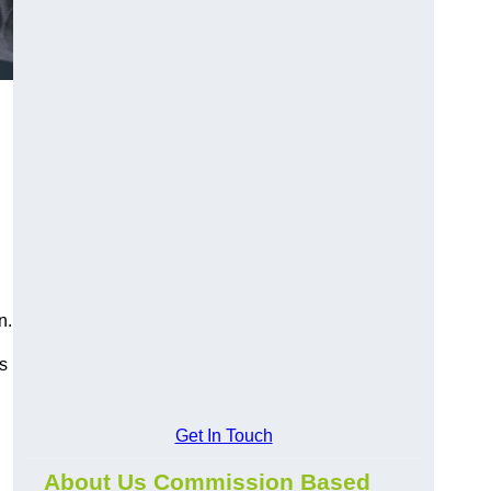
n.
s
Get In Touch
About Us Commission Based