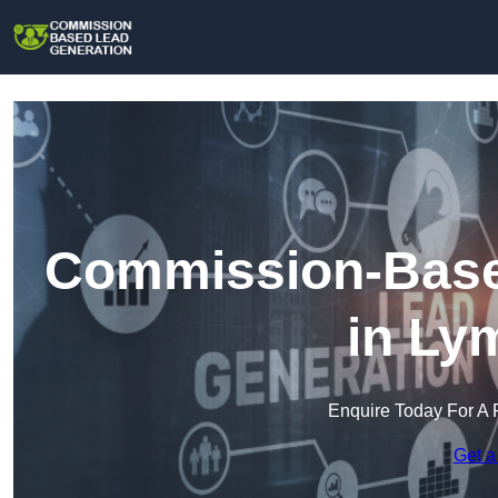
Commission-Base
in Ly
Enquire Today For A 
Get a