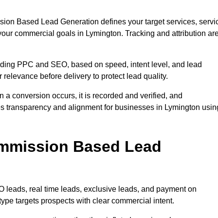
sion Based Lead Generation defines your target services, servi
your commercial goals in Lymington. Tracking and attribution ar
uding PPC and SEO, based on speed, intent level, and lead
 relevance before delivery to protect lead quality.
n a conversion occurs, it is recorded and verified, and
es transparency and alignment for businesses in Lymington usin
ommission Based Lead
eads, real time leads, exclusive leads, and payment on
ype targets prospects with clear commercial intent.