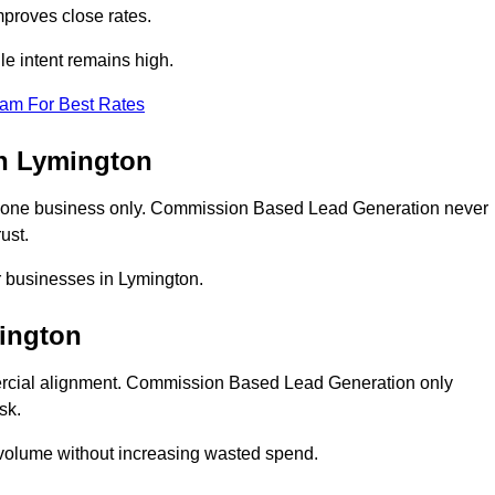
proves close rates.
e intent remains high.
eam For Best Rates
n Lymington
 one business only. Commission Based Lead Generation never
ust.
r businesses in Lymington.
ington
ercial alignment. Commission Based Lead Generation only
sk.
 volume without increasing wasted spend.