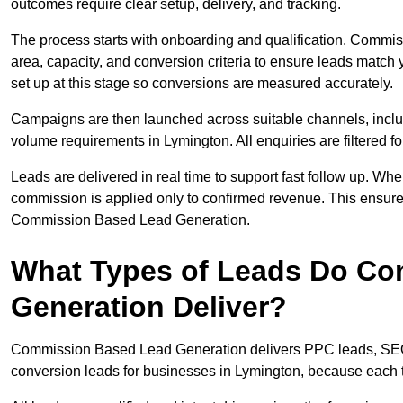
outcomes require clear setup, delivery, and tracking.
The process starts with onboarding and qualification. Commis
area, capacity, and conversion criteria to ensure leads match 
set up at this stage so conversions are measured accurately.
Campaigns are then launched across suitable channels, incl
volume requirements in Lymington. All enquiries are filtered for
Leads are delivered in real time to support fast follow up. Whe
commission is applied only to confirmed revenue. This ensur
Commission Based Lead Generation.
What Types of Leads Do C
Generation Deliver?
Commission Based Lead Generation delivers PPC leads, SEO l
conversion leads for businesses in Lymington, because each t