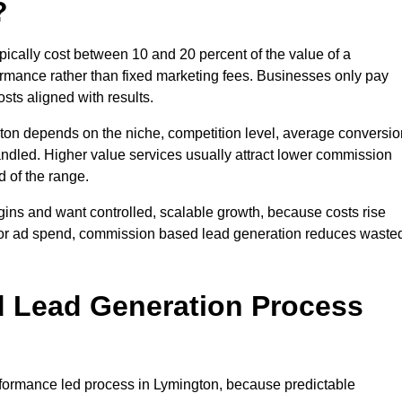
?
cally cost between 10 and 20 percent of the value of a
formance rather than fixed marketing fees. Businesses only pay
sts aligned with results.
ton depends on the niche, competition level, average conversio
handled. Higher value services usually attract lower commission
d of the range.
gins and want controlled, scalable growth, because costs rise
 or ad spend, commission based lead generation reduces waste
 Lead Generation Process
formance led process in Lymington, because predictable