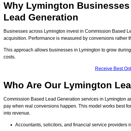
Why Lymington Businesses 
Lead Generation
Businesses across Lymington invest in Commission Based Le
acquisition. Performance is measured by conversions rather than
This approach allows businesses in Lymington to grow during 
costs.
Receive Best Onl
Who Are Our Lymington Lea
Commission Based Lead Generation services in Lymington are
pay when real conversions happen. This model works best for c
into revenue.
Accountants, solicitors, and financial service providers 