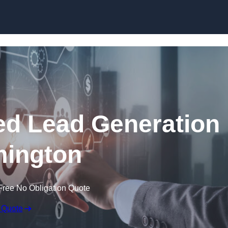
Skip to content
d Lead Generation
mington
Free No Obligation Quote
 Quote