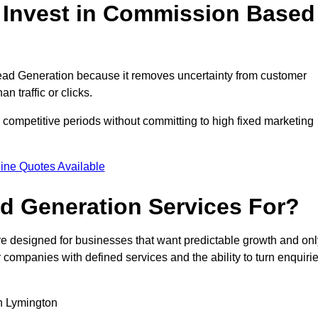
Invest in Commission Based
ad Generation because it removes uncertainty from customer
 traffic or clicks.
competitive periods without committing to high fixed marketing
ine Quotes Available
d Generation Services For?
 designed for businesses that want predictable growth and onl
ompanies with defined services and the ability to turn enquiri
in Lymington