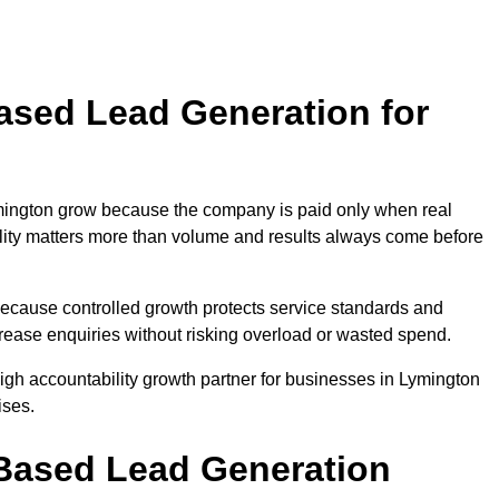
sed Lead Generation for
ington grow because the company is paid only when real
uality matters more than volume and results always come before
because controlled growth protects service standards and
crease enquiries without risking overload or wasted spend.
h accountability growth partner for businesses in Lymington
ises.
ased Lead Generation