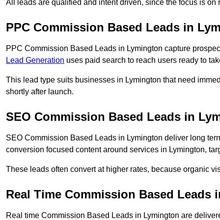
All leads are qualified and intent driven, since the focus is o
PPC Commission Based Leads in Lym
PPC Commission Based Leads in Lymington capture prospects 
Lead Generation
uses paid search to reach users ready to tak
This lead type suits businesses in Lymington that need imme
shortly after launch.
SEO Commission Based Leads in Lym
SEO Commission Based Leads in Lymington deliver long ter
conversion focused content around services in Lymington, targ
These leads often convert at higher rates, because organic visi
Real Time Commission Based Leads i
Real time Commission Based Leads in Lymington are delivere