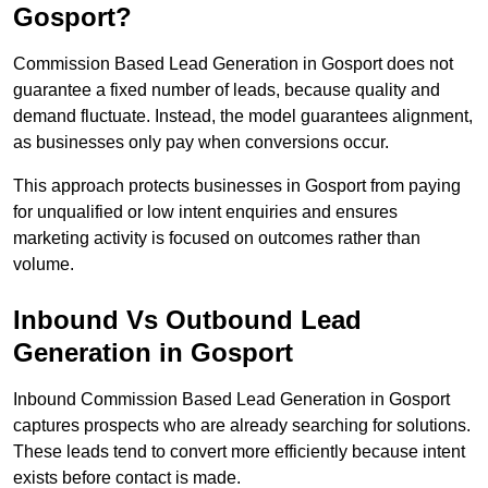
Gosport?
Commission Based Lead Generation in Gosport does not
guarantee a fixed number of leads, because quality and
demand fluctuate. Instead, the model guarantees alignment,
as businesses only pay when conversions occur.
This approach protects businesses in Gosport from paying
for unqualified or low intent enquiries and ensures
marketing activity is focused on outcomes rather than
volume.
Inbound Vs Outbound Lead
Generation in Gosport
Inbound Commission Based Lead Generation in Gosport
captures prospects who are already searching for solutions.
These leads tend to convert more efficiently because intent
exists before contact is made.