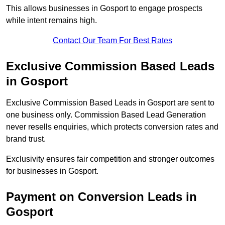
This allows businesses in Gosport to engage prospects
while intent remains high.
Contact Our Team For Best Rates
Exclusive Commission Based Leads
in Gosport
Exclusive Commission Based Leads in Gosport are sent to
one business only. Commission Based Lead Generation
never resells enquiries, which protects conversion rates and
brand trust.
Exclusivity ensures fair competition and stronger outcomes
for businesses in Gosport.
Payment on Conversion Leads in
Gosport