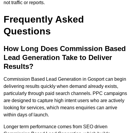
not traffic or reports.
Frequently Asked
Questions
How Long Does Commission Based
Lead Generation Take to Deliver
Results?
Commission Based Lead Generation in Gosport can begin
delivering results quickly when demand already exists,
particularly through paid search channels. PPC campaigns
are designed to capture high intent users who are actively
looking for services, which means enquiries can arrive
within days of launch.
Longer term performance comes from SEO driven