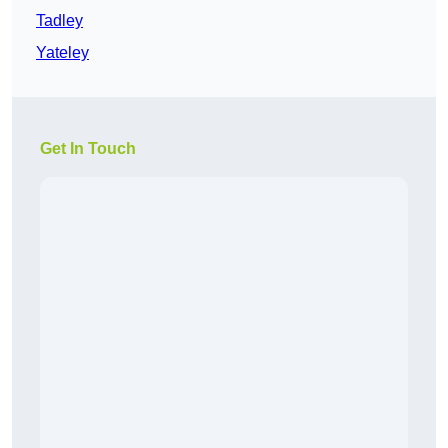
Tadley
Yateley
Get In Touch