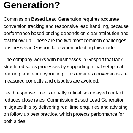
Generation?
Commission Based Lead Generation requires accurate
conversion tracking and responsive lead handling, because
performance based pricing depends on clear attribution and
fast follow up. These are the two most common challenges
businesses in Gosport face when adopting this model.
The company works with businesses in Gosport that lack
structured sales processes by supporting initial setup, call
tracking, and enquiry routing. This ensures conversions are
measured correctly and disputes are avoided.
Lead response time is equally critical, as delayed contact
reduces close rates. Commission Based Lead Generation
mitigates this by delivering real time enquiries and advising
on follow up best practice, which protects performance for
both sides.