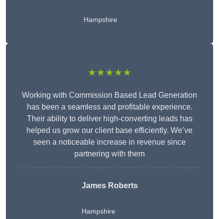
Hampshire
★★★★★
Working with Commission Based Lead Generation
has been a seamless and profitable experience.
Their ability to deliver high-converting leads has
helped us grow our client base efficiently. We’ve
seen a noticeable increase in revenue since
partnering with them
James Roberts
Hampshire