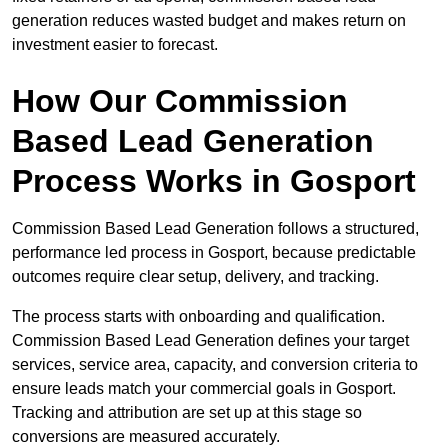
generation reduces wasted budget and makes return on
investment easier to forecast.
How Our Commission
Based Lead Generation
Process Works in Gosport
Commission Based Lead Generation follows a structured,
performance led process in Gosport, because predictable
outcomes require clear setup, delivery, and tracking.
The process starts with onboarding and qualification.
Commission Based Lead Generation defines your target
services, service area, capacity, and conversion criteria to
ensure leads match your commercial goals in Gosport.
Tracking and attribution are set up at this stage so
conversions are measured accurately.