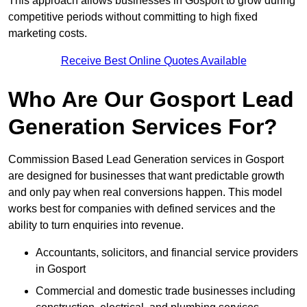
This approach allows businesses in Gosport to grow during
competitive periods without committing to high fixed
marketing costs.
Receive Best Online Quotes Available
Who Are Our Gosport Lead
Generation Services For?
Commission Based Lead Generation services in Gosport
are designed for businesses that want predictable growth
and only pay when real conversions happen. This model
works best for companies with defined services and the
ability to turn enquiries into revenue.
Accountants, solicitors, and financial service providers
in Gosport
Commercial and domestic trade businesses including