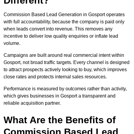
Different?
Commission Based Lead Generation in Gosport operates
with full accountability, because the company is paid only
when leads convert into revenue. This removes any
incentive to deliver low quality enquiries or inflate lead
volume.
Campaigns are built around real commercial intent within
Gosport, not broad traffic targets. Every channel is designed
to attract prospects actively looking to buy, which improves
close rates and protects internal sales resources.
Performance is measured by outcomes rather than activity,
which gives businesses in Gosport a transparent and
reliable acquisition partner.
What Are the Benefits of
Commission Based Lead