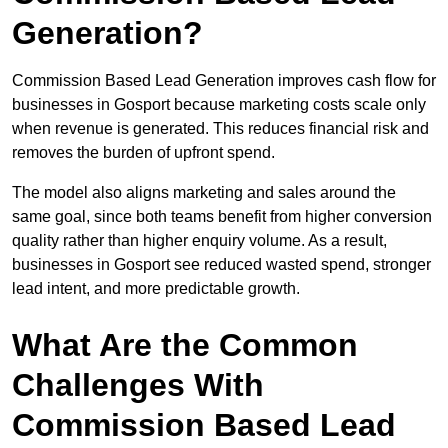
Generation?
Commission Based Lead Generation improves cash flow for
businesses in Gosport because marketing costs scale only
when revenue is generated. This reduces financial risk and
removes the burden of upfront spend.
The model also aligns marketing and sales around the
same goal, since both teams benefit from higher conversion
quality rather than higher enquiry volume. As a result,
businesses in Gosport see reduced wasted spend, stronger
lead intent, and more predictable growth.
What Are the Common
Challenges With
Commission Based Lead