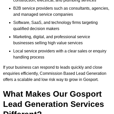
construction, electrical, and plumbing services
B2B service providers such as consultants, agencies,
and managed service companies
Software, SaaS, and technology firms targeting
qualified decision makers
Marketing, digital, and professional service
businesses selling high value services
Local service providers with a clear sales or enquiry
handling process
If your business can respond to leads quickly and close
enquiries efficiently, Commission Based Lead Generation
offers a scalable and low risk way to grow in Gosport.
What Makes Our Gosport
Lead Generation Services