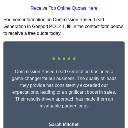
Receive Top Online Quotes Here
For more information on Commission Based Lead
Generation in Gosport PO12 1, fill in the contact form below
to receive a free quote today.
★★★★★
Commission Based Lead Generation has been a
game-changer for our business. The quality of leads
they provide has consistently exceeded our
expectations, leading to a significant boost in sales.
Their results-driven approach has made them an
invaluable partner for us
Sarah Mitchell