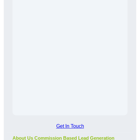
Get In Touch
About Us Commission Based Lead Generation