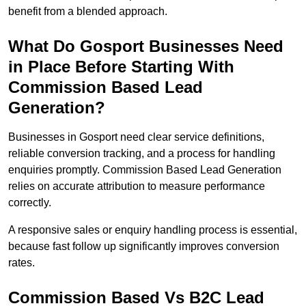
benefit from a blended approach.
What Do Gosport Businesses Need
in Place Before Starting With
Commission Based Lead
Generation?
Businesses in Gosport need clear service definitions,
reliable conversion tracking, and a process for handling
enquiries promptly. Commission Based Lead Generation
relies on accurate attribution to measure performance
correctly.
A responsive sales or enquiry handling process is essential,
because fast follow up significantly improves conversion
rates.
Commission Based Vs B2C Lead