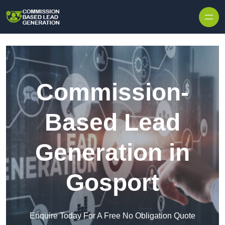
Skip to content
Commission-
Based Lead
Generation in
Gosport
Enquire Today For A Free No Obligation Quote