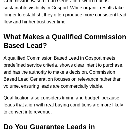
Commission Based Lead Generation, which builds
sustainable visibility in Gosport. While organic results take
longer to establish, they often produce more consistent lead
flow and higher trust over time.
What Makes a Qualified Commission
Based Lead?
A qualified Commission Based Lead in Gosport meets
predefined service criteria, shows clear intent to purchase,
and has the authority to make a decision. Commission
Based Lead Generation focuses on relevance rather than
volume, ensuring leads are commercially viable.
Qualification also considers timing and budget, because
leads that align with real buying conditions are more likely
to convert into revenue.
Do You Guarantee Leads in