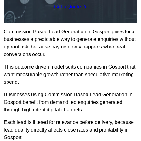
Get a Quote
Commission Based Lead Generation in Gosport gives local
businesses a predictable way to generate enquiries without
upfront risk, because payment only happens when real
conversions occur.
This outcome driven model suits companies in Gosport that
want measurable growth rather than speculative marketing
spend.
Businesses using Commission Based Lead Generation in
Gosport benefit from demand led enquiries generated
through high intent digital channels.
Each lead is filtered for relevance before delivery, because
lead quality directly affects close rates and profitability in
Gosport.