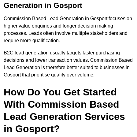
Generation in Gosport
Commission Based Lead Generation in Gosport focuses on
higher value enquiries and longer decision making
processes. Leads often involve multiple stakeholders and
require more qualification.
B2C lead generation usually targets faster purchasing
decisions and lower transaction values. Commission Based
Lead Generation is therefore better suited to businesses in
Gosport that prioritise quality over volume.
How Do You Get Started
With Commission Based
Lead Generation Services
in Gosport?