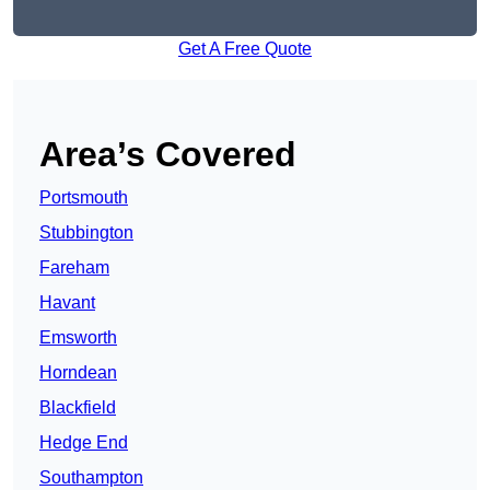
Get A Free Quote
Area’s Covered
Portsmouth
Stubbington
Fareham
Havant
Emsworth
Horndean
Blackfield
Hedge End
Southampton