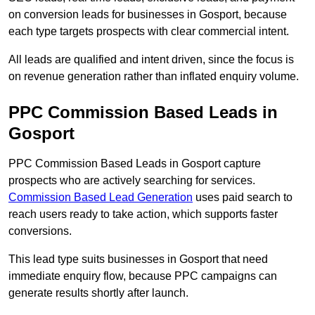
on conversion leads for businesses in Gosport, because
each type targets prospects with clear commercial intent.
All leads are qualified and intent driven, since the focus is
on revenue generation rather than inflated enquiry volume.
PPC Commission Based Leads in
Gosport
PPC Commission Based Leads in Gosport capture
prospects who are actively searching for services.
Commission Based Lead Generation
uses paid search to
reach users ready to take action, which supports faster
conversions.
This lead type suits businesses in Gosport that need
immediate enquiry flow, because PPC campaigns can
generate results shortly after launch.