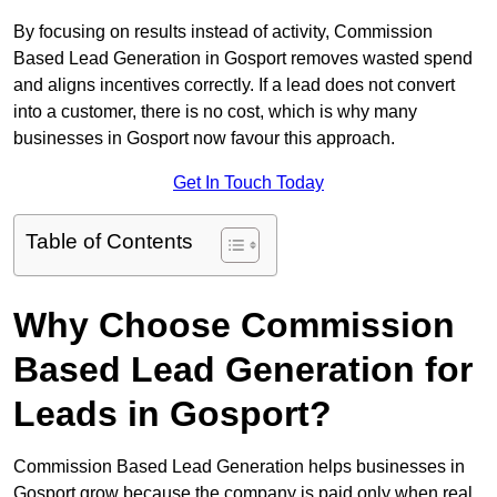
By focusing on results instead of activity, Commission
Based Lead Generation in Gosport removes wasted spend
and aligns incentives correctly. If a lead does not convert
into a customer, there is no cost, which is why many
businesses in Gosport now favour this approach.
Get In Touch Today
Table of Contents
Why Choose Commission
Based Lead Generation for
Leads in Gosport?
Commission Based Lead Generation helps businesses in
Gosport grow because the company is paid only when real