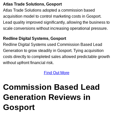
Atlas Trade Solutions, Gosport
Atlas Trade Solutions adopted a commission based
acquisition model to control marketing costs in Gosport.
Lead quality improved significantly, allowing the business to
scale conversions without increasing operational pressure.
Redline Digital Systems, Gosport
Redline Digital Systems used Commission Based Lead
Generation to grow steadily in Gosport. Tying acquisition
costs directly to completed sales allowed predictable growth
without upfront financial risk.
Find Out More
Commission Based Lead
Generation Reviews in
Gosport