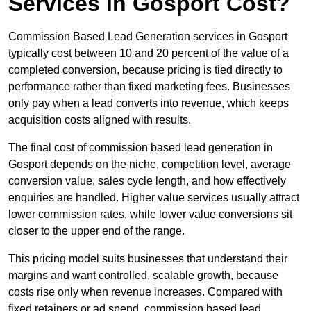
Services in Gosport Cost?
Commission Based Lead Generation services in Gosport
typically cost between 10 and 20 percent of the value of a
completed conversion, because pricing is tied directly to
performance rather than fixed marketing fees. Businesses
only pay when a lead converts into revenue, which keeps
acquisition costs aligned with results.
The final cost of commission based lead generation in
Gosport depends on the niche, competition level, average
conversion value, sales cycle length, and how effectively
enquiries are handled. Higher value services usually attract
lower commission rates, while lower value conversions sit
closer to the upper end of the range.
This pricing model suits businesses that understand their
margins and want controlled, scalable growth, because
costs rise only when revenue increases. Compared with
fixed retainers or ad spend, commission based lead