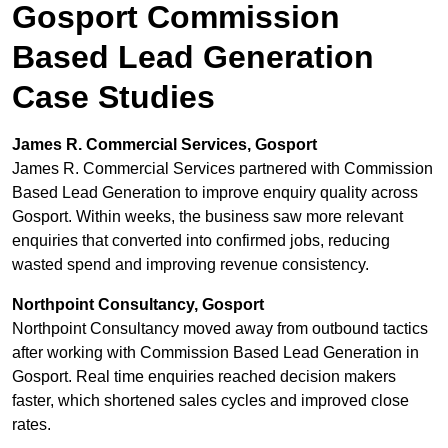
Gosport Commission
Based Lead Generation
Case Studies
James R. Commercial Services, Gosport
James R. Commercial Services partnered with Commission
Based Lead Generation to improve enquiry quality across
Gosport. Within weeks, the business saw more relevant
enquiries that converted into confirmed jobs, reducing
wasted spend and improving revenue consistency.
Northpoint Consultancy, Gosport
Northpoint Consultancy moved away from outbound tactics
after working with Commission Based Lead Generation in
Gosport. Real time enquiries reached decision makers
faster, which shortened sales cycles and improved close
rates.