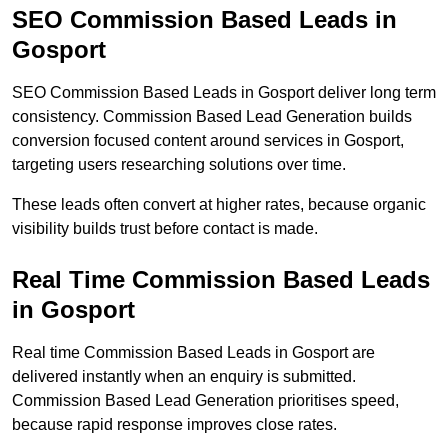
SEO Commission Based Leads in
Gosport
SEO Commission Based Leads in Gosport deliver long term
consistency. Commission Based Lead Generation builds
conversion focused content around services in Gosport,
targeting users researching solutions over time.
These leads often convert at higher rates, because organic
visibility builds trust before contact is made.
Real Time Commission Based Leads
in Gosport
Real time Commission Based Leads in Gosport are
delivered instantly when an enquiry is submitted.
Commission Based Lead Generation prioritises speed,
because rapid response improves close rates.