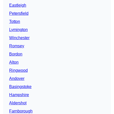
Eastleigh
Petersfield
Totton
Lymington
Winchester
Romsey
Bordon
Alton
Ringwood
Andover
Basingstoke
Hampshire
Aldershot
Farnborough