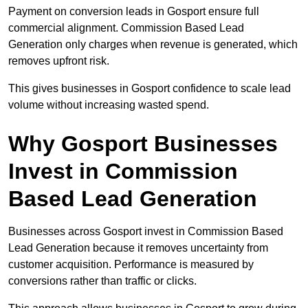
Payment on conversion leads in Gosport ensure full
commercial alignment. Commission Based Lead
Generation only charges when revenue is generated, which
removes upfront risk.
This gives businesses in Gosport confidence to scale lead
volume without increasing wasted spend.
Why Gosport Businesses
Invest in Commission
Based Lead Generation
Businesses across Gosport invest in Commission Based
Lead Generation because it removes uncertainty from
customer acquisition. Performance is measured by
conversions rather than traffic or clicks.