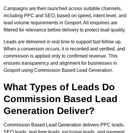
Campaigns are then launched across suitable channels,
including PPC and SEO, based on speed, intent level, and
lead volume requirements in Gosport. All enquiries are
filtered for relevance before delivery to protect lead quality.
Leads are delivered in real time to support fast follow up.
When a conversion occurs, it is recorded and verified, and
commission is applied only to confirmed revenue. This
ensures transparency and alignment for businesses in
Gosport using Commission Based Lead Generation.
What Types of Leads Do
Commission Based Lead
Generation Deliver?
Commission Based Lead Generation delivers PPC leads,
SEO leads, real time leads, exclusive leads, and payment