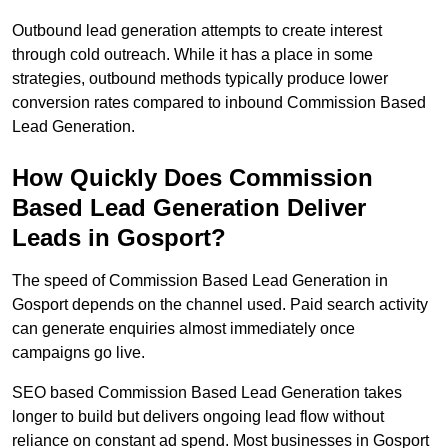
Outbound lead generation attempts to create interest
through cold outreach. While it has a place in some
strategies, outbound methods typically produce lower
conversion rates compared to inbound Commission Based
Lead Generation.
How Quickly Does Commission
Based Lead Generation Deliver
Leads in Gosport?
The speed of Commission Based Lead Generation in
Gosport depends on the channel used. Paid search activity
can generate enquiries almost immediately once
campaigns go live.
SEO based Commission Based Lead Generation takes
longer to build but delivers ongoing lead flow without
reliance on constant ad spend. Most businesses in Gosport