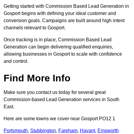
Getting started with Commission Based Lead Generation in
Gosport begins with defining your ideal customer and
conversion goals. Campaigns are built around high intent
channels relevant to Gosport.
Once tracking is in place, Commission Based Lead
Generation can begin delivering qualified enquiries,
allowing businesses in Gosport to scale with confidence
and control.
Find More Info
Make sure you contact us today for several great
Commission-based Lead Generation services in South
East.
Here are some towns we cover near Gosport PO12 1
Portsmouth
,
Stubbington
,
Fareham
,
Havant
,
Emsworth