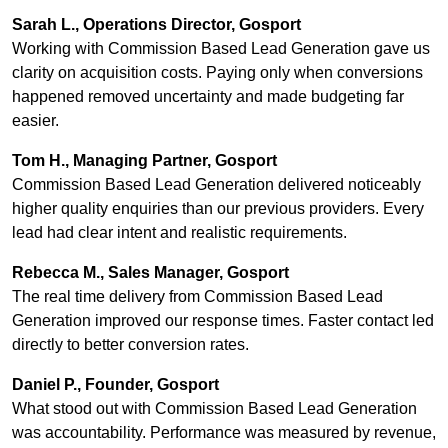
Sarah L., Operations Director, Gosport
Working with Commission Based Lead Generation gave us
clarity on acquisition costs. Paying only when conversions
happened removed uncertainty and made budgeting far
easier.
Tom H., Managing Partner, Gosport
Commission Based Lead Generation delivered noticeably
higher quality enquiries than our previous providers. Every
lead had clear intent and realistic requirements.
Rebecca M., Sales Manager, Gosport
The real time delivery from Commission Based Lead
Generation improved our response times. Faster contact led
directly to better conversion rates.
Daniel P., Founder, Gosport
What stood out with Commission Based Lead Generation
was accountability. Performance was measured by revenue,