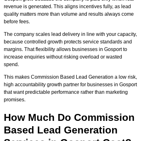
revenue is generated. This aligns incentives fully, as lead
quality matters more than volume and results always come
before fees.
The company scales lead delivery in line with your capacity,
because controlled growth protects service standards and
margins. That flexibility allows businesses in Gosport to
increase enquiries without risking overload or wasted
spend.
This makes Commission Based Lead Generation a low risk,
high accountability growth partner for businesses in Gosport
that want predictable performance rather than marketing
promises.
How Much Do Commission
Based Lead Generation