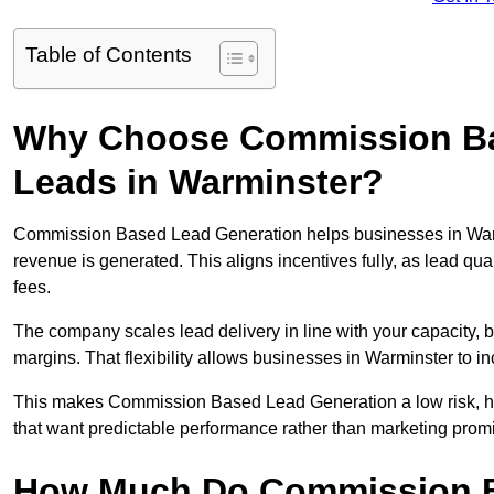
Table of Contents
Why Choose Commission Ba
Leads in Warminster?
Commission Based Lead Generation helps businesses in Warm
revenue is generated. This aligns incentives fully, as lead q
fees.
The company scales lead delivery in line with your capacity, 
margins. That flexibility allows businesses in Warminster to i
This makes Commission Based Lead Generation a low risk, hig
that want predictable performance rather than marketing prom
How Much Do Commission B