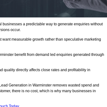
 businesses a predictable way to generate enquiries without
sions occur.
t want measurable growth rather than speculative marketing
inster benefit from demand led enquiries generated through
 quality directly affects close rates and profitability in
ed Lead Generation in Warminster removes wasted spend and
customer, there is no cost, which is why many businesses in
Touch Today