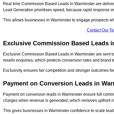
Real time Commission Based Leads in Warminster are deliver
Lead Generation prioritises speed, because rapid response im
This allows businesses in Warminster to engage prospects whi
Contact Our T
Exclusive Commission Based Leads i
Exclusive Commission Based Leads in Warminster are sent t
resells enquiries, which protects conversion rates and brand tr
Exclusivity ensures fair competition and stronger outcomes fo
Payment on Conversion Leads in War
Payment on conversion leads in Warminster ensure full com
charges when revenue is generated, which removes upfront ri
This gives businesses in Warminster confidence to scale lea