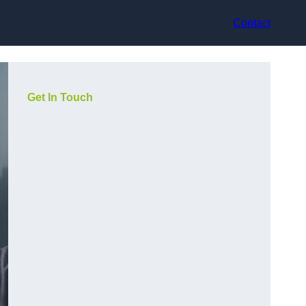
Contact
Get In Touch