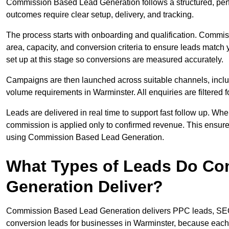
Commission Based Lead Generation follows a structured, per
outcomes require clear setup, delivery, and tracking.
The process starts with onboarding and qualification. Commis
area, capacity, and conversion criteria to ensure leads match 
set up at this stage so conversions are measured accurately.
Campaigns are then launched across suitable channels, incl
volume requirements in Warminster. All enquiries are filtered fo
Leads are delivered in real time to support fast follow up. Whe
commission is applied only to confirmed revenue. This ensur
using Commission Based Lead Generation.
What Types of Leads Do C
Generation Deliver?
Commission Based Lead Generation delivers PPC leads, SEO l
conversion leads for businesses in Warminster, because each t