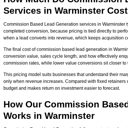
Services in Warminster Cos
Commission Based Lead Generation services in Warminster typ
completed conversion, because pricing is tied directly to per
when a lead converts into revenue, which keeps acquisition co
The final cost of commission based lead generation in Warmin
conversion value, sales cycle length, and how effectively enqu
commission rates, while lower value conversions sit closer to 
This pricing model suits businesses that understand their mar
only when revenue increases. Compared with fixed retainers
budget and makes return on investment easier to forecast.
How Our Commission Based
Works in Warminster