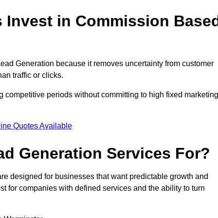
 Invest in Commission Base
ead Generation because it removes uncertainty from customer
 traffic or clicks.
 competitive periods without committing to high fixed marketin
ine Quotes Available
d Generation Services For?
e designed for businesses that want predictable growth and
for companies with defined services and the ability to turn