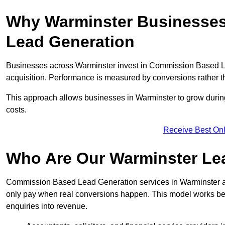
Why Warminster Businesses
Lead Generation
Businesses across Warminster invest in Commission Based L
acquisition. Performance is measured by conversions rather than
This approach allows businesses in Warminster to grow during
costs.
Receive Best Onl
Who Are Our Warminster Lea
Commission Based Lead Generation services in Warminster ar
only pay when real conversions happen. This model works best 
enquiries into revenue.