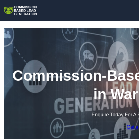
Commission-Base
in War
Enquire Today For A 
Get a