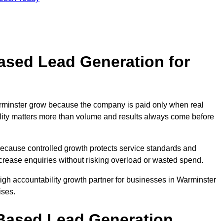
sed Lead Generation for
inster grow because the company is paid only when real
uality matters more than volume and results always come before
because controlled growth protects service standards and
ncrease enquiries without risking overload or wasted spend.
h accountability growth partner for businesses in Warminster
ises.
ased Lead Generation