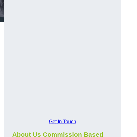
Get In Touch
About Us Commission Based