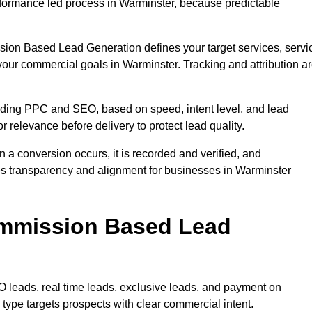
formance led process in Warminster, because predictable
sion Based Lead Generation defines your target services, servi
your commercial goals in Warminster. Tracking and attribution a
uding PPC and SEO, based on speed, intent level, and lead
r relevance before delivery to protect lead quality.
n a conversion occurs, it is recorded and verified, and
es transparency and alignment for businesses in Warminster
ommission Based Lead
eads, real time leads, exclusive leads, and payment on
ype targets prospects with clear commercial intent.