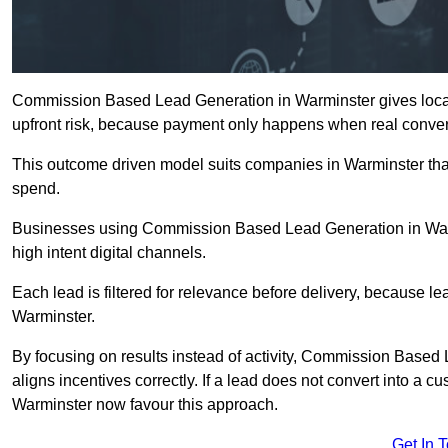
Commission Based Lead Generation in Warminster gives local
upfront risk, because payment only happens when real conver
This outcome driven model suits companies in Warminster tha
spend.
Businesses using Commission Based Lead Generation in Warm
high intent digital channels.
Each lead is filtered for relevance before delivery, because lead
Warminster.
By focusing on results instead of activity, Commission Bas
aligns incentives correctly. If a lead does not convert into a 
Warminster now favour this approach.
Get In 