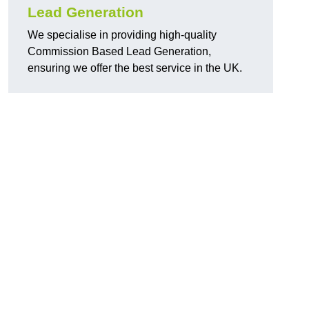
Lead Generation
We specialise in providing high-quality
Commission Based Lead Generation,
ensuring we offer the best service in the UK.