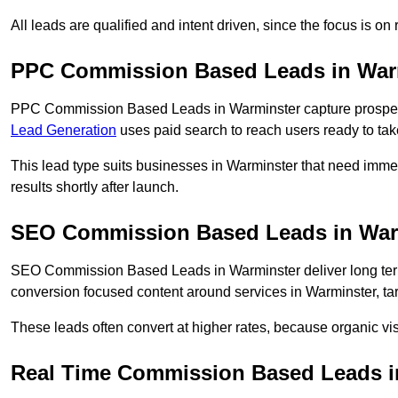
All leads are qualified and intent driven, since the focus is o
PPC Commission Based Leads in War
PPC Commission Based Leads in Warminster capture prospects
Lead Generation
uses paid search to reach users ready to tak
This lead type suits businesses in Warminster that need im
results shortly after launch.
SEO Commission Based Leads in War
SEO Commission Based Leads in Warminster deliver long te
conversion focused content around services in Warminster, tar
These leads often convert at higher rates, because organic visi
Real Time Commission Based Leads i