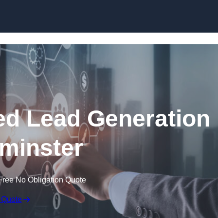
Skip to content
d Lead Generation
minster
Free No Obligation Quote
 Quote