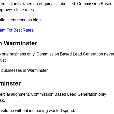
ed instantly when an enquiry is submitted. Commission Based
proves close rates.
le intent remains high.
eam For Best Rates
n Warminster
o one business only. Commission Based Lead Generation neve
ust.
r businesses in Warminster.
minster
mercial alignment. Commission Based Lead Generation only
sk.
d volume without increasing wasted spend.