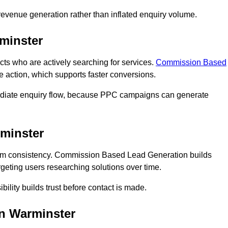
n revenue generation rather than inflated enquiry volume.
minster
 who are actively searching for services.
Commission Based
e action, which supports faster conversions.
mediate enquiry flow, because PPC campaigns can generate
minster
rm consistency. Commission Based Lead Generation builds
geting users researching solutions over time.
bility builds trust before contact is made.
n Warminster