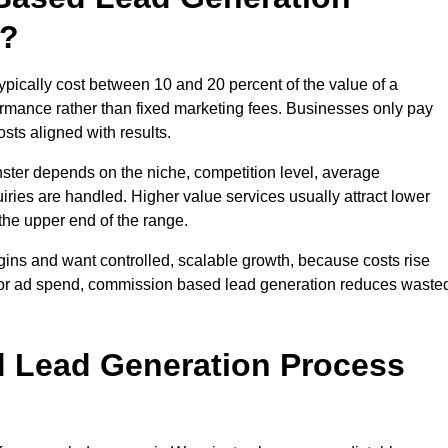
t?
ically cost between 10 and 20 percent of the value of a
formance rather than fixed marketing fees. Businesses only pay
sts aligned with results.
ster depends on the niche, competition level, average
iries are handled. Higher value services usually attract lower
the upper end of the range.
gins and want controlled, scalable growth, because costs rise
 or ad spend, commission based lead generation reduces waste
 Lead Generation Process