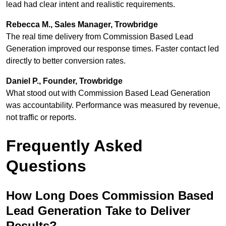
lead had clear intent and realistic requirements.
Rebecca M., Sales Manager, Trowbridge
The real time delivery from Commission Based Lead
Generation improved our response times. Faster contact led
directly to better conversion rates.
Daniel P., Founder, Trowbridge
What stood out with Commission Based Lead Generation
was accountability. Performance was measured by revenue,
not traffic or reports.
Frequently Asked
Questions
How Long Does Commission Based
Lead Generation Take to Deliver
Results?