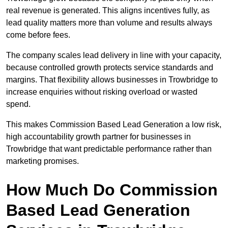
real revenue is generated. This aligns incentives fully, as
lead quality matters more than volume and results always
come before fees.
The company scales lead delivery in line with your capacity,
because controlled growth protects service standards and
margins. That flexibility allows businesses in Trowbridge to
increase enquiries without risking overload or wasted
spend.
This makes Commission Based Lead Generation a low risk,
high accountability growth partner for businesses in
Trowbridge that want predictable performance rather than
marketing promises.
How Much Do Commission
Based Lead Generation