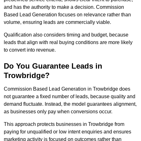
and has the authority to make a decision. Commission
Based Lead Generation focuses on relevance rather than
volume, ensuring leads are commercially viable.
Qualification also considers timing and budget, because
leads that align with real buying conditions are more likely
to convert into revenue.
Do You Guarantee Leads in
Trowbridge?
Commission Based Lead Generation in Trowbridge does
not guarantee a fixed number of leads, because quality and
demand fluctuate. Instead, the model guarantees alignment,
as businesses only pay when conversions occur.
This approach protects businesses in Trowbridge from
paying for unqualified or low intent enquiries and ensures
marketing activity is focused on outcomes rather than