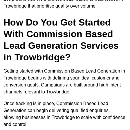
Trowbridge that prioritise quality over volume.
How Do You Get Started
With Commission Based
Lead Generation Services
in Trowbridge?
Getting started with Commission Based Lead Generation in
Trowbridge begins with defining your ideal customer and
conversion goals. Campaigns are built around high intent
channels relevant to Trowbridge.
Once tracking is in place, Commission Based Lead
Generation can begin delivering qualified enquiries,
allowing businesses in Trowbridge to scale with confidence
and control.