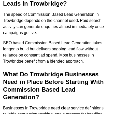
Leads in Trowbridge?
The speed of Commission Based Lead Generation in
Trowbridge depends on the channel used. Paid search
activity can generate enquiries almost immediately once
campaigns go live.
SEO based Commission Based Lead Generation takes
longer to build but delivers ongoing lead flow without
reliance on constant ad spend. Most businesses in
Trowbridge benefit from a blended approach.
What Do Trowbridge Businesses
Need in Place Before Starting With
Commission Based Lead
Generation?
Businesses in Trowbridge need clear service definitions,