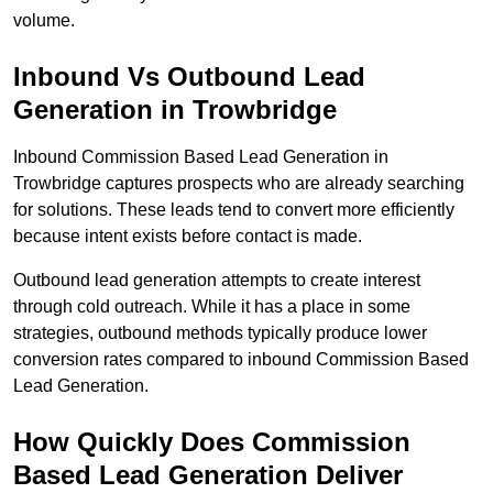
volume.
Inbound Vs Outbound Lead
Generation in Trowbridge
Inbound Commission Based Lead Generation in
Trowbridge captures prospects who are already searching
for solutions. These leads tend to convert more efficiently
because intent exists before contact is made.
Outbound lead generation attempts to create interest
through cold outreach. While it has a place in some
strategies, outbound methods typically produce lower
conversion rates compared to inbound Commission Based
Lead Generation.
How Quickly Does Commission
Based Lead Generation Deliver