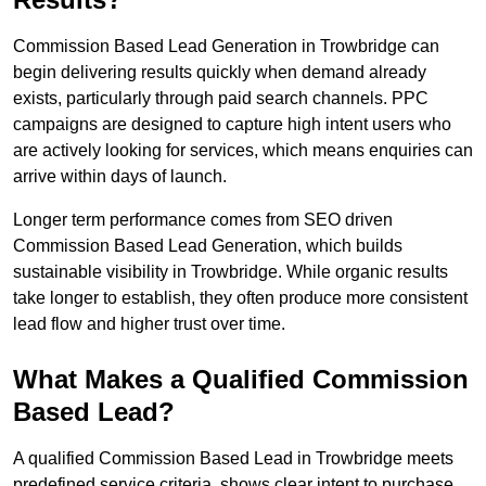
Commission Based Lead Generation in Trowbridge can
begin delivering results quickly when demand already
exists, particularly through paid search channels. PPC
campaigns are designed to capture high intent users who
are actively looking for services, which means enquiries can
arrive within days of launch.
Longer term performance comes from SEO driven
Commission Based Lead Generation, which builds
sustainable visibility in Trowbridge. While organic results
take longer to establish, they often produce more consistent
lead flow and higher trust over time.
What Makes a Qualified Commission
Based Lead?
A qualified Commission Based Lead in Trowbridge meets
predefined service criteria, shows clear intent to purchase,