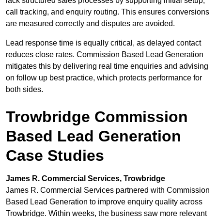
lack structured sales processes by supporting initial setup,
call tracking, and enquiry routing. This ensures conversions
are measured correctly and disputes are avoided.
Lead response time is equally critical, as delayed contact
reduces close rates. Commission Based Lead Generation
mitigates this by delivering real time enquiries and advising
on follow up best practice, which protects performance for
both sides.
Trowbridge Commission
Based Lead Generation
Case Studies
James R. Commercial Services, Trowbridge
James R. Commercial Services partnered with Commission
Based Lead Generation to improve enquiry quality across
Trowbridge. Within weeks, the business saw more relevant