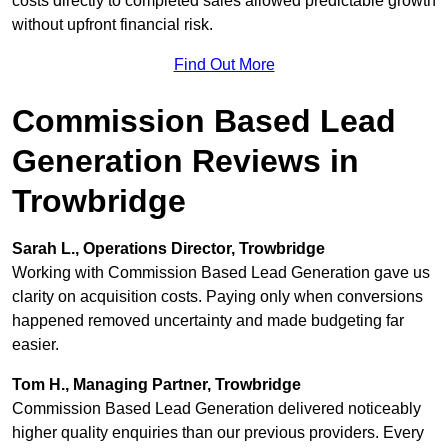
costs directly to completed sales allowed predictable growth
without upfront financial risk.
Find Out More
Commission Based Lead
Generation Reviews in
Trowbridge
Sarah L., Operations Director, Trowbridge
Working with Commission Based Lead Generation gave us
clarity on acquisition costs. Paying only when conversions
happened removed uncertainty and made budgeting far
easier.
Tom H., Managing Partner, Trowbridge
Commission Based Lead Generation delivered noticeably
higher quality enquiries than our previous providers. Every