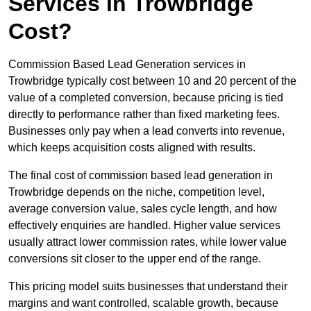
Services in Trowbridge
Cost?
Commission Based Lead Generation services in
Trowbridge typically cost between 10 and 20 percent of the
value of a completed conversion, because pricing is tied
directly to performance rather than fixed marketing fees.
Businesses only pay when a lead converts into revenue,
which keeps acquisition costs aligned with results.
The final cost of commission based lead generation in
Trowbridge depends on the niche, competition level,
average conversion value, sales cycle length, and how
effectively enquiries are handled. Higher value services
usually attract lower commission rates, while lower value
conversions sit closer to the upper end of the range.
This pricing model suits businesses that understand their
margins and want controlled, scalable growth, because