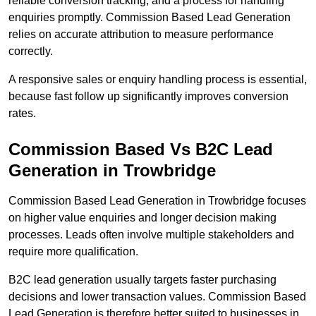
reliable conversion tracking, and a process for handling
enquiries promptly. Commission Based Lead Generation
relies on accurate attribution to measure performance
correctly.
A responsive sales or enquiry handling process is essential,
because fast follow up significantly improves conversion
rates.
Commission Based Vs B2C Lead
Generation in Trowbridge
Commission Based Lead Generation in Trowbridge focuses
on higher value enquiries and longer decision making
processes. Leads often involve multiple stakeholders and
require more qualification.
B2C lead generation usually targets faster purchasing
decisions and lower transaction values. Commission Based
Lead Generation is therefore better suited to businesses in