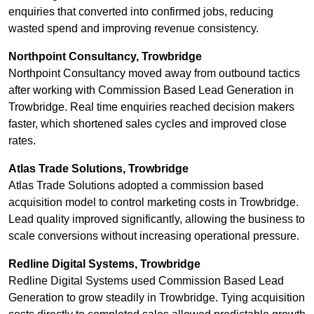
enquiries that converted into confirmed jobs, reducing
wasted spend and improving revenue consistency.
Northpoint Consultancy, Trowbridge
Northpoint Consultancy moved away from outbound tactics
after working with Commission Based Lead Generation in
Trowbridge. Real time enquiries reached decision makers
faster, which shortened sales cycles and improved close
rates.
Atlas Trade Solutions, Trowbridge
Atlas Trade Solutions adopted a commission based
acquisition model to control marketing costs in Trowbridge.
Lead quality improved significantly, allowing the business to
scale conversions without increasing operational pressure.
Redline Digital Systems, Trowbridge
Redline Digital Systems used Commission Based Lead
Generation to grow steadily in Trowbridge. Tying acquisition