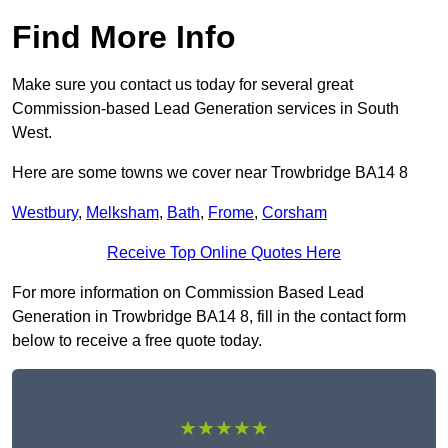
Find More Info
Make sure you contact us today for several great
Commission-based Lead Generation services in South
West.
Here are some towns we cover near Trowbridge BA14 8
Westbury
,
Melksham
,
Bath
,
Frome
,
Corsham
Receive Top Online Quotes Here
For more information on Commission Based Lead
Generation in Trowbridge BA14 8, fill in the contact form
below to receive a free quote today.
★★★★★