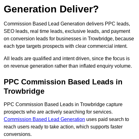
Generation Deliver?
Commission Based Lead Generation delivers PPC leads,
SEO leads, real time leads, exclusive leads, and payment
on conversion leads for businesses in Trowbridge, because
each type targets prospects with clear commercial intent.
All leads are qualified and intent driven, since the focus is
on revenue generation rather than inflated enquiry volume.
PPC Commission Based Leads in
Trowbridge
PPC Commission Based Leads in Trowbridge capture
prospects who are actively searching for services.
Commission Based Lead Generation
uses paid search to
reach users ready to take action, which supports faster
conversions.