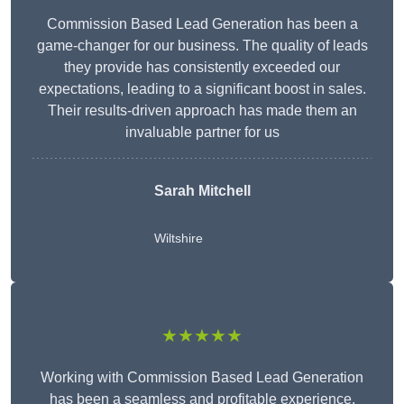
Commission Based Lead Generation has been a
game-changer for our business. The quality of leads
they provide has consistently exceeded our
expectations, leading to a significant boost in sales.
Their results-driven approach has made them an
invaluable partner for us
Sarah Mitchell
Wiltshire
★★★★★
Working with Commission Based Lead Generation
has been a seamless and profitable experience.