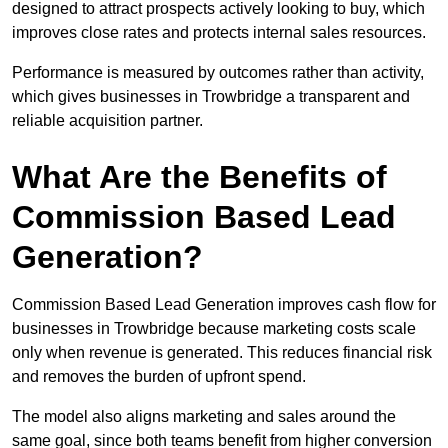
designed to attract prospects actively looking to buy, which
improves close rates and protects internal sales resources.
Performance is measured by outcomes rather than activity,
which gives businesses in Trowbridge a transparent and
reliable acquisition partner.
What Are the Benefits of
Commission Based Lead
Generation?
Commission Based Lead Generation improves cash flow for
businesses in Trowbridge because marketing costs scale
only when revenue is generated. This reduces financial risk
and removes the burden of upfront spend.
The model also aligns marketing and sales around the
same goal, since both teams benefit from higher conversion