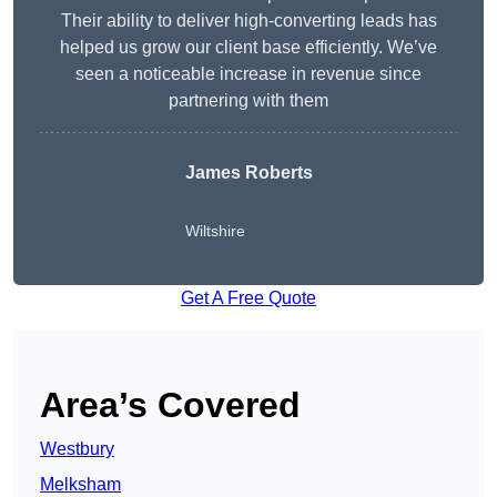
Their ability to deliver high-converting leads has
helped us grow our client base efficiently. We’ve
seen a noticeable increase in revenue since
partnering with them
James Roberts
Wiltshire
Get A Free Quote
Area’s Covered
Westbury
Melksham