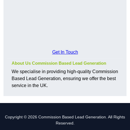
Get In Touch
About Us Commission Based Lead Generation
We specialise in providing high-quality Commission
Based Lead Generation, ensuring we offer the best
service in the UK.
Copyright © 2026 Commission Based Lead Generation. All Rights
Reserved.