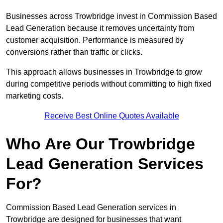
Businesses across Trowbridge invest in Commission Based
Lead Generation because it removes uncertainty from
customer acquisition. Performance is measured by
conversions rather than traffic or clicks.
This approach allows businesses in Trowbridge to grow
during competitive periods without committing to high fixed
marketing costs.
Receive Best Online Quotes Available
Who Are Our Trowbridge
Lead Generation Services
For?
Commission Based Lead Generation services in
Trowbridge are designed for businesses that want