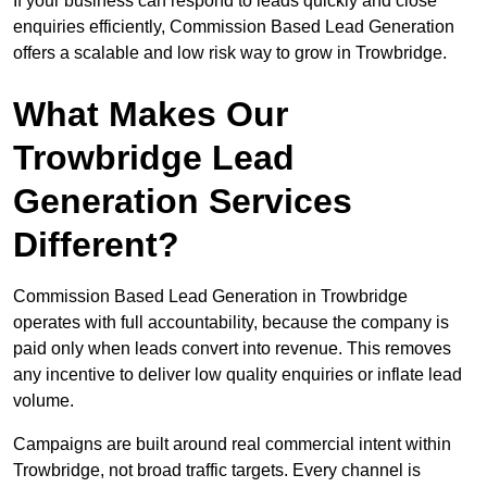
If your business can respond to leads quickly and close
enquiries efficiently, Commission Based Lead Generation
offers a scalable and low risk way to grow in Trowbridge.
What Makes Our
Trowbridge Lead
Generation Services
Different?
Commission Based Lead Generation in Trowbridge
operates with full accountability, because the company is
paid only when leads convert into revenue. This removes
any incentive to deliver low quality enquiries or inflate lead
volume.
Campaigns are built around real commercial intent within
Trowbridge, not broad traffic targets. Every channel is