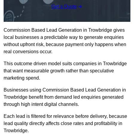
Get a Quote
Commission Based Lead Generation in Trowbridge gives
local businesses a predictable way to generate enquiries
without upfront risk, because payment only happens when
real conversions occur.
This outcome driven model suits companies in Trowbridge
that want measurable growth rather than speculative
marketing spend.
Businesses using Commission Based Lead Generation in
Trowbridge benefit from demand led enquiries generated
through high intent digital channels.
Each lead is filtered for relevance before delivery, because
lead quality directly affects close rates and profitability in
Trowbridge.