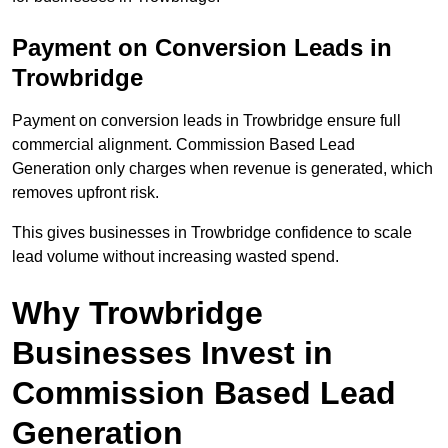
Payment on Conversion Leads in
Trowbridge
Payment on conversion leads in Trowbridge ensure full
commercial alignment. Commission Based Lead
Generation only charges when revenue is generated, which
removes upfront risk.
This gives businesses in Trowbridge confidence to scale
lead volume without increasing wasted spend.
Why Trowbridge
Businesses Invest in
Commission Based Lead
Generation