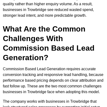
quality rather than higher enquiry volume. As a result,
businesses in Trowbridge see reduced wasted spend,
stronger lead intent, and more predictable growth.
What Are the Common
Challenges With
Commission Based Lead
Generation?
Commission Based Lead Generation requires accurate
conversion tracking and responsive lead handling, because
performance based pricing depends on clear attribution and
fast follow up. These are the two most common challenges
businesses in Trowbridge face when adopting this model.
The company works with businesses in Trowbridge that