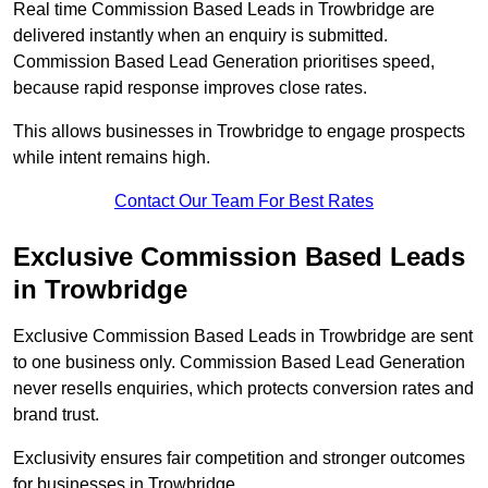
Real time Commission Based Leads in Trowbridge are
delivered instantly when an enquiry is submitted.
Commission Based Lead Generation prioritises speed,
because rapid response improves close rates.
This allows businesses in Trowbridge to engage prospects
while intent remains high.
Contact Our Team For Best Rates
Exclusive Commission Based Leads
in Trowbridge
Exclusive Commission Based Leads in Trowbridge are sent
to one business only. Commission Based Lead Generation
never resells enquiries, which protects conversion rates and
brand trust.
Exclusivity ensures fair competition and stronger outcomes
for businesses in Trowbridge.