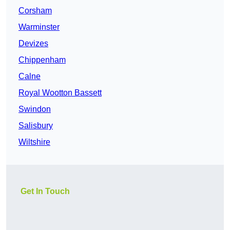
Corsham
Warminster
Devizes
Chippenham
Calne
Royal Wootton Bassett
Swindon
Salisbury
Wiltshire
Get In Touch