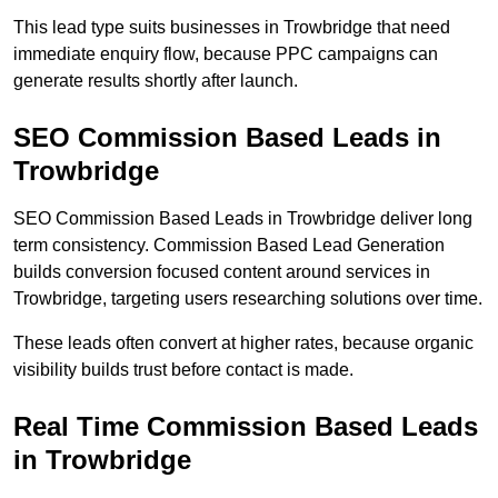
This lead type suits businesses in Trowbridge that need
immediate enquiry flow, because PPC campaigns can
generate results shortly after launch.
SEO Commission Based Leads in
Trowbridge
SEO Commission Based Leads in Trowbridge deliver long
term consistency. Commission Based Lead Generation
builds conversion focused content around services in
Trowbridge, targeting users researching solutions over time.
These leads often convert at higher rates, because organic
visibility builds trust before contact is made.
Real Time Commission Based Leads
in Trowbridge