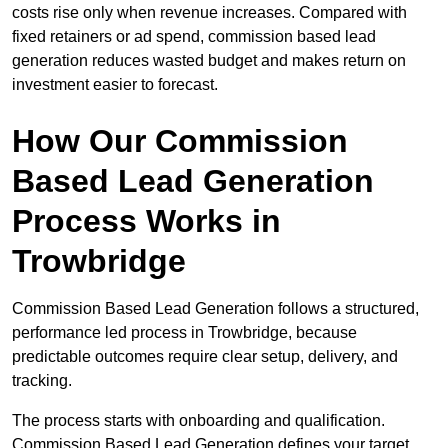
costs rise only when revenue increases. Compared with
fixed retainers or ad spend, commission based lead
generation reduces wasted budget and makes return on
investment easier to forecast.
How Our Commission
Based Lead Generation
Process Works in
Trowbridge
Commission Based Lead Generation follows a structured,
performance led process in Trowbridge, because
predictable outcomes require clear setup, delivery, and
tracking.
The process starts with onboarding and qualification.
Commission Based Lead Generation defines your target