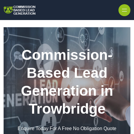
Skip to content
Commission-
Based Lead
Generation in
Trowbridge
Enquire Today For A Free No Obligation Quote