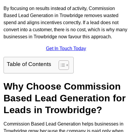
By focusing on results instead of activity, Commission
Based Lead Generation in Trowbridge removes wasted
spend and aligns incentives correctly. If a lead does not
convert into a customer, there is no cost, which is why many
businesses in Trowbridge now favour this approach.
Get In Touch Today
Table of Contents
Why Choose Commission
Based Lead Generation for
Leads in Trowbridge?
Commission Based Lead Generation helps businesses in
Trowbridge grow because the company is paid only when