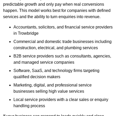
predictable growth and only pay when real conversions
happen. This model works best for companies with defined
services and the ability to turn enquiries into revenue.
Accountants, solicitors, and financial service providers
in Trowbridge
Commercial and domestic trade businesses including
construction, electrical, and plumbing services
B2B service providers such as consultants, agencies,
and managed service companies
Software, SaaS, and technology firms targeting
qualified decision makers
Marketing, digital, and professional service
businesses selling high value services
Local service providers with a clear sales or enquiry
handling process