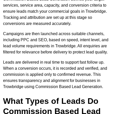
services, service area, capacity, and conversion criteria to
ensure leads match your commercial goals in Trowbridge.
Tracking and attribution are set up at this stage so
conversions are measured accurately.
Campaigns are then launched across suitable channels,
including PPC and SEO, based on speed, intent level, and
lead volume requirements in Trowbridge. All enquiries are
filtered for relevance before delivery to protect lead quality.
Leads are delivered in real time to support fast follow up.
When a conversion occurs, it is recorded and verified, and
commission is applied only to confirmed revenue. This
ensures transparency and alignment for businesses in
Trowbridge using Commission Based Lead Generation.
What Types of Leads Do
Commission Based Lead