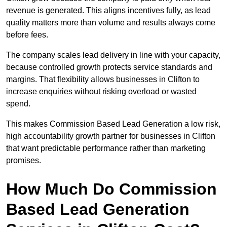
revenue is generated. This aligns incentives fully, as lead
quality matters more than volume and results always come
before fees.
The company scales lead delivery in line with your capacity,
because controlled growth protects service standards and
margins. That flexibility allows businesses in Clifton to
increase enquiries without risking overload or wasted
spend.
This makes Commission Based Lead Generation a low risk,
high accountability growth partner for businesses in Clifton
that want predictable performance rather than marketing
promises.
How Much Do Commission
Based Lead Generation