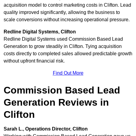
acquisition model to control marketing costs in Clifton. Lead
quality improved significantly, allowing the business to
scale conversions without increasing operational pressure.
Redline Digital Systems, Clifton
Redline Digital Systems used Commission Based Lead
Generation to grow steadily in Clifton. Tying acquisition
costs directly to completed sales allowed predictable growth
without upfront financial risk.
Find Out More
Commission Based Lead
Generation Reviews in
Clifton
Sarah L., Operations Director, Clifton