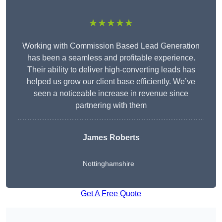
★★★★★
Working with Commission Based Lead Generation
has been a seamless and profitable experience.
Their ability to deliver high-converting leads has
helped us grow our client base efficiently. We’ve
seen a noticeable increase in revenue since
partnering with them
James Roberts
Nottinghamshire
Get A Free Quote