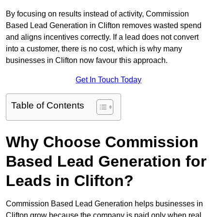
By focusing on results instead of activity, Commission
Based Lead Generation in Clifton removes wasted spend
and aligns incentives correctly. If a lead does not convert
into a customer, there is no cost, which is why many
businesses in Clifton now favour this approach.
Get In Touch Today
Table of Contents
Why Choose Commission
Based Lead Generation for
Leads in Clifton?
Commission Based Lead Generation helps businesses in
Clifton grow because the company is paid only when real