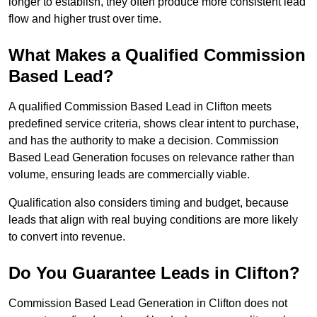
longer to establish, they often produce more consistent lead
flow and higher trust over time.
What Makes a Qualified Commission
Based Lead?
A qualified Commission Based Lead in Clifton meets
predefined service criteria, shows clear intent to purchase,
and has the authority to make a decision. Commission
Based Lead Generation focuses on relevance rather than
volume, ensuring leads are commercially viable.
Qualification also considers timing and budget, because
leads that align with real buying conditions are more likely
to convert into revenue.
Do You Guarantee Leads in Clifton?
Commission Based Lead Generation in Clifton does not