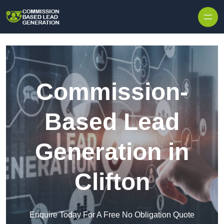
Skip to content
Commission-
Based Lead
Generation in
Clifton
Enquire Today For A Free No Obligation Quote