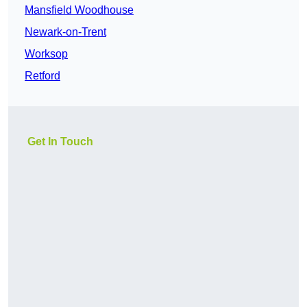
Mansfield Woodhouse
Newark-on-Trent
Worksop
Retford
Get In Touch