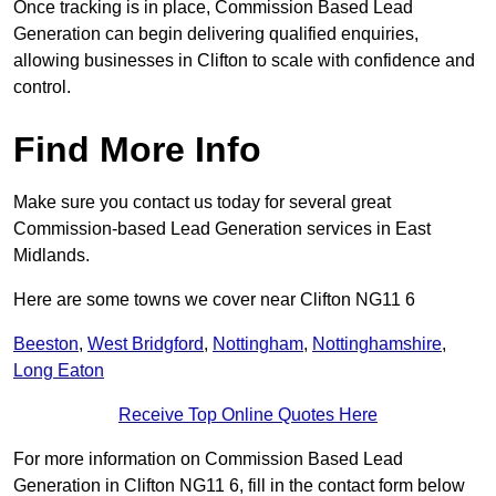
Once tracking is in place, Commission Based Lead
Generation can begin delivering qualified enquiries,
allowing businesses in Clifton to scale with confidence and
control.
Find More Info
Make sure you contact us today for several great
Commission-based Lead Generation services in East
Midlands.
Here are some towns we cover near Clifton NG11 6
Beeston
,
West Bridgford
,
Nottingham
,
Nottinghamshire
,
Long Eaton
Receive Top Online Quotes Here
For more information on Commission Based Lead
Generation in Clifton NG11 6, fill in the contact form below