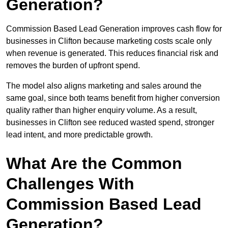
Generation?
Commission Based Lead Generation improves cash flow for
businesses in Clifton because marketing costs scale only
when revenue is generated. This reduces financial risk and
removes the burden of upfront spend.
The model also aligns marketing and sales around the
same goal, since both teams benefit from higher conversion
quality rather than higher enquiry volume. As a result,
businesses in Clifton see reduced wasted spend, stronger
lead intent, and more predictable growth.
What Are the Common
Challenges With
Commission Based Lead
Generation?