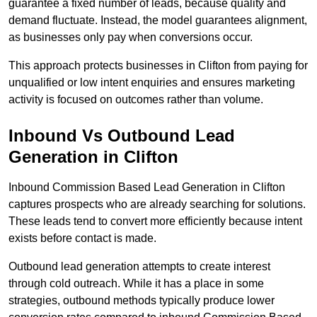
guarantee a fixed number of leads, because quality and
demand fluctuate. Instead, the model guarantees alignment,
as businesses only pay when conversions occur.
This approach protects businesses in Clifton from paying for
unqualified or low intent enquiries and ensures marketing
activity is focused on outcomes rather than volume.
Inbound Vs Outbound Lead
Generation in Clifton
Inbound Commission Based Lead Generation in Clifton
captures prospects who are already searching for solutions.
These leads tend to convert more efficiently because intent
exists before contact is made.
Outbound lead generation attempts to create interest
through cold outreach. While it has a place in some
strategies, outbound methods typically produce lower