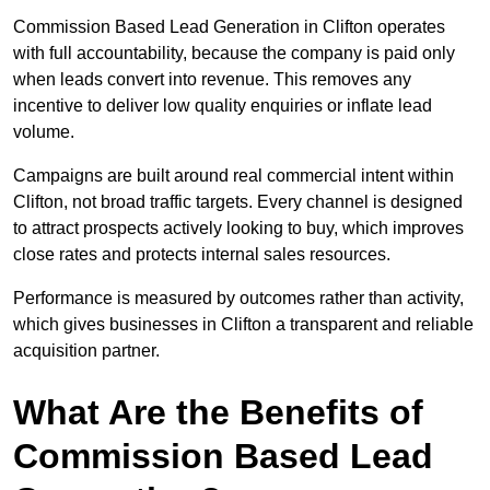
Commission Based Lead Generation in Clifton operates
with full accountability, because the company is paid only
when leads convert into revenue. This removes any
incentive to deliver low quality enquiries or inflate lead
volume.
Campaigns are built around real commercial intent within
Clifton, not broad traffic targets. Every channel is designed
to attract prospects actively looking to buy, which improves
close rates and protects internal sales resources.
Performance is measured by outcomes rather than activity,
which gives businesses in Clifton a transparent and reliable
acquisition partner.
What Are the Benefits of
Commission Based Lead