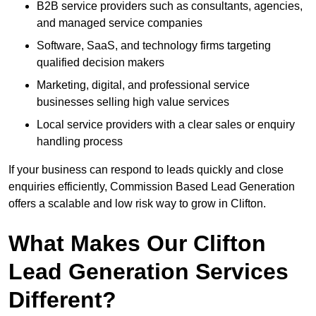
B2B service providers such as consultants, agencies,
and managed service companies
Software, SaaS, and technology firms targeting
qualified decision makers
Marketing, digital, and professional service
businesses selling high value services
Local service providers with a clear sales or enquiry
handling process
If your business can respond to leads quickly and close
enquiries efficiently, Commission Based Lead Generation
offers a scalable and low risk way to grow in Clifton.
What Makes Our Clifton
Lead Generation Services
Different?