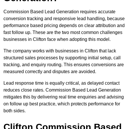
Commission Based Lead Generation requires accurate
conversion tracking and responsive lead handling, because
performance based pricing depends on clear attribution and
fast follow up. These are the two most common challenges
businesses in Clifton face when adopting this model.
The company works with businesses in Clifton that lack
structured sales processes by supporting initial setup, call
tracking, and enquiry routing. This ensures conversions are
measured correctly and disputes are avoided.
Lead response time is equally critical, as delayed contact
reduces close rates. Commission Based Lead Generation
mitigates this by delivering real time enquiries and advising
on follow up best practice, which protects performance for
both sides.
Clifton Commission Based