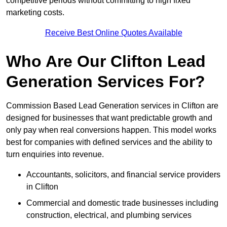
competitive periods without committing to high fixed
marketing costs.
Receive Best Online Quotes Available
Who Are Our Clifton Lead
Generation Services For?
Commission Based Lead Generation services in Clifton are
designed for businesses that want predictable growth and
only pay when real conversions happen. This model works
best for companies with defined services and the ability to
turn enquiries into revenue.
Accountants, solicitors, and financial service providers
in Clifton
Commercial and domestic trade businesses including
construction, electrical, and plumbing services