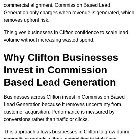
commercial alignment. Commission Based Lead
Generation only charges when revenue is generated, which
removes upfront risk.
This gives businesses in Clifton confidence to scale lead
volume without increasing wasted spend.
Why Clifton Businesses
Invest in Commission
Based Lead Generation
Businesses across Clifton invest in Commission Based
Lead Generation because it removes uncertainty from
customer acquisition. Performance is measured by
conversions rather than traffic or clicks.
This approach allows businesses in Clifton to grow during