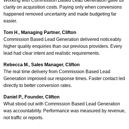
Working with Commission Based Lead Generation gave us
clarity on acquisition costs. Paying only when conversions
happened removed uncertainty and made budgeting far
easier.
Tom H., Managing Partner, Clifton
Commission Based Lead Generation delivered noticeably
higher quality enquiries than our previous providers. Every
lead had clear intent and realistic requirements.
Rebecca M., Sales Manager, Clifton
The real time delivery from Commission Based Lead
Generation improved our response times. Faster contact led
directly to better conversion rates.
Daniel P., Founder, Clifton
What stood out with Commission Based Lead Generation
was accountability. Performance was measured by revenue,
not traffic or reports.