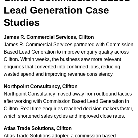
Lead Generation Case
Studies
James R. Commercial Services, Clifton
James R. Commercial Services partnered with Commission
Based Lead Generation to improve enquiry quality across
Clifton. Within weeks, the business saw more relevant
enquiries that converted into confirmed jobs, reducing
wasted spend and improving revenue consistency.
Northpoint Consultancy, Clifton
Northpoint Consultancy moved away from outbound tactics
after working with Commission Based Lead Generation in
Clifton. Real time enquiries reached decision makers faster,
which shortened sales cycles and improved close rates.
Atlas Trade Solutions, Clifton
Atlas Trade Solutions adopted a commission based