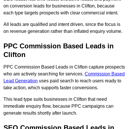
on conversion leads for businesses in Clifton, because
each type targets prospects with clear commercial intent.
All leads are qualified and intent driven, since the focus is
on revenue generation rather than inflated enquiry volume.
PPC Commission Based Leads in
Clifton
PPC Commission Based Leads in Clifton capture prospects
who are actively searching for services.
Commission Based
Lead Generation
uses paid search to reach users ready to
take action, which supports faster conversions.
This lead type suits businesses in Clifton that need
immediate enquiry flow, because PPC campaigns can
generate results shortly after launch.
SEO Commission Based Leads in