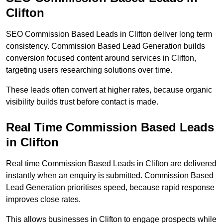
Clifton
SEO Commission Based Leads in Clifton deliver long term
consistency. Commission Based Lead Generation builds
conversion focused content around services in Clifton,
targeting users researching solutions over time.
These leads often convert at higher rates, because organic
visibility builds trust before contact is made.
Real Time Commission Based Leads
in Clifton
Real time Commission Based Leads in Clifton are delivered
instantly when an enquiry is submitted. Commission Based
Lead Generation prioritises speed, because rapid response
improves close rates.
This allows businesses in Clifton to engage prospects while