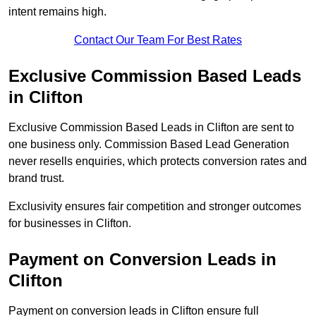
intent remains high.
Contact Our Team For Best Rates
Exclusive Commission Based Leads
in Clifton
Exclusive Commission Based Leads in Clifton are sent to
one business only. Commission Based Lead Generation
never resells enquiries, which protects conversion rates and
brand trust.
Exclusivity ensures fair competition and stronger outcomes
for businesses in Clifton.
Payment on Conversion Leads in
Clifton
Payment on conversion leads in Clifton ensure full