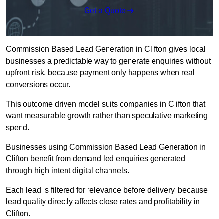
Get a Quote
Commission Based Lead Generation in Clifton gives local
businesses a predictable way to generate enquiries without
upfront risk, because payment only happens when real
conversions occur.
This outcome driven model suits companies in Clifton that
want measurable growth rather than speculative marketing
spend.
Businesses using Commission Based Lead Generation in
Clifton benefit from demand led enquiries generated
through high intent digital channels.
Each lead is filtered for relevance before delivery, because
lead quality directly affects close rates and profitability in
Clifton.