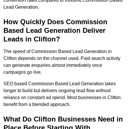
conversion rates compared to inbound Commission Based
Lead Generation.
How Quickly Does Commission
Based Lead Generation Deliver
Leads in Clifton?
The speed of Commission Based Lead Generation in
Clifton depends on the channel used. Paid search activity
can generate enquiries almost immediately once
campaigns go live.
SEO based Commission Based Lead Generation takes
longer to build but delivers ongoing lead flow without
reliance on constant ad spend. Most businesses in Clifton
benefit from a blended approach.
What Do Clifton Businesses Need in
Place Before Starting With