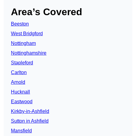
Area’s Covered
Beeston
West Bridgford
Nottingham
Nottinghamshire
Stapleford
Carlton
Arnold
Hucknall
Eastwood
Kirkby-in-Ashfield
Sutton in Ashfield
Mansfield