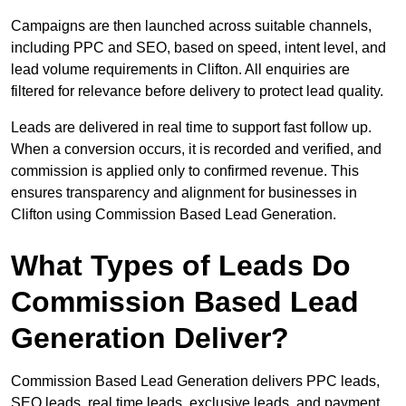
Campaigns are then launched across suitable channels,
including PPC and SEO, based on speed, intent level, and
lead volume requirements in Clifton. All enquiries are
filtered for relevance before delivery to protect lead quality.
Leads are delivered in real time to support fast follow up.
When a conversion occurs, it is recorded and verified, and
commission is applied only to confirmed revenue. This
ensures transparency and alignment for businesses in
Clifton using Commission Based Lead Generation.
What Types of Leads Do
Commission Based Lead
Generation Deliver?
Commission Based Lead Generation delivers PPC leads,
SEO leads, real time leads, exclusive leads, and payment