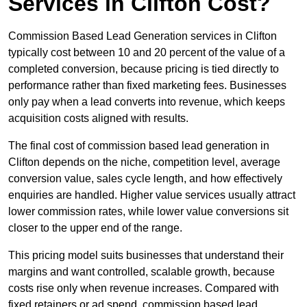
Services in Clifton Cost?
Commission Based Lead Generation services in Clifton
typically cost between 10 and 20 percent of the value of a
completed conversion, because pricing is tied directly to
performance rather than fixed marketing fees. Businesses
only pay when a lead converts into revenue, which keeps
acquisition costs aligned with results.
The final cost of commission based lead generation in
Clifton depends on the niche, competition level, average
conversion value, sales cycle length, and how effectively
enquiries are handled. Higher value services usually attract
lower commission rates, while lower value conversions sit
closer to the upper end of the range.
This pricing model suits businesses that understand their
margins and want controlled, scalable growth, because
costs rise only when revenue increases. Compared with
fixed retainers or ad spend, commission based lead