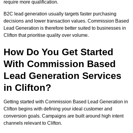
require more qualification.
B2C lead generation usually targets faster purchasing
decisions and lower transaction values. Commission Based
Lead Generation is therefore better suited to businesses in
Clifton that prioritise quality over volume.
How Do You Get Started
With Commission Based
Lead Generation Services
in Clifton?
Getting started with Commission Based Lead Generation in
Clifton begins with defining your ideal customer and
conversion goals. Campaigns are built around high intent
channels relevant to Clifton.