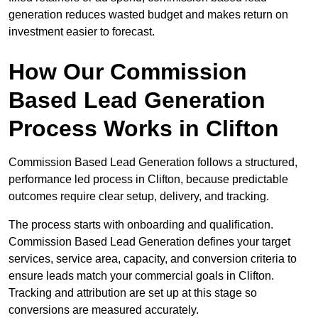
generation reduces wasted budget and makes return on
investment easier to forecast.
How Our Commission
Based Lead Generation
Process Works in Clifton
Commission Based Lead Generation follows a structured,
performance led process in Clifton, because predictable
outcomes require clear setup, delivery, and tracking.
The process starts with onboarding and qualification.
Commission Based Lead Generation defines your target
services, service area, capacity, and conversion criteria to
ensure leads match your commercial goals in Clifton.
Tracking and attribution are set up at this stage so
conversions are measured accurately.