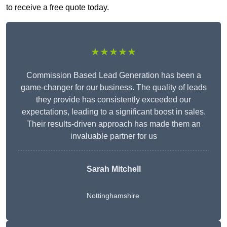
to receive a free quote today.
★★★★★
Commission Based Lead Generation has been a
game-changer for our business. The quality of leads
they provide has consistently exceeded our
expectations, leading to a significant boost in sales.
Their results-driven approach has made them an
invaluable partner for us
Sarah Mitchell
Nottinghamshire