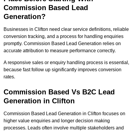
Commission Based Lead
Generation?
Businesses in Clifton need clear service definitions, reliable
conversion tracking, and a process for handling enquiries
promptly. Commission Based Lead Generation relies on
accurate attribution to measure performance correctly.
A responsive sales or enquiry handling process is essential,
because fast follow up significantly improves conversion
rates.
Commission Based Vs B2C Lead
Generation in Clifton
Commission Based Lead Generation in Clifton focuses on
higher value enquiries and longer decision making
processes. Leads often involve multiple stakeholders and