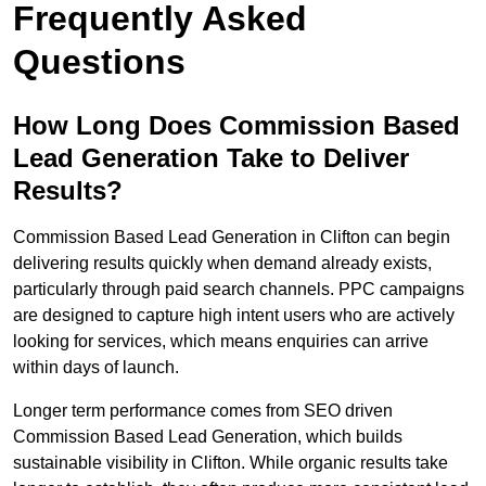
Frequently Asked
Questions
How Long Does Commission Based
Lead Generation Take to Deliver
Results?
Commission Based Lead Generation in Clifton can begin
delivering results quickly when demand already exists,
particularly through paid search channels. PPC campaigns
are designed to capture high intent users who are actively
looking for services, which means enquiries can arrive
within days of launch.
Longer term performance comes from SEO driven
Commission Based Lead Generation, which builds
sustainable visibility in Clifton. While organic results take