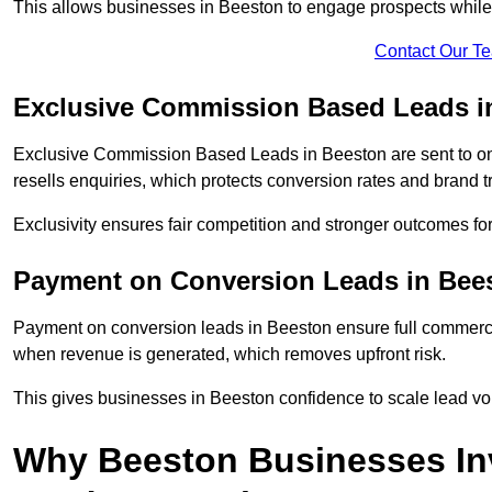
This allows businesses in Beeston to engage prospects while 
Contact Our T
Exclusive Commission Based Leads i
Exclusive Commission Based Leads in Beeston are sent to o
resells enquiries, which protects conversion rates and brand tr
Exclusivity ensures fair competition and stronger outcomes fo
Payment on Conversion Leads in Bee
Payment on conversion leads in Beeston ensure full commer
when revenue is generated, which removes upfront risk.
This gives businesses in Beeston confidence to scale lead v
Why Beeston Businesses In