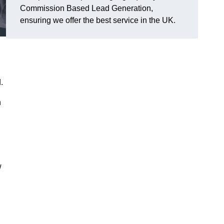
Commission Based Lead Generation,
ensuring we offer the best service in the UK.
.
h
w