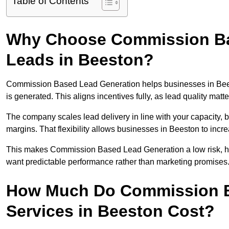
Table of Contents
Why Choose Commission Ba
Leads in Beeston?
Commission Based Lead Generation helps businesses in Bee
is generated. This aligns incentives fully, as lead quality ma
The company scales lead delivery in line with your capacity, 
margins. That flexibility allows businesses in Beeston to incr
This makes Commission Based Lead Generation a low risk, hig
want predictable performance rather than marketing promises
How Much Do Commission B
Services in Beeston Cost?