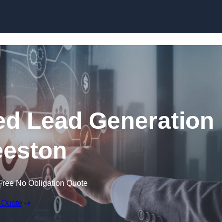
Skip to content
d Lead Generation
eeston
Free No Obligation Quote
 Quote