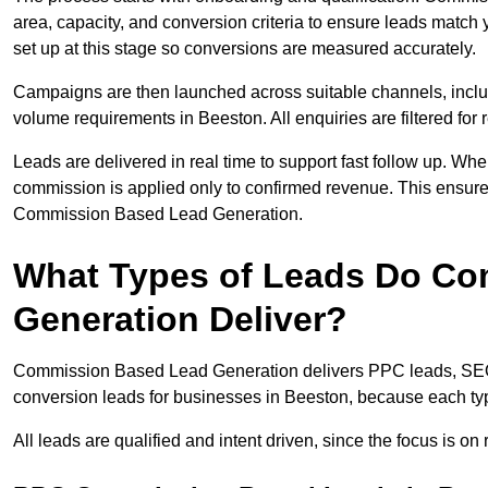
area, capacity, and conversion criteria to ensure leads match 
set up at this stage so conversions are measured accurately.
Campaigns are then launched across suitable channels, incl
volume requirements in Beeston. All enquiries are filtered for r
Leads are delivered in real time to support fast follow up. Whe
commission is applied only to confirmed revenue. This ensur
Commission Based Lead Generation.
What Types of Leads Do C
Generation Deliver?
Commission Based Lead Generation delivers PPC leads, SEO l
conversion leads for businesses in Beeston, because each typ
All leads are qualified and intent driven, since the focus is o