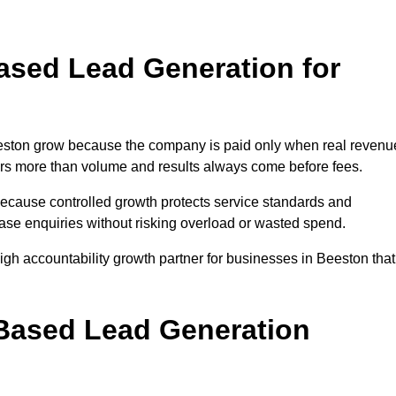
sed Lead Generation for
ston grow because the company is paid only when real revenu
tters more than volume and results always come before fees.
because controlled growth protects service standards and
ease enquiries without risking overload or wasted spend.
h accountability growth partner for businesses in Beeston that
.
ased Lead Generation