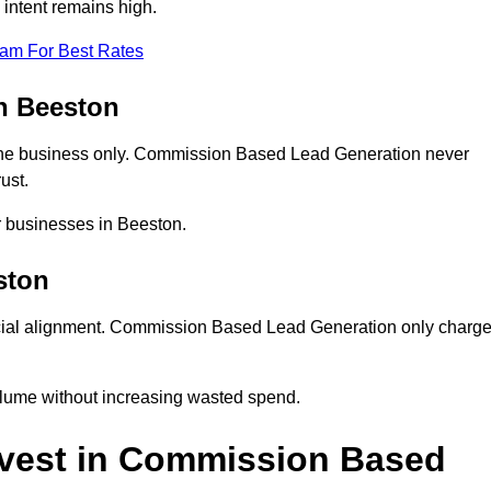
intent remains high.
eam For Best Rates
n Beeston
ne business only. Commission Based Lead Generation never
ust.
r businesses in Beeston.
ston
cial alignment. Commission Based Lead Generation only charg
olume without increasing wasted spend.
vest in Commission Based