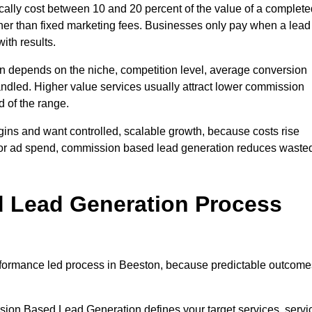
lly cost between 10 and 20 percent of the value of a complete
ather than fixed marketing fees. Businesses only pay when a lead
ith results.
n depends on the niche, competition level, average conversion
handled. Higher value services usually attract lower commission
d of the range.
gins and want controlled, scalable growth, because costs rise
 or ad spend, commission based lead generation reduces waste
 Lead Generation Process
formance led process in Beeston, because predictable outcome
sion Based Lead Generation defines your target services, servi