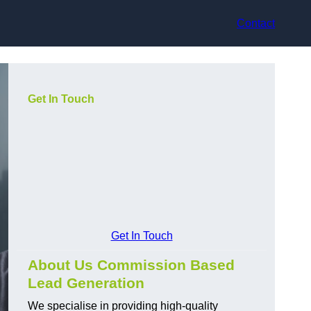
Contact
Get In Touch
Get In Touch
About Us Commission Based
Lead Generation
We specialise in providing high-quality