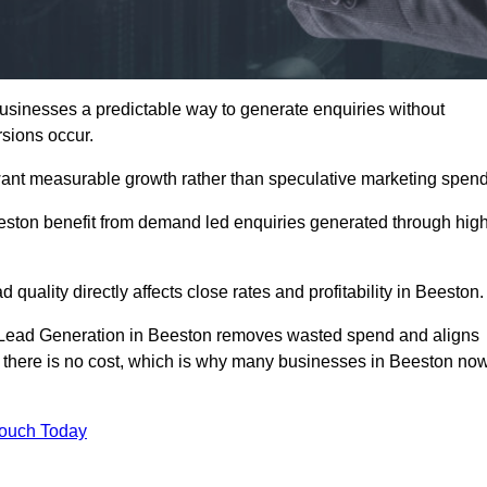
sinesses a predictable way to generate enquiries without
sions occur.
ant measurable growth rather than speculative marketing spend
ton benefit from demand led enquiries generated through hig
 quality directly affects close rates and profitability in Beeston.
d Lead Generation in Beeston removes wasted spend and aligns
er, there is no cost, which is why many businesses in Beeston no
Touch Today