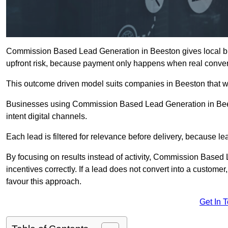
Commission Based Lead Generation in Beeston gives local bu
upfront risk, because payment only happens when real conver
This outcome driven model suits companies in Beeston that w
Businesses using Commission Based Lead Generation in Bees
intent digital channels.
Each lead is filtered for relevance before delivery, because lead
By focusing on results instead of activity, Commission Base
incentives correctly. If a lead does not convert into a custom
favour this approach.
Get In 