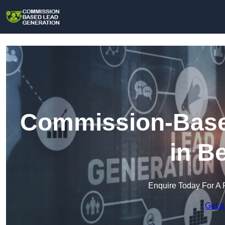
Commission-Base
in B
Enquire Today For A 
Get a