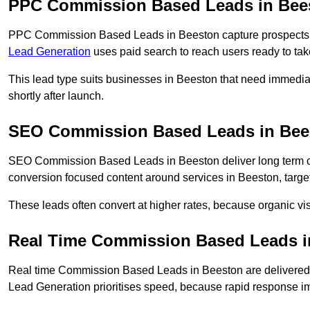
PPC Commission Based Leads in Bee
PPC Commission Based Leads in Beeston capture prospects wh
Lead Generation
uses paid search to reach users ready to tak
This lead type suits businesses in Beeston that need immedi
shortly after launch.
SEO Commission Based Leads in Bee
SEO Commission Based Leads in Beeston deliver long term 
conversion focused content around services in Beeston, target
These leads often convert at higher rates, because organic visi
Real Time Commission Based Leads i
Real time Commission Based Leads in Beeston are delivered
Lead Generation prioritises speed, because rapid response im