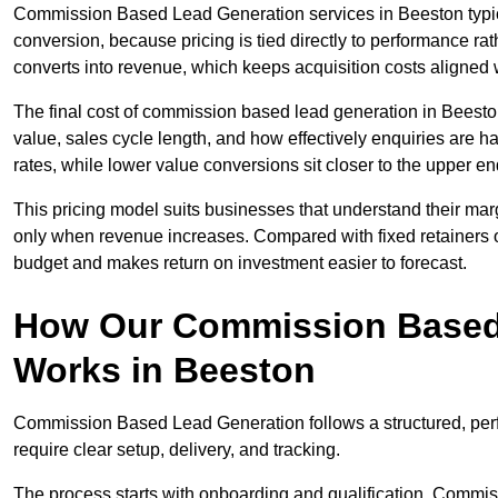
Commission Based Lead Generation services in Beeston typica
conversion, because pricing is tied directly to performance r
converts into revenue, which keeps acquisition costs aligned w
The final cost of commission based lead generation in Beesto
value, sales cycle length, and how effectively enquiries are 
rates, while lower value conversions sit closer to the upper en
This pricing model suits businesses that understand their mar
only when revenue increases. Compared with fixed retainers
budget and makes return on investment easier to forecast.
How Our Commission Based
Works in Beeston
Commission Based Lead Generation follows a structured, per
require clear setup, delivery, and tracking.
The process starts with onboarding and qualification. Commis