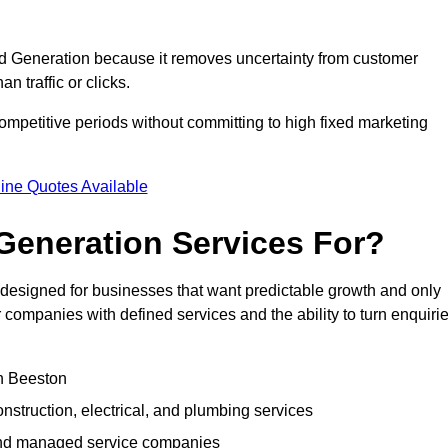
 Generation because it removes uncertainty from customer
 traffic or clicks.
mpetitive periods without committing to high fixed marketing
ine Quotes Available
eneration Services For?
esigned for businesses that want predictable growth and only
ompanies with defined services and the ability to turn enquiri
in Beeston
struction, electrical, and plumbing services
 and managed service companies