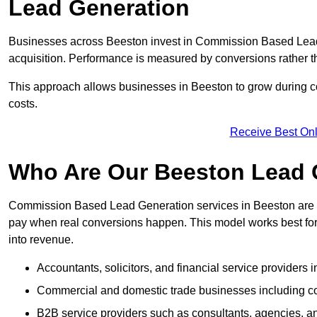
Lead Generation
Businesses across Beeston invest in Commission Based Lead
acquisition. Performance is measured by conversions rather than
This approach allows businesses in Beeston to grow during co
costs.
Receive Best Onl
Who Are Our Beeston Lead G
Commission Based Lead Generation services in Beeston are d
pay when real conversions happen. This model works best for c
into revenue.
Accountants, solicitors, and financial service providers 
Commercial and domestic trade businesses including con
B2B service providers such as consultants, agencies,