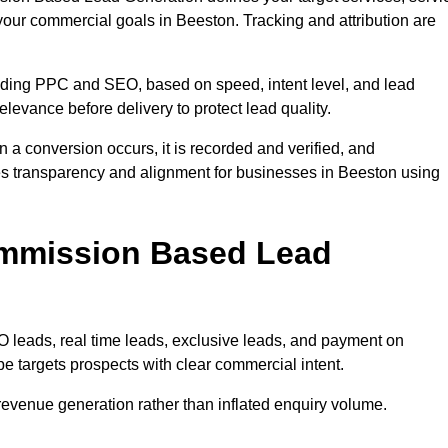
your commercial goals in Beeston. Tracking and attribution are
uding PPC and SEO, based on speed, intent level, and lead
elevance before delivery to protect lead quality.
n a conversion occurs, it is recorded and verified, and
es transparency and alignment for businesses in Beeston using
ommission Based Lead
eads, real time leads, exclusive leads, and payment on
e targets prospects with clear commercial intent.
n revenue generation rather than inflated enquiry volume.