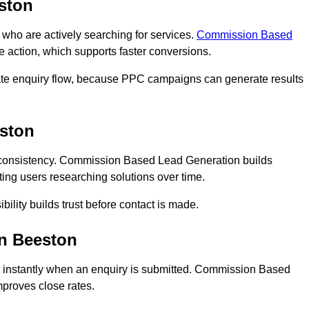
ston
o are actively searching for services.
Commission Based
e action, which supports faster conversions.
ate enquiry flow, because PPC campaigns can generate results
ston
consistency. Commission Based Lead Generation builds
ing users researching solutions over time.
bility builds trust before contact is made.
n Beeston
 instantly when an enquiry is submitted. Commission Based
proves close rates.