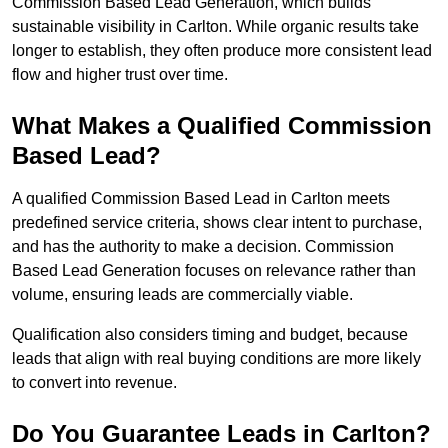
Commission Based Lead Generation, which builds
sustainable visibility in Carlton. While organic results take
longer to establish, they often produce more consistent lead
flow and higher trust over time.
What Makes a Qualified Commission
Based Lead?
A qualified Commission Based Lead in Carlton meets
predefined service criteria, shows clear intent to purchase,
and has the authority to make a decision. Commission
Based Lead Generation focuses on relevance rather than
volume, ensuring leads are commercially viable.
Qualification also considers timing and budget, because
leads that align with real buying conditions are more likely
to convert into revenue.
Do You Guarantee Leads in Carlton?