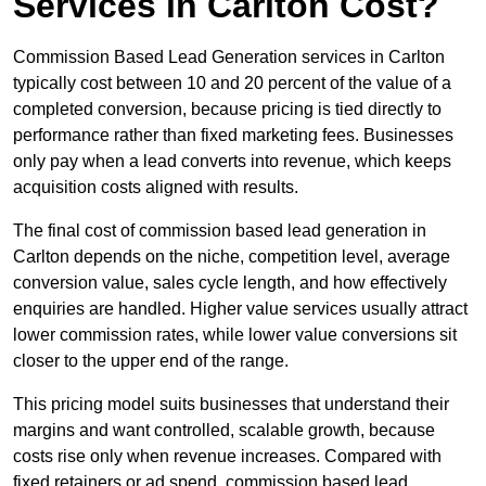
Services in Carlton Cost?
Commission Based Lead Generation services in Carlton
typically cost between 10 and 20 percent of the value of a
completed conversion, because pricing is tied directly to
performance rather than fixed marketing fees. Businesses
only pay when a lead converts into revenue, which keeps
acquisition costs aligned with results.
The final cost of commission based lead generation in
Carlton depends on the niche, competition level, average
conversion value, sales cycle length, and how effectively
enquiries are handled. Higher value services usually attract
lower commission rates, while lower value conversions sit
closer to the upper end of the range.
This pricing model suits businesses that understand their
margins and want controlled, scalable growth, because
costs rise only when revenue increases. Compared with
fixed retainers or ad spend, commission based lead