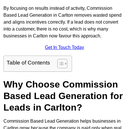
By focusing on results instead of activity, Commission
Based Lead Generation in Carlton removes wasted spend
and aligns incentives correctly. If a lead does not convert
into a customer, there is no cost, which is why many
businesses in Carlton now favour this approach.
Get In Touch Today
Table of Contents
Why Choose Commission
Based Lead Generation for
Leads in Carlton?
Commission Based Lead Generation helps businesses in
Carlton grow because the company is paid only when real