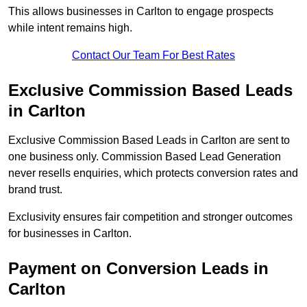
This allows businesses in Carlton to engage prospects
while intent remains high.
Contact Our Team For Best Rates
Exclusive Commission Based Leads
in Carlton
Exclusive Commission Based Leads in Carlton are sent to
one business only. Commission Based Lead Generation
never resells enquiries, which protects conversion rates and
brand trust.
Exclusivity ensures fair competition and stronger outcomes
for businesses in Carlton.
Payment on Conversion Leads in
Carlton