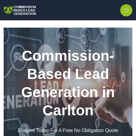
Skip to content
Commission-
Based Lead
Generation in
Carlton
Enquire Today For A Free No Obligation Quote