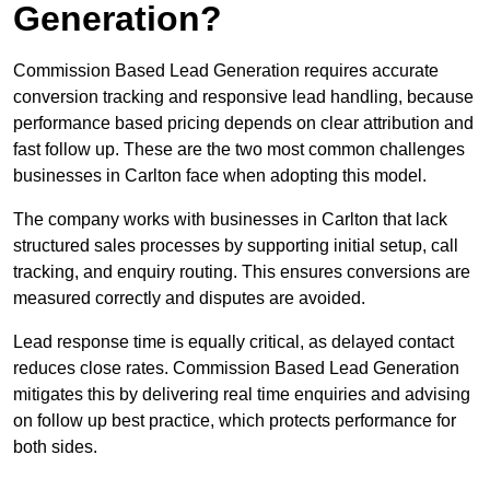
Generation?
Commission Based Lead Generation requires accurate
conversion tracking and responsive lead handling, because
performance based pricing depends on clear attribution and
fast follow up. These are the two most common challenges
businesses in Carlton face when adopting this model.
The company works with businesses in Carlton that lack
structured sales processes by supporting initial setup, call
tracking, and enquiry routing. This ensures conversions are
measured correctly and disputes are avoided.
Lead response time is equally critical, as delayed contact
reduces close rates. Commission Based Lead Generation
mitigates this by delivering real time enquiries and advising
on follow up best practice, which protects performance for
both sides.