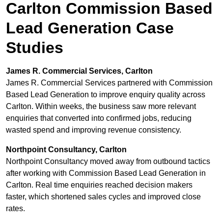
Carlton Commission Based
Lead Generation Case
Studies
James R. Commercial Services, Carlton
James R. Commercial Services partnered with Commission
Based Lead Generation to improve enquiry quality across
Carlton. Within weeks, the business saw more relevant
enquiries that converted into confirmed jobs, reducing
wasted spend and improving revenue consistency.
Northpoint Consultancy, Carlton
Northpoint Consultancy moved away from outbound tactics
after working with Commission Based Lead Generation in
Carlton. Real time enquiries reached decision makers
faster, which shortened sales cycles and improved close
rates.