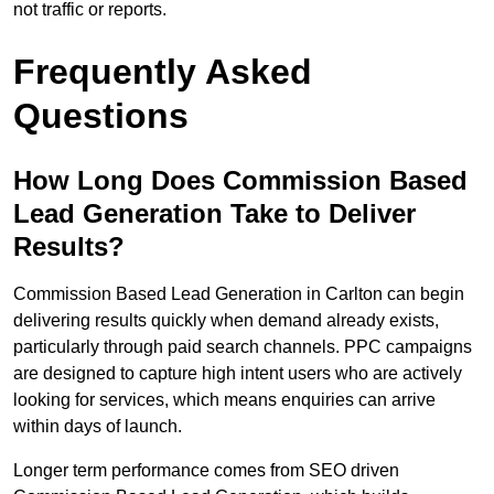
not traffic or reports.
Frequently Asked
Questions
How Long Does Commission Based
Lead Generation Take to Deliver
Results?
Commission Based Lead Generation in Carlton can begin
delivering results quickly when demand already exists,
particularly through paid search channels. PPC campaigns
are designed to capture high intent users who are actively
looking for services, which means enquiries can arrive
within days of launch.
Longer term performance comes from SEO driven