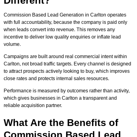
Different?
Commission Based Lead Generation in Carlton operates
with full accountability, because the company is paid only
when leads convert into revenue. This removes any
incentive to deliver low quality enquiries or inflate lead
volume.
Campaigns are built around real commercial intent within
Carlton, not broad traffic targets. Every channel is designed
to attract prospects actively looking to buy, which improves
close rates and protects internal sales resources.
Performance is measured by outcomes rather than activity,
which gives businesses in Carlton a transparent and
reliable acquisition partner.
What Are the Benefits of
Commission Based Lead