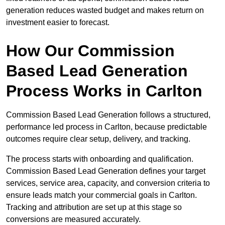
generation reduces wasted budget and makes return on
investment easier to forecast.
How Our Commission
Based Lead Generation
Process Works in Carlton
Commission Based Lead Generation follows a structured,
performance led process in Carlton, because predictable
outcomes require clear setup, delivery, and tracking.
The process starts with onboarding and qualification.
Commission Based Lead Generation defines your target
services, service area, capacity, and conversion criteria to
ensure leads match your commercial goals in Carlton.
Tracking and attribution are set up at this stage so
conversions are measured accurately.