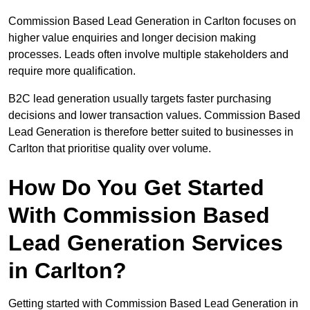
Commission Based Lead Generation in Carlton focuses on
higher value enquiries and longer decision making
processes. Leads often involve multiple stakeholders and
require more qualification.
B2C lead generation usually targets faster purchasing
decisions and lower transaction values. Commission Based
Lead Generation is therefore better suited to businesses in
Carlton that prioritise quality over volume.
How Do You Get Started
With Commission Based
Lead Generation Services
in Carlton?
Getting started with Commission Based Lead Generation in