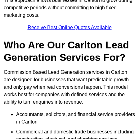
This approach allows businesses in Carlton to grow during
competitive periods without committing to high fixed
marketing costs.
Receive Best Online Quotes Available
Who Are Our Carlton Lead
Generation Services For?
Commission Based Lead Generation services in Carlton
are designed for businesses that want predictable growth
and only pay when real conversions happen. This model
works best for companies with defined services and the
ability to turn enquiries into revenue.
Accountants, solicitors, and financial service providers
in Carlton
Commercial and domestic trade businesses including