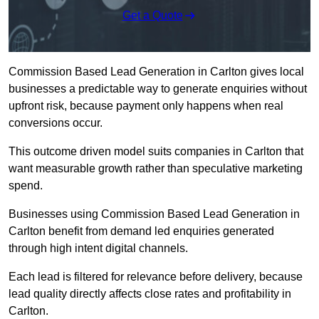
Get a Quote
Commission Based Lead Generation in Carlton gives local
businesses a predictable way to generate enquiries without
upfront risk, because payment only happens when real
conversions occur.
This outcome driven model suits companies in Carlton that
want measurable growth rather than speculative marketing
spend.
Businesses using Commission Based Lead Generation in
Carlton benefit from demand led enquiries generated
through high intent digital channels.
Each lead is filtered for relevance before delivery, because
lead quality directly affects close rates and profitability in
Carlton.