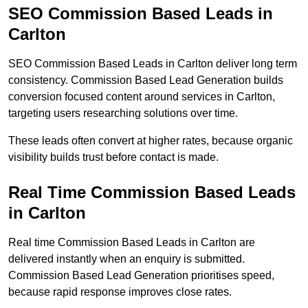
SEO Commission Based Leads in
Carlton
SEO Commission Based Leads in Carlton deliver long term
consistency. Commission Based Lead Generation builds
conversion focused content around services in Carlton,
targeting users researching solutions over time.
These leads often convert at higher rates, because organic
visibility builds trust before contact is made.
Real Time Commission Based Leads
in Carlton
Real time Commission Based Leads in Carlton are
delivered instantly when an enquiry is submitted.
Commission Based Lead Generation prioritises speed,
because rapid response improves close rates.