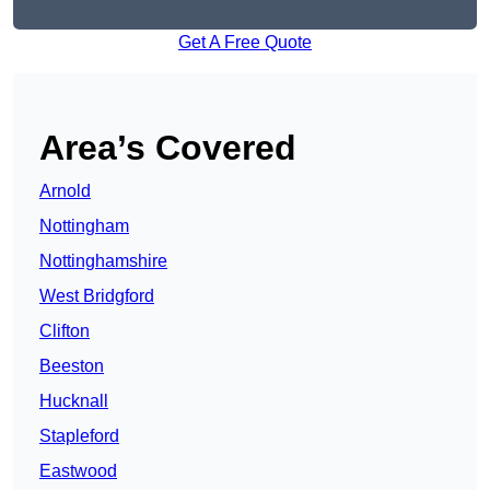
Get A Free Quote
Area’s Covered
Arnold
Nottingham
Nottinghamshire
West Bridgford
Clifton
Beeston
Hucknall
Stapleford
Eastwood