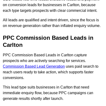
on conversion leads for businesses in Carlton, because
each type targets prospects with clear commercial intent.
All leads are qualified and intent driven, since the focus is
on revenue generation rather than inflated enquiry volume.
PPC Commission Based Leads in
Carlton
PPC Commission Based Leads in Carlton capture
prospects who are actively searching for services.
Commission Based Lead Generation
uses paid search to
reach users ready to take action, which supports faster
conversions.
This lead type suits businesses in Carlton that need
immediate enquiry flow, because PPC campaigns can
generate results shortly after launch.