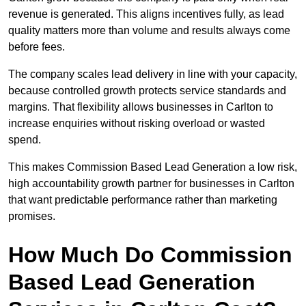
revenue is generated. This aligns incentives fully, as lead
quality matters more than volume and results always come
before fees.
The company scales lead delivery in line with your capacity,
because controlled growth protects service standards and
margins. That flexibility allows businesses in Carlton to
increase enquiries without risking overload or wasted
spend.
This makes Commission Based Lead Generation a low risk,
high accountability growth partner for businesses in Carlton
that want predictable performance rather than marketing
promises.
How Much Do Commission
Based Lead Generation