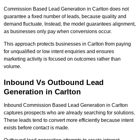
Commission Based Lead Generation in Carlton does not
guarantee a fixed number of leads, because quality and
demand fluctuate. Instead, the model guarantees alignment,
as businesses only pay when conversions occur.
This approach protects businesses in Carlton from paying
for unqualified or low intent enquiries and ensures
marketing activity is focused on outcomes rather than
volume.
Inbound Vs Outbound Lead
Generation in Carlton
Inbound Commission Based Lead Generation in Carlton
captures prospects who are already searching for solutions.
These leads tend to convert more efficiently because intent
exists before contact is made.