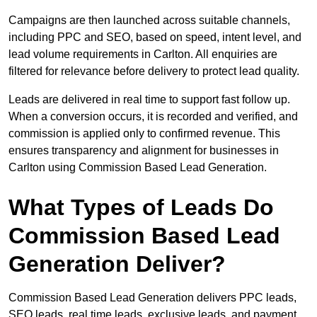
Campaigns are then launched across suitable channels,
including PPC and SEO, based on speed, intent level, and
lead volume requirements in Carlton. All enquiries are
filtered for relevance before delivery to protect lead quality.
Leads are delivered in real time to support fast follow up.
When a conversion occurs, it is recorded and verified, and
commission is applied only to confirmed revenue. This
ensures transparency and alignment for businesses in
Carlton using Commission Based Lead Generation.
What Types of Leads Do
Commission Based Lead
Generation Deliver?
Commission Based Lead Generation delivers PPC leads,
SEO leads, real time leads, exclusive leads, and payment