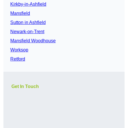
Kirkby-in-Ashfield
Mansfield
Sutton in Ashfield
Newark-on-Trent
Mansfield Woodhouse
Worksop
Retford
Get In Touch