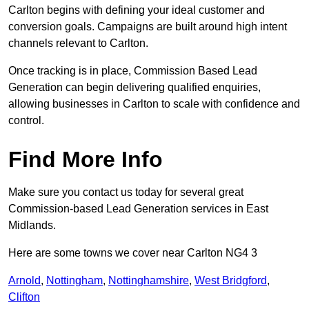
Carlton begins with defining your ideal customer and
conversion goals. Campaigns are built around high intent
channels relevant to Carlton.
Once tracking is in place, Commission Based Lead
Generation can begin delivering qualified enquiries,
allowing businesses in Carlton to scale with confidence and
control.
Find More Info
Make sure you contact us today for several great
Commission-based Lead Generation services in East
Midlands.
Here are some towns we cover near Carlton NG4 3
Arnold
,
Nottingham
,
Nottinghamshire
,
West Bridgford
,
Clifton