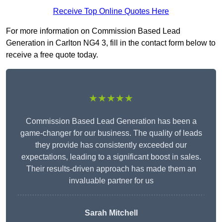
Receive Top Online Quotes Here
For more information on Commission Based Lead
Generation in Carlton NG4 3, fill in the contact form below to
receive a free quote today.
★★★★★
Commission Based Lead Generation has been a
game-changer for our business. The quality of leads
they provide has consistently exceeded our
expectations, leading to a significant boost in sales.
Their results-driven approach has made them an
invaluable partner for us
Sarah Mitchell