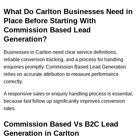
What Do Carlton Businesses Need in
Place Before Starting With
Commission Based Lead
Generation?
Businesses in Carlton need clear service definitions,
reliable conversion tracking, and a process for handling
enquiries promptly. Commission Based Lead Generation
relies on accurate attribution to measure performance
correctly.
A responsive sales or enquiry handling process is essential,
because fast follow up significantly improves conversion
rates.
Commission Based Vs B2C Lead
Generation in Carlton