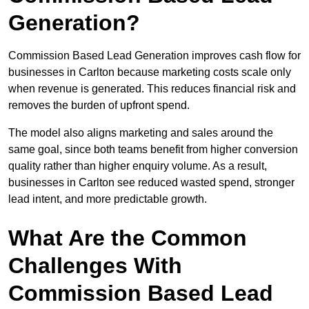
Generation?
Commission Based Lead Generation improves cash flow for
businesses in Carlton because marketing costs scale only
when revenue is generated. This reduces financial risk and
removes the burden of upfront spend.
The model also aligns marketing and sales around the
same goal, since both teams benefit from higher conversion
quality rather than higher enquiry volume. As a result,
businesses in Carlton see reduced wasted spend, stronger
lead intent, and more predictable growth.
What Are the Common
Challenges With
Commission Based Lead