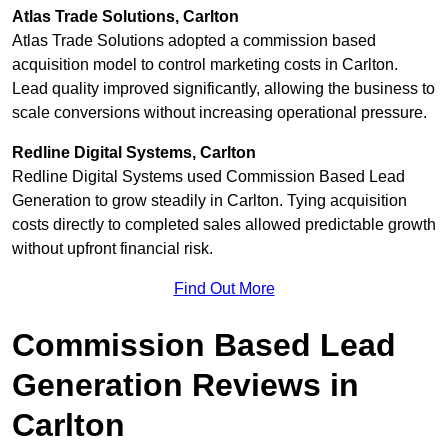
Atlas Trade Solutions, Carlton
Atlas Trade Solutions adopted a commission based
acquisition model to control marketing costs in Carlton.
Lead quality improved significantly, allowing the business to
scale conversions without increasing operational pressure.
Redline Digital Systems, Carlton
Redline Digital Systems used Commission Based Lead
Generation to grow steadily in Carlton. Tying acquisition
costs directly to completed sales allowed predictable growth
without upfront financial risk.
Find Out More
Commission Based Lead
Generation Reviews in
Carlton