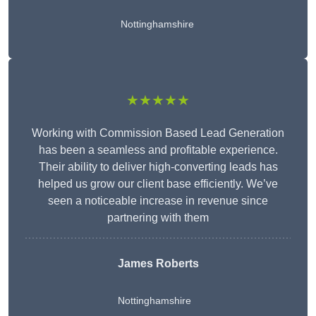
Nottinghamshire
★★★★★
Working with Commission Based Lead Generation
has been a seamless and profitable experience.
Their ability to deliver high-converting leads has
helped us grow our client base efficiently. We’ve
seen a noticeable increase in revenue since
partnering with them
James Roberts
Nottinghamshire