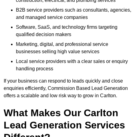
construction, electrical, and plumbing services
B2B service providers such as consultants, agencies,
and managed service companies
Software, SaaS, and technology firms targeting
qualified decision makers
Marketing, digital, and professional service
businesses selling high value services
Local service providers with a clear sales or enquiry
handling process
If your business can respond to leads quickly and close
enquiries efficiently, Commission Based Lead Generation
offers a scalable and low risk way to grow in Carlton.
What Makes Our Carlton
Lead Generation Services