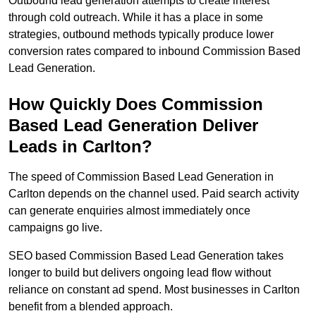
Outbound lead generation attempts to create interest
through cold outreach. While it has a place in some
strategies, outbound methods typically produce lower
conversion rates compared to inbound Commission Based
Lead Generation.
How Quickly Does Commission
Based Lead Generation Deliver
Leads in Carlton?
The speed of Commission Based Lead Generation in
Carlton depends on the channel used. Paid search activity
can generate enquiries almost immediately once
campaigns go live.
SEO based Commission Based Lead Generation takes
longer to build but delivers ongoing lead flow without
reliance on constant ad spend. Most businesses in Carlton
benefit from a blended approach.