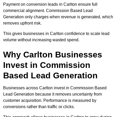
Payment on conversion leads in Carlton ensure full
commercial alignment. Commission Based Lead
Generation only charges when revenue is generated, which
removes upfront risk.
This gives businesses in Carlton confidence to scale lead
volume without increasing wasted spend.
Why Carlton Businesses
Invest in Commission
Based Lead Generation
Businesses across Carlton invest in Commission Based
Lead Generation because it removes uncertainty from
customer acquisition. Performance is measured by
conversions rather than traffic or clicks.