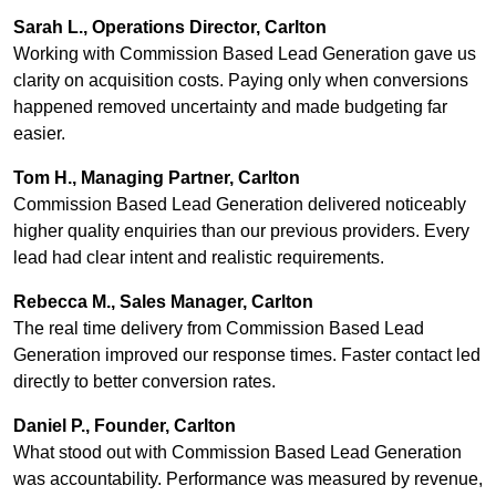
Sarah L., Operations Director, Carlton
Working with Commission Based Lead Generation gave us
clarity on acquisition costs. Paying only when conversions
happened removed uncertainty and made budgeting far
easier.
Tom H., Managing Partner, Carlton
Commission Based Lead Generation delivered noticeably
higher quality enquiries than our previous providers. Every
lead had clear intent and realistic requirements.
Rebecca M., Sales Manager, Carlton
The real time delivery from Commission Based Lead
Generation improved our response times. Faster contact led
directly to better conversion rates.
Daniel P., Founder, Carlton
What stood out with Commission Based Lead Generation
was accountability. Performance was measured by revenue,