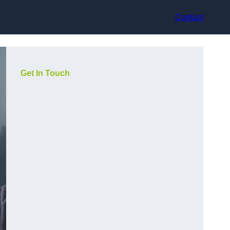
Contact
Get In Touch