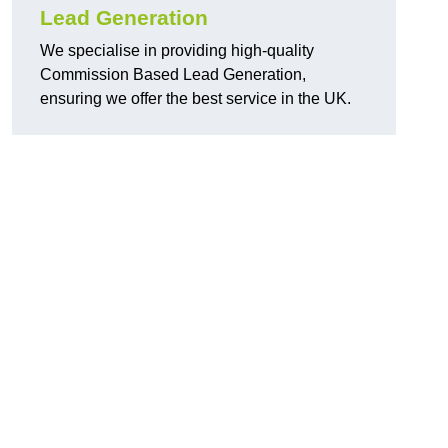
Lead Generation
We specialise in providing high-quality
Commission Based Lead Generation,
ensuring we offer the best service in the UK.