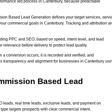
formance led process in Canterbury, because predictable
sion Based Lead Generation defines your target services, servi
your commercial goals in Canterbury. Tracking and attribution ar
uding PPC and SEO, based on speed, intent level, and lead
r relevance before delivery to protect lead quality.
n a conversion occurs, it is recorded and verified, and
es transparency and alignment for businesses in Canterbury usi
ommission Based Lead
eads, real time leads, exclusive leads, and payment on
ype targets prospects with clear commercial intent.