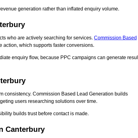
n revenue generation rather than inflated enquiry volume.
terbury
 who are actively searching for services.
Commission Based
e action, which supports faster conversions.
ediate enquiry flow, because PPC campaigns can generate resul
terbury
rm consistency. Commission Based Lead Generation builds
geting users researching solutions over time.
bility builds trust before contact is made.
n Canterbury