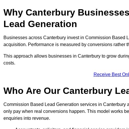
Why Canterbury Businesses
Lead Generation
Businesses across Canterbury invest in Commission Based L
acquisition. Performance is measured by conversions rather than
This approach allows businesses in Canterbury to grow during
costs.
Receive Best Onl
Who Are Our Canterbury Lea
Commission Based Lead Generation services in Canterbury ar
only pay when real conversions happen. This model works best 
enquiries into revenue.