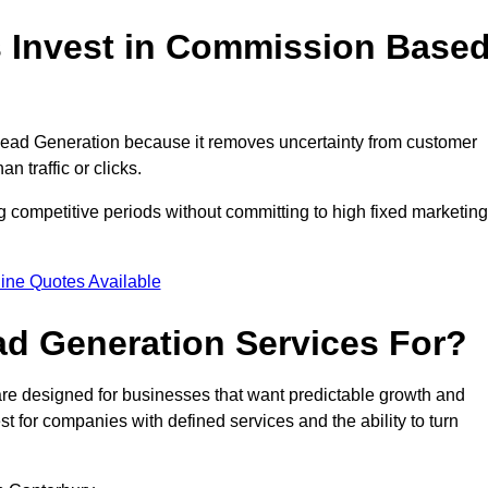
 Invest in Commission Base
ead Generation because it removes uncertainty from customer
 traffic or clicks.
 competitive periods without committing to high fixed marketing
ine Quotes Available
d Generation Services For?
e designed for businesses that want predictable growth and
for companies with defined services and the ability to turn