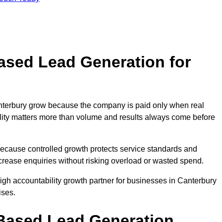
sed Lead Generation for
erbury grow because the company is paid only when real
uality matters more than volume and results always come before
because controlled growth protects service standards and
ncrease enquiries without risking overload or wasted spend.
h accountability growth partner for businesses in Canterbury
ises.
ased Lead Generation