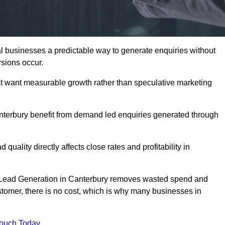
 businesses a predictable way to generate enquiries without
sions occur.
t want measurable growth rather than speculative marketing
erbury benefit from demand led enquiries generated through
 quality directly affects close rates and profitability in
ed Lead Generation in Canterbury removes wasted spend and
customer, there is no cost, which is why many businesses in
Touch Today