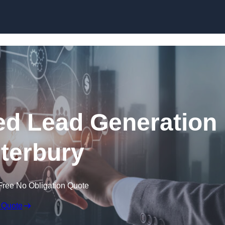
Skip to content
d Lead Generation
terbury
Free No Obligation Quote
 Quote