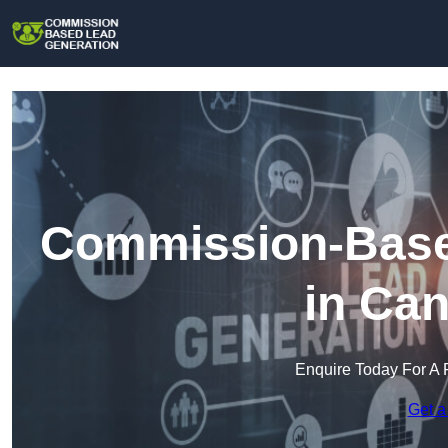
Commission-Base
in Can
Enquire Today For A 
Get a