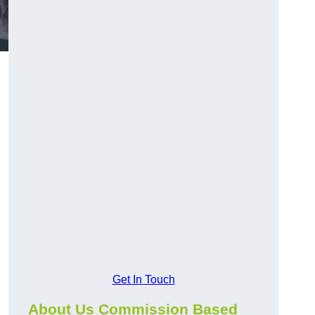
Get In Touch
About Us Commission Based