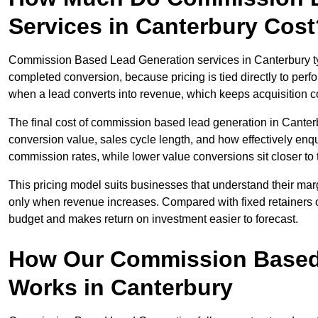
Services in Canterbury Cost
Commission Based Lead Generation services in Canterbury typ
completed conversion, because pricing is tied directly to per
when a lead converts into revenue, which keeps acquisition co
The final cost of commission based lead generation in Canter
conversion value, sales cycle length, and how effectively enqu
commission rates, while lower value conversions sit closer to 
This pricing model suits businesses that understand their mar
only when revenue increases. Compared with fixed retainers
budget and makes return on investment easier to forecast.
How Our Commission Based
Works in Canterbury