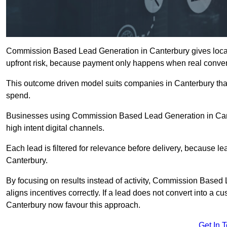
Commission Based Lead Generation in Canterbury gives local
upfront risk, because payment only happens when real conver
This outcome driven model suits companies in Canterbury tha
spend.
Businesses using Commission Based Lead Generation in Cant
high intent digital channels.
Each lead is filtered for relevance before delivery, because lead
Canterbury.
By focusing on results instead of activity, Commission Bas
aligns incentives correctly. If a lead does not convert into a 
Canterbury now favour this approach.
Get In 