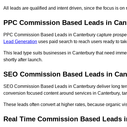
All leads are qualified and intent driven, since the focus is o
PPC Commission Based Leads in Can
PPC Commission Based Leads in Canterbury capture prospects
Lead Generation
uses paid search to reach users ready to tak
This lead type suits businesses in Canterbury that need imm
shortly after launch.
SEO Commission Based Leads in Can
SEO Commission Based Leads in Canterbury deliver long te
conversion focused content around services in Canterbury, tar
These leads often convert at higher rates, because organic visi
Real Time Commission Based Leads i