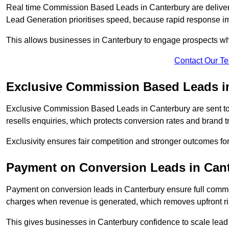
Real time Commission Based Leads in Canterbury are deliver
Lead Generation prioritises speed, because rapid response im
This allows businesses in Canterbury to engage prospects whi
Contact Our T
Exclusive Commission Based Leads i
Exclusive Commission Based Leads in Canterbury are sent t
resells enquiries, which protects conversion rates and brand tr
Exclusivity ensures fair competition and stronger outcomes fo
Payment on Conversion Leads in Can
Payment on conversion leads in Canterbury ensure full com
charges when revenue is generated, which removes upfront ri
This gives businesses in Canterbury confidence to scale lea