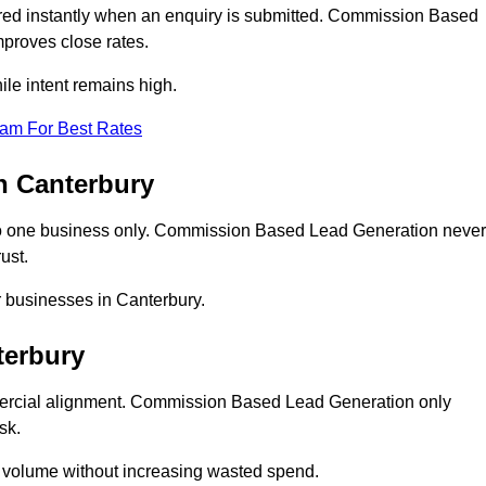
ed instantly when an enquiry is submitted. Commission Based
proves close rates.
le intent remains high.
eam For Best Rates
n Canterbury
o one business only. Commission Based Lead Generation never
ust.
r businesses in Canterbury.
terbury
mercial alignment. Commission Based Lead Generation only
sk.
d volume without increasing wasted spend.