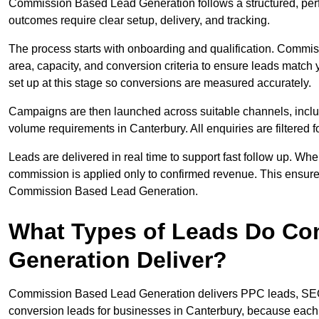
Commission Based Lead Generation follows a structured, per
outcomes require clear setup, delivery, and tracking.
The process starts with onboarding and qualification. Commis
area, capacity, and conversion criteria to ensure leads match 
set up at this stage so conversions are measured accurately.
Campaigns are then launched across suitable channels, incl
volume requirements in Canterbury. All enquiries are filtered fo
Leads are delivered in real time to support fast follow up. Whe
commission is applied only to confirmed revenue. This ensur
Commission Based Lead Generation.
What Types of Leads Do C
Generation Deliver?
Commission Based Lead Generation delivers PPC leads, SEO l
conversion leads for businesses in Canterbury, because each t