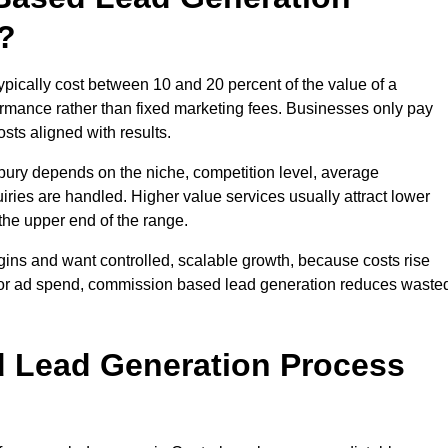
?
ically cost between 10 and 20 percent of the value of a
formance rather than fixed marketing fees. Businesses only pay
sts aligned with results.
bury depends on the niche, competition level, average
iries are handled. Higher value services usually attract lower
the upper end of the range.
gins and want controlled, scalable growth, because costs rise
 or ad spend, commission based lead generation reduces waste
 Lead Generation Process