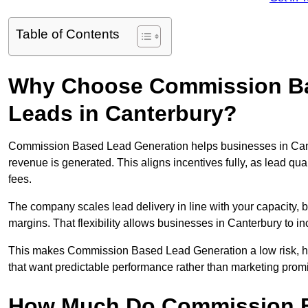
Table of Contents
Why Choose Commission Ba
Leads in Canterbury?
Commission Based Lead Generation helps businesses in Cant
revenue is generated. This aligns incentives fully, as lead q
fees.
The company scales lead delivery in line with your capacity, 
margins. That flexibility allows businesses in Canterbury to i
This makes Commission Based Lead Generation a low risk, hig
that want predictable performance rather than marketing prom
How Much Do Commission B