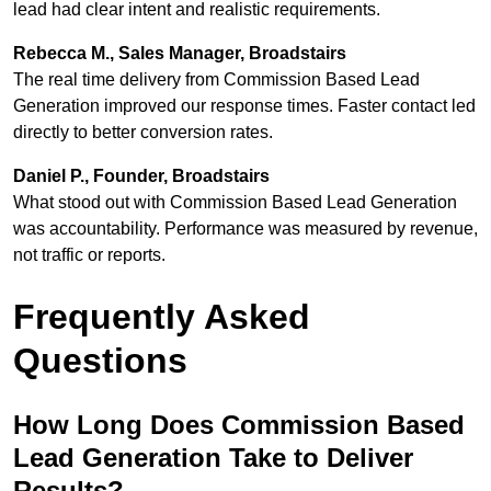
lead had clear intent and realistic requirements.
Rebecca M., Sales Manager, Broadstairs
The real time delivery from Commission Based Lead
Generation improved our response times. Faster contact led
directly to better conversion rates.
Daniel P., Founder, Broadstairs
What stood out with Commission Based Lead Generation
was accountability. Performance was measured by revenue,
not traffic or reports.
Frequently Asked
Questions
How Long Does Commission Based
Lead Generation Take to Deliver
Results?