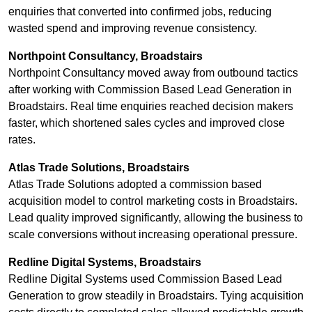
enquiries that converted into confirmed jobs, reducing
wasted spend and improving revenue consistency.
Northpoint Consultancy, Broadstairs
Northpoint Consultancy moved away from outbound tactics
after working with Commission Based Lead Generation in
Broadstairs. Real time enquiries reached decision makers
faster, which shortened sales cycles and improved close
rates.
Atlas Trade Solutions, Broadstairs
Atlas Trade Solutions adopted a commission based
acquisition model to control marketing costs in Broadstairs.
Lead quality improved significantly, allowing the business to
scale conversions without increasing operational pressure.
Redline Digital Systems, Broadstairs
Redline Digital Systems used Commission Based Lead
Generation to grow steadily in Broadstairs. Tying acquisition