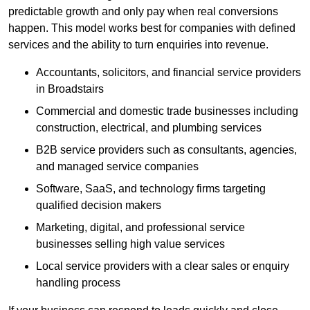
predictable growth and only pay when real conversions
happen. This model works best for companies with defined
services and the ability to turn enquiries into revenue.
Accountants, solicitors, and financial service providers
in Broadstairs
Commercial and domestic trade businesses including
construction, electrical, and plumbing services
B2B service providers such as consultants, agencies,
and managed service companies
Software, SaaS, and technology firms targeting
qualified decision makers
Marketing, digital, and professional service
businesses selling high value services
Local service providers with a clear sales or enquiry
handling process