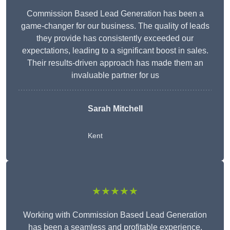
Commission Based Lead Generation has been a
game-changer for our business. The quality of leads
they provide has consistently exceeded our
expectations, leading to a significant boost in sales.
Their results-driven approach has made them an
invaluable partner for us
Sarah Mitchell
Kent
★★★★★
Working with Commission Based Lead Generation
has been a seamless and profitable experience.