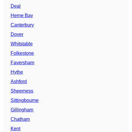
Deal
Herne Bay
Canterbury
Dover
Whitstable
Folkestone
Faversham
Hythe
Ashford
Sheerness
Sittingbourne
Gillingham
Chatham
Kent