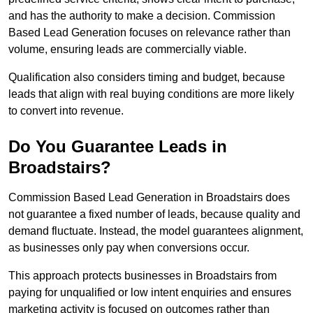
and has the authority to make a decision. Commission
Based Lead Generation focuses on relevance rather than
volume, ensuring leads are commercially viable.
Qualification also considers timing and budget, because
leads that align with real buying conditions are more likely
to convert into revenue.
Do You Guarantee Leads in
Broadstairs?
Commission Based Lead Generation in Broadstairs does
not guarantee a fixed number of leads, because quality and
demand fluctuate. Instead, the model guarantees alignment,
as businesses only pay when conversions occur.
This approach protects businesses in Broadstairs from
paying for unqualified or low intent enquiries and ensures
marketing activity is focused on outcomes rather than