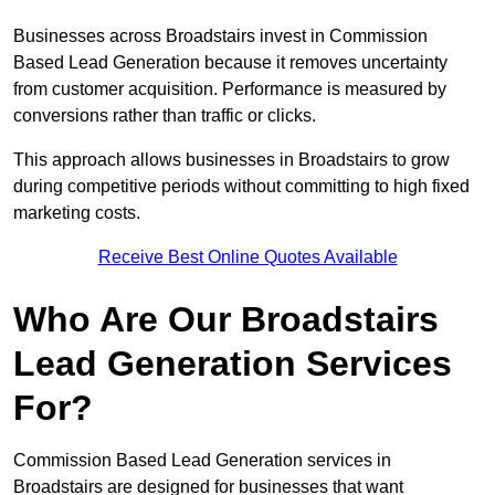
Businesses across Broadstairs invest in Commission
Based Lead Generation because it removes uncertainty
from customer acquisition. Performance is measured by
conversions rather than traffic or clicks.
This approach allows businesses in Broadstairs to grow
during competitive periods without committing to high fixed
marketing costs.
Receive Best Online Quotes Available
Who Are Our Broadstairs
Lead Generation Services
For?
Commission Based Lead Generation services in
Broadstairs are designed for businesses that want