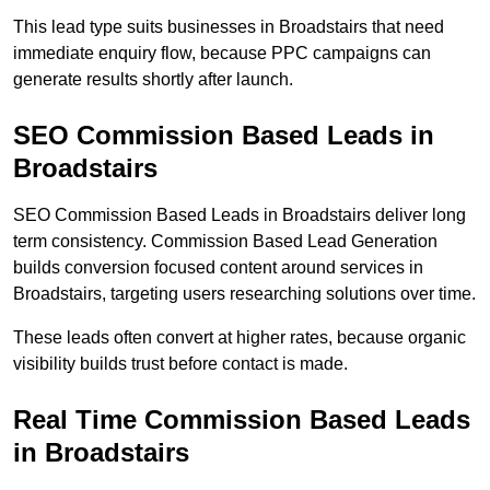
This lead type suits businesses in Broadstairs that need
immediate enquiry flow, because PPC campaigns can
generate results shortly after launch.
SEO Commission Based Leads in
Broadstairs
SEO Commission Based Leads in Broadstairs deliver long
term consistency. Commission Based Lead Generation
builds conversion focused content around services in
Broadstairs, targeting users researching solutions over time.
These leads often convert at higher rates, because organic
visibility builds trust before contact is made.
Real Time Commission Based Leads
in Broadstairs