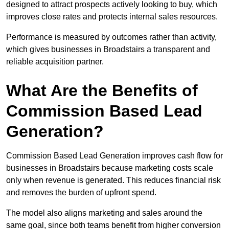
designed to attract prospects actively looking to buy, which
improves close rates and protects internal sales resources.
Performance is measured by outcomes rather than activity,
which gives businesses in Broadstairs a transparent and
reliable acquisition partner.
What Are the Benefits of
Commission Based Lead
Generation?
Commission Based Lead Generation improves cash flow for
businesses in Broadstairs because marketing costs scale
only when revenue is generated. This reduces financial risk
and removes the burden of upfront spend.
The model also aligns marketing and sales around the
same goal, since both teams benefit from higher conversion