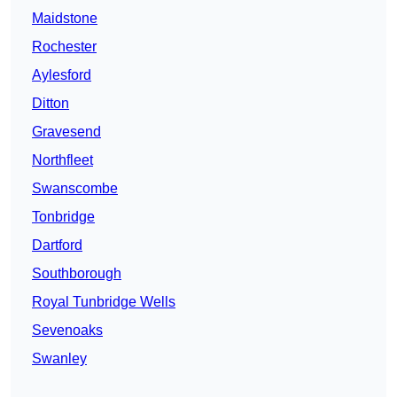
Maidstone
Rochester
Aylesford
Ditton
Gravesend
Northfleet
Swanscombe
Tonbridge
Dartford
Southborough
Royal Tunbridge Wells
Sevenoaks
Swanley