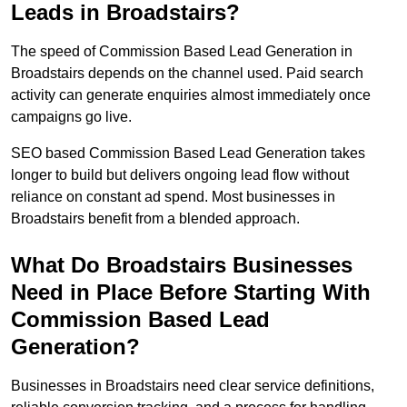
Leads in Broadstairs?
The speed of Commission Based Lead Generation in
Broadstairs depends on the channel used. Paid search
activity can generate enquiries almost immediately once
campaigns go live.
SEO based Commission Based Lead Generation takes
longer to build but delivers ongoing lead flow without
reliance on constant ad spend. Most businesses in
Broadstairs benefit from a blended approach.
What Do Broadstairs Businesses
Need in Place Before Starting With
Commission Based Lead
Generation?
Businesses in Broadstairs need clear service definitions,