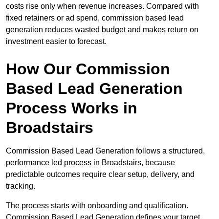
costs rise only when revenue increases. Compared with
fixed retainers or ad spend, commission based lead
generation reduces wasted budget and makes return on
investment easier to forecast.
How Our Commission
Based Lead Generation
Process Works in
Broadstairs
Commission Based Lead Generation follows a structured,
performance led process in Broadstairs, because
predictable outcomes require clear setup, delivery, and
tracking.
The process starts with onboarding and qualification.
Commission Based Lead Generation defines your target