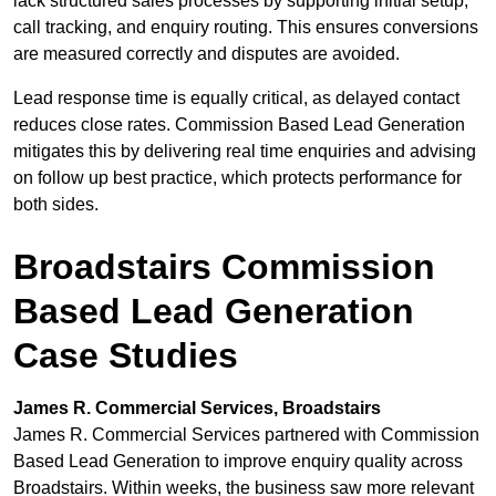
lack structured sales processes by supporting initial setup,
call tracking, and enquiry routing. This ensures conversions
are measured correctly and disputes are avoided.
Lead response time is equally critical, as delayed contact
reduces close rates. Commission Based Lead Generation
mitigates this by delivering real time enquiries and advising
on follow up best practice, which protects performance for
both sides.
Broadstairs Commission
Based Lead Generation
Case Studies
James R. Commercial Services, Broadstairs
James R. Commercial Services partnered with Commission
Based Lead Generation to improve enquiry quality across
Broadstairs. Within weeks, the business saw more relevant