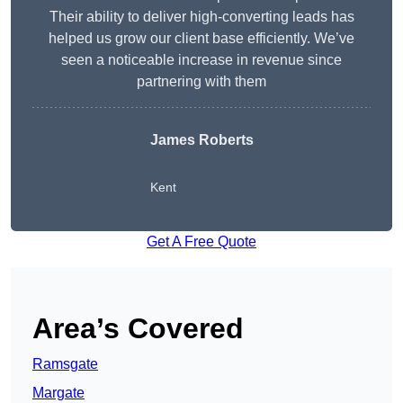
Their ability to deliver high-converting leads has
helped us grow our client base efficiently. We’ve
seen a noticeable increase in revenue since
partnering with them
James Roberts
Kent
Get A Free Quote
Area’s Covered
Ramsgate
Margate