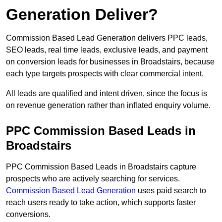
Generation Deliver?
Commission Based Lead Generation delivers PPC leads,
SEO leads, real time leads, exclusive leads, and payment
on conversion leads for businesses in Broadstairs, because
each type targets prospects with clear commercial intent.
All leads are qualified and intent driven, since the focus is
on revenue generation rather than inflated enquiry volume.
PPC Commission Based Leads in
Broadstairs
PPC Commission Based Leads in Broadstairs capture
prospects who are actively searching for services.
Commission Based Lead Generation
uses paid search to
reach users ready to take action, which supports faster
conversions.