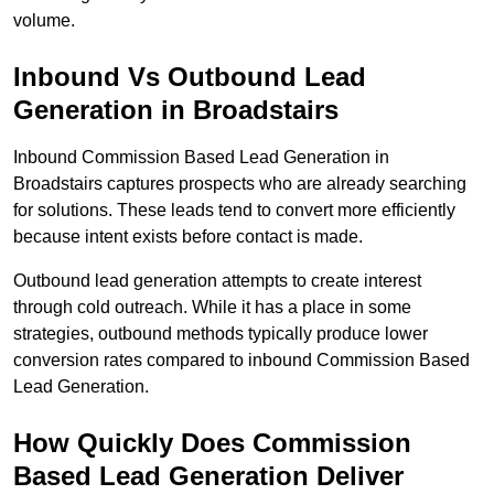
volume.
Inbound Vs Outbound Lead
Generation in Broadstairs
Inbound Commission Based Lead Generation in
Broadstairs captures prospects who are already searching
for solutions. These leads tend to convert more efficiently
because intent exists before contact is made.
Outbound lead generation attempts to create interest
through cold outreach. While it has a place in some
strategies, outbound methods typically produce lower
conversion rates compared to inbound Commission Based
Lead Generation.
How Quickly Does Commission
Based Lead Generation Deliver