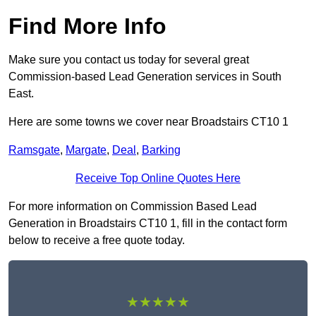
Find More Info
Make sure you contact us today for several great
Commission-based Lead Generation services in South
East.
Here are some towns we cover near Broadstairs CT10 1
Ramsgate
,
Margate
,
Deal
,
Barking
Receive Top Online Quotes Here
For more information on Commission Based Lead
Generation in Broadstairs CT10 1, fill in the contact form
below to receive a free quote today.
★★★★★