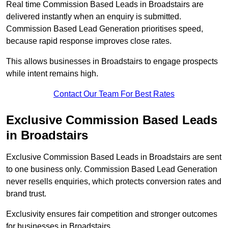
Real time Commission Based Leads in Broadstairs are
delivered instantly when an enquiry is submitted.
Commission Based Lead Generation prioritises speed,
because rapid response improves close rates.
This allows businesses in Broadstairs to engage prospects
while intent remains high.
Contact Our Team For Best Rates
Exclusive Commission Based Leads
in Broadstairs
Exclusive Commission Based Leads in Broadstairs are sent
to one business only. Commission Based Lead Generation
never resells enquiries, which protects conversion rates and
brand trust.
Exclusivity ensures fair competition and stronger outcomes
for businesses in Broadstairs.