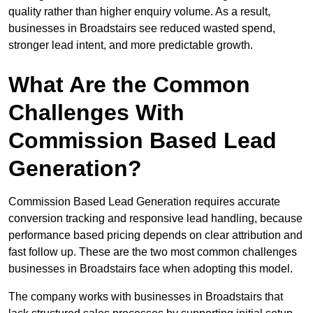
quality rather than higher enquiry volume. As a result,
businesses in Broadstairs see reduced wasted spend,
stronger lead intent, and more predictable growth.
What Are the Common
Challenges With
Commission Based Lead
Generation?
Commission Based Lead Generation requires accurate
conversion tracking and responsive lead handling, because
performance based pricing depends on clear attribution and
fast follow up. These are the two most common challenges
businesses in Broadstairs face when adopting this model.
The company works with businesses in Broadstairs that