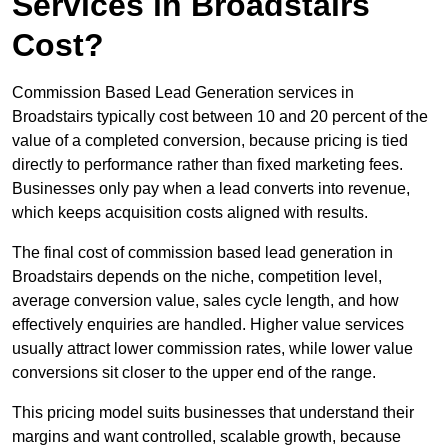
Services in Broadstairs
Cost?
Commission Based Lead Generation services in
Broadstairs typically cost between 10 and 20 percent of the
value of a completed conversion, because pricing is tied
directly to performance rather than fixed marketing fees.
Businesses only pay when a lead converts into revenue,
which keeps acquisition costs aligned with results.
The final cost of commission based lead generation in
Broadstairs depends on the niche, competition level,
average conversion value, sales cycle length, and how
effectively enquiries are handled. Higher value services
usually attract lower commission rates, while lower value
conversions sit closer to the upper end of the range.
This pricing model suits businesses that understand their
margins and want controlled, scalable growth, because