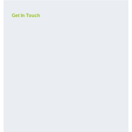
Get In Touch