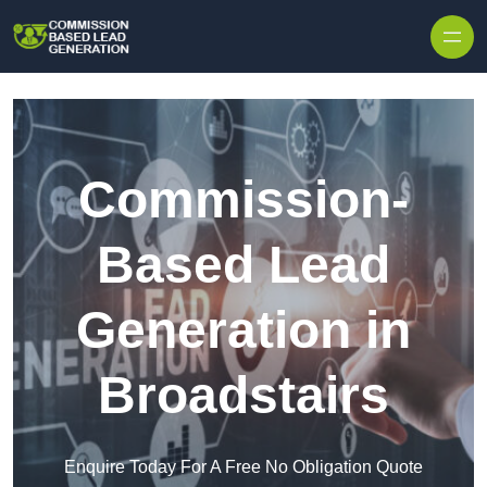
Skip to content
Commission-
Based Lead
Generation in
Broadstairs
Enquire Today For A Free No Obligation Quote