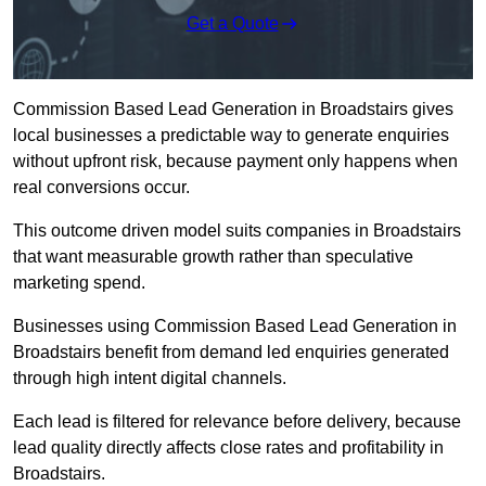
Get a Quote
Commission Based Lead Generation in Broadstairs gives
local businesses a predictable way to generate enquiries
without upfront risk, because payment only happens when
real conversions occur.
This outcome driven model suits companies in Broadstairs
that want measurable growth rather than speculative
marketing spend.
Businesses using Commission Based Lead Generation in
Broadstairs benefit from demand led enquiries generated
through high intent digital channels.
Each lead is filtered for relevance before delivery, because
lead quality directly affects close rates and profitability in
Broadstairs.