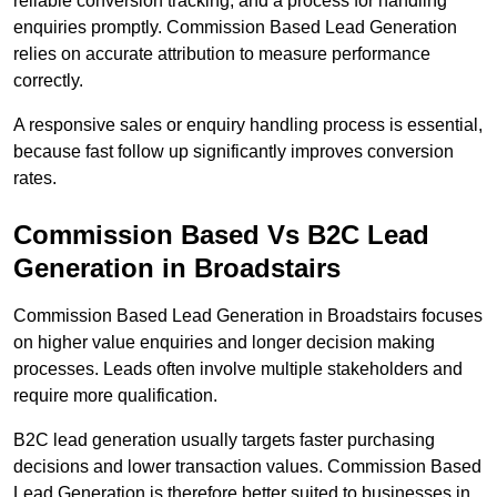
reliable conversion tracking, and a process for handling
enquiries promptly. Commission Based Lead Generation
relies on accurate attribution to measure performance
correctly.
A responsive sales or enquiry handling process is essential,
because fast follow up significantly improves conversion
rates.
Commission Based Vs B2C Lead
Generation in Broadstairs
Commission Based Lead Generation in Broadstairs focuses
on higher value enquiries and longer decision making
processes. Leads often involve multiple stakeholders and
require more qualification.
B2C lead generation usually targets faster purchasing
decisions and lower transaction values. Commission Based
Lead Generation is therefore better suited to businesses in