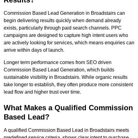
Commission Based Lead Generation in Broadstairs can
begin delivering results quickly when demand already
exists, particularly through paid search channels. PPC
campaigns are designed to capture high intent users who
are actively looking for services, which means enquiries can
arrive within days of launch.
Longer term performance comes from SEO driven
Commission Based Lead Generation, which builds
sustainable visibility in Broadstairs. While organic results
take longer to establish, they often produce more consistent
lead flow and higher trust over time.
What Makes a Qualified Commission
Based Lead?
A qualified Commission Based Lead in Broadstairs meets
predefined service criteria, shows clear intent to purchase,