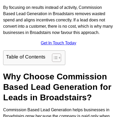
By focusing on results instead of activity, Commission
Based Lead Generation in Broadstairs removes wasted
spend and aligns incentives correctly. If a lead does not
convert into a customer, there is no cost, which is why many
businesses in Broadstairs now favour this approach.
Get In Touch Today
Table of Contents
Why Choose Commission
Based Lead Generation for
Leads in Broadstairs?
Commission Based Lead Generation helps businesses in
Broadstairs grow because the company is paid only when