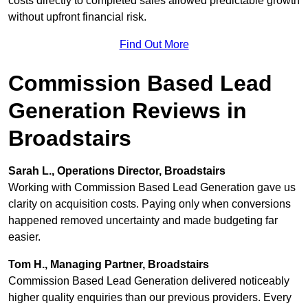
costs directly to completed sales allowed predictable growth
without upfront financial risk.
Find Out More
Commission Based Lead
Generation Reviews in
Broadstairs
Sarah L., Operations Director, Broadstairs
Working with Commission Based Lead Generation gave us
clarity on acquisition costs. Paying only when conversions
happened removed uncertainty and made budgeting far
easier.
Tom H., Managing Partner, Broadstairs
Commission Based Lead Generation delivered noticeably
higher quality enquiries than our previous providers. Every