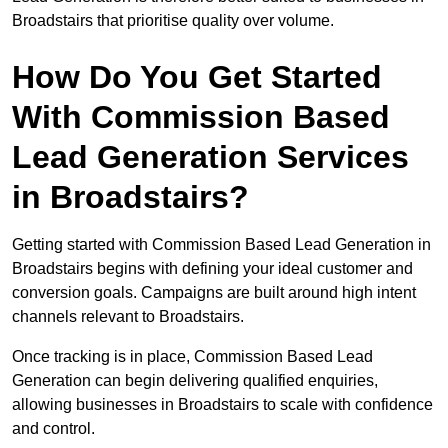
Broadstairs that prioritise quality over volume.
How Do You Get Started
With Commission Based
Lead Generation Services
in Broadstairs?
Getting started with Commission Based Lead Generation in
Broadstairs begins with defining your ideal customer and
conversion goals. Campaigns are built around high intent
channels relevant to Broadstairs.
Once tracking is in place, Commission Based Lead
Generation can begin delivering qualified enquiries,
allowing businesses in Broadstairs to scale with confidence
and control.