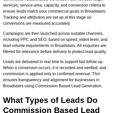
services, service area, capacity, and conversion criteria to
ensure leads match your commercial goals in Broadstairs.
Tracking and attribution are set up at this stage so
conversions are measured accurately.
Campaigns are then launched across suitable channels,
including PPC and SEO, based on speed, intent level, and
lead volume requirements in Broadstairs. All enquiries are
filtered for relevance before delivery to protect lead quality.
Leads are delivered in real time to support fast follow up.
When a conversion occurs, it is recorded and verified, and
commission is applied only to confirmed revenue. This
ensures transparency and alignment for businesses in
Broadstairs using Commission Based Lead Generation.
What Types of Leads Do
Commission Based Lead