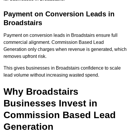
Payment on Conversion Leads in
Broadstairs
Payment on conversion leads in Broadstairs ensure full
commercial alignment. Commission Based Lead
Generation only charges when revenue is generated, which
removes upfront risk.
This gives businesses in Broadstairs confidence to scale
lead volume without increasing wasted spend.
Why Broadstairs
Businesses Invest in
Commission Based Lead
Generation