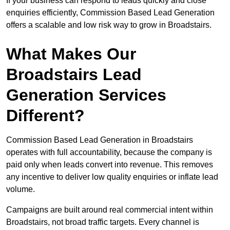
If your business can respond to leads quickly and close
enquiries efficiently, Commission Based Lead Generation
offers a scalable and low risk way to grow in Broadstairs.
What Makes Our
Broadstairs Lead
Generation Services
Different?
Commission Based Lead Generation in Broadstairs
operates with full accountability, because the company is
paid only when leads convert into revenue. This removes
any incentive to deliver low quality enquiries or inflate lead
volume.
Campaigns are built around real commercial intent within
Broadstairs, not broad traffic targets. Every channel is