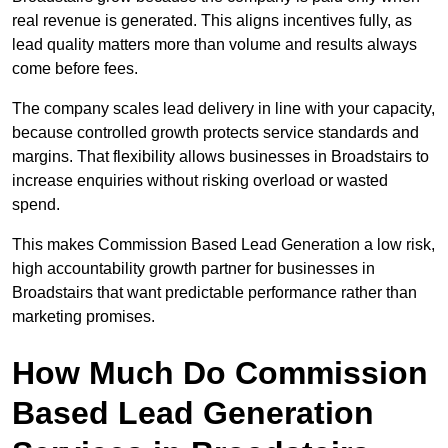
real revenue is generated. This aligns incentives fully, as
lead quality matters more than volume and results always
come before fees.
The company scales lead delivery in line with your capacity,
because controlled growth protects service standards and
margins. That flexibility allows businesses in Broadstairs to
increase enquiries without risking overload or wasted
spend.
This makes Commission Based Lead Generation a low risk,
high accountability growth partner for businesses in
Broadstairs that want predictable performance rather than
marketing promises.
How Much Do Commission
Based Lead Generation