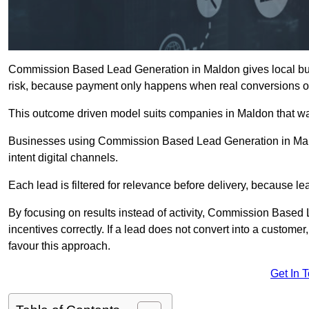
Commission Based Lead Generation in Maldon gives local busi
risk, because payment only happens when real conversions o
This outcome driven model suits companies in Maldon that wa
Businesses using Commission Based Lead Generation in Mald
intent digital channels.
Each lead is filtered for relevance before delivery, because lead
By focusing on results instead of activity, Commission Base
incentives correctly. If a lead does not convert into a custom
favour this approach.
Get In 