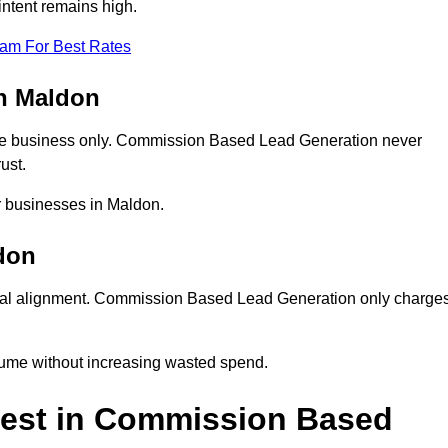
ntent remains high.
eam For Best Rates
n Maldon
ne business only. Commission Based Lead Generation never
ust.
r businesses in Maldon.
don
ial alignment. Commission Based Lead Generation only charge
lume without increasing wasted spend.
est in Commission Based