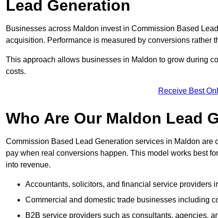
Lead Generation
Businesses across Maldon invest in Commission Based Lead 
acquisition. Performance is measured by conversions rather than
This approach allows businesses in Maldon to grow during com
costs.
Receive Best Onl
Who Are Our Maldon Lead G
Commission Based Lead Generation services in Maldon are de
pay when real conversions happen. This model works best for c
into revenue.
Accountants, solicitors, and financial service providers 
Commercial and domestic trade businesses including con
B2B service providers such as consultants, agencies,