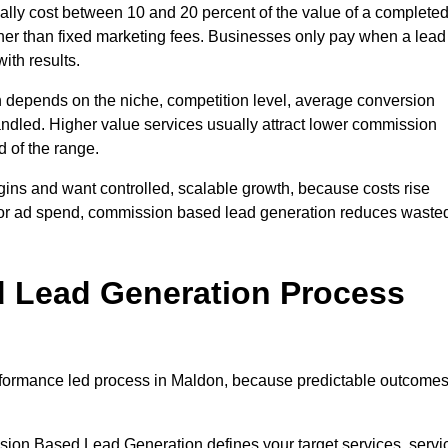
ly cost between 10 and 20 percent of the value of a complete
ather than fixed marketing fees. Businesses only pay when a lead
ith results.
 depends on the niche, competition level, average conversion
handled. Higher value services usually attract lower commission
d of the range.
gins and want controlled, scalable growth, because costs rise
 or ad spend, commission based lead generation reduces waste
 Lead Generation Process
formance led process in Maldon, because predictable outcome
sion Based Lead Generation defines your target services, servi