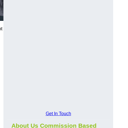
nt
Get In Touch
About Us Commission Based