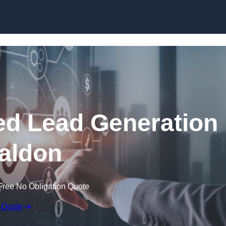
Skip to content
d Lead Generation
aldon
Free No Obligation Quote
 Quote