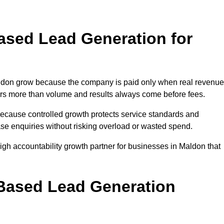
sed Lead Generation for
don grow because the company is paid only when real revenue
tters more than volume and results always come before fees.
because controlled growth protects service standards and
ase enquiries without risking overload or wasted spend.
h accountability growth partner for businesses in Maldon that
.
ased Lead Generation