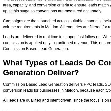
area, capacity, and conversion criteria to ensure leads match 
up at this stage so conversions are measured accurately.
Campaigns are then launched across suitable channels, incl
volume requirements in Maldon. All enquiries are filtered for re
Leads are delivered in real time to support fast follow up. Whe
commission is applied only to confirmed revenue. This ensur
Commission Based Lead Generation.
What Types of Leads Do C
Generation Deliver?
Commission Based Lead Generation delivers PPC leads, SEO l
conversion leads for businesses in Maldon, because each type
All leads are qualified and intent driven, since the focus is o