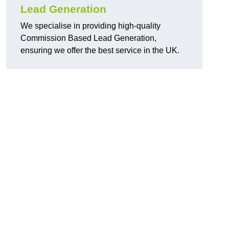
Lead Generation
We specialise in providing high-quality
Commission Based Lead Generation,
ensuring we offer the best service in the UK.