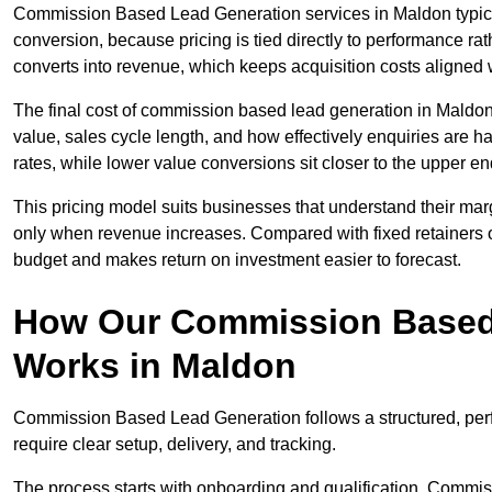
Commission Based Lead Generation services in Maldon typical
conversion, because pricing is tied directly to performance r
converts into revenue, which keeps acquisition costs aligned w
The final cost of commission based lead generation in Maldon
value, sales cycle length, and how effectively enquiries are 
rates, while lower value conversions sit closer to the upper en
This pricing model suits businesses that understand their mar
only when revenue increases. Compared with fixed retainers
budget and makes return on investment easier to forecast.
How Our Commission Based
Works in Maldon
Commission Based Lead Generation follows a structured, per
require clear setup, delivery, and tracking.
The process starts with onboarding and qualification. Commis