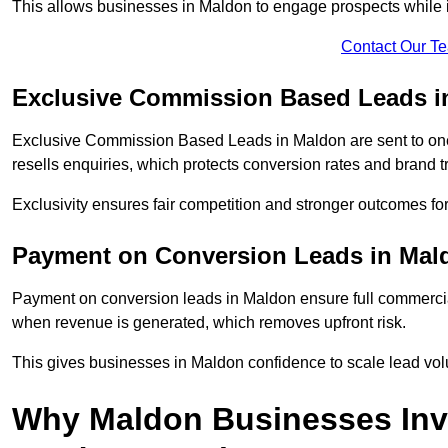
This allows businesses in Maldon to engage prospects while i
Contact Our T
Exclusive Commission Based Leads i
Exclusive Commission Based Leads in Maldon are sent to o
resells enquiries, which protects conversion rates and brand tr
Exclusivity ensures fair competition and stronger outcomes fo
Payment on Conversion Leads in Mal
Payment on conversion leads in Maldon ensure full commerc
when revenue is generated, which removes upfront risk.
This gives businesses in Maldon confidence to scale lead vo
Why Maldon Businesses Inv