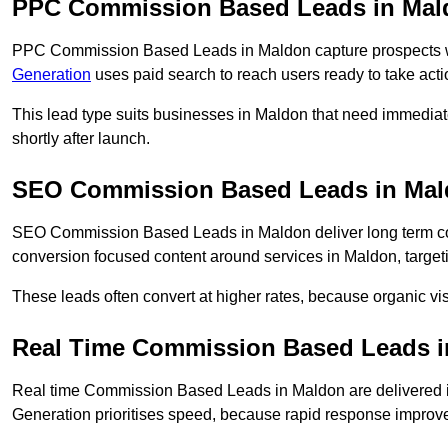
PPC Commission Based Leads in Mal
PPC Commission Based Leads in Maldon capture prospects wh
Generation
uses paid search to reach users ready to take acti
This lead type suits businesses in Maldon that need immedia
shortly after launch.
SEO Commission Based Leads in Ma
SEO Commission Based Leads in Maldon deliver long term c
conversion focused content around services in Maldon, targeti
These leads often convert at higher rates, because organic visi
Real Time Commission Based Leads 
Real time Commission Based Leads in Maldon are delivered 
Generation prioritises speed, because rapid response improve