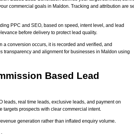
your commercial goals in Maldon. Tracking and attribution are se
uding PPC and SEO, based on speed, intent level, and lead
levance before delivery to protect lead quality.
n a conversion occurs, it is recorded and verified, and
es transparency and alignment for businesses in Maldon using
ommission Based Lead
eads, real time leads, exclusive leads, and payment on
 targets prospects with clear commercial intent.
n revenue generation rather than inflated enquiry volume.