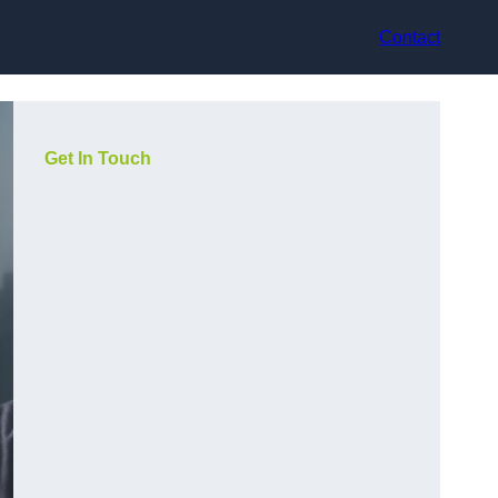
Contact
Get In Touch