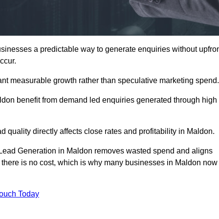
nesses a predictable way to generate enquiries without upfro
ccur.
nt measurable growth rather than speculative marketing spend.
on benefit from demand led enquiries generated through high
 quality directly affects close rates and profitability in Maldon.
d Lead Generation in Maldon removes wasted spend and aligns
er, there is no cost, which is why many businesses in Maldon now
Touch Today