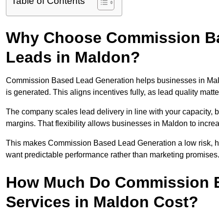
Table of Contents
Why Choose Commission Ba
Leads in Maldon?
Commission Based Lead Generation helps businesses in Mal
is generated. This aligns incentives fully, as lead quality ma
The company scales lead delivery in line with your capacity, 
margins. That flexibility allows businesses in Maldon to incre
This makes Commission Based Lead Generation a low risk, hig
want predictable performance rather than marketing promises
How Much Do Commission B
Services in Maldon Cost?