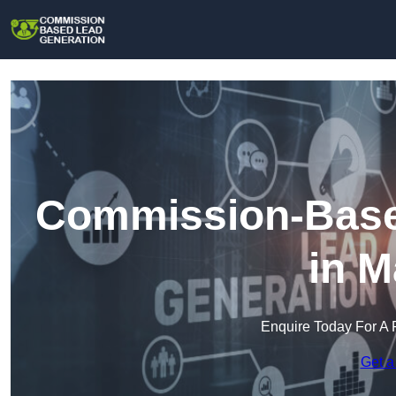
Commission-Base
in M
Enquire Today For A 
Get a