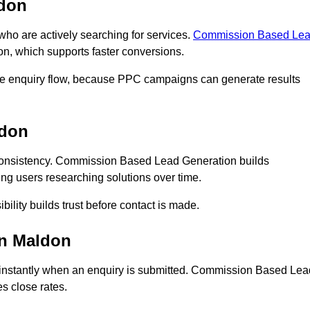
don
o are actively searching for services.
Commission Based Le
on, which supports faster conversions.
te enquiry flow, because PPC campaigns can generate results
ldon
onsistency. Commission Based Lead Generation builds
ng users researching solutions over time.
bility builds trust before contact is made.
in Maldon
instantly when an enquiry is submitted. Commission Based Lea
s close rates.