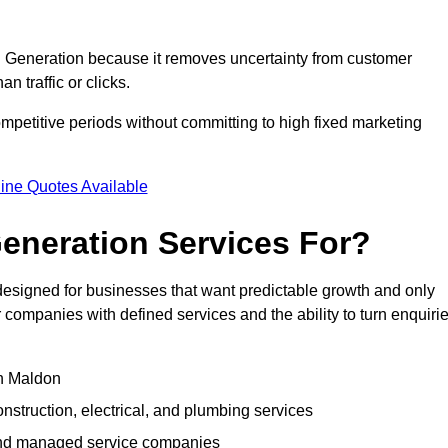
Generation because it removes uncertainty from customer
 traffic or clicks.
petitive periods without committing to high fixed marketing
ine Quotes Available
eneration Services For?
signed for businesses that want predictable growth and only
ompanies with defined services and the ability to turn enquiri
in Maldon
struction, electrical, and plumbing services
 and managed service companies