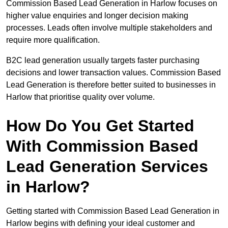
Commission Based Lead Generation in Harlow focuses on
higher value enquiries and longer decision making
processes. Leads often involve multiple stakeholders and
require more qualification.
B2C lead generation usually targets faster purchasing
decisions and lower transaction values. Commission Based
Lead Generation is therefore better suited to businesses in
Harlow that prioritise quality over volume.
How Do You Get Started
With Commission Based
Lead Generation Services
in Harlow?
Getting started with Commission Based Lead Generation in
Harlow begins with defining your ideal customer and