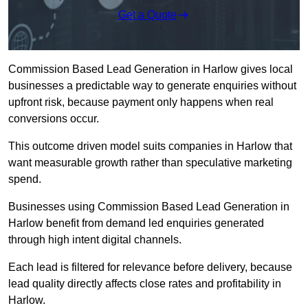
Get a Quote
Commission Based Lead Generation in Harlow gives local
businesses a predictable way to generate enquiries without
upfront risk, because payment only happens when real
conversions occur.
This outcome driven model suits companies in Harlow that
want measurable growth rather than speculative marketing
spend.
Businesses using Commission Based Lead Generation in
Harlow benefit from demand led enquiries generated
through high intent digital channels.
Each lead is filtered for relevance before delivery, because
lead quality directly affects close rates and profitability in
Harlow.