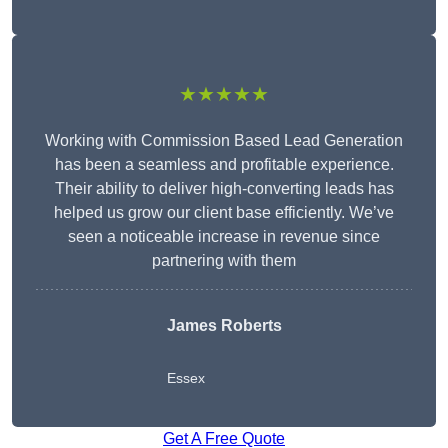
★★★★★
Working with Commission Based Lead Generation
has been a seamless and profitable experience.
Their ability to deliver high-converting leads has
helped us grow our client base efficiently. We’ve
seen a noticeable increase in revenue since
partnering with them
James Roberts
Essex
Get A Free Quote