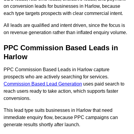
on conversion leads for businesses in Harlow, because
each type targets prospects with clear commercial intent.
All leads are qualified and intent driven, since the focus is
on revenue generation rather than inflated enquiry volume.
PPC Commission Based Leads in
Harlow
PPC Commission Based Leads in Harlow capture
prospects who are actively searching for services.
Commission Based Lead Generation
uses paid search to
reach users ready to take action, which supports faster
conversions.
This lead type suits businesses in Harlow that need
immediate enquiry flow, because PPC campaigns can
generate results shortly after launch.