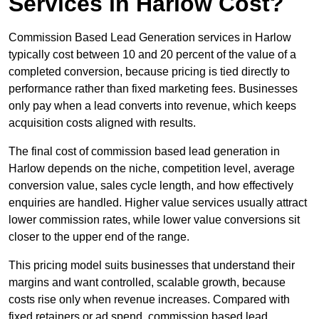
Services in Harlow Cost?
Commission Based Lead Generation services in Harlow
typically cost between 10 and 20 percent of the value of a
completed conversion, because pricing is tied directly to
performance rather than fixed marketing fees. Businesses
only pay when a lead converts into revenue, which keeps
acquisition costs aligned with results.
The final cost of commission based lead generation in
Harlow depends on the niche, competition level, average
conversion value, sales cycle length, and how effectively
enquiries are handled. Higher value services usually attract
lower commission rates, while lower value conversions sit
closer to the upper end of the range.
This pricing model suits businesses that understand their
margins and want controlled, scalable growth, because
costs rise only when revenue increases. Compared with
fixed retainers or ad spend, commission based lead