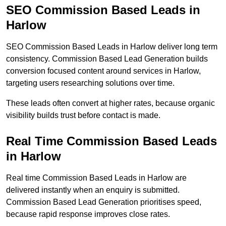
SEO Commission Based Leads in
Harlow
SEO Commission Based Leads in Harlow deliver long term
consistency. Commission Based Lead Generation builds
conversion focused content around services in Harlow,
targeting users researching solutions over time.
These leads often convert at higher rates, because organic
visibility builds trust before contact is made.
Real Time Commission Based Leads
in Harlow
Real time Commission Based Leads in Harlow are
delivered instantly when an enquiry is submitted.
Commission Based Lead Generation prioritises speed,
because rapid response improves close rates.