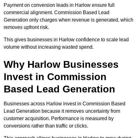
Payment on conversion leads in Harlow ensure full
commercial alignment. Commission Based Lead
Generation only charges when revenue is generated, which
removes upfront risk.
This gives businesses in Harlow confidence to scale lead
volume without increasing wasted spend.
Why Harlow Businesses
Invest in Commission
Based Lead Generation
Businesses across Harlow invest in Commission Based
Lead Generation because it removes uncertainty from
customer acquisition. Performance is measured by
conversions rather than traffic or clicks.