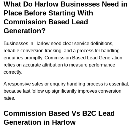
What Do Harlow Businesses Need in
Place Before Starting With
Commission Based Lead
Generation?
Businesses in Harlow need clear service definitions,
reliable conversion tracking, and a process for handling
enquiries promptly. Commission Based Lead Generation
relies on accurate attribution to measure performance
correctly.
A responsive sales or enquiry handling process is essential,
because fast follow up significantly improves conversion
rates.
Commission Based Vs B2C Lead
Generation in Harlow