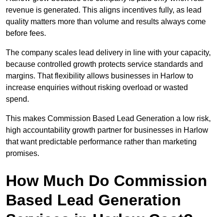
revenue is generated. This aligns incentives fully, as lead
quality matters more than volume and results always come
before fees.
The company scales lead delivery in line with your capacity,
because controlled growth protects service standards and
margins. That flexibility allows businesses in Harlow to
increase enquiries without risking overload or wasted
spend.
This makes Commission Based Lead Generation a low risk,
high accountability growth partner for businesses in Harlow
that want predictable performance rather than marketing
promises.
How Much Do Commission
Based Lead Generation