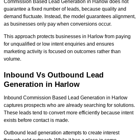
Commission Based Lead Generation in Harlow does not
guarantee a fixed number of leads, because quality and
demand fluctuate. Instead, the model guarantees alignment,
as businesses only pay when conversions occur.
This approach protects businesses in Harlow from paying
for unqualified or low intent enquiries and ensures
marketing activity is focused on outcomes rather than
volume.
Inbound Vs Outbound Lead
Generation in Harlow
Inbound Commission Based Lead Generation in Harlow
captures prospects who are already searching for solutions.
These leads tend to convert more efficiently because intent
exists before contact is made.
Outbound lead generation attempts to create interest