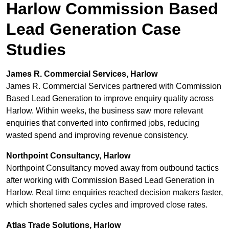
Harlow Commission Based
Lead Generation Case
Studies
James R. Commercial Services, Harlow
James R. Commercial Services partnered with Commission
Based Lead Generation to improve enquiry quality across
Harlow. Within weeks, the business saw more relevant
enquiries that converted into confirmed jobs, reducing
wasted spend and improving revenue consistency.
Northpoint Consultancy, Harlow
Northpoint Consultancy moved away from outbound tactics
after working with Commission Based Lead Generation in
Harlow. Real time enquiries reached decision makers faster,
which shortened sales cycles and improved close rates.
Atlas Trade Solutions, Harlow