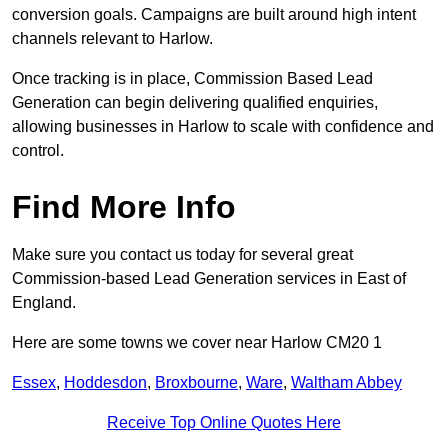
conversion goals. Campaigns are built around high intent
channels relevant to Harlow.
Once tracking is in place, Commission Based Lead
Generation can begin delivering qualified enquiries,
allowing businesses in Harlow to scale with confidence and
control.
Find More Info
Make sure you contact us today for several great
Commission-based Lead Generation services in East of
England.
Here are some towns we cover near Harlow CM20 1
Essex
,
Hoddesdon
,
Broxbourne
,
Ware
,
Waltham Abbey
Receive Top Online Quotes Here