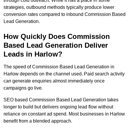
through cold outreach. While it has a place in some
strategies, outbound methods typically produce lower
conversion rates compared to inbound Commission Based
Lead Generation.
How Quickly Does Commission
Based Lead Generation Deliver
Leads in Harlow?
The speed of Commission Based Lead Generation in
Harlow depends on the channel used. Paid search activity
can generate enquiries almost immediately once
campaigns go live.
SEO based Commission Based Lead Generation takes
longer to build but delivers ongoing lead flow without
reliance on constant ad spend. Most businesses in Harlow
benefit from a blended approach.