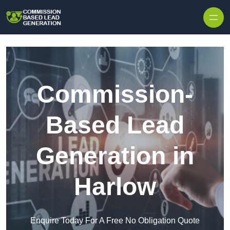
Skip to content
Commission-
Based Lead
Generation in
Harlow
Enquire Today For A Free No Obligation Quote