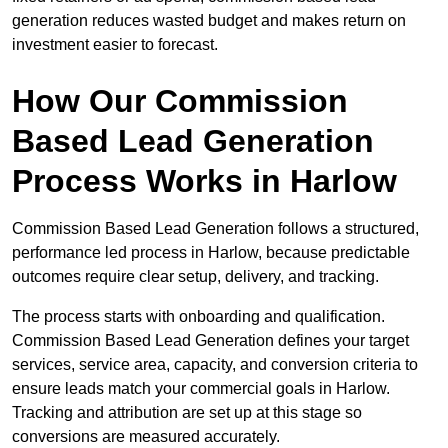
generation reduces wasted budget and makes return on
investment easier to forecast.
How Our Commission
Based Lead Generation
Process Works in Harlow
Commission Based Lead Generation follows a structured,
performance led process in Harlow, because predictable
outcomes require clear setup, delivery, and tracking.
The process starts with onboarding and qualification.
Commission Based Lead Generation defines your target
services, service area, capacity, and conversion criteria to
ensure leads match your commercial goals in Harlow.
Tracking and attribution are set up at this stage so
conversions are measured accurately.