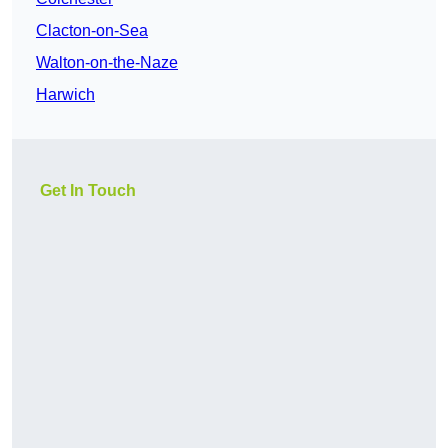
Clacton-on-Sea
Walton-on-the-Naze
Harwich
Get In Touch