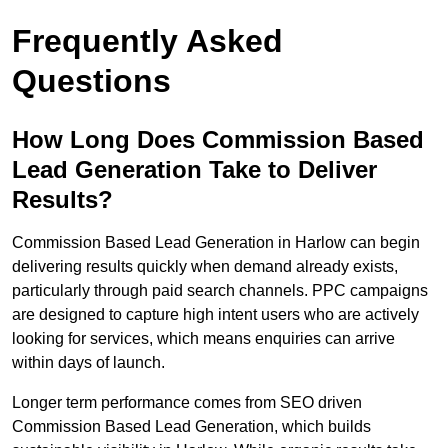
Frequently Asked
Questions
How Long Does Commission Based
Lead Generation Take to Deliver
Results?
Commission Based Lead Generation in Harlow can begin
delivering results quickly when demand already exists,
particularly through paid search channels. PPC campaigns
are designed to capture high intent users who are actively
looking for services, which means enquiries can arrive
within days of launch.
Longer term performance comes from SEO driven
Commission Based Lead Generation, which builds