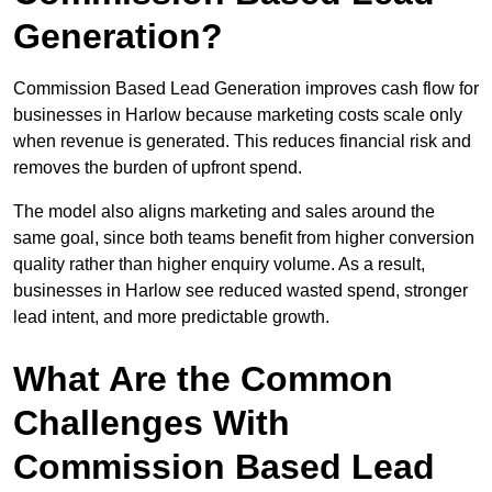
Generation?
Commission Based Lead Generation improves cash flow for
businesses in Harlow because marketing costs scale only
when revenue is generated. This reduces financial risk and
removes the burden of upfront spend.
The model also aligns marketing and sales around the
same goal, since both teams benefit from higher conversion
quality rather than higher enquiry volume. As a result,
businesses in Harlow see reduced wasted spend, stronger
lead intent, and more predictable growth.
What Are the Common
Challenges With
Commission Based Lead