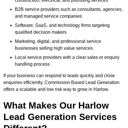
construction, electrical, and plumbing services
B2B service providers such as consultants, agencies,
and managed service companies
Software, SaaS, and technology firms targeting
qualified decision makers
Marketing, digital, and professional service
businesses selling high value services
Local service providers with a clear sales or enquiry
handling process
If your business can respond to leads quickly and close
enquiries efficiently, Commission Based Lead Generation
offers a scalable and low risk way to grow in Harlow.
What Makes Our Harlow
Lead Generation Services