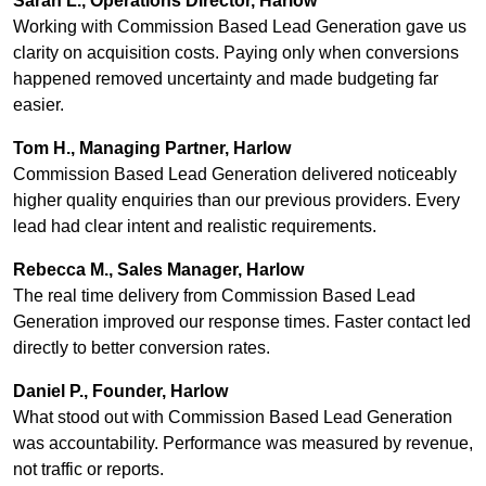
Sarah L., Operations Director, Harlow
Working with Commission Based Lead Generation gave us
clarity on acquisition costs. Paying only when conversions
happened removed uncertainty and made budgeting far
easier.
Tom H., Managing Partner, Harlow
Commission Based Lead Generation delivered noticeably
higher quality enquiries than our previous providers. Every
lead had clear intent and realistic requirements.
Rebecca M., Sales Manager, Harlow
The real time delivery from Commission Based Lead
Generation improved our response times. Faster contact led
directly to better conversion rates.
Daniel P., Founder, Harlow
What stood out with Commission Based Lead Generation
was accountability. Performance was measured by revenue,
not traffic or reports.