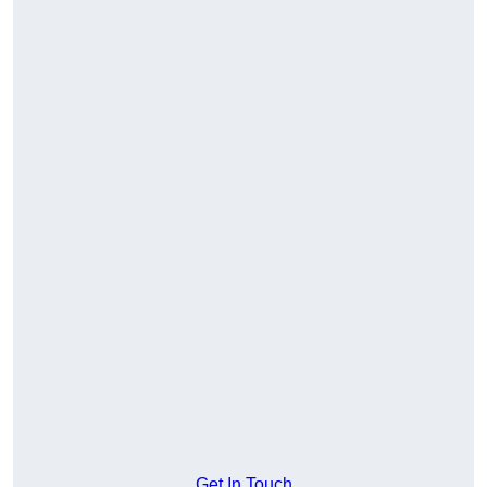
Get In Touch