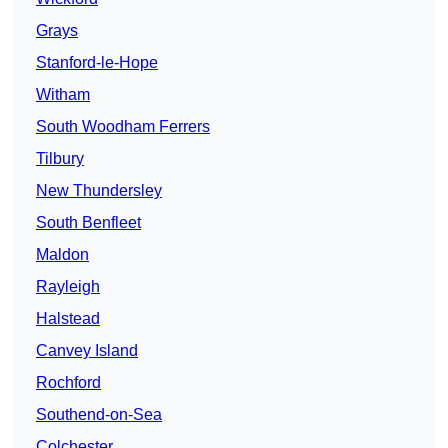
Grays
Stanford-le-Hope
Witham
South Woodham Ferrers
Tilbury
New Thundersley
South Benfleet
Maldon
Rayleigh
Halstead
Canvey Island
Rochford
Southend-on-Sea
Colchester