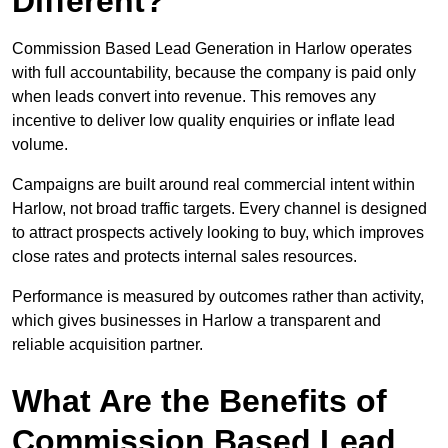
Different?
Commission Based Lead Generation in Harlow operates
with full accountability, because the company is paid only
when leads convert into revenue. This removes any
incentive to deliver low quality enquiries or inflate lead
volume.
Campaigns are built around real commercial intent within
Harlow, not broad traffic targets. Every channel is designed
to attract prospects actively looking to buy, which improves
close rates and protects internal sales resources.
Performance is measured by outcomes rather than activity,
which gives businesses in Harlow a transparent and
reliable acquisition partner.
What Are the Benefits of
Commission Based Lead