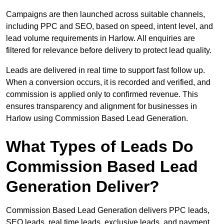
Campaigns are then launched across suitable channels,
including PPC and SEO, based on speed, intent level, and
lead volume requirements in Harlow. All enquiries are
filtered for relevance before delivery to protect lead quality.
Leads are delivered in real time to support fast follow up.
When a conversion occurs, it is recorded and verified, and
commission is applied only to confirmed revenue. This
ensures transparency and alignment for businesses in
Harlow using Commission Based Lead Generation.
What Types of Leads Do
Commission Based Lead
Generation Deliver?
Commission Based Lead Generation delivers PPC leads,
SEO leads, real time leads, exclusive leads, and payment