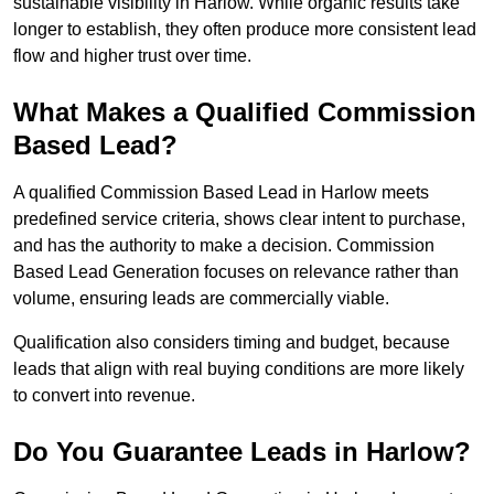
sustainable visibility in Harlow. While organic results take
longer to establish, they often produce more consistent lead
flow and higher trust over time.
What Makes a Qualified Commission
Based Lead?
A qualified Commission Based Lead in Harlow meets
predefined service criteria, shows clear intent to purchase,
and has the authority to make a decision. Commission
Based Lead Generation focuses on relevance rather than
volume, ensuring leads are commercially viable.
Qualification also considers timing and budget, because
leads that align with real buying conditions are more likely
to convert into revenue.
Do You Guarantee Leads in Harlow?