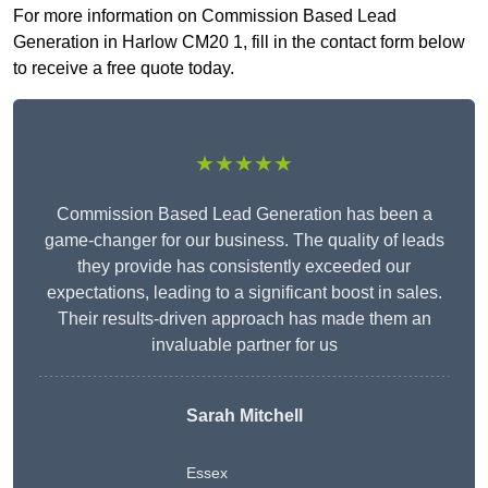
For more information on Commission Based Lead
Generation in Harlow CM20 1, fill in the contact form below
to receive a free quote today.
★★★★★
Commission Based Lead Generation has been a
game-changer for our business. The quality of leads
they provide has consistently exceeded our
expectations, leading to a significant boost in sales.
Their results-driven approach has made them an
invaluable partner for us
Sarah Mitchell
Essex