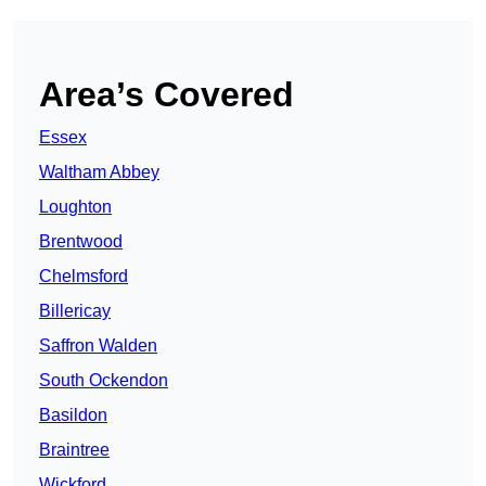
Area’s Covered
Essex
Waltham Abbey
Loughton
Brentwood
Chelmsford
Billericay
Saffron Walden
South Ockendon
Basildon
Braintree
Wickford