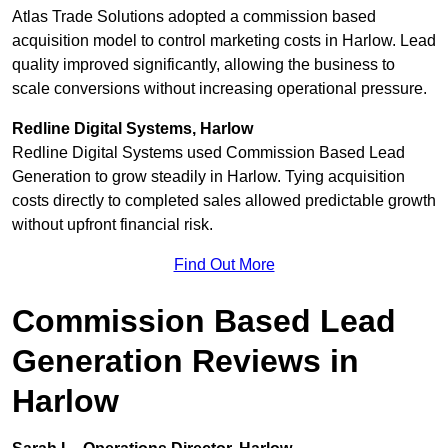
Atlas Trade Solutions adopted a commission based
acquisition model to control marketing costs in Harlow. Lead
quality improved significantly, allowing the business to
scale conversions without increasing operational pressure.
Redline Digital Systems, Harlow
Redline Digital Systems used Commission Based Lead
Generation to grow steadily in Harlow. Tying acquisition
costs directly to completed sales allowed predictable growth
without upfront financial risk.
Find Out More
Commission Based Lead
Generation Reviews in
Harlow