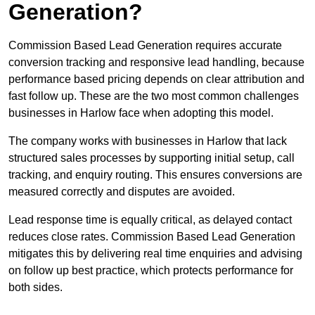
Generation?
Commission Based Lead Generation requires accurate
conversion tracking and responsive lead handling, because
performance based pricing depends on clear attribution and
fast follow up. These are the two most common challenges
businesses in Harlow face when adopting this model.
The company works with businesses in Harlow that lack
structured sales processes by supporting initial setup, call
tracking, and enquiry routing. This ensures conversions are
measured correctly and disputes are avoided.
Lead response time is equally critical, as delayed contact
reduces close rates. Commission Based Lead Generation
mitigates this by delivering real time enquiries and advising
on follow up best practice, which protects performance for
both sides.