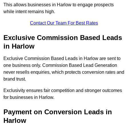
This allows businesses in Harlow to engage prospects
while intent remains high.
Contact Our Team For Best Rates
Exclusive Commission Based Leads
in Harlow
Exclusive Commission Based Leads in Harlow are sent to
one business only. Commission Based Lead Generation
never resells enquiries, which protects conversion rates and
brand trust.
Exclusivity ensures fair competition and stronger outcomes
for businesses in Harlow.
Payment on Conversion Leads in
Harlow