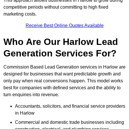
This approach allows businesses in Harlow to grow during
competitive periods without committing to high fixed
marketing costs.
Receive Best Online Quotes Available
Who Are Our Harlow Lead
Generation Services For?
Commission Based Lead Generation services in Harlow are
designed for businesses that want predictable growth and
only pay when real conversions happen. This model works
best for companies with defined services and the ability to
turn enquiries into revenue.
Accountants, solicitors, and financial service providers
in Harlow
Commercial and domestic trade businesses including