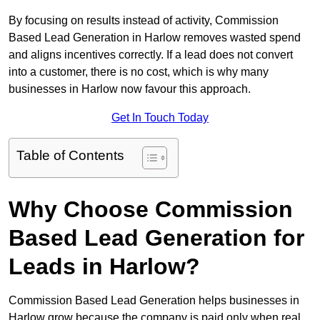
By focusing on results instead of activity, Commission
Based Lead Generation in Harlow removes wasted spend
and aligns incentives correctly. If a lead does not convert
into a customer, there is no cost, which is why many
businesses in Harlow now favour this approach.
Get In Touch Today
Table of Contents
Why Choose Commission
Based Lead Generation for
Leads in Harlow?
Commission Based Lead Generation helps businesses in
Harlow grow because the company is paid only when real