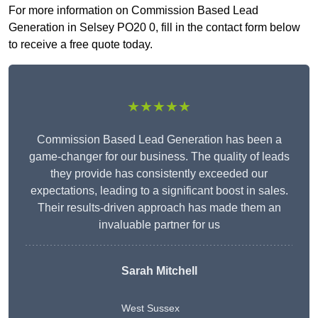
For more information on Commission Based Lead
Generation in Selsey PO20 0, fill in the contact form below
to receive a free quote today.
★★★★★
Commission Based Lead Generation has been a
game-changer for our business. The quality of leads
they provide has consistently exceeded our
expectations, leading to a significant boost in sales.
Their results-driven approach has made them an
invaluable partner for us
Sarah Mitchell
West Sussex