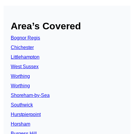
Area’s Covered
Bognor Regis
Chichester
Littlehampton
West Sussex
Worthing
Worthing
Shoreham-by-Sea
Southwick
Hurstpierpoint
Horsham
Burgess Hill