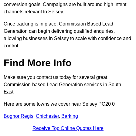
conversion goals. Campaigns are built around high intent
channels relevant to Selsey.
Once tracking is in place, Commission Based Lead
Generation can begin delivering qualified enquiries,
allowing businesses in Selsey to scale with confidence and
control.
Find More Info
Make sure you contact us today for several great
Commission-based Lead Generation services in South
East.
Here are some towns we cover near Selsey PO20 0
Bognor Regis
,
Chichester
,
Barking
Receive Top Online Quotes Here