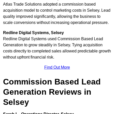
Atlas Trade Solutions adopted a commission based
acquisition model to control marketing costs in Selsey. Lead
quality improved significantly, allowing the business to
scale conversions without increasing operational pressure.
Redline Digital Systems, Selsey
Redline Digital Systems used Commission Based Lead
Generation to grow steadily in Selsey. Tying acquisition
costs directly to completed sales allowed predictable growth
without upfront financial risk.
Find Out More
Commission Based Lead
Generation Reviews in
Selsey