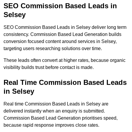
SEO Commission Based Leads in
Selsey
SEO Commission Based Leads in Selsey deliver long term
consistency. Commission Based Lead Generation builds
conversion focused content around services in Selsey,
targeting users researching solutions over time.
These leads often convert at higher rates, because organic
visibility builds trust before contact is made.
Real Time Commission Based Leads
in Selsey
Real time Commission Based Leads in Selsey are
delivered instantly when an enquiry is submitted.
Commission Based Lead Generation prioritises speed,
because rapid response improves close rates.