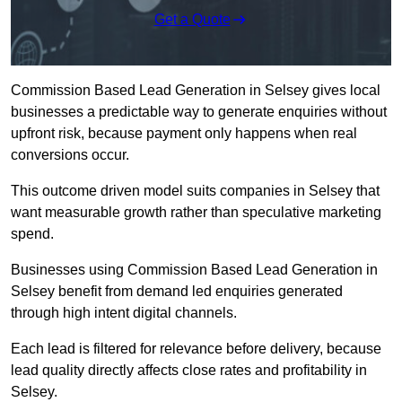
Get a Quote
Commission Based Lead Generation in Selsey gives local
businesses a predictable way to generate enquiries without
upfront risk, because payment only happens when real
conversions occur.
This outcome driven model suits companies in Selsey that
want measurable growth rather than speculative marketing
spend.
Businesses using Commission Based Lead Generation in
Selsey benefit from demand led enquiries generated
through high intent digital channels.
Each lead is filtered for relevance before delivery, because
lead quality directly affects close rates and profitability in
Selsey.