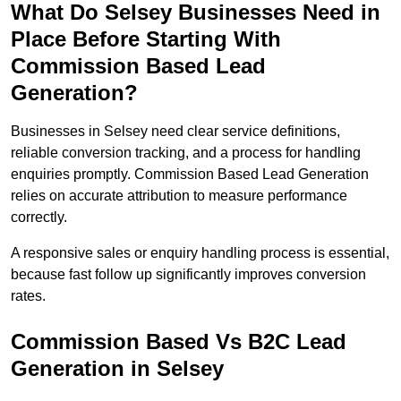
What Do Selsey Businesses Need in
Place Before Starting With
Commission Based Lead
Generation?
Businesses in Selsey need clear service definitions,
reliable conversion tracking, and a process for handling
enquiries promptly. Commission Based Lead Generation
relies on accurate attribution to measure performance
correctly.
A responsive sales or enquiry handling process is essential,
because fast follow up significantly improves conversion
rates.
Commission Based Vs B2C Lead
Generation in Selsey