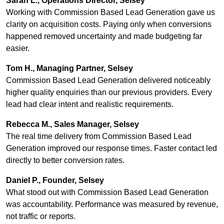
Sarah L., Operations Director, Selsey
Working with Commission Based Lead Generation gave us
clarity on acquisition costs. Paying only when conversions
happened removed uncertainty and made budgeting far
easier.
Tom H., Managing Partner, Selsey
Commission Based Lead Generation delivered noticeably
higher quality enquiries than our previous providers. Every
lead had clear intent and realistic requirements.
Rebecca M., Sales Manager, Selsey
The real time delivery from Commission Based Lead
Generation improved our response times. Faster contact led
directly to better conversion rates.
Daniel P., Founder, Selsey
What stood out with Commission Based Lead Generation
was accountability. Performance was measured by revenue,
not traffic or reports.