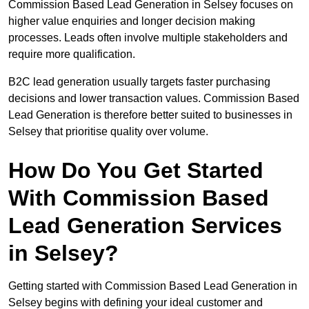
Commission Based Lead Generation in Selsey focuses on
higher value enquiries and longer decision making
processes. Leads often involve multiple stakeholders and
require more qualification.
B2C lead generation usually targets faster purchasing
decisions and lower transaction values. Commission Based
Lead Generation is therefore better suited to businesses in
Selsey that prioritise quality over volume.
How Do You Get Started
With Commission Based
Lead Generation Services
in Selsey?
Getting started with Commission Based Lead Generation in
Selsey begins with defining your ideal customer and