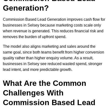
Generation?
Commission Based Lead Generation improves cash flow for
businesses in Selsey because marketing costs scale only
when revenue is generated. This reduces financial risk and
removes the burden of upfront spend.
The model also aligns marketing and sales around the
same goal, since both teams benefit from higher conversion
quality rather than higher enquiry volume. As a result,
businesses in Selsey see reduced wasted spend, stronger
lead intent, and more predictable growth.
What Are the Common
Challenges With
Commission Based Lead