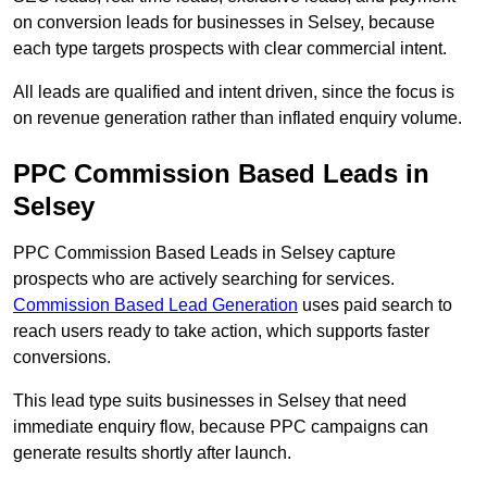
on conversion leads for businesses in Selsey, because
each type targets prospects with clear commercial intent.
All leads are qualified and intent driven, since the focus is
on revenue generation rather than inflated enquiry volume.
PPC Commission Based Leads in
Selsey
PPC Commission Based Leads in Selsey capture
prospects who are actively searching for services.
Commission Based Lead Generation
uses paid search to
reach users ready to take action, which supports faster
conversions.
This lead type suits businesses in Selsey that need
immediate enquiry flow, because PPC campaigns can
generate results shortly after launch.