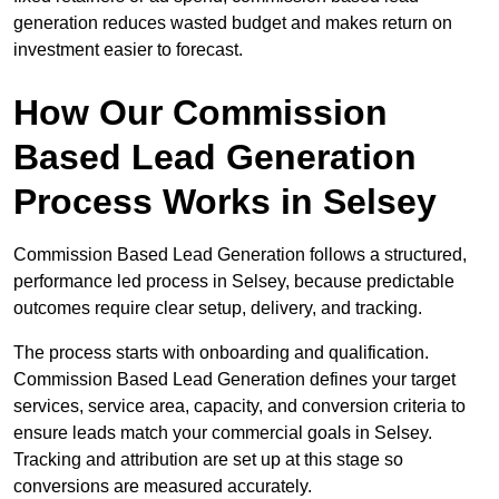
generation reduces wasted budget and makes return on
investment easier to forecast.
How Our Commission
Based Lead Generation
Process Works in Selsey
Commission Based Lead Generation follows a structured,
performance led process in Selsey, because predictable
outcomes require clear setup, delivery, and tracking.
The process starts with onboarding and qualification.
Commission Based Lead Generation defines your target
services, service area, capacity, and conversion criteria to
ensure leads match your commercial goals in Selsey.
Tracking and attribution are set up at this stage so
conversions are measured accurately.