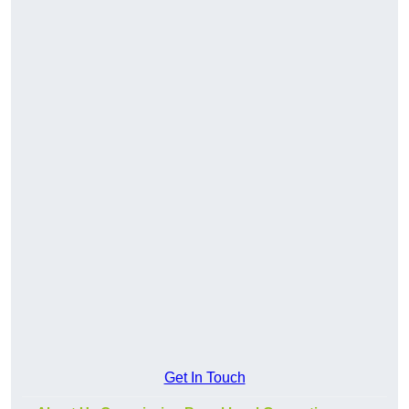
Get In Touch