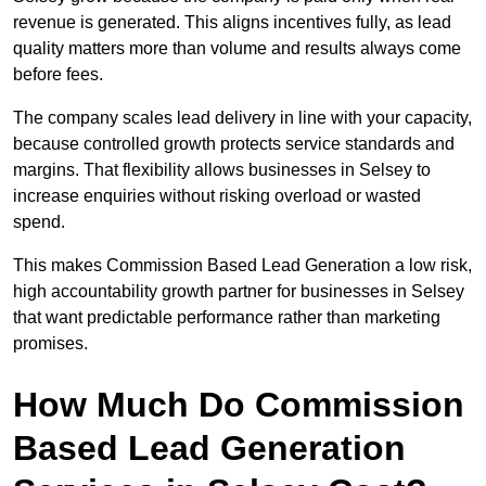
revenue is generated. This aligns incentives fully, as lead
quality matters more than volume and results always come
before fees.
The company scales lead delivery in line with your capacity,
because controlled growth protects service standards and
margins. That flexibility allows businesses in Selsey to
increase enquiries without risking overload or wasted
spend.
This makes Commission Based Lead Generation a low risk,
high accountability growth partner for businesses in Selsey
that want predictable performance rather than marketing
promises.
How Much Do Commission
Based Lead Generation