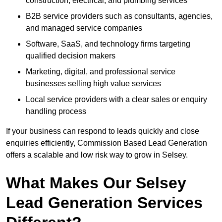
construction, electrical, and plumbing services
B2B service providers such as consultants, agencies,
and managed service companies
Software, SaaS, and technology firms targeting
qualified decision makers
Marketing, digital, and professional service
businesses selling high value services
Local service providers with a clear sales or enquiry
handling process
If your business can respond to leads quickly and close
enquiries efficiently, Commission Based Lead Generation
offers a scalable and low risk way to grow in Selsey.
What Makes Our Selsey
Lead Generation Services