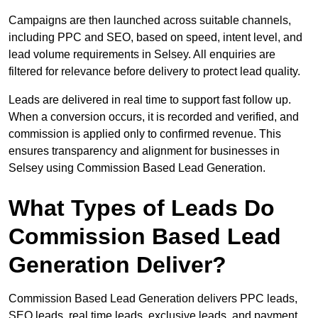
Campaigns are then launched across suitable channels,
including PPC and SEO, based on speed, intent level, and
lead volume requirements in Selsey. All enquiries are
filtered for relevance before delivery to protect lead quality.
Leads are delivered in real time to support fast follow up.
When a conversion occurs, it is recorded and verified, and
commission is applied only to confirmed revenue. This
ensures transparency and alignment for businesses in
Selsey using Commission Based Lead Generation.
What Types of Leads Do
Commission Based Lead
Generation Deliver?
Commission Based Lead Generation delivers PPC leads,
SEO leads, real time leads, exclusive leads, and payment