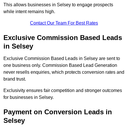
This allows businesses in Selsey to engage prospects
while intent remains high.
Contact Our Team For Best Rates
Exclusive Commission Based Leads
in Selsey
Exclusive Commission Based Leads in Selsey are sent to
one business only. Commission Based Lead Generation
never resells enquiries, which protects conversion rates and
brand trust.
Exclusivity ensures fair competition and stronger outcomes
for businesses in Selsey.
Payment on Conversion Leads in
Selsey