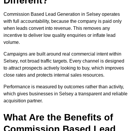
Different?
Commission Based Lead Generation in Selsey operates
with full accountability, because the company is paid only
when leads convert into revenue. This removes any
incentive to deliver low quality enquiries or inflate lead
volume.
Campaigns are built around real commercial intent within
Selsey, not broad traffic targets. Every channel is designed
to attract prospects actively looking to buy, which improves
close rates and protects internal sales resources.
Performance is measured by outcomes rather than activity,
which gives businesses in Selsey a transparent and reliable
acquisition partner.
What Are the Benefits of
Commission Based Lead