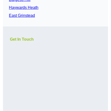
Haywards Heath
East Grinstead
Get In Touch