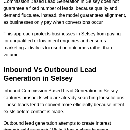
Commission Based Lead Generation in Selsey does not
guarantee a fixed number of leads, because quality and
demand fluctuate. Instead, the model guarantees alignment,
as businesses only pay when conversions occur.
This approach protects businesses in Selsey from paying
for unqualified or low intent enquiries and ensures
marketing activity is focused on outcomes rather than
volume.
Inbound Vs Outbound Lead
Generation in Selsey
Inbound Commission Based Lead Generation in Selsey
captures prospects who are already searching for solutions.
These leads tend to convert more efficiently because intent
exists before contact is made.
Outbound lead generation attempts to create interest