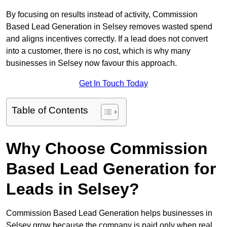
By focusing on results instead of activity, Commission
Based Lead Generation in Selsey removes wasted spend
and aligns incentives correctly. If a lead does not convert
into a customer, there is no cost, which is why many
businesses in Selsey now favour this approach.
Get In Touch Today
Table of Contents
Why Choose Commission
Based Lead Generation for
Leads in Selsey?
Commission Based Lead Generation helps businesses in
Selsey grow because the company is paid only when real