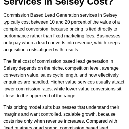
Services in Selsey Cost?
Commission Based Lead Generation services in Selsey
typically cost between 10 and 20 percent of the value of a
completed conversion, because pricing is tied directly to
performance rather than fixed marketing fees. Businesses
only pay when a lead converts into revenue, which keeps
acquisition costs aligned with results.
The final cost of commission based lead generation in
Selsey depends on the niche, competition level, average
conversion value, sales cycle length, and how effectively
enquiries are handled. Higher value services usually attract
lower commission rates, while lower value conversions sit
closer to the upper end of the range.
This pricing model suits businesses that understand their
margins and want controlled, scalable growth, because
costs rise only when revenue increases. Compared with
fixed retainers or ad spend, commission based lead