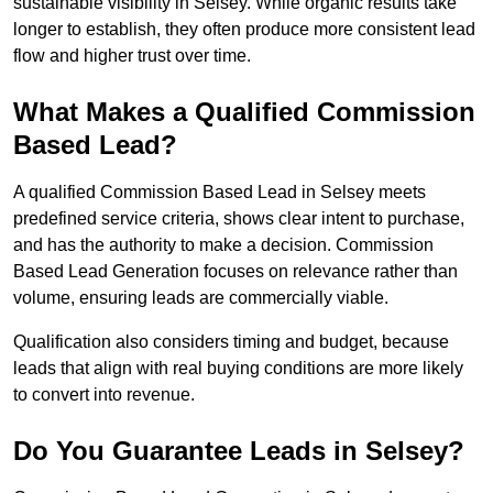
sustainable visibility in Selsey. While organic results take
longer to establish, they often produce more consistent lead
flow and higher trust over time.
What Makes a Qualified Commission
Based Lead?
A qualified Commission Based Lead in Selsey meets
predefined service criteria, shows clear intent to purchase,
and has the authority to make a decision. Commission
Based Lead Generation focuses on relevance rather than
volume, ensuring leads are commercially viable.
Qualification also considers timing and budget, because
leads that align with real buying conditions are more likely
to convert into revenue.
Do You Guarantee Leads in Selsey?