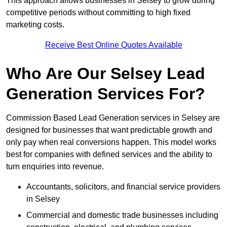
This approach allows businesses in Selsey to grow during
competitive periods without committing to high fixed
marketing costs.
Receive Best Online Quotes Available
Who Are Our Selsey Lead
Generation Services For?
Commission Based Lead Generation services in Selsey are
designed for businesses that want predictable growth and
only pay when real conversions happen. This model works
best for companies with defined services and the ability to
turn enquiries into revenue.
Accountants, solicitors, and financial service providers
in Selsey
Commercial and domestic trade businesses including