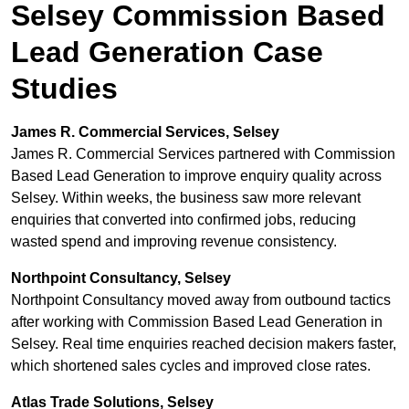
Selsey Commission Based
Lead Generation Case
Studies
James R. Commercial Services, Selsey
James R. Commercial Services partnered with Commission
Based Lead Generation to improve enquiry quality across
Selsey. Within weeks, the business saw more relevant
enquiries that converted into confirmed jobs, reducing
wasted spend and improving revenue consistency.
Northpoint Consultancy, Selsey
Northpoint Consultancy moved away from outbound tactics
after working with Commission Based Lead Generation in
Selsey. Real time enquiries reached decision makers faster,
which shortened sales cycles and improved close rates.
Atlas Trade Solutions, Selsey