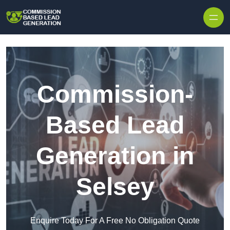
Skip to content
Commission-
Based Lead
Generation in
Selsey
Enquire Today For A Free No Obligation Quote