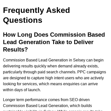
Frequently Asked
Questions
How Long Does Commission Based
Lead Generation Take to Deliver
Results?
Commission Based Lead Generation in Selsey can begin
delivering results quickly when demand already exists,
particularly through paid search channels. PPC campaigns
are designed to capture high intent users who are actively
looking for services, which means enquiries can arrive
within days of launch.
Longer term performance comes from SEO driven
Commission Based Lead Generation, which builds