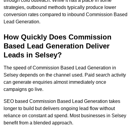
through cold outreach. While it has a place in some
strategies, outbound methods typically produce lower
conversion rates compared to inbound Commission Based
Lead Generation.
How Quickly Does Commission
Based Lead Generation Deliver
Leads in Selsey?
The speed of Commission Based Lead Generation in
Selsey depends on the channel used. Paid search activity
can generate enquiries almost immediately once
campaigns go live.
SEO based Commission Based Lead Generation takes
longer to build but delivers ongoing lead flow without
reliance on constant ad spend. Most businesses in Selsey
benefit from a blended approach.