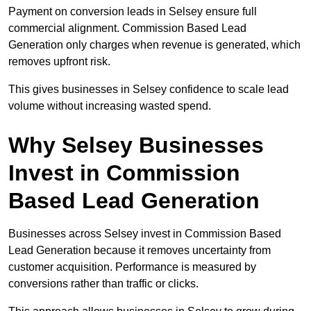
Payment on conversion leads in Selsey ensure full
commercial alignment. Commission Based Lead
Generation only charges when revenue is generated, which
removes upfront risk.
This gives businesses in Selsey confidence to scale lead
volume without increasing wasted spend.
Why Selsey Businesses
Invest in Commission
Based Lead Generation
Businesses across Selsey invest in Commission Based
Lead Generation because it removes uncertainty from
customer acquisition. Performance is measured by
conversions rather than traffic or clicks.