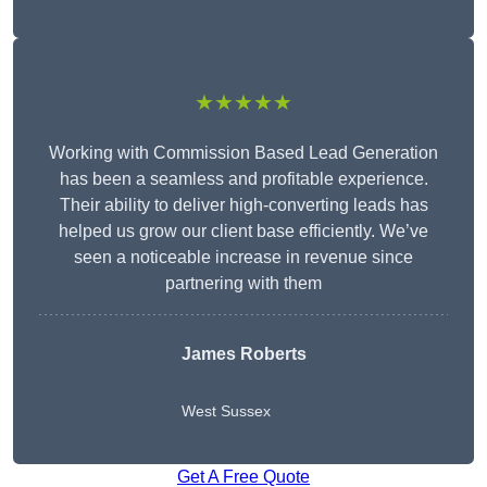
★★★★★
Working with Commission Based Lead Generation
has been a seamless and profitable experience.
Their ability to deliver high-converting leads has
helped us grow our client base efficiently. We’ve
seen a noticeable increase in revenue since
partnering with them
James Roberts
West Sussex
Get A Free Quote