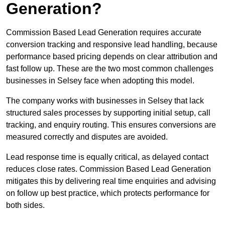
Generation?
Commission Based Lead Generation requires accurate
conversion tracking and responsive lead handling, because
performance based pricing depends on clear attribution and
fast follow up. These are the two most common challenges
businesses in Selsey face when adopting this model.
The company works with businesses in Selsey that lack
structured sales processes by supporting initial setup, call
tracking, and enquiry routing. This ensures conversions are
measured correctly and disputes are avoided.
Lead response time is equally critical, as delayed contact
reduces close rates. Commission Based Lead Generation
mitigates this by delivering real time enquiries and advising
on follow up best practice, which protects performance for
both sides.