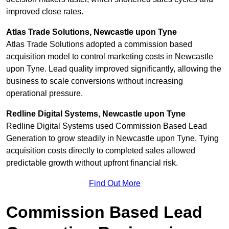
improved close rates.
Atlas Trade Solutions, Newcastle upon Tyne
Atlas Trade Solutions adopted a commission based
acquisition model to control marketing costs in Newcastle
upon Tyne. Lead quality improved significantly, allowing the
business to scale conversions without increasing
operational pressure.
Redline Digital Systems, Newcastle upon Tyne
Redline Digital Systems used Commission Based Lead
Generation to grow steadily in Newcastle upon Tyne. Tying
acquisition costs directly to completed sales allowed
predictable growth without upfront financial risk.
Find Out More
Commission Based Lead