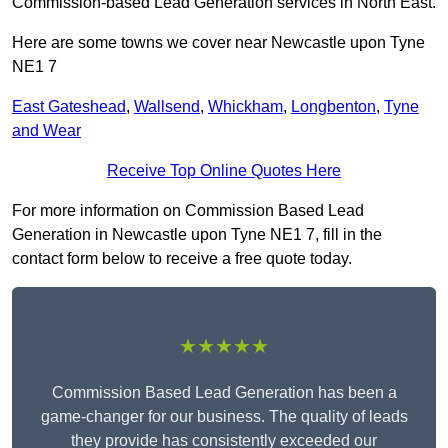
Commission-based Lead Generation services in North East.
Here are some towns we cover near Newcastle upon Tyne
NE1 7
East Gateshead
,
Wallsend
,
Whickham
,
Longbenton
,
Tyne
and Wear
Receive Top Online Quotes Here
For more information on Commission Based Lead
Generation in Newcastle upon Tyne NE1 7, fill in the
contact form below to receive a free quote today.
★★★★★
Commission Based Lead Generation has been a
game-changer for our business. The quality of leads
they provide has consistently exceeded our