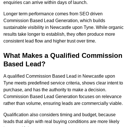
enquiries can arrive within days of launch.
Longer term performance comes from SEO driven
Commission Based Lead Generation, which builds
sustainable visibility in Newcastle upon Tyne. While organic
results take longer to establish, they often produce more
consistent lead flow and higher trust over time.
What Makes a Qualified Commission
Based Lead?
A qualified Commission Based Lead in Newcastle upon
Tyne meets predefined service criteria, shows clear intent to
purchase, and has the authority to make a decision.
Commission Based Lead Generation focuses on relevance
rather than volume, ensuring leads are commercially viable.
Qualification also considers timing and budget, because
leads that align with real buying conditions are more likely