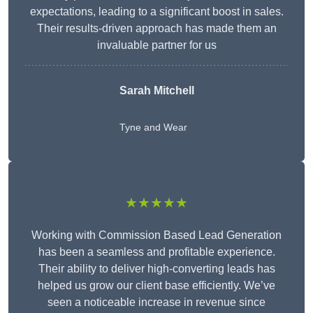
expectations, leading to a significant boost in sales.
Their results-driven approach has made them an
invaluable partner for us
Sarah Mitchell
Tyne and Wear
★★★★★
Working with Commission Based Lead Generation
has been a seamless and profitable experience.
Their ability to deliver high-converting leads has
helped us grow our client base efficiently. We’ve
seen a noticeable increase in revenue since