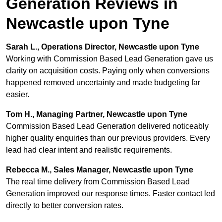
Generation Reviews in
Newcastle upon Tyne
Sarah L., Operations Director, Newcastle upon Tyne
Working with Commission Based Lead Generation gave us
clarity on acquisition costs. Paying only when conversions
happened removed uncertainty and made budgeting far
easier.
Tom H., Managing Partner, Newcastle upon Tyne
Commission Based Lead Generation delivered noticeably
higher quality enquiries than our previous providers. Every
lead had clear intent and realistic requirements.
Rebecca M., Sales Manager, Newcastle upon Tyne
The real time delivery from Commission Based Lead
Generation improved our response times. Faster contact led
directly to better conversion rates.