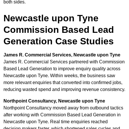
both sides.
Newcastle upon Tyne
Commission Based Lead
Generation Case Studies
James R. Commercial Services, Newcastle upon Tyne
James R. Commercial Services partnered with Commission
Based Lead Generation to improve enquiry quality across
Newcastle upon Tyne. Within weeks, the business saw
more relevant enquiries that converted into confirmed jobs,
reducing wasted spend and improving revenue consistency.
Northpoint Consultancy, Newcastle upon Tyne
Northpoint Consultancy moved away from outbound tactics
after working with Commission Based Lead Generation in
Newcastle upon Tyne. Real time enquiries reached
decision makers faster, which shortened sales cycles and