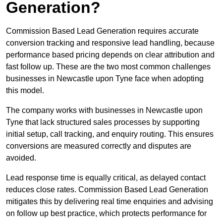
Generation?
Commission Based Lead Generation requires accurate
conversion tracking and responsive lead handling, because
performance based pricing depends on clear attribution and
fast follow up. These are the two most common challenges
businesses in Newcastle upon Tyne face when adopting
this model.
The company works with businesses in Newcastle upon
Tyne that lack structured sales processes by supporting
initial setup, call tracking, and enquiry routing. This ensures
conversions are measured correctly and disputes are
avoided.
Lead response time is equally critical, as delayed contact
reduces close rates. Commission Based Lead Generation
mitigates this by delivering real time enquiries and advising
on follow up best practice, which protects performance for