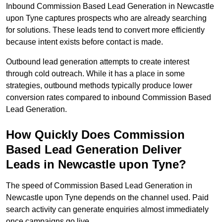
Inbound Commission Based Lead Generation in Newcastle
upon Tyne captures prospects who are already searching
for solutions. These leads tend to convert more efficiently
because intent exists before contact is made.
Outbound lead generation attempts to create interest
through cold outreach. While it has a place in some
strategies, outbound methods typically produce lower
conversion rates compared to inbound Commission Based
Lead Generation.
How Quickly Does Commission
Based Lead Generation Deliver
Leads in Newcastle upon Tyne?
The speed of Commission Based Lead Generation in
Newcastle upon Tyne depends on the channel used. Paid
search activity can generate enquiries almost immediately
once campaigns go live.