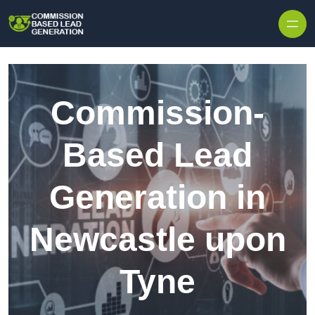
Skip to content
Commission-
Based Lead
Generation in
Newcastle upon
Tyne