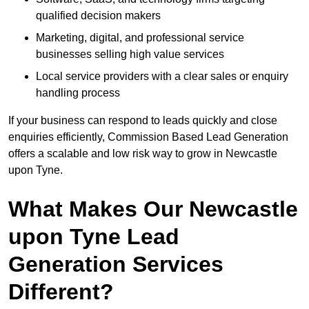
qualified decision makers
Marketing, digital, and professional service
businesses selling high value services
Local service providers with a clear sales or enquiry
handling process
If your business can respond to leads quickly and close
enquiries efficiently, Commission Based Lead Generation
offers a scalable and low risk way to grow in Newcastle
upon Tyne.
What Makes Our Newcastle
upon Tyne Lead
Generation Services
Different?