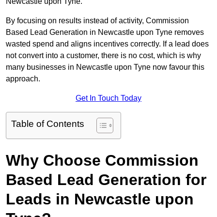
Newcastle upon Tyne.
By focusing on results instead of activity, Commission
Based Lead Generation in Newcastle upon Tyne removes
wasted spend and aligns incentives correctly. If a lead does
not convert into a customer, there is no cost, which is why
many businesses in Newcastle upon Tyne now favour this
approach.
Get In Touch Today
Table of Contents
Why Choose Commission
Based Lead Generation for
Leads in Newcastle upon