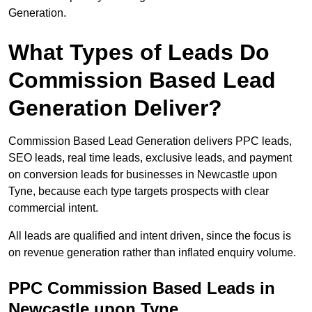
Generation.
What Types of Leads Do
Commission Based Lead
Generation Deliver?
Commission Based Lead Generation delivers PPC leads,
SEO leads, real time leads, exclusive leads, and payment
on conversion leads for businesses in Newcastle upon
Tyne, because each type targets prospects with clear
commercial intent.
All leads are qualified and intent driven, since the focus is
on revenue generation rather than inflated enquiry volume.
PPC Commission Based Leads in
Newcastle upon Tyne