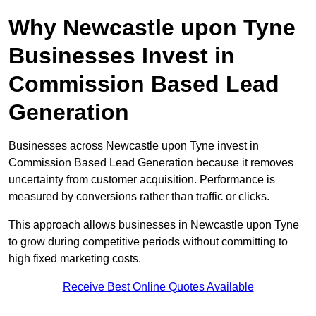
Why Newcastle upon Tyne
Businesses Invest in
Commission Based Lead
Generation
Businesses across Newcastle upon Tyne invest in
Commission Based Lead Generation because it removes
uncertainty from customer acquisition. Performance is
measured by conversions rather than traffic or clicks.
This approach allows businesses in Newcastle upon Tyne
to grow during competitive periods without committing to
high fixed marketing costs.
Receive Best Online Quotes Available