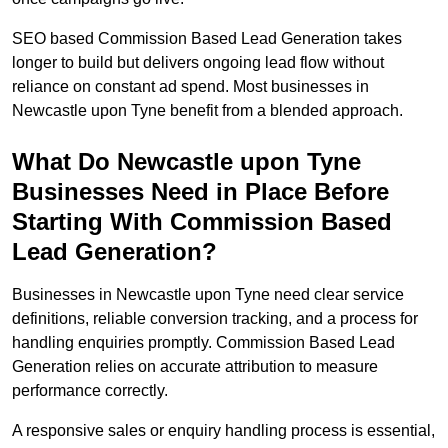
SEO based Commission Based Lead Generation takes
longer to build but delivers ongoing lead flow without
reliance on constant ad spend. Most businesses in
Newcastle upon Tyne benefit from a blended approach.
What Do Newcastle upon Tyne
Businesses Need in Place Before
Starting With Commission Based
Lead Generation?
Businesses in Newcastle upon Tyne need clear service
definitions, reliable conversion tracking, and a process for
handling enquiries promptly. Commission Based Lead
Generation relies on accurate attribution to measure
performance correctly.
A responsive sales or enquiry handling process is essential,