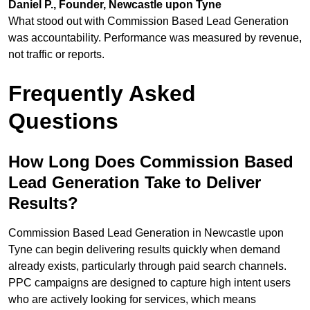
Daniel P., Founder, Newcastle upon Tyne
What stood out with Commission Based Lead Generation
was accountability. Performance was measured by revenue,
not traffic or reports.
Frequently Asked
Questions
How Long Does Commission Based
Lead Generation Take to Deliver
Results?
Commission Based Lead Generation in Newcastle upon
Tyne can begin delivering results quickly when demand
already exists, particularly through paid search channels.
PPC campaigns are designed to capture high intent users
who are actively looking for services, which means