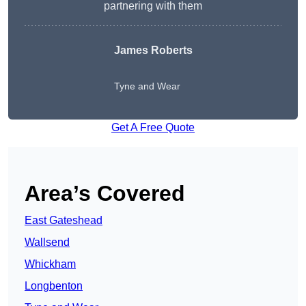
partnering with them
James Roberts
Tyne and Wear
Get A Free Quote
Area’s Covered
East Gateshead
Wallsend
Whickham
Longbenton