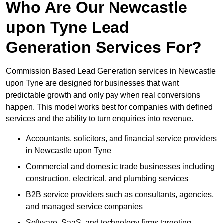
Who Are Our Newcastle
upon Tyne Lead
Generation Services For?
Commission Based Lead Generation services in Newcastle
upon Tyne are designed for businesses that want
predictable growth and only pay when real conversions
happen. This model works best for companies with defined
services and the ability to turn enquiries into revenue.
Accountants, solicitors, and financial service providers
in Newcastle upon Tyne
Commercial and domestic trade businesses including
construction, electrical, and plumbing services
B2B service providers such as consultants, agencies,
and managed service companies
Software, SaaS, and technology firms targeting