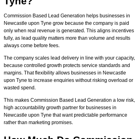
Tyne?
Commission Based Lead Generation helps businesses in
Newcastle upon Tyne grow because the company is paid
only when real revenue is generated. This aligns incentives
fully, as lead quality matters more than volume and results
always come before fees.
The company scales lead delivery in line with your capacity,
because controlled growth protects service standards and
margins. That flexibility allows businesses in Newcastle
upon Tyne to increase enquiries without risking overload or
wasted spend.
This makes Commission Based Lead Generation a low risk,
high accountability growth partner for businesses in
Newcastle upon Tyne that want predictable performance
rather than marketing promises.