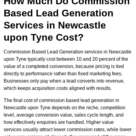
How Much Do Commission
Based Lead Generation
Services in Newcastle
upon Tyne Cost?
Commission Based Lead Generation services in Newcastle
upon Tyne typically cost between 10 and 20 percent of the
value of a completed conversion, because pricing is tied
directly to performance rather than fixed marketing fees.
Businesses only pay when a lead converts into revenue,
which keeps acquisition costs aligned with results.
The final cost of commission based lead generation in
Newcastle upon Tyne depends on the niche, competition
level, average conversion value, sales cycle length, and
how effectively enquiries are handled. Higher value
services usually attract lower commission rates, while lower