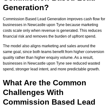
Generation?
Commission Based Lead Generation improves cash flow for
businesses in Newcastle upon Tyne because marketing
costs scale only when revenue is generated. This reduces
financial risk and removes the burden of upfront spend.
The model also aligns marketing and sales around the
same goal, since both teams benefit from higher conversion
quality rather than higher enquiry volume. As a result,
businesses in Newcastle upon Tyne see reduced wasted
spend, stronger lead intent, and more predictable growth.
What Are the Common
Challenges With
Commission Based Lead