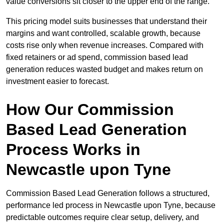
value conversions sit closer to the upper end of the range.
This pricing model suits businesses that understand their
margins and want controlled, scalable growth, because
costs rise only when revenue increases. Compared with
fixed retainers or ad spend, commission based lead
generation reduces wasted budget and makes return on
investment easier to forecast.
How Our Commission
Based Lead Generation
Process Works in
Newcastle upon Tyne
Commission Based Lead Generation follows a structured,
performance led process in Newcastle upon Tyne, because
predictable outcomes require clear setup, delivery, and