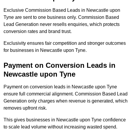
Exclusive Commission Based Leads in Newcastle upon
Tyne are sent to one business only. Commission Based
Lead Generation never resells enquiries, which protects
conversion rates and brand trust.
Exclusivity ensures fair competition and stronger outcomes
for businesses in Newcastle upon Tyne.
Payment on Conversion Leads in
Newcastle upon Tyne
Payment on conversion leads in Newcastle upon Tyne
ensure full commercial alignment. Commission Based Lead
Generation only charges when revenue is generated, which
removes upfront risk.
This gives businesses in Newcastle upon Tyne confidence
to scale lead volume without increasing wasted spend.