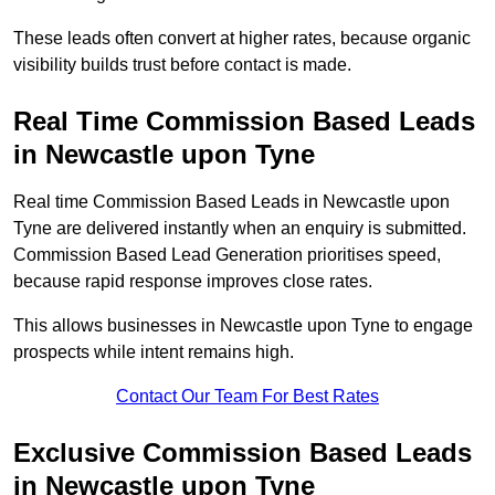
These leads often convert at higher rates, because organic
visibility builds trust before contact is made.
Real Time Commission Based Leads
in Newcastle upon Tyne
Real time Commission Based Leads in Newcastle upon
Tyne are delivered instantly when an enquiry is submitted.
Commission Based Lead Generation prioritises speed,
because rapid response improves close rates.
This allows businesses in Newcastle upon Tyne to engage
prospects while intent remains high.
Contact Our Team For Best Rates
Exclusive Commission Based Leads
in Newcastle upon Tyne