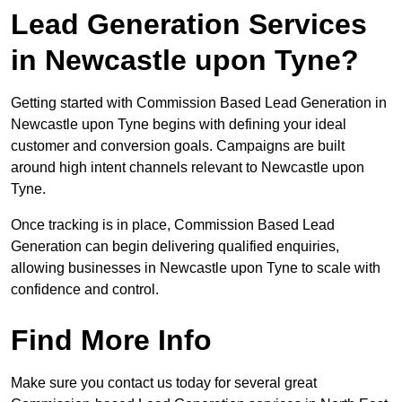
Lead Generation Services
in Newcastle upon Tyne?
Getting started with Commission Based Lead Generation in
Newcastle upon Tyne begins with defining your ideal
customer and conversion goals. Campaigns are built
around high intent channels relevant to Newcastle upon
Tyne.
Once tracking is in place, Commission Based Lead
Generation can begin delivering qualified enquiries,
allowing businesses in Newcastle upon Tyne to scale with
confidence and control.
Find More Info
Make sure you contact us today for several great