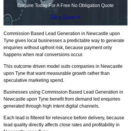
Enquire Today For A Free No Obligation Quote
Get a Quote
Commission Based Lead Generation in Newcastle upon
Tyne gives local businesses a predictable way to generate
enquiries without upfront risk, because payment only
happens when real conversions occur.
This outcome driven model suits companies in Newcastle
upon Tyne that want measurable growth rather than
speculative marketing spend.
Businesses using Commission Based Lead Generation in
Newcastle upon Tyne benefit from demand led enquiries
generated through high intent digital channels.
Each lead is filtered for relevance before delivery, because
lead quality directly affects close rates and profitability in