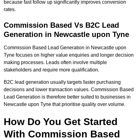
because fast follow up significantly improves conversion
rates.
Commission Based Vs B2C Lead
Generation in Newcastle upon Tyne
Commission Based Lead Generation in Newcastle upon
Tyne focuses on higher value enquiries and longer decision
making processes. Leads often involve multiple
stakeholders and require more qualification.
B2C lead generation usually targets faster purchasing
decisions and lower transaction values. Commission Based
Lead Generation is therefore better suited to businesses in
Newcastle upon Tyne that prioritise quality over volume.
How Do You Get Started
With Commission Based