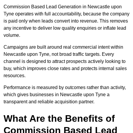
Commission Based Lead Generation in Newcastle upon
Tyne operates with full accountability, because the company
is paid only when leads convert into revenue. This removes
any incentive to deliver low quality enquiries or inflate lead
volume.
Campaigns are built around real commercial intent within
Newcastle upon Tyne, not broad traffic targets. Every
channel is designed to attract prospects actively looking to
buy, which improves close rates and protects internal sales
resources.
Performance is measured by outcomes rather than activity,
which gives businesses in Newcastle upon Tyne a
transparent and reliable acquisition partner.
What Are the Benefits of
Commission Based Lead