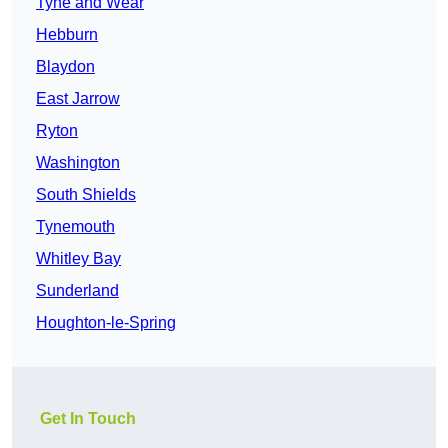
Tyne and Wear
Hebburn
Blaydon
East Jarrow
Ryton
Washington
South Shields
Tynemouth
Whitley Bay
Sunderland
Houghton-le-Spring
Get In Touch