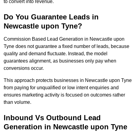
to convert into revenue.
Do You Guarantee Leads in
Newcastle upon Tyne?
Commission Based Lead Generation in Newcastle upon
Tyne does not guarantee a fixed number of leads, because
quality and demand fluctuate. Instead, the model
guarantees alignment, as businesses only pay when
conversions occur.
This approach protects businesses in Newcastle upon Tyne
from paying for unqualified or low intent enquiries and
ensures marketing activity is focused on outcomes rather
than volume.
Inbound Vs Outbound Lead
Generation in Newcastle upon Tyne