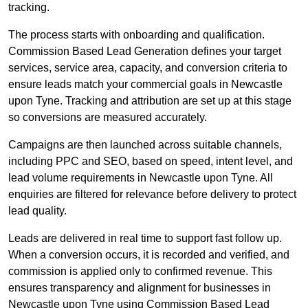
tracking.
The process starts with onboarding and qualification.
Commission Based Lead Generation defines your target
services, service area, capacity, and conversion criteria to
ensure leads match your commercial goals in Newcastle
upon Tyne. Tracking and attribution are set up at this stage
so conversions are measured accurately.
Campaigns are then launched across suitable channels,
including PPC and SEO, based on speed, intent level, and
lead volume requirements in Newcastle upon Tyne. All
enquiries are filtered for relevance before delivery to protect
lead quality.
Leads are delivered in real time to support fast follow up.
When a conversion occurs, it is recorded and verified, and
commission is applied only to confirmed revenue. This
ensures transparency and alignment for businesses in
Newcastle upon Tyne using Commission Based Lead