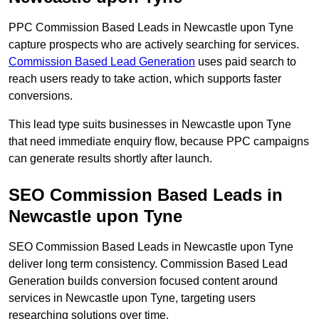
PPC Commission Based Leads in Newcastle upon Tyne
capture prospects who are actively searching for services.
Commission Based Lead Generation
uses paid search to
reach users ready to take action, which supports faster
conversions.
This lead type suits businesses in Newcastle upon Tyne
that need immediate enquiry flow, because PPC campaigns
can generate results shortly after launch.
SEO Commission Based Leads in
Newcastle upon Tyne
SEO Commission Based Leads in Newcastle upon Tyne
deliver long term consistency. Commission Based Lead
Generation builds conversion focused content around
services in Newcastle upon Tyne, targeting users
researching solutions over time.