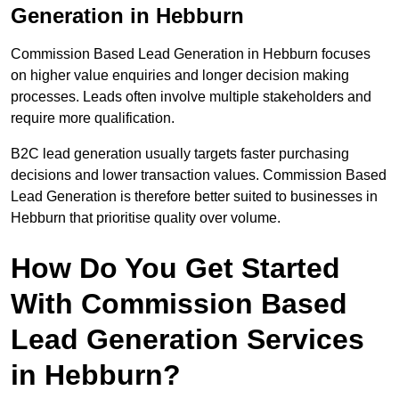
Generation in Hebburn
Commission Based Lead Generation in Hebburn focuses
on higher value enquiries and longer decision making
processes. Leads often involve multiple stakeholders and
require more qualification.
B2C lead generation usually targets faster purchasing
decisions and lower transaction values. Commission Based
Lead Generation is therefore better suited to businesses in
Hebburn that prioritise quality over volume.
How Do You Get Started
With Commission Based
Lead Generation Services
in Hebburn?