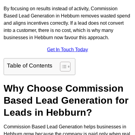
By focusing on results instead of activity, Commission
Based Lead Generation in Hebburn removes wasted spend
and aligns incentives correctly. If a lead does not convert
into a customer, there is no cost, which is why many
businesses in Hebburn now favour this approach.
Get In Touch Today
Table of Contents
Why Choose Commission
Based Lead Generation for
Leads in Hebburn?
Commission Based Lead Generation helps businesses in
Hebburn grow because the company is paid only when real