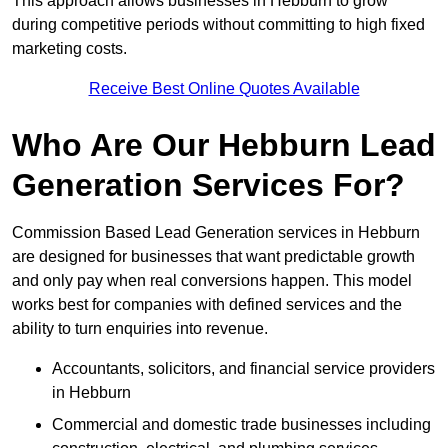
This approach allows businesses in Hebburn to grow
during competitive periods without committing to high fixed
marketing costs.
Receive Best Online Quotes Available
Who Are Our Hebburn Lead
Generation Services For?
Commission Based Lead Generation services in Hebburn
are designed for businesses that want predictable growth
and only pay when real conversions happen. This model
works best for companies with defined services and the
ability to turn enquiries into revenue.
Accountants, solicitors, and financial service providers
in Hebburn
Commercial and domestic trade businesses including