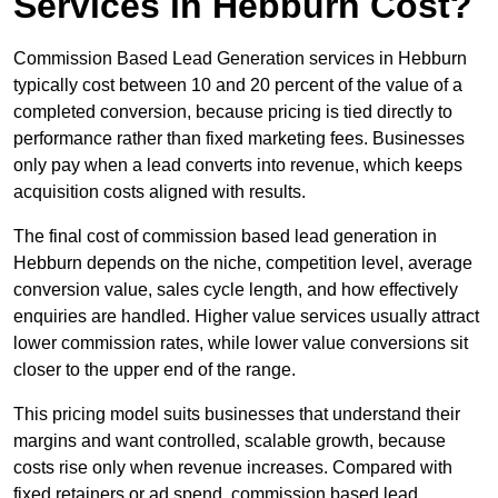
Services in Hebburn Cost?
Commission Based Lead Generation services in Hebburn
typically cost between 10 and 20 percent of the value of a
completed conversion, because pricing is tied directly to
performance rather than fixed marketing fees. Businesses
only pay when a lead converts into revenue, which keeps
acquisition costs aligned with results.
The final cost of commission based lead generation in
Hebburn depends on the niche, competition level, average
conversion value, sales cycle length, and how effectively
enquiries are handled. Higher value services usually attract
lower commission rates, while lower value conversions sit
closer to the upper end of the range.
This pricing model suits businesses that understand their
margins and want controlled, scalable growth, because
costs rise only when revenue increases. Compared with
fixed retainers or ad spend, commission based lead