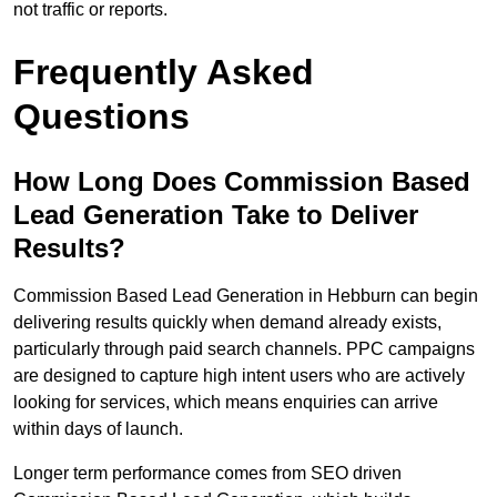
not traffic or reports.
Frequently Asked
Questions
How Long Does Commission Based
Lead Generation Take to Deliver
Results?
Commission Based Lead Generation in Hebburn can begin
delivering results quickly when demand already exists,
particularly through paid search channels. PPC campaigns
are designed to capture high intent users who are actively
looking for services, which means enquiries can arrive
within days of launch.
Longer term performance comes from SEO driven