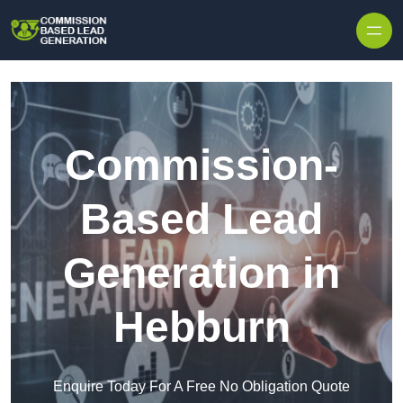
Skip to content
Commission-
Based Lead
Generation in
Hebburn
Enquire Today For A Free No Obligation Quote