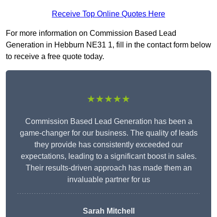
Receive Top Online Quotes Here
For more information on Commission Based Lead
Generation in Hebburn NE31 1, fill in the contact form below
to receive a free quote today.
★★★★★
Commission Based Lead Generation has been a
game-changer for our business. The quality of leads
they provide has consistently exceeded our
expectations, leading to a significant boost in sales.
Their results-driven approach has made them an
invaluable partner for us
Sarah Mitchell