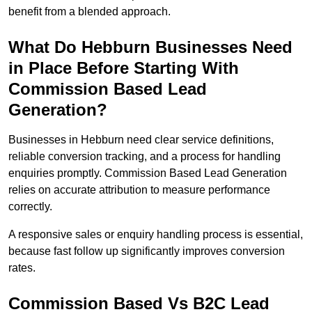
benefit from a blended approach.
What Do Hebburn Businesses Need
in Place Before Starting With
Commission Based Lead
Generation?
Businesses in Hebburn need clear service definitions,
reliable conversion tracking, and a process for handling
enquiries promptly. Commission Based Lead Generation
relies on accurate attribution to measure performance
correctly.
A responsive sales or enquiry handling process is essential,
because fast follow up significantly improves conversion
rates.
Commission Based Vs B2C Lead