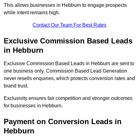
This allows businesses in Hebburn to engage prospects
while intent remains high.
Contact Our Team For Best Rates
Exclusive Commission Based Leads
in Hebburn
Exclusive Commission Based Leads in Hebburn are sent to
one business only. Commission Based Lead Generation
never resells enquiries, which protects conversion rates and
brand trust.
Exclusivity ensures fair competition and stronger outcomes
for businesses in Hebburn.
Payment on Conversion Leads in
Hebburn