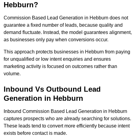
Hebburn?
Commission Based Lead Generation in Hebburn does not
guarantee a fixed number of leads, because quality and
demand fluctuate. Instead, the model guarantees alignment,
as businesses only pay when conversions occur.
This approach protects businesses in Hebburn from paying
for unqualified or low intent enquiries and ensures
marketing activity is focused on outcomes rather than
volume.
Inbound Vs Outbound Lead
Generation in Hebburn
Inbound Commission Based Lead Generation in Hebburn
captures prospects who are already searching for solutions.
These leads tend to convert more efficiently because intent
exists before contact is made.