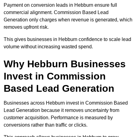
Payment on conversion leads in Hebburn ensure full
commercial alignment. Commission Based Lead
Generation only charges when revenue is generated, which
removes upfront risk.
This gives businesses in Hebburn confidence to scale lead
volume without increasing wasted spend.
Why Hebburn Businesses
Invest in Commission
Based Lead Generation
Businesses across Hebburn invest in Commission Based
Lead Generation because it removes uncertainty from
customer acquisition. Performance is measured by
conversions rather than traffic or clicks.