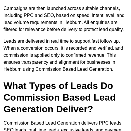
Campaigns are then launched across suitable channels,
including PPC and SEO, based on speed, intent level, and
lead volume requirements in Hebburn. All enquiries are
filtered for relevance before delivery to protect lead quality.
Leads are delivered in real time to support fast follow up.
When a conversion occurs, it is recorded and verified, and
commission is applied only to confirmed revenue. This
ensures transparency and alignment for businesses in
Hebburn using Commission Based Lead Generation.
What Types of Leads Do
Commission Based Lead
Generation Deliver?
Commission Based Lead Generation delivers PPC leads,
SEO leads, real time leads, exclusive leads, and payment