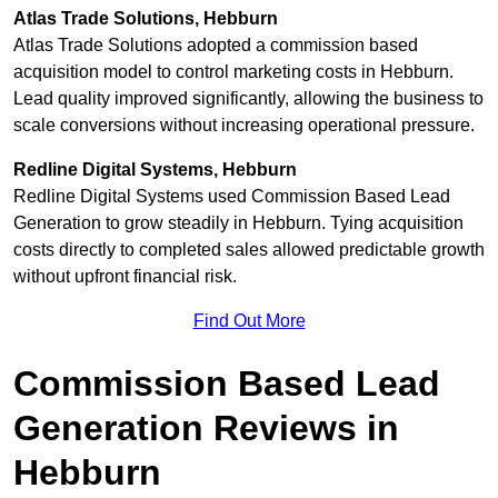
Atlas Trade Solutions, Hebburn
Atlas Trade Solutions adopted a commission based
acquisition model to control marketing costs in Hebburn.
Lead quality improved significantly, allowing the business to
scale conversions without increasing operational pressure.
Redline Digital Systems, Hebburn
Redline Digital Systems used Commission Based Lead
Generation to grow steadily in Hebburn. Tying acquisition
costs directly to completed sales allowed predictable growth
without upfront financial risk.
Find Out More
Commission Based Lead
Generation Reviews in
Hebburn