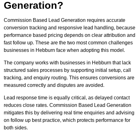
Generation?
Commission Based Lead Generation requires accurate
conversion tracking and responsive lead handling, because
performance based pricing depends on clear attribution and
fast follow up. These are the two most common challenges
businesses in Hebburn face when adopting this model.
The company works with businesses in Hebburn that lack
structured sales processes by supporting initial setup, call
tracking, and enquiry routing. This ensures conversions are
measured correctly and disputes are avoided.
Lead response time is equally critical, as delayed contact
reduces close rates. Commission Based Lead Generation
mitigates this by delivering real time enquiries and advising
on follow up best practice, which protects performance for
both sides.