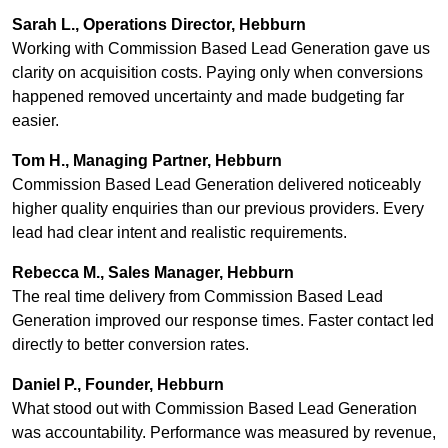
Sarah L., Operations Director, Hebburn
Working with Commission Based Lead Generation gave us
clarity on acquisition costs. Paying only when conversions
happened removed uncertainty and made budgeting far
easier.
Tom H., Managing Partner, Hebburn
Commission Based Lead Generation delivered noticeably
higher quality enquiries than our previous providers. Every
lead had clear intent and realistic requirements.
Rebecca M., Sales Manager, Hebburn
The real time delivery from Commission Based Lead
Generation improved our response times. Faster contact led
directly to better conversion rates.
Daniel P., Founder, Hebburn
What stood out with Commission Based Lead Generation
was accountability. Performance was measured by revenue,