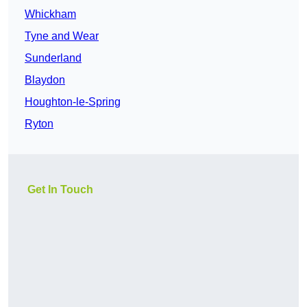
Whickham
Tyne and Wear
Sunderland
Blaydon
Houghton-le-Spring
Ryton
Get In Touch