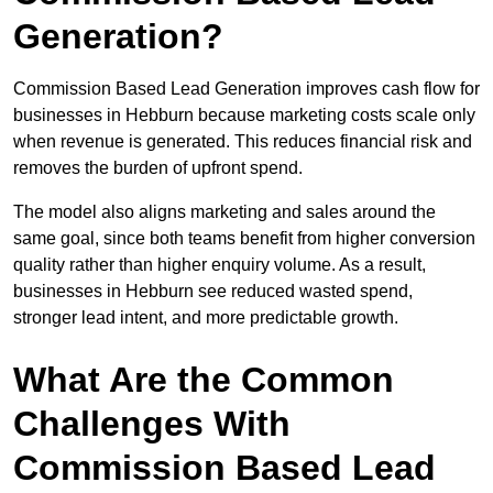
Generation?
Commission Based Lead Generation improves cash flow for
businesses in Hebburn because marketing costs scale only
when revenue is generated. This reduces financial risk and
removes the burden of upfront spend.
The model also aligns marketing and sales around the
same goal, since both teams benefit from higher conversion
quality rather than higher enquiry volume. As a result,
businesses in Hebburn see reduced wasted spend,
stronger lead intent, and more predictable growth.
What Are the Common
Challenges With
Commission Based Lead