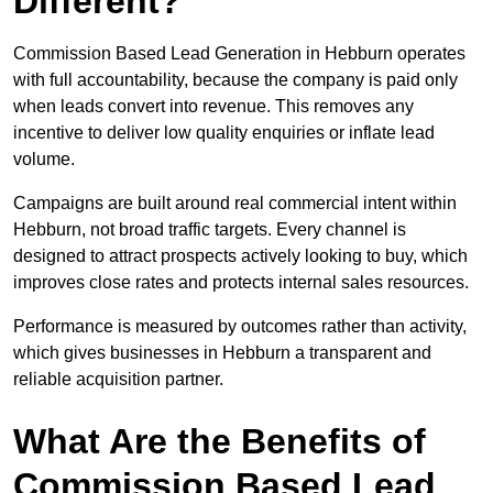
Different?
Commission Based Lead Generation in Hebburn operates
with full accountability, because the company is paid only
when leads convert into revenue. This removes any
incentive to deliver low quality enquiries or inflate lead
volume.
Campaigns are built around real commercial intent within
Hebburn, not broad traffic targets. Every channel is
designed to attract prospects actively looking to buy, which
improves close rates and protects internal sales resources.
Performance is measured by outcomes rather than activity,
which gives businesses in Hebburn a transparent and
reliable acquisition partner.
What Are the Benefits of
Commission Based Lead