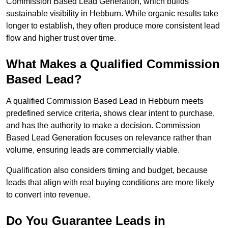
Commission Based Lead Generation, which builds
sustainable visibility in Hebburn. While organic results take
longer to establish, they often produce more consistent lead
flow and higher trust over time.
What Makes a Qualified Commission
Based Lead?
A qualified Commission Based Lead in Hebburn meets
predefined service criteria, shows clear intent to purchase,
and has the authority to make a decision. Commission
Based Lead Generation focuses on relevance rather than
volume, ensuring leads are commercially viable.
Qualification also considers timing and budget, because
leads that align with real buying conditions are more likely
to convert into revenue.
Do You Guarantee Leads in