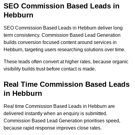
SEO Commission Based Leads in
Hebburn
SEO Commission Based Leads in Hebburn deliver long
term consistency. Commission Based Lead Generation
builds conversion focused content around services in
Hebburn, targeting users researching solutions over time.
These leads often convert at higher rates, because organic
visibility builds trust before contact is made.
Real Time Commission Based Leads
in Hebburn
Real time Commission Based Leads in Hebburn are
delivered instantly when an enquiry is submitted.
Commission Based Lead Generation prioritises speed,
because rapid response improves close rates.