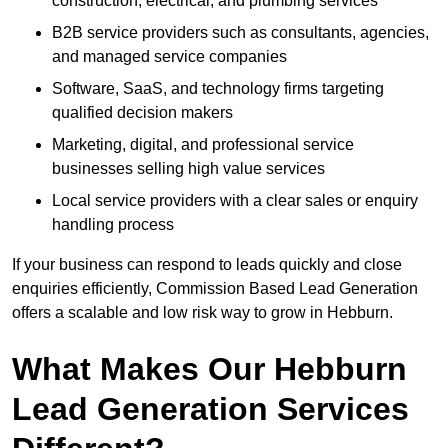
construction, electrical, and plumbing services
B2B service providers such as consultants, agencies,
and managed service companies
Software, SaaS, and technology firms targeting
qualified decision makers
Marketing, digital, and professional service
businesses selling high value services
Local service providers with a clear sales or enquiry
handling process
If your business can respond to leads quickly and close
enquiries efficiently, Commission Based Lead Generation
offers a scalable and low risk way to grow in Hebburn.
What Makes Our Hebburn
Lead Generation Services