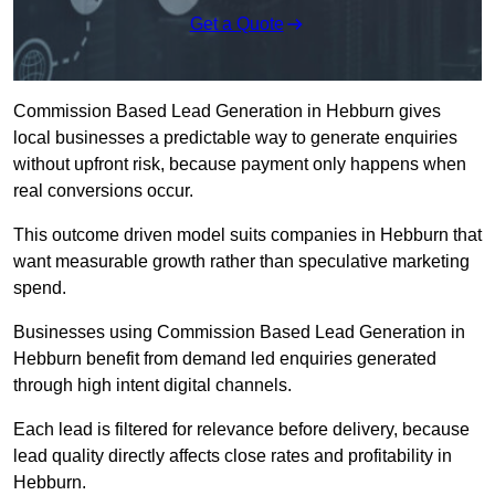
Get a Quote
Commission Based Lead Generation in Hebburn gives
local businesses a predictable way to generate enquiries
without upfront risk, because payment only happens when
real conversions occur.
This outcome driven model suits companies in Hebburn that
want measurable growth rather than speculative marketing
spend.
Businesses using Commission Based Lead Generation in
Hebburn benefit from demand led enquiries generated
through high intent digital channels.
Each lead is filtered for relevance before delivery, because
lead quality directly affects close rates and profitability in
Hebburn.