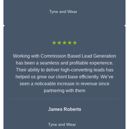
Tyne and Wear
★★★★★
Working with Commission Based Lead Generation
has been a seamless and profitable experience.
Their ability to deliver high-converting leads has
helped us grow our client base efficiently. We’ve
seen a noticeable increase in revenue since
partnering with them
James Roberts
Tyne and Wear