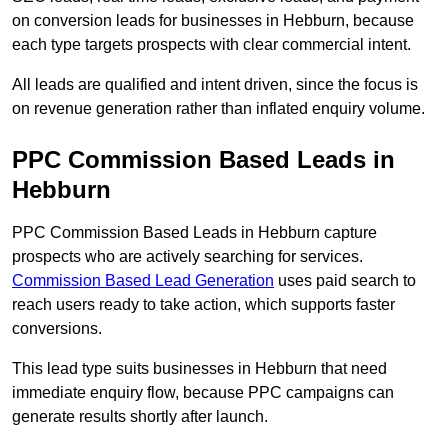
on conversion leads for businesses in Hebburn, because
each type targets prospects with clear commercial intent.
All leads are qualified and intent driven, since the focus is
on revenue generation rather than inflated enquiry volume.
PPC Commission Based Leads in
Hebburn
PPC Commission Based Leads in Hebburn capture
prospects who are actively searching for services.
Commission Based Lead Generation
uses paid search to
reach users ready to take action, which supports faster
conversions.
This lead type suits businesses in Hebburn that need
immediate enquiry flow, because PPC campaigns can
generate results shortly after launch.