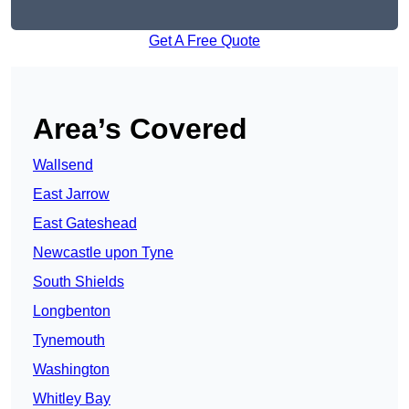
Get A Free Quote
Area’s Covered
Wallsend
East Jarrow
East Gateshead
Newcastle upon Tyne
South Shields
Longbenton
Tynemouth
Washington
Whitley Bay