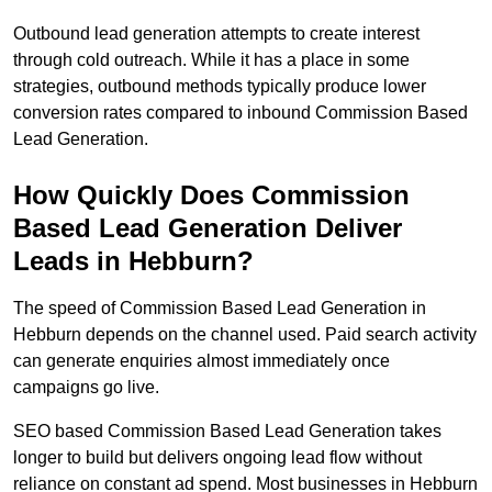
Outbound lead generation attempts to create interest
through cold outreach. While it has a place in some
strategies, outbound methods typically produce lower
conversion rates compared to inbound Commission Based
Lead Generation.
How Quickly Does Commission
Based Lead Generation Deliver
Leads in Hebburn?
The speed of Commission Based Lead Generation in
Hebburn depends on the channel used. Paid search activity
can generate enquiries almost immediately once
campaigns go live.
SEO based Commission Based Lead Generation takes
longer to build but delivers ongoing lead flow without
reliance on constant ad spend. Most businesses in Hebburn