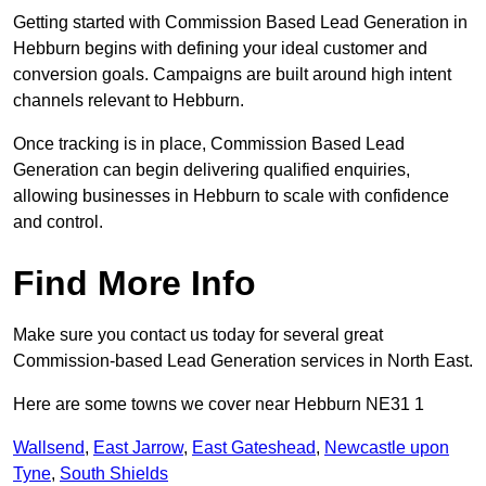
Getting started with Commission Based Lead Generation in
Hebburn begins with defining your ideal customer and
conversion goals. Campaigns are built around high intent
channels relevant to Hebburn.
Once tracking is in place, Commission Based Lead
Generation can begin delivering qualified enquiries,
allowing businesses in Hebburn to scale with confidence
and control.
Find More Info
Make sure you contact us today for several great
Commission-based Lead Generation services in North East.
Here are some towns we cover near Hebburn NE31 1
Wallsend
,
East Jarrow
,
East Gateshead
,
Newcastle upon
Tyne
,
South Shields