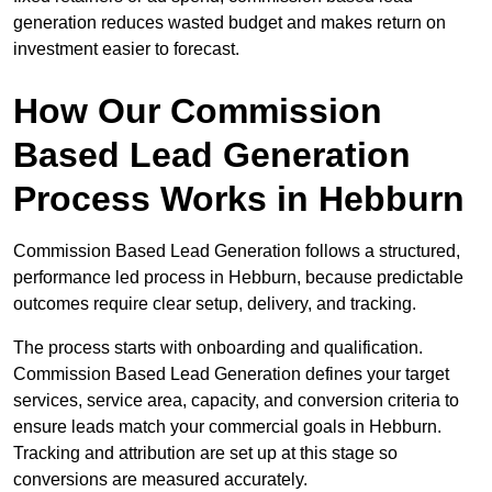
generation reduces wasted budget and makes return on
investment easier to forecast.
How Our Commission
Based Lead Generation
Process Works in Hebburn
Commission Based Lead Generation follows a structured,
performance led process in Hebburn, because predictable
outcomes require clear setup, delivery, and tracking.
The process starts with onboarding and qualification.
Commission Based Lead Generation defines your target
services, service area, capacity, and conversion criteria to
ensure leads match your commercial goals in Hebburn.
Tracking and attribution are set up at this stage so
conversions are measured accurately.