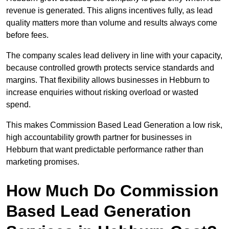
revenue is generated. This aligns incentives fully, as lead
quality matters more than volume and results always come
before fees.
The company scales lead delivery in line with your capacity,
because controlled growth protects service standards and
margins. That flexibility allows businesses in Hebburn to
increase enquiries without risking overload or wasted
spend.
This makes Commission Based Lead Generation a low risk,
high accountability growth partner for businesses in
Hebburn that want predictable performance rather than
marketing promises.
How Much Do Commission
Based Lead Generation