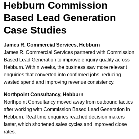
Hebburn Commission
Based Lead Generation
Case Studies
James R. Commercial Services, Hebburn
James R. Commercial Services partnered with Commission
Based Lead Generation to improve enquiry quality across
Hebburn. Within weeks, the business saw more relevant
enquiries that converted into confirmed jobs, reducing
wasted spend and improving revenue consistency.
Northpoint Consultancy, Hebburn
Northpoint Consultancy moved away from outbound tactics
after working with Commission Based Lead Generation in
Hebburn. Real time enquiries reached decision makers
faster, which shortened sales cycles and improved close
rates.