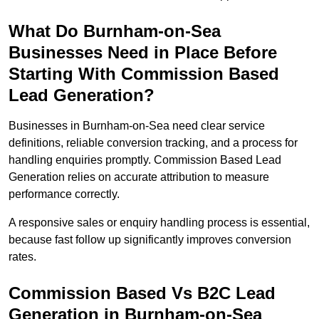
What Do Burnham-on-Sea
Businesses Need in Place Before
Starting With Commission Based
Lead Generation?
Businesses in Burnham-on-Sea need clear service
definitions, reliable conversion tracking, and a process for
handling enquiries promptly. Commission Based Lead
Generation relies on accurate attribution to measure
performance correctly.
A responsive sales or enquiry handling process is essential,
because fast follow up significantly improves conversion
rates.
Commission Based Vs B2C Lead
Generation in Burnham-on-Sea