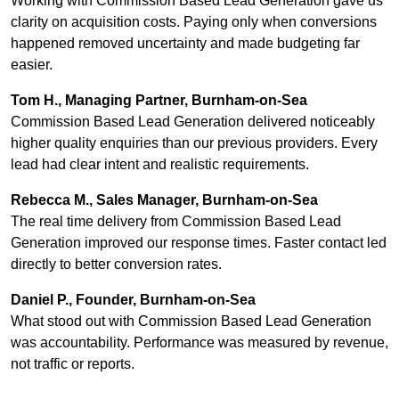
Working with Commission Based Lead Generation gave us
clarity on acquisition costs. Paying only when conversions
happened removed uncertainty and made budgeting far
easier.
Tom H., Managing Partner, Burnham-on-Sea
Commission Based Lead Generation delivered noticeably
higher quality enquiries than our previous providers. Every
lead had clear intent and realistic requirements.
Rebecca M., Sales Manager, Burnham-on-Sea
The real time delivery from Commission Based Lead
Generation improved our response times. Faster contact led
directly to better conversion rates.
Daniel P., Founder, Burnham-on-Sea
What stood out with Commission Based Lead Generation
was accountability. Performance was measured by revenue,
not traffic or reports.