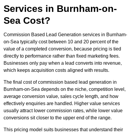
Services in Burnham-on-
Sea Cost?
Commission Based Lead Generation services in Burnham-
on-Sea typically cost between 10 and 20 percent of the
value of a completed conversion, because pricing is tied
directly to performance rather than fixed marketing fees.
Businesses only pay when a lead converts into revenue,
which keeps acquisition costs aligned with results.
The final cost of commission based lead generation in
Burnham-on-Sea depends on the niche, competition level,
average conversion value, sales cycle length, and how
effectively enquiries are handled. Higher value services
usually attract lower commission rates, while lower value
conversions sit closer to the upper end of the range.
This pricing model suits businesses that understand their