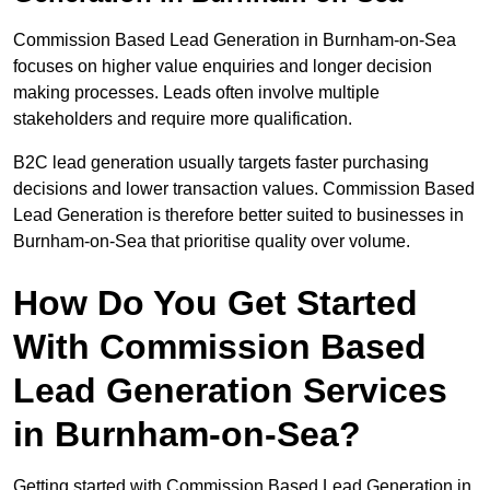
Commission Based Lead Generation in Burnham-on-Sea
focuses on higher value enquiries and longer decision
making processes. Leads often involve multiple
stakeholders and require more qualification.
B2C lead generation usually targets faster purchasing
decisions and lower transaction values. Commission Based
Lead Generation is therefore better suited to businesses in
Burnham-on-Sea that prioritise quality over volume.
How Do You Get Started
With Commission Based
Lead Generation Services
in Burnham-on-Sea?
Getting started with Commission Based Lead Generation in