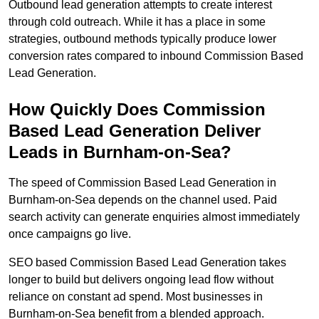
Outbound lead generation attempts to create interest
through cold outreach. While it has a place in some
strategies, outbound methods typically produce lower
conversion rates compared to inbound Commission Based
Lead Generation.
How Quickly Does Commission
Based Lead Generation Deliver
Leads in Burnham-on-Sea?
The speed of Commission Based Lead Generation in
Burnham-on-Sea depends on the channel used. Paid
search activity can generate enquiries almost immediately
once campaigns go live.
SEO based Commission Based Lead Generation takes
longer to build but delivers ongoing lead flow without
reliance on constant ad spend. Most businesses in
Burnham-on-Sea benefit from a blended approach.