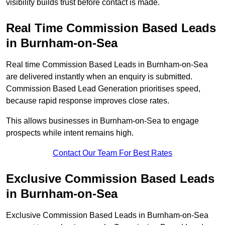
visibility builds trust before contact is made.
Real Time Commission Based Leads
in Burnham-on-Sea
Real time Commission Based Leads in Burnham-on-Sea
are delivered instantly when an enquiry is submitted.
Commission Based Lead Generation prioritises speed,
because rapid response improves close rates.
This allows businesses in Burnham-on-Sea to engage
prospects while intent remains high.
Contact Our Team For Best Rates
Exclusive Commission Based Leads
in Burnham-on-Sea
Exclusive Commission Based Leads in Burnham-on-Sea