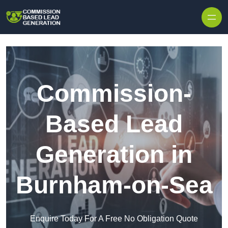
Skip to content
Commission-
Based Lead
Generation in
Burnham-on-Sea
Enquire Today For A Free No Obligation Quote