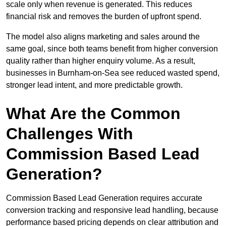
scale only when revenue is generated. This reduces
financial risk and removes the burden of upfront spend.
The model also aligns marketing and sales around the
same goal, since both teams benefit from higher conversion
quality rather than higher enquiry volume. As a result,
businesses in Burnham-on-Sea see reduced wasted spend,
stronger lead intent, and more predictable growth.
What Are the Common
Challenges With
Commission Based Lead
Generation?
Commission Based Lead Generation requires accurate
conversion tracking and responsive lead handling, because
performance based pricing depends on clear attribution and