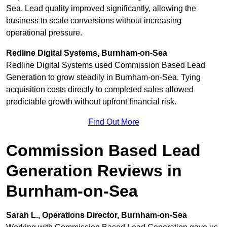
Sea. Lead quality improved significantly, allowing the
business to scale conversions without increasing
operational pressure.
Redline Digital Systems, Burnham-on-Sea
Redline Digital Systems used Commission Based Lead
Generation to grow steadily in Burnham-on-Sea. Tying
acquisition costs directly to completed sales allowed
predictable growth without upfront financial risk.
Find Out More
Commission Based Lead
Generation Reviews in
Burnham-on-Sea
Sarah L., Operations Director, Burnham-on-Sea