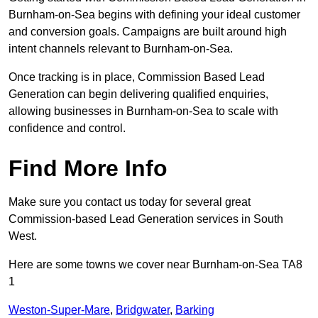
Burnham-on-Sea begins with defining your ideal customer
and conversion goals. Campaigns are built around high
intent channels relevant to Burnham-on-Sea.
Once tracking is in place, Commission Based Lead
Generation can begin delivering qualified enquiries,
allowing businesses in Burnham-on-Sea to scale with
confidence and control.
Find More Info
Make sure you contact us today for several great
Commission-based Lead Generation services in South
West.
Here are some towns we cover near Burnham-on-Sea TA8
1
Weston-Super-Mare
,
Bridgwater
,
Barking