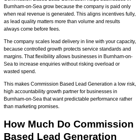
Burnham-on-Sea grow because the company is paid only
when real revenue is generated. This aligns incentives fully,
as lead quality matters more than volume and results
always come before fees.
The company scales lead delivery in line with your capacity,
because controlled growth protects service standards and
margins. That flexibility allows businesses in Burnham-on-
Sea to increase enquiries without risking overload or
wasted spend.
This makes Commission Based Lead Generation a low risk,
high accountability growth partner for businesses in
Burnham-on-Sea that want predictable performance rather
than marketing promises.
How Much Do Commission
Based Lead Generation