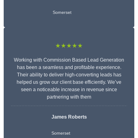
Somerset
★★★★★
Working with Commission Based Lead Generation
has been a seamless and profitable experience.
Their ability to deliver high-converting leads has
helped us grow our client base efficiently. We’ve
seen a noticeable increase in revenue since
partnering with them
James Roberts
Somerset