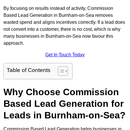
By focusing on results instead of activity, Commission
Based Lead Generation in Burnham-on-Sea removes
wasted spend and aligns incentives correctly. If a lead does
not convert into a customer, there is no cost, which is why
many businesses in Burnham-on-Sea now favour this
approach.
Get In Touch Today
Table of Contents
Why Choose Commission
Based Lead Generation for
Leads in Burnham-on-Sea?
Commission Based Lead Generation helps businesses in