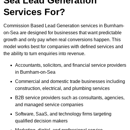
Sea Lead Generation
Services For?
Commission Based Lead Generation services in Burnham-
on-Sea are designed for businesses that want predictable
growth and only pay when real conversions happen. This
model works best for companies with defined services and
the ability to turn enquiries into revenue.
Accountants, solicitors, and financial service providers
in Burnham-on-Sea
Commercial and domestic trade businesses including
construction, electrical, and plumbing services
B2B service providers such as consultants, agencies,
and managed service companies
Software, SaaS, and technology firms targeting
qualified decision makers