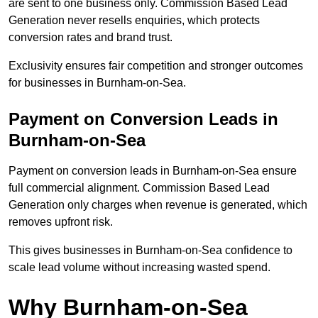
are sent to one business only. Commission Based Lead
Generation never resells enquiries, which protects
conversion rates and brand trust.
Exclusivity ensures fair competition and stronger outcomes
for businesses in Burnham-on-Sea.
Payment on Conversion Leads in
Burnham-on-Sea
Payment on conversion leads in Burnham-on-Sea ensure
full commercial alignment. Commission Based Lead
Generation only charges when revenue is generated, which
removes upfront risk.
This gives businesses in Burnham-on-Sea confidence to
scale lead volume without increasing wasted spend.
Why Burnham-on-Sea