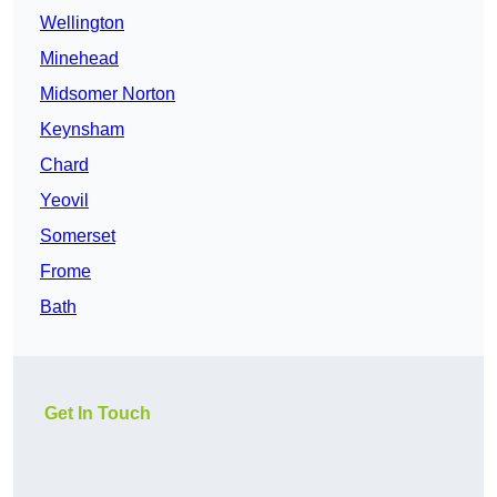
Wellington
Minehead
Midsomer Norton
Keynsham
Chard
Yeovil
Somerset
Frome
Bath
Get In Touch