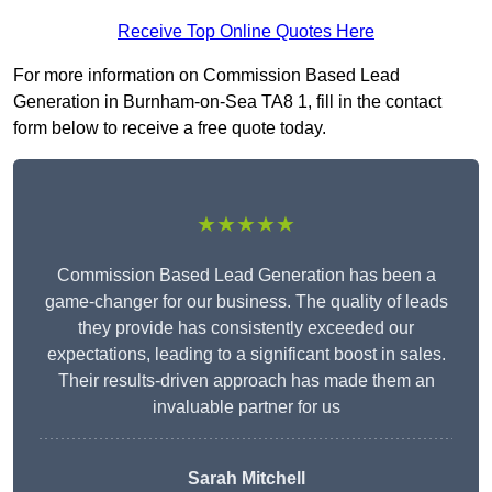
Receive Top Online Quotes Here
For more information on Commission Based Lead
Generation in Burnham-on-Sea TA8 1, fill in the contact
form below to receive a free quote today.
★★★★★
Commission Based Lead Generation has been a
game-changer for our business. The quality of leads
they provide has consistently exceeded our
expectations, leading to a significant boost in sales.
Their results-driven approach has made them an
invaluable partner for us
Sarah Mitchell