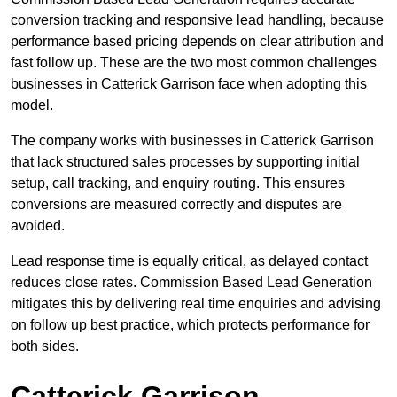
conversion tracking and responsive lead handling, because
performance based pricing depends on clear attribution and
fast follow up. These are the two most common challenges
businesses in Catterick Garrison face when adopting this
model.
The company works with businesses in Catterick Garrison
that lack structured sales processes by supporting initial
setup, call tracking, and enquiry routing. This ensures
conversions are measured correctly and disputes are
avoided.
Lead response time is equally critical, as delayed contact
reduces close rates. Commission Based Lead Generation
mitigates this by delivering real time enquiries and advising
on follow up best practice, which protects performance for
both sides.
Catterick Garrison