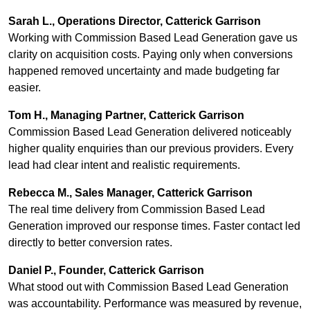
Sarah L., Operations Director, Catterick Garrison
Working with Commission Based Lead Generation gave us
clarity on acquisition costs. Paying only when conversions
happened removed uncertainty and made budgeting far
easier.
Tom H., Managing Partner, Catterick Garrison
Commission Based Lead Generation delivered noticeably
higher quality enquiries than our previous providers. Every
lead had clear intent and realistic requirements.
Rebecca M., Sales Manager, Catterick Garrison
The real time delivery from Commission Based Lead
Generation improved our response times. Faster contact led
directly to better conversion rates.
Daniel P., Founder, Catterick Garrison
What stood out with Commission Based Lead Generation
was accountability. Performance was measured by revenue,