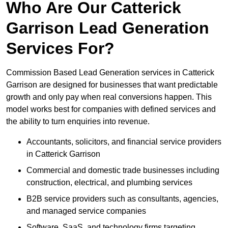
Who Are Our Catterick
Garrison Lead Generation
Services For?
Commission Based Lead Generation services in Catterick
Garrison are designed for businesses that want predictable
growth and only pay when real conversions happen. This
model works best for companies with defined services and
the ability to turn enquiries into revenue.
Accountants, solicitors, and financial service providers
in Catterick Garrison
Commercial and domestic trade businesses including
construction, electrical, and plumbing services
B2B service providers such as consultants, agencies,
and managed service companies
Software, SaaS, and technology firms targeting