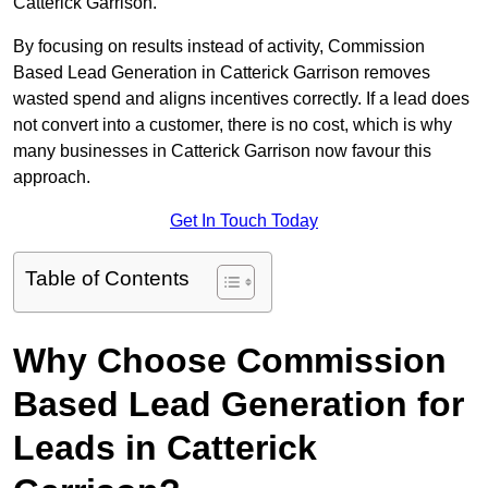
Catterick Garrison.
By focusing on results instead of activity, Commission
Based Lead Generation in Catterick Garrison removes
wasted spend and aligns incentives correctly. If a lead does
not convert into a customer, there is no cost, which is why
many businesses in Catterick Garrison now favour this
approach.
Get In Touch Today
Table of Contents
Why Choose Commission
Based Lead Generation for
Leads in Catterick