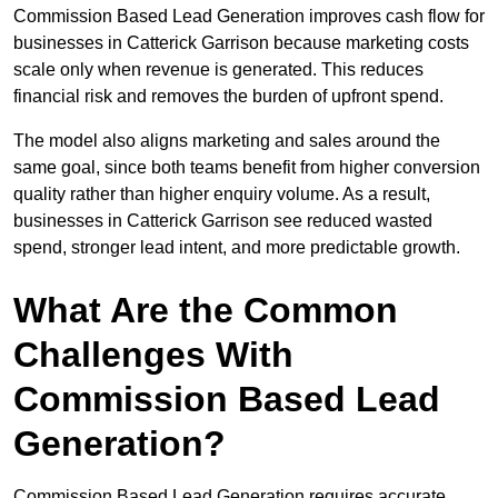
Commission Based Lead Generation improves cash flow for
businesses in Catterick Garrison because marketing costs
scale only when revenue is generated. This reduces
financial risk and removes the burden of upfront spend.
The model also aligns marketing and sales around the
same goal, since both teams benefit from higher conversion
quality rather than higher enquiry volume. As a result,
businesses in Catterick Garrison see reduced wasted
spend, stronger lead intent, and more predictable growth.
What Are the Common
Challenges With
Commission Based Lead
Generation?
Commission Based Lead Generation requires accurate