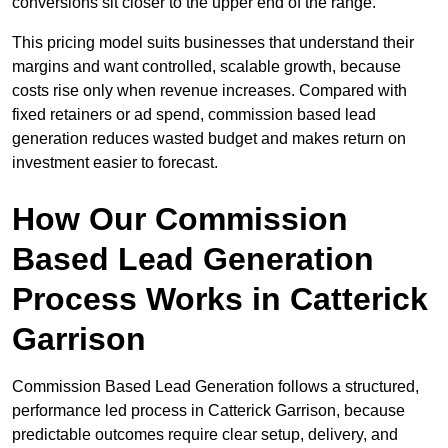
conversions sit closer to the upper end of the range.
This pricing model suits businesses that understand their
margins and want controlled, scalable growth, because
costs rise only when revenue increases. Compared with
fixed retainers or ad spend, commission based lead
generation reduces wasted budget and makes return on
investment easier to forecast.
How Our Commission
Based Lead Generation
Process Works in Catterick
Garrison
Commission Based Lead Generation follows a structured,
performance led process in Catterick Garrison, because
predictable outcomes require clear setup, delivery, and