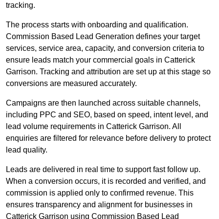
tracking.
The process starts with onboarding and qualification.
Commission Based Lead Generation defines your target
services, service area, capacity, and conversion criteria to
ensure leads match your commercial goals in Catterick
Garrison. Tracking and attribution are set up at this stage so
conversions are measured accurately.
Campaigns are then launched across suitable channels,
including PPC and SEO, based on speed, intent level, and
lead volume requirements in Catterick Garrison. All
enquiries are filtered for relevance before delivery to protect
lead quality.
Leads are delivered in real time to support fast follow up.
When a conversion occurs, it is recorded and verified, and
commission is applied only to confirmed revenue. This
ensures transparency and alignment for businesses in
Catterick Garrison using Commission Based Lead