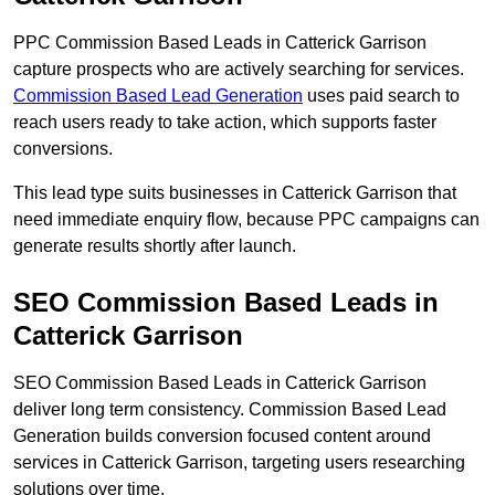
PPC Commission Based Leads in Catterick Garrison
capture prospects who are actively searching for services.
Commission Based Lead Generation
uses paid search to
reach users ready to take action, which supports faster
conversions.
This lead type suits businesses in Catterick Garrison that
need immediate enquiry flow, because PPC campaigns can
generate results shortly after launch.
SEO Commission Based Leads in
Catterick Garrison
SEO Commission Based Leads in Catterick Garrison
deliver long term consistency. Commission Based Lead
Generation builds conversion focused content around
services in Catterick Garrison, targeting users researching
solutions over time.