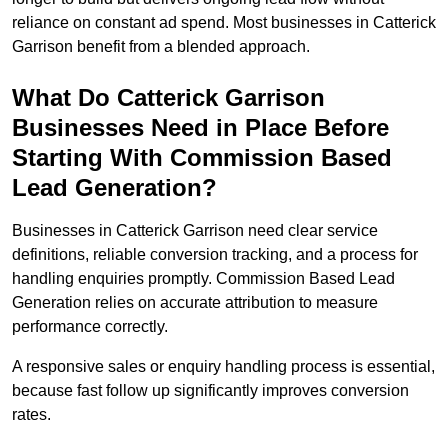
reliance on constant ad spend. Most businesses in Catterick
Garrison benefit from a blended approach.
What Do Catterick Garrison
Businesses Need in Place Before
Starting With Commission Based
Lead Generation?
Businesses in Catterick Garrison need clear service
definitions, reliable conversion tracking, and a process for
handling enquiries promptly. Commission Based Lead
Generation relies on accurate attribution to measure
performance correctly.
A responsive sales or enquiry handling process is essential,
because fast follow up significantly improves conversion
rates.