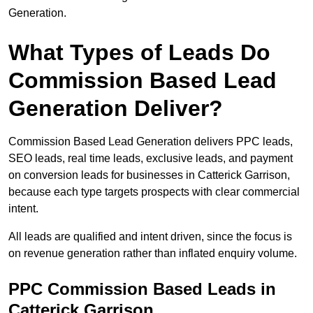
Generation.
What Types of Leads Do
Commission Based Lead
Generation Deliver?
Commission Based Lead Generation delivers PPC leads,
SEO leads, real time leads, exclusive leads, and payment
on conversion leads for businesses in Catterick Garrison,
because each type targets prospects with clear commercial
intent.
All leads are qualified and intent driven, since the focus is
on revenue generation rather than inflated enquiry volume.
PPC Commission Based Leads in
Catterick Garrison