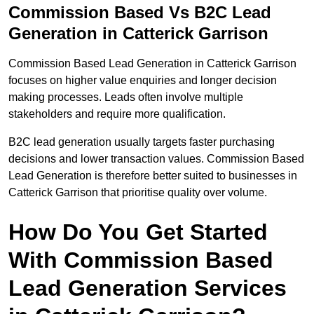
Commission Based Vs B2C Lead
Generation in Catterick Garrison
Commission Based Lead Generation in Catterick Garrison
focuses on higher value enquiries and longer decision
making processes. Leads often involve multiple
stakeholders and require more qualification.
B2C lead generation usually targets faster purchasing
decisions and lower transaction values. Commission Based
Lead Generation is therefore better suited to businesses in
Catterick Garrison that prioritise quality over volume.
How Do You Get Started
With Commission Based
Lead Generation Services