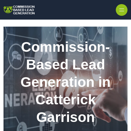
Skip to content
Commission-
Based Lead
Generation in
Catterick
Garrison