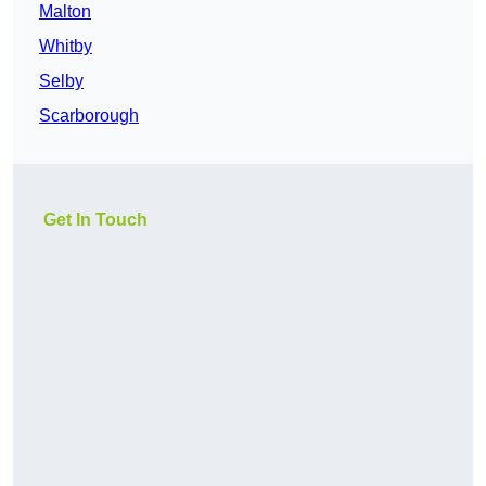
Malton
Whitby
Selby
Scarborough
Get In Touch