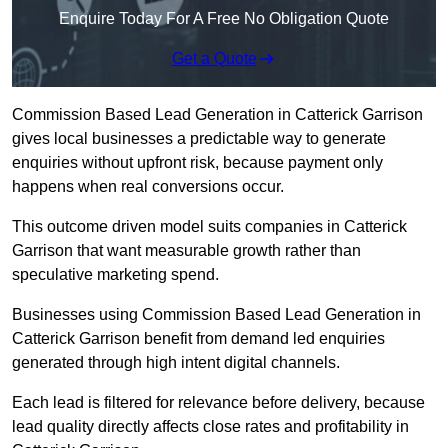
Enquire Today For A Free No Obligation Quote
Get a Quote
Commission Based Lead Generation in Catterick Garrison
gives local businesses a predictable way to generate
enquiries without upfront risk, because payment only
happens when real conversions occur.
This outcome driven model suits companies in Catterick
Garrison that want measurable growth rather than
speculative marketing spend.
Businesses using Commission Based Lead Generation in
Catterick Garrison benefit from demand led enquiries
generated through high intent digital channels.
Each lead is filtered for relevance before delivery, because
lead quality directly affects close rates and profitability in