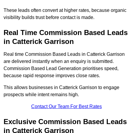
These leads often convert at higher rates, because organic
visibility builds trust before contact is made.
Real Time Commission Based Leads
in Catterick Garrison
Real time Commission Based Leads in Catterick Garrison
are delivered instantly when an enquiry is submitted.
Commission Based Lead Generation prioritises speed,
because rapid response improves close rates.
This allows businesses in Catterick Garrison to engage
prospects while intent remains high.
Contact Our Team For Best Rates
Exclusive Commission Based Leads
in Catterick Garrison