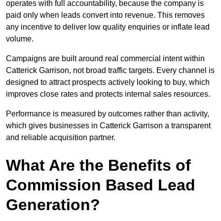
operates with full accountability, because the company is
paid only when leads convert into revenue. This removes
any incentive to deliver low quality enquiries or inflate lead
volume.
Campaigns are built around real commercial intent within
Catterick Garrison, not broad traffic targets. Every channel is
designed to attract prospects actively looking to buy, which
improves close rates and protects internal sales resources.
Performance is measured by outcomes rather than activity,
which gives businesses in Catterick Garrison a transparent
and reliable acquisition partner.
What Are the Benefits of
Commission Based Lead
Generation?