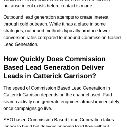
because intent exists before contact is made.
Outbound lead generation attempts to create interest
through cold outreach. While it has a place in some
strategies, outbound methods typically produce lower
conversion rates compared to inbound Commission Based
Lead Generation.
How Quickly Does Commission
Based Lead Generation Deliver
Leads in Catterick Garrison?
The speed of Commission Based Lead Generation in
Catterick Garrison depends on the channel used. Paid
search activity can generate enquiries almost immediately
once campaigns go live.
SEO based Commission Based Lead Generation takes
longer to build but delivers ongoing lead flow without