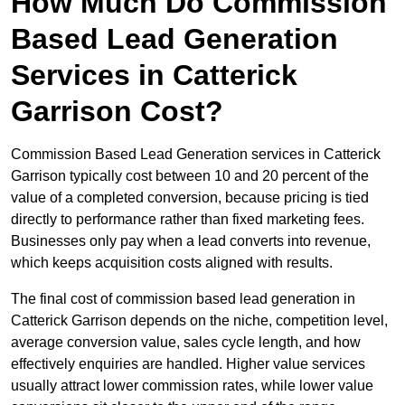
How Much Do Commission
Based Lead Generation
Services in Catterick
Garrison Cost?
Commission Based Lead Generation services in Catterick
Garrison typically cost between 10 and 20 percent of the
value of a completed conversion, because pricing is tied
directly to performance rather than fixed marketing fees.
Businesses only pay when a lead converts into revenue,
which keeps acquisition costs aligned with results.
The final cost of commission based lead generation in
Catterick Garrison depends on the niche, competition level,
average conversion value, sales cycle length, and how
effectively enquiries are handled. Higher value services
usually attract lower commission rates, while lower value