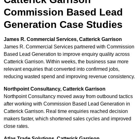
Commission Based Lead
Generation Case Studies
James R. Commercial Services, Catterick Garrison
James R. Commercial Services partnered with Commission
Based Lead Generation to improve enquiry quality across
Catterick Garrison. Within weeks, the business saw more
relevant enquiries that converted into confirmed jobs,
reducing wasted spend and improving revenue consistency.
Northpoint Consultancy, Catterick Garrison
Northpoint Consultancy moved away from outbound tactics
after working with Commission Based Lead Generation in
Catterick Garrison. Real time enquiries reached decision
makers faster, which shortened sales cycles and improved
close rates.
Atlas Trade Solutions, Catterick Garrison