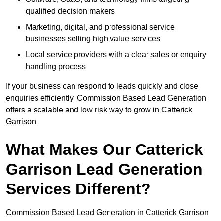
qualified decision makers
Marketing, digital, and professional service
businesses selling high value services
Local service providers with a clear sales or enquiry
handling process
If your business can respond to leads quickly and close
enquiries efficiently, Commission Based Lead Generation
offers a scalable and low risk way to grow in Catterick
Garrison.
What Makes Our Catterick
Garrison Lead Generation
Services Different?
Commission Based Lead Generation in Catterick Garrison