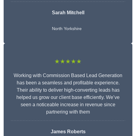
Sarah Mitchell
North Yorkshire
★★★★★
Working with Commission Based Lead Generation
has been a seamless and profitable experience.
Their ability to deliver high-converting leads has
helped us grow our client base efficiently. We’ve
seen a noticeable increase in revenue since
partnering with them
James Roberts