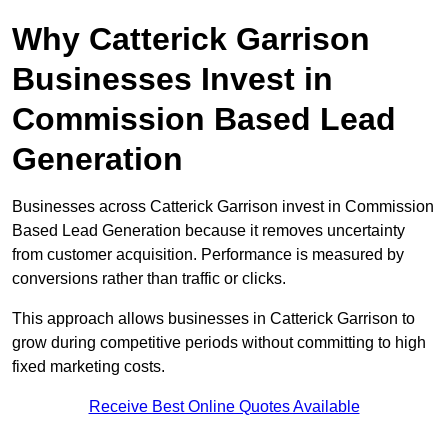
Why Catterick Garrison
Businesses Invest in
Commission Based Lead
Generation
Businesses across Catterick Garrison invest in Commission
Based Lead Generation because it removes uncertainty
from customer acquisition. Performance is measured by
conversions rather than traffic or clicks.
This approach allows businesses in Catterick Garrison to
grow during competitive periods without committing to high
fixed marketing costs.
Receive Best Online Quotes Available