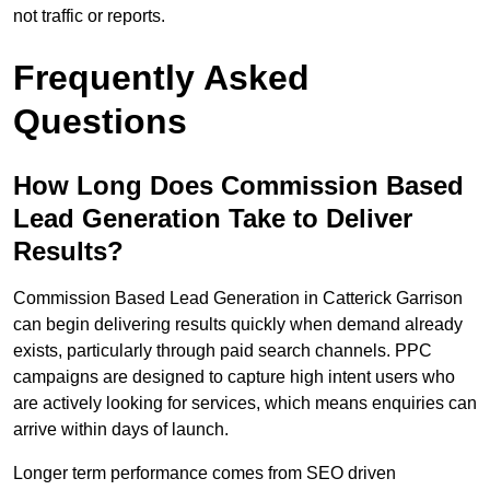
not traffic or reports.
Frequently Asked
Questions
How Long Does Commission Based
Lead Generation Take to Deliver
Results?
Commission Based Lead Generation in Catterick Garrison
can begin delivering results quickly when demand already
exists, particularly through paid search channels. PPC
campaigns are designed to capture high intent users who
are actively looking for services, which means enquiries can
arrive within days of launch.
Longer term performance comes from SEO driven