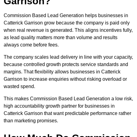
Garrison?
Commission Based Lead Generation helps businesses in
Catterick Garrison grow because the company is paid only
when real revenue is generated. This aligns incentives fully,
as lead quality matters more than volume and results
always come before fees.
The company scales lead delivery in line with your capacity,
because controlled growth protects service standards and
margins. That flexibility allows businesses in Catterick
Garrison to increase enquiries without risking overload or
wasted spend.
This makes Commission Based Lead Generation a low risk,
high accountability growth partner for businesses in
Catterick Garrison that want predictable performance rather
than marketing promises.