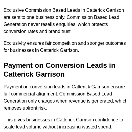
Exclusive Commission Based Leads in Catterick Garrison
are sent to one business only. Commission Based Lead
Generation never resells enquiries, which protects
conversion rates and brand trust.
Exclusivity ensures fair competition and stronger outcomes
for businesses in Catterick Garrison.
Payment on Conversion Leads in
Catterick Garrison
Payment on conversion leads in Catterick Garrison ensure
full commercial alignment. Commission Based Lead
Generation only charges when revenue is generated, which
removes upfront risk.
This gives businesses in Catterick Garrison confidence to
scale lead volume without increasing wasted spend.