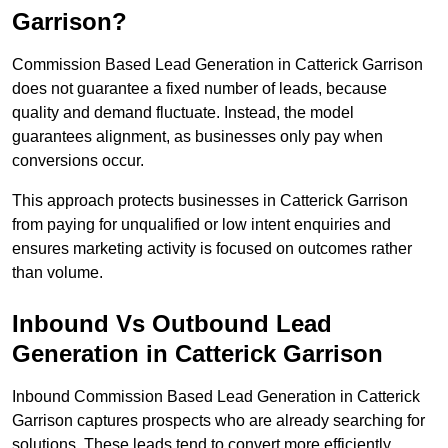
Garrison?
Commission Based Lead Generation in Catterick Garrison
does not guarantee a fixed number of leads, because
quality and demand fluctuate. Instead, the model
guarantees alignment, as businesses only pay when
conversions occur.
This approach protects businesses in Catterick Garrison
from paying for unqualified or low intent enquiries and
ensures marketing activity is focused on outcomes rather
than volume.
Inbound Vs Outbound Lead
Generation in Catterick Garrison
Inbound Commission Based Lead Generation in Catterick
Garrison captures prospects who are already searching for
solutions. These leads tend to convert more efficiently