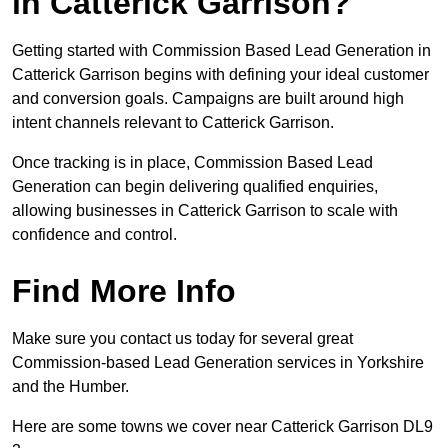
in Catterick Garrison?
Getting started with Commission Based Lead Generation in
Catterick Garrison begins with defining your ideal customer
and conversion goals. Campaigns are built around high
intent channels relevant to Catterick Garrison.
Once tracking is in place, Commission Based Lead
Generation can begin delivering qualified enquiries,
allowing businesses in Catterick Garrison to scale with
confidence and control.
Find More Info
Make sure you contact us today for several great
Commission-based Lead Generation services in Yorkshire
and the Humber.
Here are some towns we cover near Catterick Garrison DL9