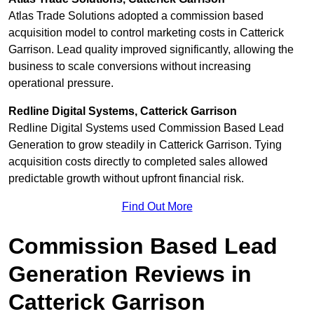
Atlas Trade Solutions adopted a commission based
acquisition model to control marketing costs in Catterick
Garrison. Lead quality improved significantly, allowing the
business to scale conversions without increasing
operational pressure.
Redline Digital Systems, Catterick Garrison
Redline Digital Systems used Commission Based Lead
Generation to grow steadily in Catterick Garrison. Tying
acquisition costs directly to completed sales allowed
predictable growth without upfront financial risk.
Find Out More
Commission Based Lead
Generation Reviews in
Catterick Garrison