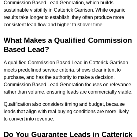
Commission Based Lead Generation, which builds
sustainable visibility in Catterick Garrison. While organic
results take longer to establish, they often produce more
consistent lead flow and higher trust over time.
What Makes a Qualified Commission
Based Lead?
A qualified Commission Based Lead in Catterick Garrison
meets predefined service criteria, shows clear intent to
purchase, and has the authority to make a decision.
Commission Based Lead Generation focuses on relevance
rather than volume, ensuring leads are commercially viable.
Qualification also considers timing and budget, because
leads that align with real buying conditions are more likely
to convert into revenue.
Do You Guarantee Leads in Catterick