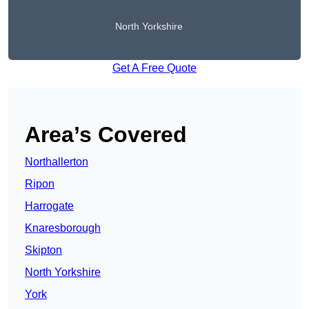
North Yorkshire
Get A Free Quote
Area’s Covered
Northallerton
Ripon
Harrogate
Knaresborough
Skipton
North Yorkshire
York