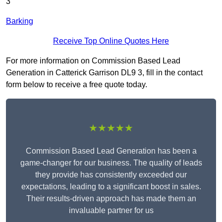
3
Barking
Receive Top Online Quotes Here
For more information on Commission Based Lead
Generation in Catterick Garrison DL9 3, fill in the contact
form below to receive a free quote today.
★★★★★
Commission Based Lead Generation has been a
game-changer for our business. The quality of leads
they provide has consistently exceeded our
expectations, leading to a significant boost in sales.
Their results-driven approach has made them an
invaluable partner for us