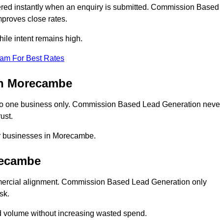
ed instantly when an enquiry is submitted. Commission Based
proves close rates.
le intent remains high.
eam For Best Rates
in Morecambe
o one business only. Commission Based Lead Generation neve
ust.
or businesses in Morecambe.
recambe
mercial alignment. Commission Based Lead Generation only
sk.
d volume without increasing wasted spend.