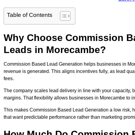
Table of Contents
Why Choose Commission Ba
Leads in Morecambe?
Commission Based Lead Generation helps businesses in Mor
revenue is generated. This aligns incentives fully, as lead q
fees.
The company scales lead delivery in line with your capacity, 
margins. That flexibility allows businesses in Morecambe to i
This makes Commission Based Lead Generation a low risk, hi
that want predictable performance rather than marketing prom
How Much Do Commission B