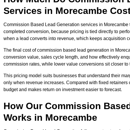
Services in Morecambe Cos
Commission Based Lead Generation services in Morecambe typ
completed conversion, because pricing is tied directly to per
when a lead converts into revenue, which keeps acquisition co
The final cost of commission based lead generation in Morec
conversion value, sales cycle length, and how effectively enqu
commission rates, while lower value conversions sit closer to 
This pricing model suits businesses that understand their mar
only when revenue increases. Compared with fixed retainers
budget and makes return on investment easier to forecast.
How Our Commission Based
Works in Morecambe