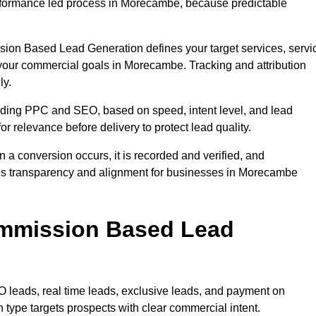
rformance led process in Morecambe, because predictable
sion Based Lead Generation defines your target services, servi
 your commercial goals in Morecambe. Tracking and attribution
ly.
uding PPC and SEO, based on speed, intent level, and lead
r relevance before delivery to protect lead quality.
n a conversion occurs, it is recorded and verified, and
res transparency and alignment for businesses in Morecambe
ommission Based Lead
eads, real time leads, exclusive leads, and payment on
ype targets prospects with clear commercial intent.