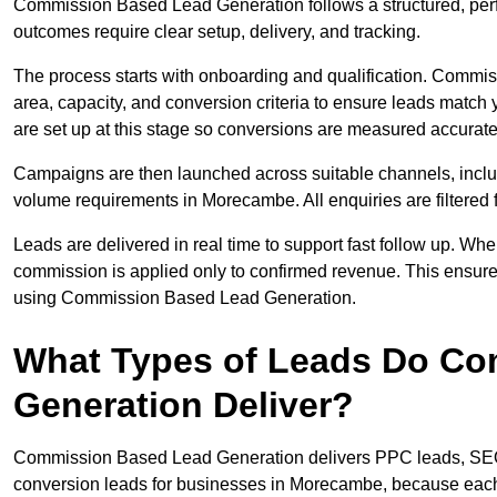
Commission Based Lead Generation follows a structured, pe
outcomes require clear setup, delivery, and tracking.
The process starts with onboarding and qualification. Commis
area, capacity, and conversion criteria to ensure leads match
are set up at this stage so conversions are measured accurate
Campaigns are then launched across suitable channels, incl
volume requirements in Morecambe. All enquiries are filtered fo
Leads are delivered in real time to support fast follow up. Whe
commission is applied only to confirmed revenue. This ensu
using Commission Based Lead Generation.
What Types of Leads Do C
Generation Deliver?
Commission Based Lead Generation delivers PPC leads, SEO l
conversion leads for businesses in Morecambe, because each t