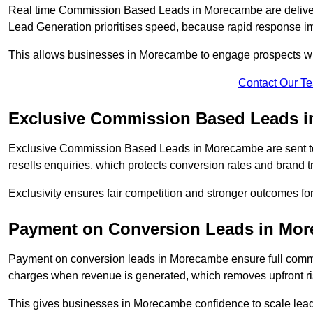
Real time Commission Based Leads in Morecambe are deliver
Lead Generation prioritises speed, because rapid response im
This allows businesses in Morecambe to engage prospects whi
Contact Our T
Exclusive Commission Based Leads 
Exclusive Commission Based Leads in Morecambe are sent t
resells enquiries, which protects conversion rates and brand tr
Exclusivity ensures fair competition and stronger outcomes f
Payment on Conversion Leads in Mo
Payment on conversion leads in Morecambe ensure full com
charges when revenue is generated, which removes upfront ri
This gives businesses in Morecambe confidence to scale lea