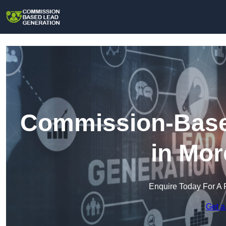
Commission-Base
in Mo
Enquire Today For A 
Get a