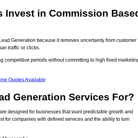
 Invest in Commission Base
ad Generation because it removes uncertainty from customer
 traffic or clicks.
 competitive periods without committing to high fixed marketin
ine Quotes Available
d Generation Services For?
e designed for businesses that want predictable growth and
for companies with defined services and the ability to turn