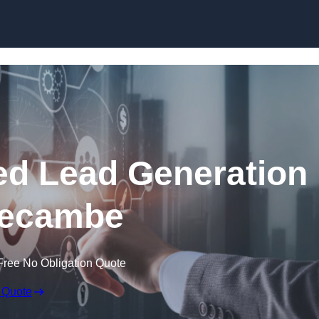
Skip to content
d Lead Generation
recambe
Free No Obligation Quote
 Quote