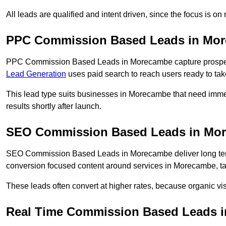
All leads are qualified and intent driven, since the focus is o
PPC Commission Based Leads in Mo
PPC Commission Based Leads in Morecambe capture prospects
Lead Generation
uses paid search to reach users ready to tak
This lead type suits businesses in Morecambe that need im
results shortly after launch.
SEO Commission Based Leads in Mo
SEO Commission Based Leads in Morecambe deliver long ter
conversion focused content around services in Morecambe, tar
These leads often convert at higher rates, because organic visi
Real Time Commission Based Leads 