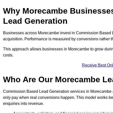
Why Morecambe Businesses
Lead Generation
Businesses across Morecambe invest in Commission Based Le
acquisition. Performance is measured by conversions rather than
This approach allows businesses in Morecambe to grow during
costs.
Receive Best Onl
Who Are Our Morecambe Lea
Commission Based Lead Generation services in Morecambe ar
only pay when real conversions happen. This model works best 
enquiries into revenue.