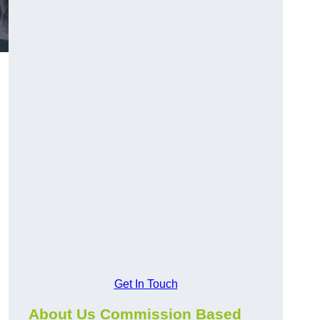
Get In Touch
About Us Commission Based