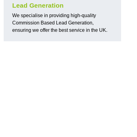
Lead Generation
We specialise in providing high-quality
Commission Based Lead Generation,
ensuring we offer the best service in the UK.