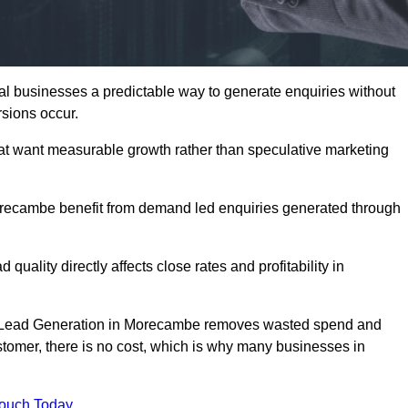
businesses a predictable way to generate enquiries without
sions occur.
t want measurable growth rather than speculative marketing
ecambe benefit from demand led enquiries generated through
 quality directly affects close rates and profitability in
ed Lead Generation in Morecambe removes wasted spend and
customer, there is no cost, which is why many businesses in
Touch Today