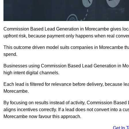
Commission Based Lead Generation in Morecambe gives local 
upfront risk, because payment only happens when real conver
This outcome driven model suits companies in Morecambe tha
spend.
Businesses using Commission Based Lead Generation in Mor
high intent digital channels.
Each lead is filtered for relevance before delivery, because lead
Morecambe.
By focusing on results instead of activity, Commission Bas
aligns incentives correctly. If a lead does not convert into a 
Morecambe now favour this approach.
Get In 