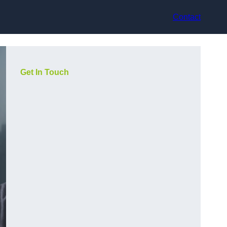
Contact
Get In Touch