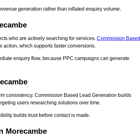
n revenue generation rather than inflated enquiry volume.
recambe
 who are actively searching for services.
Commission Base
e action, which supports faster conversions.
mediate enquiry flow, because PPC campaigns can generate
recambe
m consistency. Commission Based Lead Generation builds
geting users researching solutions over time.
bility builds trust before contact is made.
in Morecambe