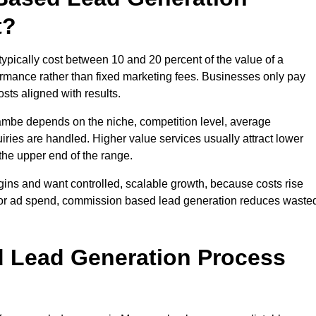
t?
ically cost between 10 and 20 percent of the value of a
formance rather than fixed marketing fees. Businesses only pay
sts aligned with results.
ambe depends on the niche, competition level, average
iries are handled. Higher value services usually attract lower
the upper end of the range.
gins and want controlled, scalable growth, because costs rise
 or ad spend, commission based lead generation reduces waste
 Lead Generation Process