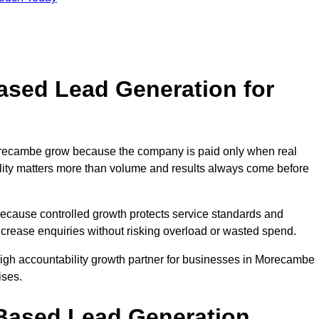
sed Lead Generation for
ecambe grow because the company is paid only when real
uality matters more than volume and results always come before
because controlled growth protects service standards and
ncrease enquiries without risking overload or wasted spend.
gh accountability growth partner for businesses in Morecambe
ises.
ased Lead Generation