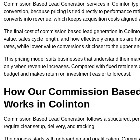
Commission Based Lead Generation services in Colinton typic
conversion, because pricing is tied directly to performance r
converts into revenue, which keeps acquisition costs aligned w
The final cost of commission based lead generation in Colint
value, sales cycle length, and how effectively enquiries are 
rates, while lower value conversions sit closer to the upper en
This pricing model suits businesses that understand their mar
only when revenue increases. Compared with fixed retainers
budget and makes return on investment easier to forecast.
How Our Commission Based
Works in Colinton
Commission Based Lead Generation follows a structured, per
require clear setup, delivery, and tracking.
The process starts with onboarding and qualification. Commis