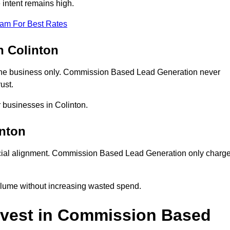
 intent remains high.
eam For Best Rates
n Colinton
one business only. Commission Based Lead Generation never
ust.
r businesses in Colinton.
inton
cial alignment. Commission Based Lead Generation only charg
olume without increasing wasted spend.
nvest in Commission Based