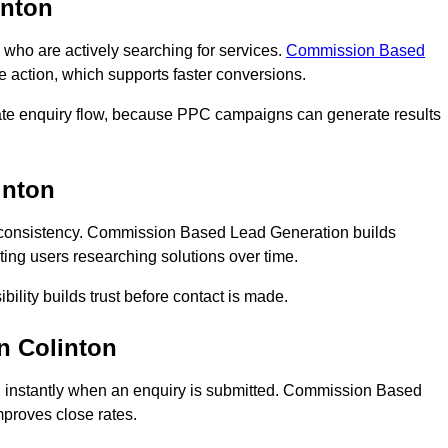
inton
ho are actively searching for services.
Commission Based
e action, which supports faster conversions.
iate enquiry flow, because PPC campaigns can generate results
inton
consistency. Commission Based Lead Generation builds
ting users researching solutions over time.
bility builds trust before contact is made.
n Colinton
 instantly when an enquiry is submitted. Commission Based
proves close rates.