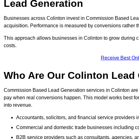
Lead Generation
Businesses across Colinton invest in Commission Based Lead
acquisition. Performance is measured by conversions rather than
This approach allows businesses in Colinton to grow during c
costs.
Receive Best Onl
Who Are Our Colinton Lead 
Commission Based Lead Generation services in Colinton are d
pay when real conversions happen. This model works best for c
into revenue.
Accountants, solicitors, and financial service providers i
Commercial and domestic trade businesses including con
B2B service providers such as consultants, agencies,