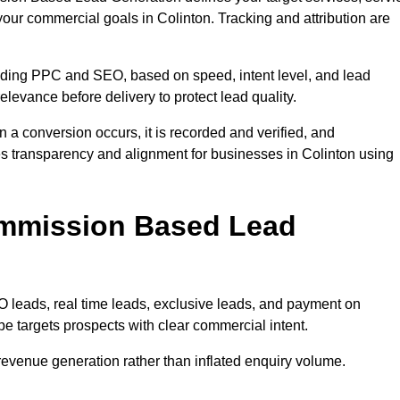
your commercial goals in Colinton. Tracking and attribution are
uding PPC and SEO, based on speed, intent level, and lead
relevance before delivery to protect lead quality.
n a conversion occurs, it is recorded and verified, and
s transparency and alignment for businesses in Colinton using
ommission Based Lead
eads, real time leads, exclusive leads, and payment on
e targets prospects with clear commercial intent.
n revenue generation rather than inflated enquiry volume.