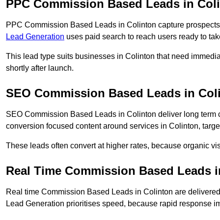
PPC Commission Based Leads in Col
PPC Commission Based Leads in Colinton capture prospects w
Lead Generation
uses paid search to reach users ready to tak
This lead type suits businesses in Colinton that need immed
shortly after launch.
SEO Commission Based Leads in Col
SEO Commission Based Leads in Colinton deliver long term 
conversion focused content around services in Colinton, targe
These leads often convert at higher rates, because organic visi
Real Time Commission Based Leads i
Real time Commission Based Leads in Colinton are delivered
Lead Generation prioritises speed, because rapid response im