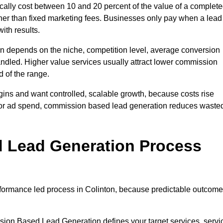
ally cost between 10 and 20 percent of the value of a complet
ather than fixed marketing fees. Businesses only pay when a lead
ith results.
on depends on the niche, competition level, average conversion
handled. Higher value services usually attract lower commission
d of the range.
gins and want controlled, scalable growth, because costs rise
 or ad spend, commission based lead generation reduces waste
 Lead Generation Process
formance led process in Colinton, because predictable outcom
sion Based Lead Generation defines your target services, servi