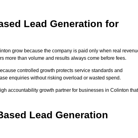
sed Lead Generation for
nton grow because the company is paid only when real revenu
tters more than volume and results always come before fees.
because controlled growth protects service standards and
rease enquiries without risking overload or wasted spend.
 accountability growth partner for businesses in Colinton that
.
ased Lead Generation