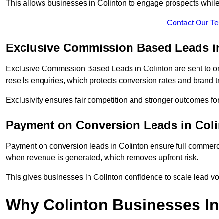
This allows businesses in Colinton to engage prospects while
Contact Our T
Exclusive Commission Based Leads i
Exclusive Commission Based Leads in Colinton are sent to 
resells enquiries, which protects conversion rates and brand tr
Exclusivity ensures fair competition and stronger outcomes fo
Payment on Conversion Leads in Col
Payment on conversion leads in Colinton ensure full commer
when revenue is generated, which removes upfront risk.
This gives businesses in Colinton confidence to scale lead v
Why Colinton Businesses I