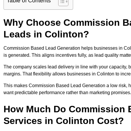
Table of Contents
Why Choose Commission Ba
Leads in Colinton?
Commission Based Lead Generation helps businesses in Coli
is generated. This aligns incentives fully, as lead quality ma
The company scales lead delivery in line with your capacity, 
margins. That flexibility allows businesses in Colinton to inc
This makes Commission Based Lead Generation a low risk, high
want predictable performance rather than marketing promises
How Much Do Commission B
Services in Colinton Cost?