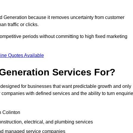
 Generation because it removes uncertainty from customer
 traffic or clicks.
ompetitive periods without committing to high fixed marketing
ine Quotes Available
Generation Services For?
esigned for businesses that want predictable growth and only
ompanies with defined services and the ability to turn enquiri
n Colinton
struction, electrical, and plumbing services
 and managed service companies