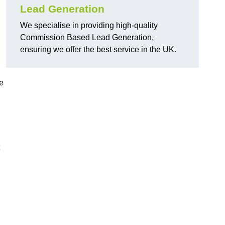
Lead Generation
We specialise in providing high-quality
Commission Based Lead Generation,
ensuring we offer the best service in the UK.
e