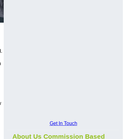
.
h
w
Get In Touch
About Us Commission Based