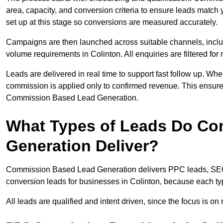
area, capacity, and conversion criteria to ensure leads match 
set up at this stage so conversions are measured accurately.
Campaigns are then launched across suitable channels, incl
volume requirements in Colinton. All enquiries are filtered for 
Leads are delivered in real time to support fast follow up. Whe
commission is applied only to confirmed revenue. This ensure
Commission Based Lead Generation.
What Types of Leads Do C
Generation Deliver?
Commission Based Lead Generation delivers PPC leads, SEO l
conversion leads for businesses in Colinton, because each typ
All leads are qualified and intent driven, since the focus is o