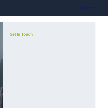
Contact
Get In Touch