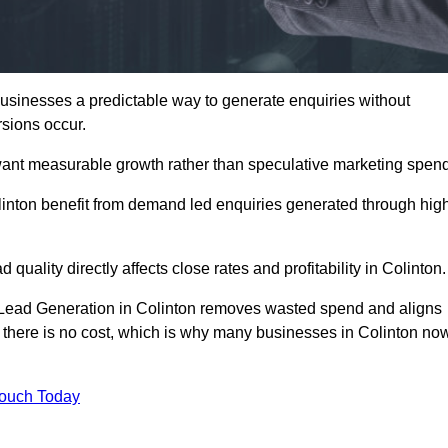
sinesses a predictable way to generate enquiries without
sions occur.
want measurable growth rather than speculative marketing spend
ton benefit from demand led enquiries generated through hig
 quality directly affects close rates and profitability in Colinton.
d Lead Generation in Colinton removes wasted spend and aligns
er, there is no cost, which is why many businesses in Colinton no
Touch Today