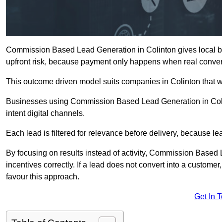
Commission Based Lead Generation in Colinton gives local bu
upfront risk, because payment only happens when real conver
This outcome driven model suits companies in Colinton that 
Businesses using Commission Based Lead Generation in Colin
intent digital channels.
Each lead is filtered for relevance before delivery, because lead
By focusing on results instead of activity, Commission Base
incentives correctly. If a lead does not convert into a custom
favour this approach.
Get In 