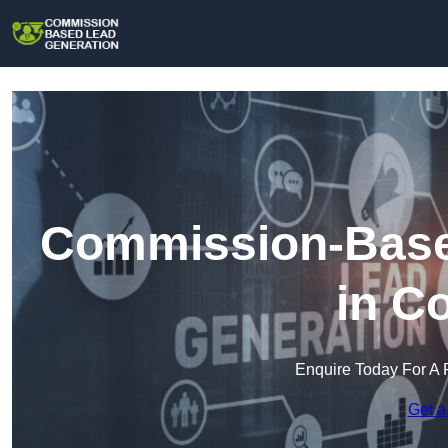
Commission-Base
in C
Enquire Today For A 
Get a