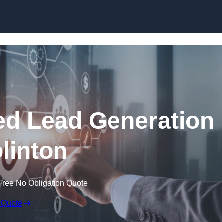
Skip to content
d Lead Generation
olinton
Free No Obligation Quote
 Quote