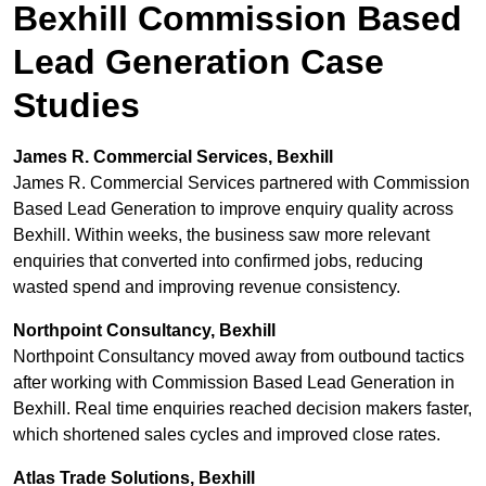
Bexhill Commission Based
Lead Generation Case
Studies
James R. Commercial Services, Bexhill
James R. Commercial Services partnered with Commission
Based Lead Generation to improve enquiry quality across
Bexhill. Within weeks, the business saw more relevant
enquiries that converted into confirmed jobs, reducing
wasted spend and improving revenue consistency.
Northpoint Consultancy, Bexhill
Northpoint Consultancy moved away from outbound tactics
after working with Commission Based Lead Generation in
Bexhill. Real time enquiries reached decision makers faster,
which shortened sales cycles and improved close rates.
Atlas Trade Solutions, Bexhill