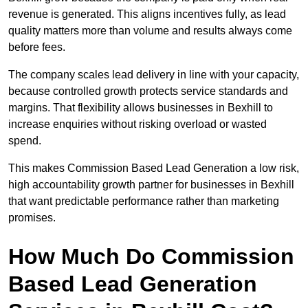
revenue is generated. This aligns incentives fully, as lead
quality matters more than volume and results always come
before fees.
The company scales lead delivery in line with your capacity,
because controlled growth protects service standards and
margins. That flexibility allows businesses in Bexhill to
increase enquiries without risking overload or wasted
spend.
This makes Commission Based Lead Generation a low risk,
high accountability growth partner for businesses in Bexhill
that want predictable performance rather than marketing
promises.
How Much Do Commission
Based Lead Generation