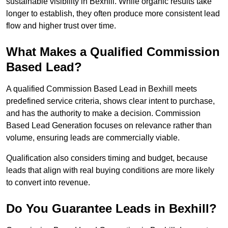
sustainable visibility in Bexhill. While organic results take
longer to establish, they often produce more consistent lead
flow and higher trust over time.
What Makes a Qualified Commission
Based Lead?
A qualified Commission Based Lead in Bexhill meets
predefined service criteria, shows clear intent to purchase,
and has the authority to make a decision. Commission
Based Lead Generation focuses on relevance rather than
volume, ensuring leads are commercially viable.
Qualification also considers timing and budget, because
leads that align with real buying conditions are more likely
to convert into revenue.
Do You Guarantee Leads in Bexhill?