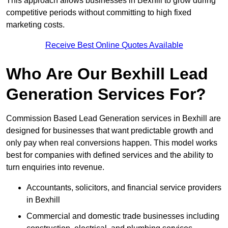
This approach allows businesses in Bexhill to grow during
competitive periods without committing to high fixed
marketing costs.
Receive Best Online Quotes Available
Who Are Our Bexhill Lead
Generation Services For?
Commission Based Lead Generation services in Bexhill are
designed for businesses that want predictable growth and
only pay when real conversions happen. This model works
best for companies with defined services and the ability to
turn enquiries into revenue.
Accountants, solicitors, and financial service providers
in Bexhill
Commercial and domestic trade businesses including