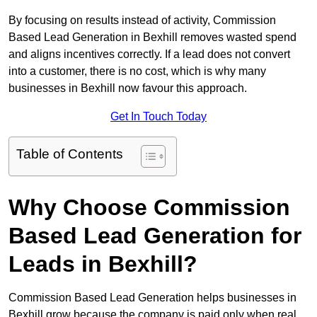
By focusing on results instead of activity, Commission
Based Lead Generation in Bexhill removes wasted spend
and aligns incentives correctly. If a lead does not convert
into a customer, there is no cost, which is why many
businesses in Bexhill now favour this approach.
Get In Touch Today
Table of Contents
Why Choose Commission
Based Lead Generation for
Leads in Bexhill?
Commission Based Lead Generation helps businesses in
Bexhill grow because the company is paid only when real