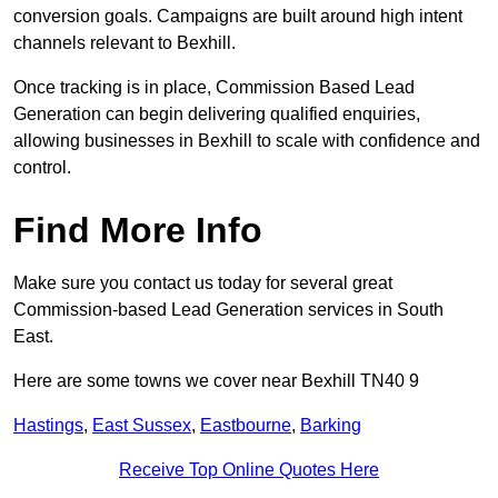
conversion goals. Campaigns are built around high intent
channels relevant to Bexhill.
Once tracking is in place, Commission Based Lead
Generation can begin delivering qualified enquiries,
allowing businesses in Bexhill to scale with confidence and
control.
Find More Info
Make sure you contact us today for several great
Commission-based Lead Generation services in South
East.
Here are some towns we cover near Bexhill TN40 9
Hastings
,
East Sussex
,
Eastbourne
,
Barking
Receive Top Online Quotes Here