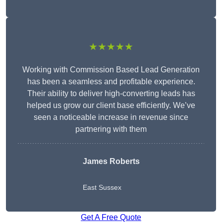
★★★★★
Working with Commission Based Lead Generation
has been a seamless and profitable experience.
Their ability to deliver high-converting leads has
helped us grow our client base efficiently. We’ve
seen a noticeable increase in revenue since
partnering with them
James Roberts
East Sussex
Get A Free Quote