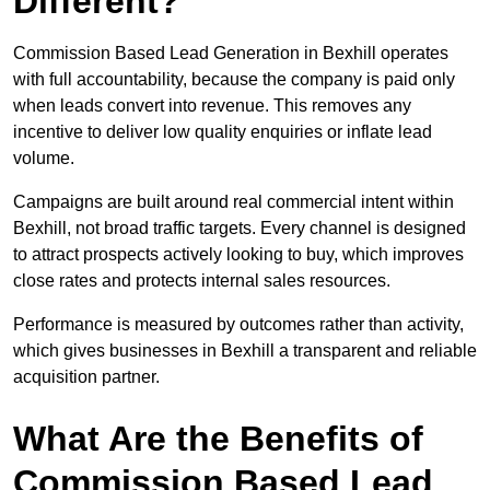
Different?
Commission Based Lead Generation in Bexhill operates
with full accountability, because the company is paid only
when leads convert into revenue. This removes any
incentive to deliver low quality enquiries or inflate lead
volume.
Campaigns are built around real commercial intent within
Bexhill, not broad traffic targets. Every channel is designed
to attract prospects actively looking to buy, which improves
close rates and protects internal sales resources.
Performance is measured by outcomes rather than activity,
which gives businesses in Bexhill a transparent and reliable
acquisition partner.
What Are the Benefits of
Commission Based Lead