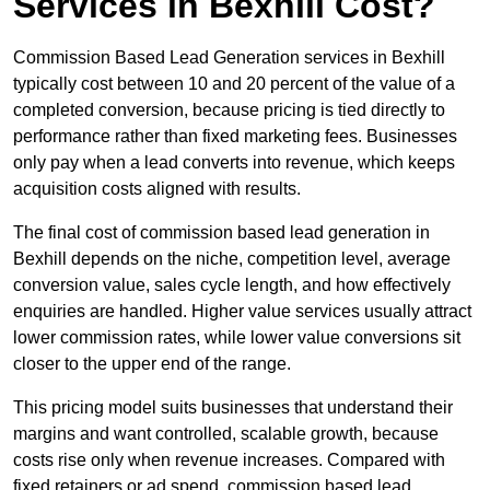
Services in Bexhill Cost?
Commission Based Lead Generation services in Bexhill
typically cost between 10 and 20 percent of the value of a
completed conversion, because pricing is tied directly to
performance rather than fixed marketing fees. Businesses
only pay when a lead converts into revenue, which keeps
acquisition costs aligned with results.
The final cost of commission based lead generation in
Bexhill depends on the niche, competition level, average
conversion value, sales cycle length, and how effectively
enquiries are handled. Higher value services usually attract
lower commission rates, while lower value conversions sit
closer to the upper end of the range.
This pricing model suits businesses that understand their
margins and want controlled, scalable growth, because
costs rise only when revenue increases. Compared with
fixed retainers or ad spend, commission based lead