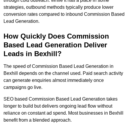
through cold outreach. While it has a place in some
strategies, outbound methods typically produce lower
conversion rates compared to inbound Commission Based
Lead Generation.
How Quickly Does Commission
Based Lead Generation Deliver
Leads in Bexhill?
The speed of Commission Based Lead Generation in
Bexhill depends on the channel used. Paid search activity
can generate enquiries almost immediately once
campaigns go live.
SEO based Commission Based Lead Generation takes
longer to build but delivers ongoing lead flow without
reliance on constant ad spend. Most businesses in Bexhill
benefit from a blended approach.