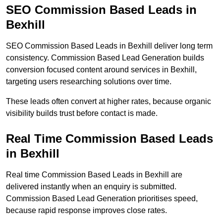
SEO Commission Based Leads in
Bexhill
SEO Commission Based Leads in Bexhill deliver long term
consistency. Commission Based Lead Generation builds
conversion focused content around services in Bexhill,
targeting users researching solutions over time.
These leads often convert at higher rates, because organic
visibility builds trust before contact is made.
Real Time Commission Based Leads
in Bexhill
Real time Commission Based Leads in Bexhill are
delivered instantly when an enquiry is submitted.
Commission Based Lead Generation prioritises speed,
because rapid response improves close rates.