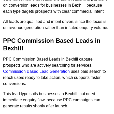
on conversion leads for businesses in Bexhill, because
each type targets prospects with clear commercial intent.
All leads are qualified and intent driven, since the focus is
on revenue generation rather than inflated enquiry volume.
PPC Commission Based Leads in
Bexhill
PPC Commission Based Leads in Bexhill capture
prospects who are actively searching for services.
Commission Based Lead Generation
uses paid search to
reach users ready to take action, which supports faster
conversions.
This lead type suits businesses in Bexhill that need
immediate enquiry flow, because PPC campaigns can
generate results shortly after launch.