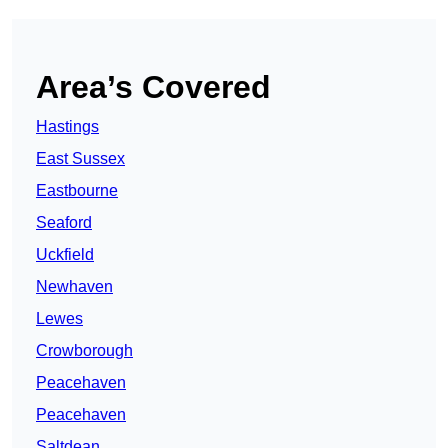
Area’s Covered
Hastings
East Sussex
Eastbourne
Seaford
Uckfield
Newhaven
Lewes
Crowborough
Peacehaven
Peacehaven
Saltdean