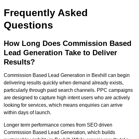
Frequently Asked
Questions
How Long Does Commission Based
Lead Generation Take to Deliver
Results?
Commission Based Lead Generation in Bexhill can begin
delivering results quickly when demand already exists,
particularly through paid search channels. PPC campaigns
are designed to capture high intent users who are actively
looking for services, which means enquiries can arrive
within days of launch.
Longer term performance comes from SEO driven
Commission Based Lead Generation, which builds