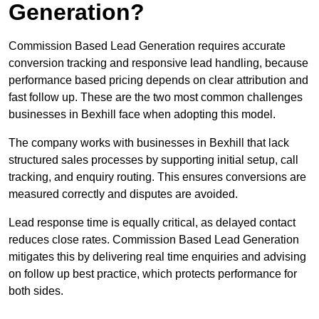
Generation?
Commission Based Lead Generation requires accurate
conversion tracking and responsive lead handling, because
performance based pricing depends on clear attribution and
fast follow up. These are the two most common challenges
businesses in Bexhill face when adopting this model.
The company works with businesses in Bexhill that lack
structured sales processes by supporting initial setup, call
tracking, and enquiry routing. This ensures conversions are
measured correctly and disputes are avoided.
Lead response time is equally critical, as delayed contact
reduces close rates. Commission Based Lead Generation
mitigates this by delivering real time enquiries and advising
on follow up best practice, which protects performance for
both sides.