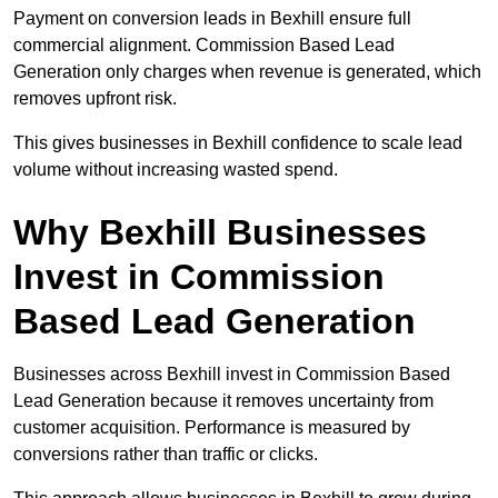
Payment on conversion leads in Bexhill ensure full
commercial alignment. Commission Based Lead
Generation only charges when revenue is generated, which
removes upfront risk.
This gives businesses in Bexhill confidence to scale lead
volume without increasing wasted spend.
Why Bexhill Businesses
Invest in Commission
Based Lead Generation
Businesses across Bexhill invest in Commission Based
Lead Generation because it removes uncertainty from
customer acquisition. Performance is measured by
conversions rather than traffic or clicks.