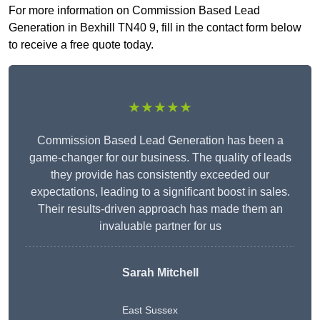
For more information on Commission Based Lead
Generation in Bexhill TN40 9, fill in the contact form below
to receive a free quote today.
★★★★★
Commission Based Lead Generation has been a
game-changer for our business. The quality of leads
they provide has consistently exceeded our
expectations, leading to a significant boost in sales.
Their results-driven approach has made them an
invaluable partner for us
Sarah Mitchell
East Sussex