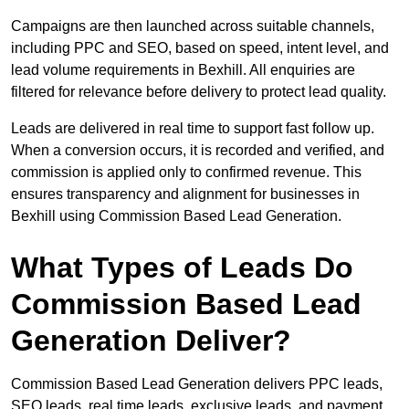
Campaigns are then launched across suitable channels,
including PPC and SEO, based on speed, intent level, and
lead volume requirements in Bexhill. All enquiries are
filtered for relevance before delivery to protect lead quality.
Leads are delivered in real time to support fast follow up.
When a conversion occurs, it is recorded and verified, and
commission is applied only to confirmed revenue. This
ensures transparency and alignment for businesses in
Bexhill using Commission Based Lead Generation.
What Types of Leads Do
Commission Based Lead
Generation Deliver?
Commission Based Lead Generation delivers PPC leads,
SEO leads, real time leads, exclusive leads, and payment