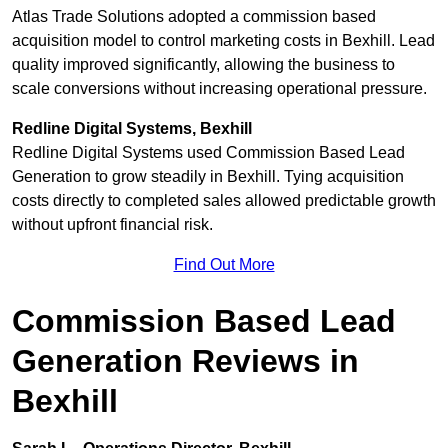
Atlas Trade Solutions adopted a commission based
acquisition model to control marketing costs in Bexhill. Lead
quality improved significantly, allowing the business to
scale conversions without increasing operational pressure.
Redline Digital Systems, Bexhill
Redline Digital Systems used Commission Based Lead
Generation to grow steadily in Bexhill. Tying acquisition
costs directly to completed sales allowed predictable growth
without upfront financial risk.
Find Out More
Commission Based Lead
Generation Reviews in
Bexhill