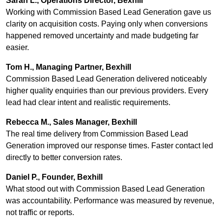
Sarah L., Operations Director, Bexhill
Working with Commission Based Lead Generation gave us
clarity on acquisition costs. Paying only when conversions
happened removed uncertainty and made budgeting far
easier.
Tom H., Managing Partner, Bexhill
Commission Based Lead Generation delivered noticeably
higher quality enquiries than our previous providers. Every
lead had clear intent and realistic requirements.
Rebecca M., Sales Manager, Bexhill
The real time delivery from Commission Based Lead
Generation improved our response times. Faster contact led
directly to better conversion rates.
Daniel P., Founder, Bexhill
What stood out with Commission Based Lead Generation
was accountability. Performance was measured by revenue,
not traffic or reports.