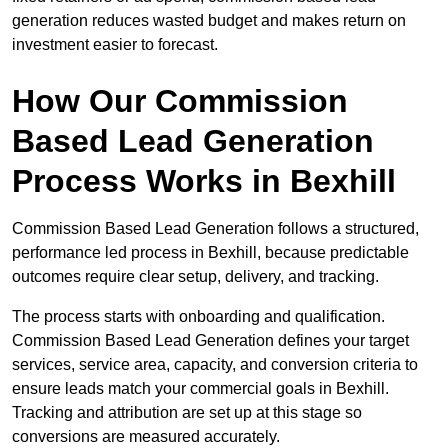
generation reduces wasted budget and makes return on
investment easier to forecast.
How Our Commission
Based Lead Generation
Process Works in Bexhill
Commission Based Lead Generation follows a structured,
performance led process in Bexhill, because predictable
outcomes require clear setup, delivery, and tracking.
The process starts with onboarding and qualification.
Commission Based Lead Generation defines your target
services, service area, capacity, and conversion criteria to
ensure leads match your commercial goals in Bexhill.
Tracking and attribution are set up at this stage so
conversions are measured accurately.