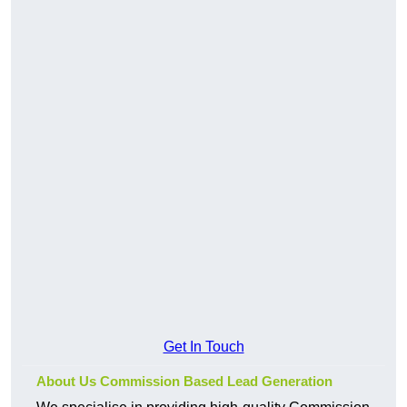
Get In Touch
About Us Commission Based Lead Generation