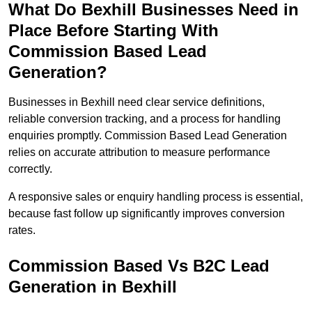
What Do Bexhill Businesses Need in
Place Before Starting With
Commission Based Lead
Generation?
Businesses in Bexhill need clear service definitions,
reliable conversion tracking, and a process for handling
enquiries promptly. Commission Based Lead Generation
relies on accurate attribution to measure performance
correctly.
A responsive sales or enquiry handling process is essential,
because fast follow up significantly improves conversion
rates.
Commission Based Vs B2C Lead
Generation in Bexhill