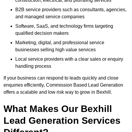
construction, electrical, and plumbing services
B2B service providers such as consultants, agencies,
and managed service companies
Software, SaaS, and technology firms targeting
qualified decision makers
Marketing, digital, and professional service
businesses selling high value services
Local service providers with a clear sales or enquiry
handling process
If your business can respond to leads quickly and close
enquiries efficiently, Commission Based Lead Generation
offers a scalable and low risk way to grow in Bexhill.
What Makes Our Bexhill
Lead Generation Services