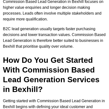
Commission Based Lead Generation in Bexhill focuses on
higher value enquiries and longer decision making
processes. Leads often involve multiple stakeholders and
require more qualification.
B2C lead generation usually targets faster purchasing
decisions and lower transaction values. Commission Based
Lead Generation is therefore better suited to businesses in
Bexhill that prioritise quality over volume.
How Do You Get Started
With Commission Based
Lead Generation Services
in Bexhill?
Getting started with Commission Based Lead Generation in
Bexhill begins with defining your ideal customer and