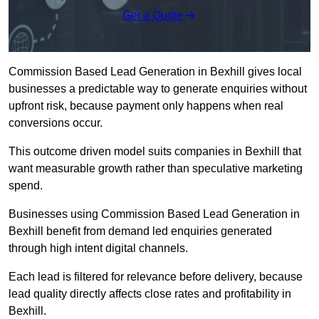
Get a Quote
Commission Based Lead Generation in Bexhill gives local
businesses a predictable way to generate enquiries without
upfront risk, because payment only happens when real
conversions occur.
This outcome driven model suits companies in Bexhill that
want measurable growth rather than speculative marketing
spend.
Businesses using Commission Based Lead Generation in
Bexhill benefit from demand led enquiries generated
through high intent digital channels.
Each lead is filtered for relevance before delivery, because
lead quality directly affects close rates and profitability in
Bexhill.