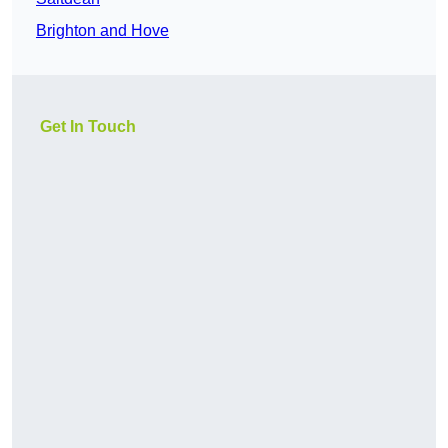
Brighton and Hove
Get In Touch