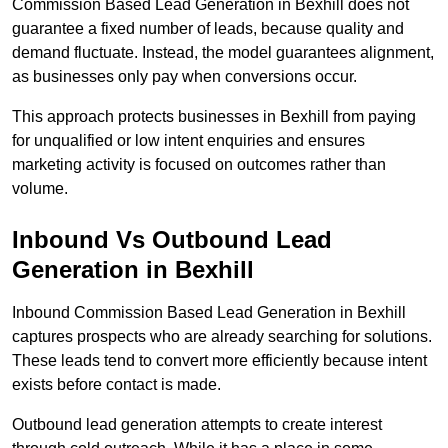
Commission Based Lead Generation in Bexhill does not
guarantee a fixed number of leads, because quality and
demand fluctuate. Instead, the model guarantees alignment,
as businesses only pay when conversions occur.
This approach protects businesses in Bexhill from paying
for unqualified or low intent enquiries and ensures
marketing activity is focused on outcomes rather than
volume.
Inbound Vs Outbound Lead
Generation in Bexhill
Inbound Commission Based Lead Generation in Bexhill
captures prospects who are already searching for solutions.
These leads tend to convert more efficiently because intent
exists before contact is made.
Outbound lead generation attempts to create interest