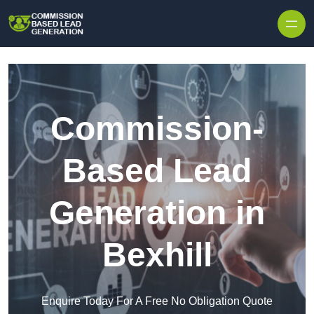
Skip to content
Commission-
Based Lead
Generation in
Bexhill
Enquire Today For A Free No Obligation Quote