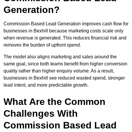
Generation?
Commission Based Lead Generation improves cash flow for
businesses in Bexhill because marketing costs scale only
when revenue is generated. This reduces financial risk and
removes the burden of upfront spend.
The model also aligns marketing and sales around the
same goal, since both teams benefit from higher conversion
quality rather than higher enquiry volume. As a result,
businesses in Bexhill see reduced wasted spend, stronger
lead intent, and more predictable growth.
What Are the Common
Challenges With
Commission Based Lead