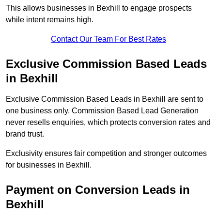
This allows businesses in Bexhill to engage prospects
while intent remains high.
Contact Our Team For Best Rates
Exclusive Commission Based Leads
in Bexhill
Exclusive Commission Based Leads in Bexhill are sent to
one business only. Commission Based Lead Generation
never resells enquiries, which protects conversion rates and
brand trust.
Exclusivity ensures fair competition and stronger outcomes
for businesses in Bexhill.
Payment on Conversion Leads in
Bexhill