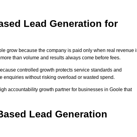
sed Lead Generation for
e grow because the company is paid only when real revenue i
ers more than volume and results always come before fees.
because controlled growth protects service standards and
se enquiries without risking overload or wasted spend.
h accountability growth partner for businesses in Goole that
.
ased Lead Generation