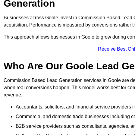
Generation
Businesses across Goole invest in Commission Based Lead G
acquisition. Performance is measured by conversions rather than
This approach allows businesses in Goole to grow during compe
Receive Best Onl
Who Are Our Goole Lead Gen
Commission Based Lead Generation services in Goole are des
when real conversions happen. This model works best for compa
revenue.
Accountants, solicitors, and financial service providers 
Commercial and domestic trade businesses including con
B2B service providers such as consultants, agencies,