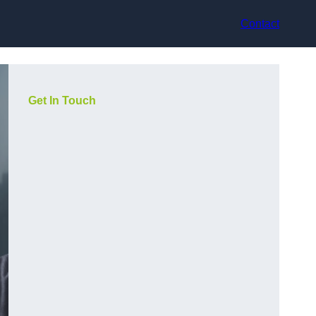
Contact
Get In Touch