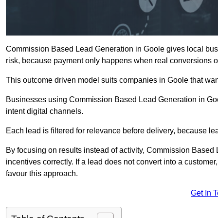
Commission Based Lead Generation in Goole gives local busin
risk, because payment only happens when real conversions o
This outcome driven model suits companies in Goole that wan
Businesses using Commission Based Lead Generation in Gool
intent digital channels.
Each lead is filtered for relevance before delivery, because lead
By focusing on results instead of activity, Commission Base
incentives correctly. If a lead does not convert into a custom
favour this approach.
Get In 