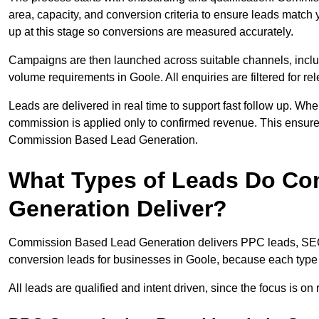
area, capacity, and conversion criteria to ensure leads match 
up at this stage so conversions are measured accurately.
Campaigns are then launched across suitable channels, incl
volume requirements in Goole. All enquiries are filtered for rel
Leads are delivered in real time to support fast follow up. Whe
commission is applied only to confirmed revenue. This ensur
Commission Based Lead Generation.
What Types of Leads Do C
Generation Deliver?
Commission Based Lead Generation delivers PPC leads, SEO l
conversion leads for businesses in Goole, because each type t
All leads are qualified and intent driven, since the focus is o