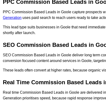
PPC Commission Based Leads in Goo
PPC Commission Based Leads in Goole capture prospects who 
Generation
uses paid search to reach users ready to take acti
This lead type suits businesses in Goole that need immediat
shortly after launch.
SEO Commission Based Leads in Goo
SEO Commission Based Leads in Goole deliver long term co
conversion focused content around services in Goole, targetin
These leads often convert at higher rates, because organic visi
Real Time Commission Based Leads i
Real time Commission Based Leads in Goole are delivered i
Generation prioritises speed, because rapid response improve