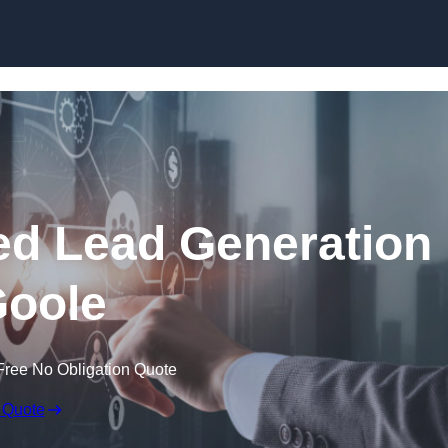
Skip to content
d Lead Generation
Goole
Free No Obligation Quote
 Quote