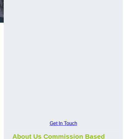
Get In Touch
About Us Commission Based