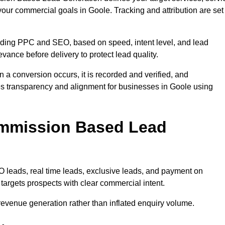
your commercial goals in Goole. Tracking and attribution are set
uding PPC and SEO, based on speed, intent level, and lead
evance before delivery to protect lead quality.
n a conversion occurs, it is recorded and verified, and
es transparency and alignment for businesses in Goole using
ommission Based Lead
eads, real time leads, exclusive leads, and payment on
argets prospects with clear commercial intent.
n revenue generation rather than inflated enquiry volume.