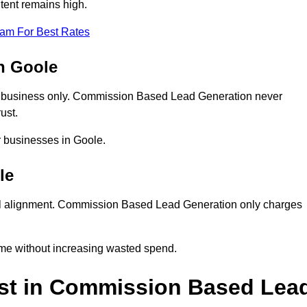
tent remains high.
eam For Best Rates
n Goole
 business only. Commission Based Lead Generation never
ust.
r businesses in Goole.
le
al alignment. Commission Based Lead Generation only charges
ume without increasing wasted spend.
st in Commission Based Lea