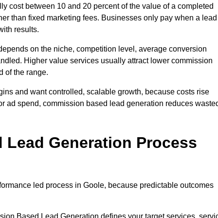
y cost between 10 and 20 percent of the value of a completed
ather than fixed marketing fees. Businesses only pay when a lead
ith results.
depends on the niche, competition level, average conversion
handled. Higher value services usually attract lower commission
d of the range.
gins and want controlled, scalable growth, because costs rise
 or ad spend, commission based lead generation reduces waste
 Lead Generation Process
formance led process in Goole, because predictable outcomes
sion Based Lead Generation defines your target services, servi