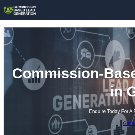
Commission-Base
in 
Enquire Today For A 
Get a