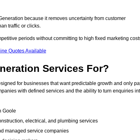
eneration because it removes uncertainty from customer
 traffic or clicks.
titive periods without committing to high fixed marketing cost
ine Quotes Available
eration Services For?
igned for businesses that want predictable growth and only pa
nies with defined services and the ability to turn enquiries in
in Goole
struction, electrical, and plumbing services
 and managed service companies