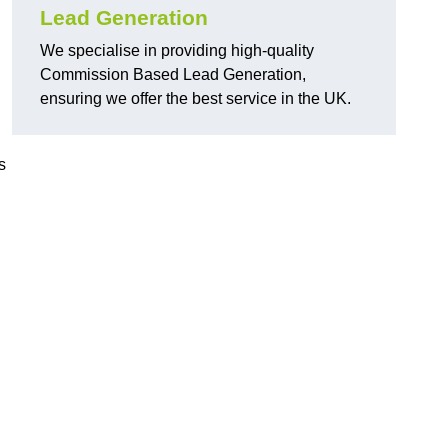
Lead Generation
We specialise in providing high-quality
Commission Based Lead Generation,
ensuring we offer the best service in the UK.
s