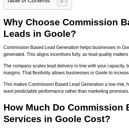
Table of Contents
Why Choose Commission Ba
Leads in Goole?
Commission Based Lead Generation helps businesses in Gool
generated. This aligns incentives fully, as lead quality matt
The company scales lead delivery in line with your capacity, 
margins. That flexibility allows businesses in Goole to increa
This makes Commission Based Lead Generation a low risk, hig
want predictable performance rather than marketing promises
How Much Do Commission B
Services in Goole Cost?