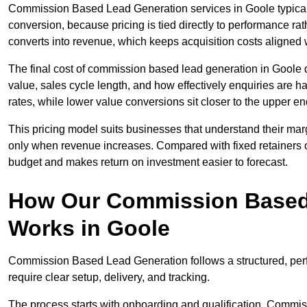
Commission Based Lead Generation services in Goole typicall
conversion, because pricing is tied directly to performance r
converts into revenue, which keeps acquisition costs aligned w
The final cost of commission based lead generation in Goole 
value, sales cycle length, and how effectively enquiries are 
rates, while lower value conversions sit closer to the upper en
This pricing model suits businesses that understand their mar
only when revenue increases. Compared with fixed retainers
budget and makes return on investment easier to forecast.
How Our Commission Based
Works in Goole
Commission Based Lead Generation follows a structured, per
require clear setup, delivery, and tracking.
The process starts with onboarding and qualification. Commis