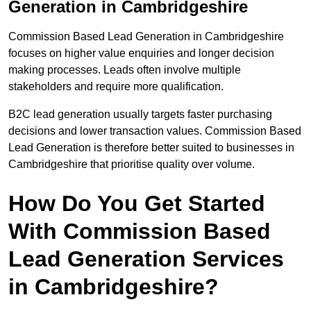
Generation in Cambridgeshire
Commission Based Lead Generation in Cambridgeshire
focuses on higher value enquiries and longer decision
making processes. Leads often involve multiple
stakeholders and require more qualification.
B2C lead generation usually targets faster purchasing
decisions and lower transaction values. Commission Based
Lead Generation is therefore better suited to businesses in
Cambridgeshire that prioritise quality over volume.
How Do You Get Started
With Commission Based
Lead Generation Services
in Cambridgeshire?