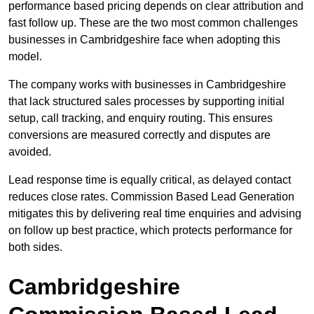
performance based pricing depends on clear attribution and
fast follow up. These are the two most common challenges
businesses in Cambridgeshire face when adopting this
model.
The company works with businesses in Cambridgeshire
that lack structured sales processes by supporting initial
setup, call tracking, and enquiry routing. This ensures
conversions are measured correctly and disputes are
avoided.
Lead response time is equally critical, as delayed contact
reduces close rates. Commission Based Lead Generation
mitigates this by delivering real time enquiries and advising
on follow up best practice, which protects performance for
both sides.
Cambridgeshire