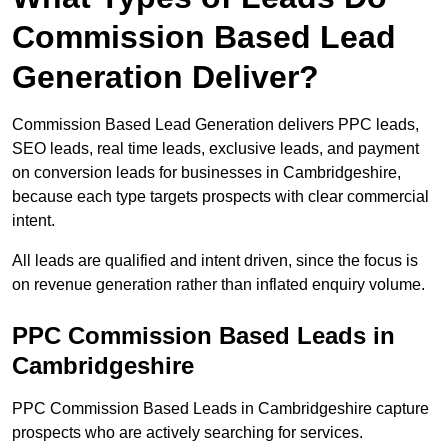
Commission Based Lead
Generation Deliver?
Commission Based Lead Generation delivers PPC leads,
SEO leads, real time leads, exclusive leads, and payment
on conversion leads for businesses in Cambridgeshire,
because each type targets prospects with clear commercial
intent.
All leads are qualified and intent driven, since the focus is
on revenue generation rather than inflated enquiry volume.
PPC Commission Based Leads in
Cambridgeshire
PPC Commission Based Leads in Cambridgeshire capture
prospects who are actively searching for services.