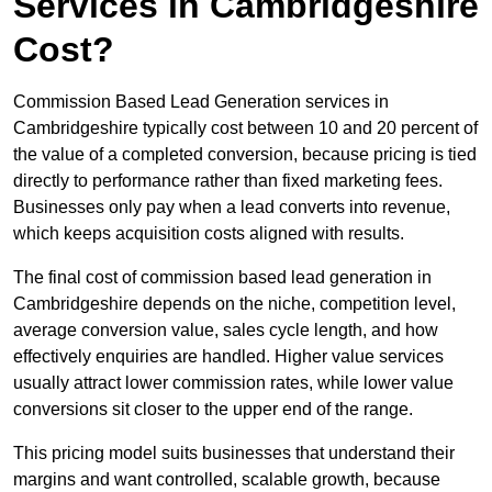
Services in Cambridgeshire
Cost?
Commission Based Lead Generation services in
Cambridgeshire typically cost between 10 and 20 percent of
the value of a completed conversion, because pricing is tied
directly to performance rather than fixed marketing fees.
Businesses only pay when a lead converts into revenue,
which keeps acquisition costs aligned with results.
The final cost of commission based lead generation in
Cambridgeshire depends on the niche, competition level,
average conversion value, sales cycle length, and how
effectively enquiries are handled. Higher value services
usually attract lower commission rates, while lower value
conversions sit closer to the upper end of the range.
This pricing model suits businesses that understand their
margins and want controlled, scalable growth, because