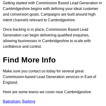
Getting started with Commission Based Lead Generation in
Cambridgeshire begins with defining your ideal customer
and conversion goals. Campaigns are built around high
intent channels relevant to Cambridgeshire.
Once tracking is in place, Commission Based Lead
Generation can begin delivering qualified enquiries,
allowing businesses in Cambridgeshire to scale with
confidence and control.
Find More Info
Make sure you contact us today for several great
Commission-based Lead Generation services in East of
England.
Here are some towns we cover near Cambridgeshire
Babraham
,
Barking