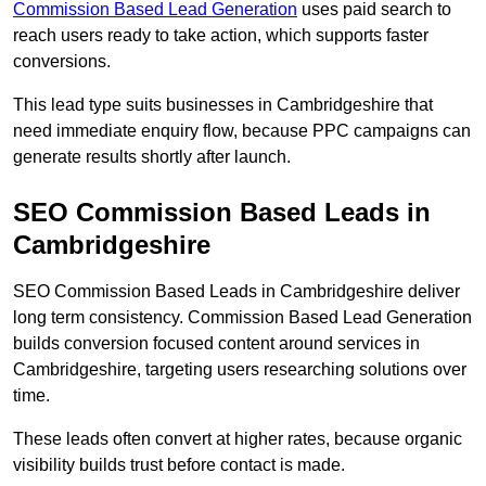
Commission Based Lead Generation
uses paid search to
reach users ready to take action, which supports faster
conversions.
This lead type suits businesses in Cambridgeshire that
need immediate enquiry flow, because PPC campaigns can
generate results shortly after launch.
SEO Commission Based Leads in
Cambridgeshire
SEO Commission Based Leads in Cambridgeshire deliver
long term consistency. Commission Based Lead Generation
builds conversion focused content around services in
Cambridgeshire, targeting users researching solutions over
time.
These leads often convert at higher rates, because organic
visibility builds trust before contact is made.