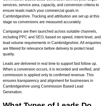
services, service area, capacity, and conversion criteria to
ensure leads match your commercial goals in
Cambridgeshire. Tracking and attribution are set up at this
stage so conversions are measured accurately.
Campaigns are then launched across suitable channels,
including PPC and SEO, based on speed, intent level, and
lead volume requirements in Cambridgeshire. All enquiries
are filtered for relevance before delivery to protect lead
quality.
Leads are delivered in real time to support fast follow up.
When a conversion occurs, it is recorded and verified, and
commission is applied only to confirmed revenue. This
ensures transparency and alignment for businesses in
Cambridgeshire using Commission Based Lead
Generation.
What Types of Leads Do