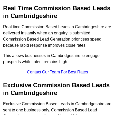
Real Time Commission Based Leads
in Cambridgeshire
Real time Commission Based Leads in Cambridgeshire are
delivered instantly when an enquiry is submitted.
Commission Based Lead Generation prioritises speed,
because rapid response improves close rates.
This allows businesses in Cambridgeshire to engage
prospects while intent remains high.
Contact Our Team For Best Rates
Exclusive Commission Based Leads
in Cambridgeshire
Exclusive Commission Based Leads in Cambridgeshire are
sent to one business only. Commission Based Lead