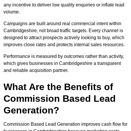
any incentive to deliver low quality enquiries or inflate lead
volume.
Campaigns are built around real commercial intent within
Cambridgeshire, not broad traffic targets. Every channel is
designed to attract prospects actively looking to buy, which
improves close rates and protects internal sales resources.
Performance is measured by outcomes rather than activity,
which gives businesses in Cambridgeshire a transparent
and reliable acquisition partner.
What Are the Benefits of
Commission Based Lead
Generation?
Commission Based Lead Generation improves cash flow for