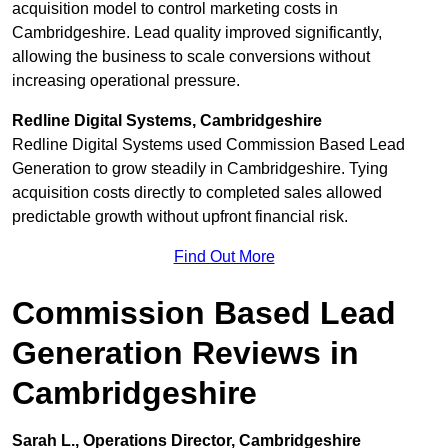
acquisition model to control marketing costs in
Cambridgeshire. Lead quality improved significantly,
allowing the business to scale conversions without
increasing operational pressure.
Redline Digital Systems, Cambridgeshire
Redline Digital Systems used Commission Based Lead
Generation to grow steadily in Cambridgeshire. Tying
acquisition costs directly to completed sales allowed
predictable growth without upfront financial risk.
Find Out More
Commission Based Lead
Generation Reviews in
Cambridgeshire
Sarah L., Operations Director, Cambridgeshire