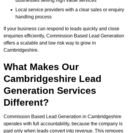
businesses selling high value services
Local service providers with a clear sales or enquiry
handling process
If your business can respond to leads quickly and close
enquiries efficiently, Commission Based Lead Generation
offers a scalable and low risk way to grow in
Cambridgeshire.
What Makes Our
Cambridgeshire Lead
Generation Services
Different?
Commission Based Lead Generation in Cambridgeshire
operates with full accountability, because the company is
paid only when leads convert into revenue. This removes