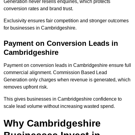
Generation never resells enquiries, which protects
conversion rates and brand trust.
Exclusivity ensures fair competition and stronger outcomes
for businesses in Cambridgeshire.
Payment on Conversion Leads in
Cambridgeshire
Payment on conversion leads in Cambridgeshire ensure full
commercial alignment. Commission Based Lead
Generation only charges when revenue is generated, which
removes upfront risk.
This gives businesses in Cambridgeshire confidence to
scale lead volume without increasing wasted spend.
Why Cambridgeshire