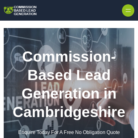
Skip to content
Commission-
Based Lead
Generation in
Cambridgeshire
Enquire Today For A Free No Obligation Quote