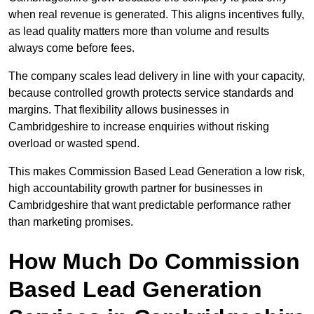
when real revenue is generated. This aligns incentives fully,
as lead quality matters more than volume and results
always come before fees.
The company scales lead delivery in line with your capacity,
because controlled growth protects service standards and
margins. That flexibility allows businesses in
Cambridgeshire to increase enquiries without risking
overload or wasted spend.
This makes Commission Based Lead Generation a low risk,
high accountability growth partner for businesses in
Cambridgeshire that want predictable performance rather
than marketing promises.
How Much Do Commission
Based Lead Generation