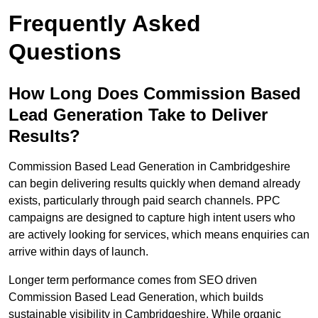
Frequently Asked
Questions
How Long Does Commission Based
Lead Generation Take to Deliver
Results?
Commission Based Lead Generation in Cambridgeshire
can begin delivering results quickly when demand already
exists, particularly through paid search channels. PPC
campaigns are designed to capture high intent users who
are actively looking for services, which means enquiries can
arrive within days of launch.
Longer term performance comes from SEO driven
Commission Based Lead Generation, which builds
sustainable visibility in Cambridgeshire. While organic