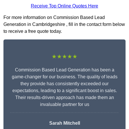
Receive Top Online Quotes Here
For more information on Commission Based Lead
Generation in Cambridgeshire , fill in the contact form below
to receive a free quote today.
★★★★★
Commission Based Lead Generation has been a
game-changer for our business. The quality of leads
they provide has consistently exceeded our
expectations, leading to a significant boost in sales.
Their results-driven approach has made them an
invaluable partner for us
Sarah Mitchell