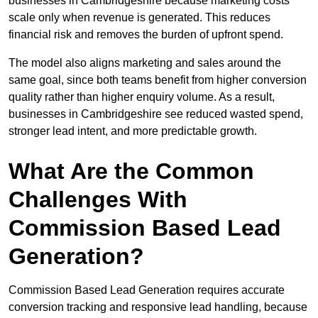
businesses in Cambridgeshire because marketing costs
scale only when revenue is generated. This reduces
financial risk and removes the burden of upfront spend.
The model also aligns marketing and sales around the
same goal, since both teams benefit from higher conversion
quality rather than higher enquiry volume. As a result,
businesses in Cambridgeshire see reduced wasted spend,
stronger lead intent, and more predictable growth.
What Are the Common
Challenges With
Commission Based Lead
Generation?
Commission Based Lead Generation requires accurate
conversion tracking and responsive lead handling, because