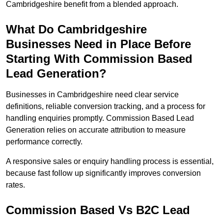
Cambridgeshire benefit from a blended approach.
What Do Cambridgeshire
Businesses Need in Place Before
Starting With Commission Based
Lead Generation?
Businesses in Cambridgeshire need clear service
definitions, reliable conversion tracking, and a process for
handling enquiries promptly. Commission Based Lead
Generation relies on accurate attribution to measure
performance correctly.
A responsive sales or enquiry handling process is essential,
because fast follow up significantly improves conversion
rates.
Commission Based Vs B2C Lead