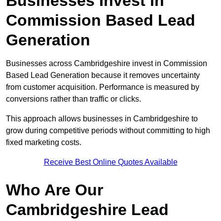
Businesses Invest in
Commission Based Lead
Generation
Businesses across Cambridgeshire invest in Commission
Based Lead Generation because it removes uncertainty
from customer acquisition. Performance is measured by
conversions rather than traffic or clicks.
This approach allows businesses in Cambridgeshire to
grow during competitive periods without committing to high
fixed marketing costs.
Receive Best Online Quotes Available
Who Are Our
Cambridgeshire Lead