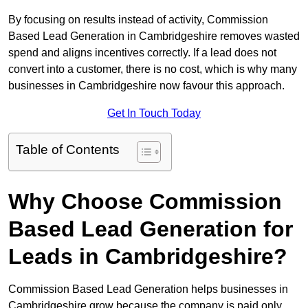
By focusing on results instead of activity, Commission
Based Lead Generation in Cambridgeshire removes wasted
spend and aligns incentives correctly. If a lead does not
convert into a customer, there is no cost, which is why many
businesses in Cambridgeshire now favour this approach.
Get In Touch Today
Table of Contents
Why Choose Commission
Based Lead Generation for
Leads in Cambridgeshire?
Commission Based Lead Generation helps businesses in
Cambridgeshire grow because the company is paid only