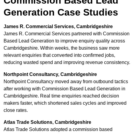
Commission Based Lead
Generation Case Studies
James R. Commercial Services, Cambridgeshire
James R. Commercial Services partnered with Commission
Based Lead Generation to improve enquiry quality across
Cambridgeshire. Within weeks, the business saw more
relevant enquiries that converted into confirmed jobs,
reducing wasted spend and improving revenue consistency.
Northpoint Consultancy, Cambridgeshire
Northpoint Consultancy moved away from outbound tactics
after working with Commission Based Lead Generation in
Cambridgeshire. Real time enquiries reached decision
makers faster, which shortened sales cycles and improved
close rates.
Atlas Trade Solutions, Cambridgeshire
Atlas Trade Solutions adopted a commission based