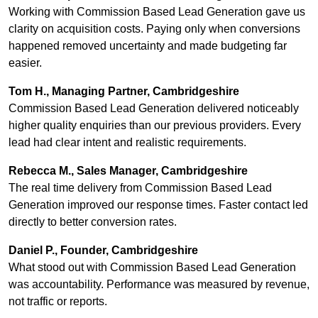
Working with Commission Based Lead Generation gave us
clarity on acquisition costs. Paying only when conversions
happened removed uncertainty and made budgeting far
easier.
Tom H., Managing Partner, Cambridgeshire
Commission Based Lead Generation delivered noticeably
higher quality enquiries than our previous providers. Every
lead had clear intent and realistic requirements.
Rebecca M., Sales Manager, Cambridgeshire
The real time delivery from Commission Based Lead
Generation improved our response times. Faster contact led
directly to better conversion rates.
Daniel P., Founder, Cambridgeshire
What stood out with Commission Based Lead Generation
was accountability. Performance was measured by revenue,
not traffic or reports.