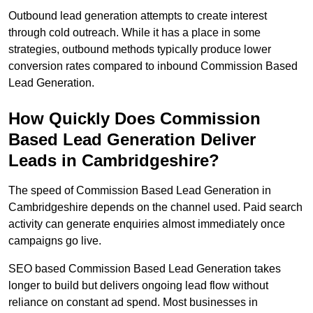
Outbound lead generation attempts to create interest
through cold outreach. While it has a place in some
strategies, outbound methods typically produce lower
conversion rates compared to inbound Commission Based
Lead Generation.
How Quickly Does Commission
Based Lead Generation Deliver
Leads in Cambridgeshire?
The speed of Commission Based Lead Generation in
Cambridgeshire depends on the channel used. Paid search
activity can generate enquiries almost immediately once
campaigns go live.
SEO based Commission Based Lead Generation takes
longer to build but delivers ongoing lead flow without
reliance on constant ad spend. Most businesses in