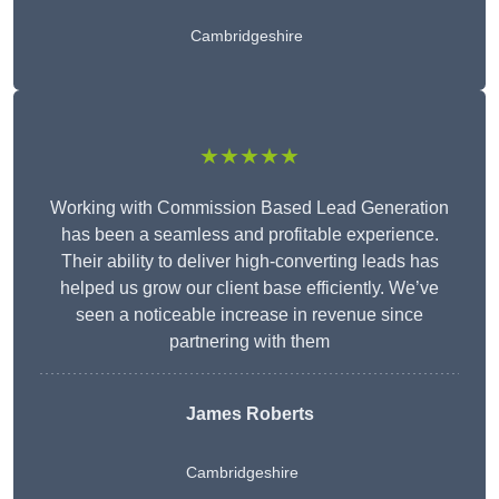
Cambridgeshire
★★★★★
Working with Commission Based Lead Generation
has been a seamless and profitable experience.
Their ability to deliver high-converting leads has
helped us grow our client base efficiently. We’ve
seen a noticeable increase in revenue since
partnering with them
James Roberts
Cambridgeshire