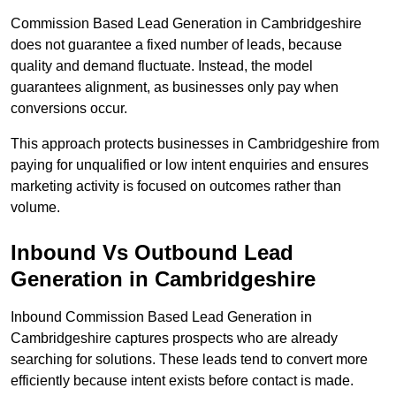
Commission Based Lead Generation in Cambridgeshire
does not guarantee a fixed number of leads, because
quality and demand fluctuate. Instead, the model
guarantees alignment, as businesses only pay when
conversions occur.
This approach protects businesses in Cambridgeshire from
paying for unqualified or low intent enquiries and ensures
marketing activity is focused on outcomes rather than
volume.
Inbound Vs Outbound Lead
Generation in Cambridgeshire
Inbound Commission Based Lead Generation in
Cambridgeshire captures prospects who are already
searching for solutions. These leads tend to convert more
efficiently because intent exists before contact is made.