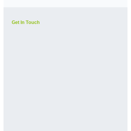
Get In Touch