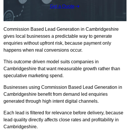
Get a Quote
Commission Based Lead Generation in Cambridgeshire
gives local businesses a predictable way to generate
enquiries without upfront risk, because payment only
happens when real conversions occur.
This outcome driven model suits companies in
Cambridgeshire that want measurable growth rather than
speculative marketing spend.
Businesses using Commission Based Lead Generation in
Cambridgeshire benefit from demand led enquiries
generated through high intent digital channels.
Each lead is filtered for relevance before delivery, because
lead quality directly affects close rates and profitability in
Cambridgeshire.