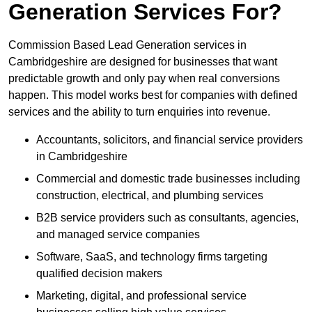
Generation Services For?
Commission Based Lead Generation services in
Cambridgeshire are designed for businesses that want
predictable growth and only pay when real conversions
happen. This model works best for companies with defined
services and the ability to turn enquiries into revenue.
Accountants, solicitors, and financial service providers
in Cambridgeshire
Commercial and domestic trade businesses including
construction, electrical, and plumbing services
B2B service providers such as consultants, agencies,
and managed service companies
Software, SaaS, and technology firms targeting
qualified decision makers
Marketing, digital, and professional service