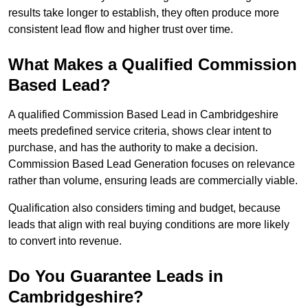
results take longer to establish, they often produce more
consistent lead flow and higher trust over time.
What Makes a Qualified Commission
Based Lead?
A qualified Commission Based Lead in Cambridgeshire
meets predefined service criteria, shows clear intent to
purchase, and has the authority to make a decision.
Commission Based Lead Generation focuses on relevance
rather than volume, ensuring leads are commercially viable.
Qualification also considers timing and budget, because
leads that align with real buying conditions are more likely
to convert into revenue.
Do You Guarantee Leads in
Cambridgeshire?