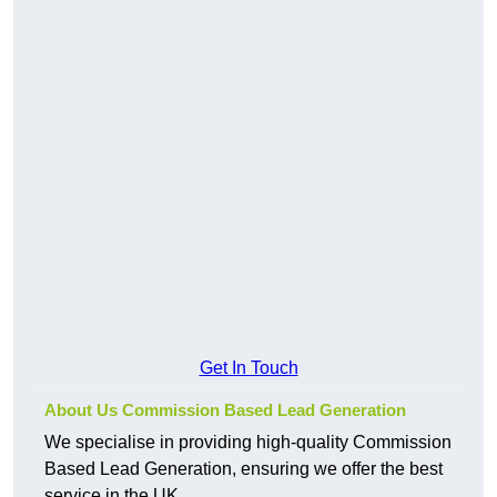
Get In Touch
About Us Commission Based Lead Generation
We specialise in providing high-quality Commission
Based Lead Generation, ensuring we offer the best
service in the UK.