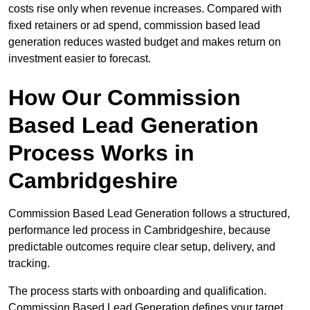
costs rise only when revenue increases. Compared with
fixed retainers or ad spend, commission based lead
generation reduces wasted budget and makes return on
investment easier to forecast.
How Our Commission
Based Lead Generation
Process Works in
Cambridgeshire
Commission Based Lead Generation follows a structured,
performance led process in Cambridgeshire, because
predictable outcomes require clear setup, delivery, and
tracking.
The process starts with onboarding and qualification.
Commission Based Lead Generation defines your target