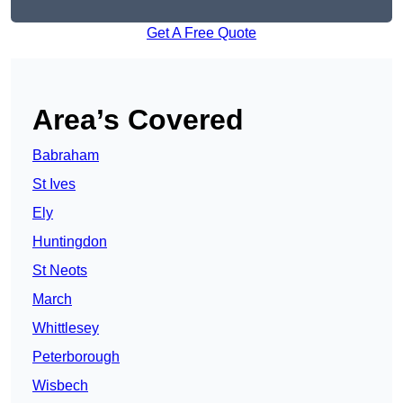
Get A Free Quote
Area’s Covered
Babraham
St Ives
Ely
Huntingdon
St Neots
March
Whittlesey
Peterborough
Wisbech