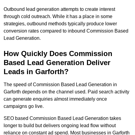
Outbound lead generation attempts to create interest
through cold outreach. While it has a place in some
strategies, outbound methods typically produce lower
conversion rates compared to inbound Commission Based
Lead Generation.
How Quickly Does Commission
Based Lead Generation Deliver
Leads in Garforth?
The speed of Commission Based Lead Generation in
Garforth depends on the channel used. Paid search activity
can generate enquiries almost immediately once
campaigns go live.
SEO based Commission Based Lead Generation takes
longer to build but delivers ongoing lead flow without
reliance on constant ad spend. Most businesses in Garforth