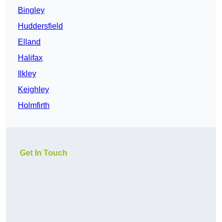
Bingley
Huddersfield
Elland
Halifax
Ilkley
Keighley
Holmfirth
Get In Touch