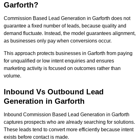
Garforth?
Commission Based Lead Generation in Garforth does not
guarantee a fixed number of leads, because quality and
demand fluctuate. Instead, the model guarantees alignment,
as businesses only pay when conversions occur.
This approach protects businesses in Garforth from paying
for unqualified or low intent enquiries and ensures
marketing activity is focused on outcomes rather than
volume.
Inbound Vs Outbound Lead
Generation in Garforth
Inbound Commission Based Lead Generation in Garforth
captures prospects who are already searching for solutions.
These leads tend to convert more efficiently because intent
exists before contact is made.