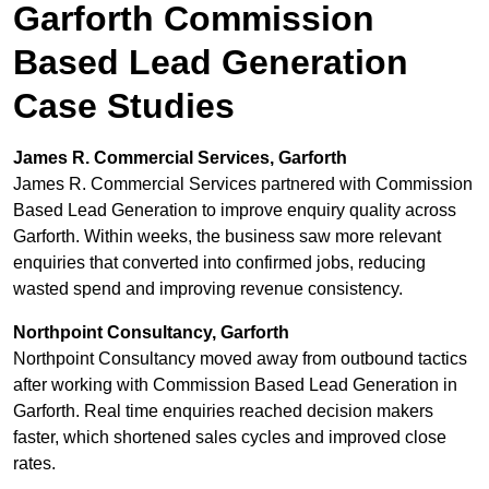
Garforth Commission
Based Lead Generation
Case Studies
James R. Commercial Services, Garforth
James R. Commercial Services partnered with Commission
Based Lead Generation to improve enquiry quality across
Garforth. Within weeks, the business saw more relevant
enquiries that converted into confirmed jobs, reducing
wasted spend and improving revenue consistency.
Northpoint Consultancy, Garforth
Northpoint Consultancy moved away from outbound tactics
after working with Commission Based Lead Generation in
Garforth. Real time enquiries reached decision makers
faster, which shortened sales cycles and improved close
rates.