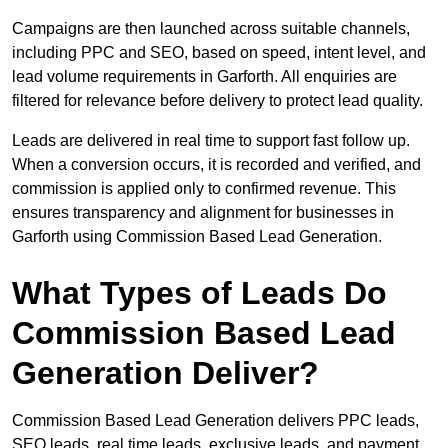
Campaigns are then launched across suitable channels,
including PPC and SEO, based on speed, intent level, and
lead volume requirements in Garforth. All enquiries are
filtered for relevance before delivery to protect lead quality.
Leads are delivered in real time to support fast follow up.
When a conversion occurs, it is recorded and verified, and
commission is applied only to confirmed revenue. This
ensures transparency and alignment for businesses in
Garforth using Commission Based Lead Generation.
What Types of Leads Do
Commission Based Lead
Generation Deliver?
Commission Based Lead Generation delivers PPC leads,
SEO leads, real time leads, exclusive leads, and payment