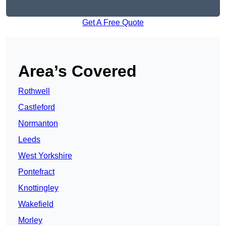
Get A Free Quote
Area’s Covered
Rothwell
Castleford
Normanton
Leeds
West Yorkshire
Pontefract
Knottingley
Wakefield
Morley