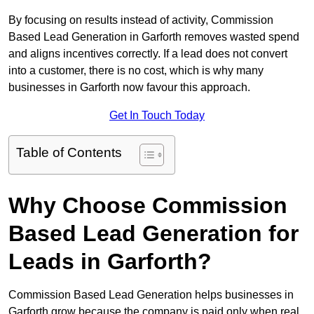
By focusing on results instead of activity, Commission
Based Lead Generation in Garforth removes wasted spend
and aligns incentives correctly. If a lead does not convert
into a customer, there is no cost, which is why many
businesses in Garforth now favour this approach.
Get In Touch Today
Table of Contents
Why Choose Commission
Based Lead Generation for
Leads in Garforth?
Commission Based Lead Generation helps businesses in
Garforth grow because the company is paid only when real