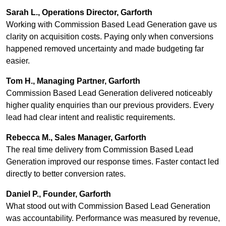
Sarah L., Operations Director, Garforth
Working with Commission Based Lead Generation gave us
clarity on acquisition costs. Paying only when conversions
happened removed uncertainty and made budgeting far
easier.
Tom H., Managing Partner, Garforth
Commission Based Lead Generation delivered noticeably
higher quality enquiries than our previous providers. Every
lead had clear intent and realistic requirements.
Rebecca M., Sales Manager, Garforth
The real time delivery from Commission Based Lead
Generation improved our response times. Faster contact led
directly to better conversion rates.
Daniel P., Founder, Garforth
What stood out with Commission Based Lead Generation
was accountability. Performance was measured by revenue,