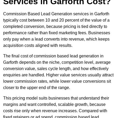
Services in Garforth Cost?
Commission Based Lead Generation services in Garforth
typically cost between 10 and 20 percent of the value of a
completed conversion, because pricing is tied directly to
performance rather than fixed marketing fees. Businesses
only pay when a lead converts into revenue, which keeps
acquisition costs aligned with results.
The final cost of commission based lead generation in
Garforth depends on the niche, competition level, average
conversion value, sales cycle length, and how effectively
enquiries are handled. Higher value services usually attract
lower commission rates, while lower value conversions sit
closer to the upper end of the range.
This pricing model suits businesses that understand their
margins and want controlled, scalable growth, because
costs rise only when revenue increases. Compared with
fixed retainers or ad spend, commission based lead