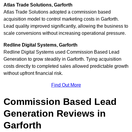
Atlas Trade Solutions, Garforth
Atlas Trade Solutions adopted a commission based
acquisition model to control marketing costs in Garforth.
Lead quality improved significantly, allowing the business to
scale conversions without increasing operational pressure.
Redline Digital Systems, Garforth
Redline Digital Systems used Commission Based Lead
Generation to grow steadily in Garforth. Tying acquisition
costs directly to completed sales allowed predictable growth
without upfront financial risk.
Find Out More
Commission Based Lead
Generation Reviews in
Garforth