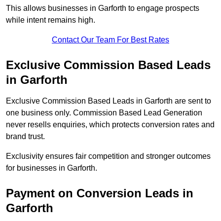
This allows businesses in Garforth to engage prospects
while intent remains high.
Contact Our Team For Best Rates
Exclusive Commission Based Leads
in Garforth
Exclusive Commission Based Leads in Garforth are sent to
one business only. Commission Based Lead Generation
never resells enquiries, which protects conversion rates and
brand trust.
Exclusivity ensures fair competition and stronger outcomes
for businesses in Garforth.
Payment on Conversion Leads in
Garforth