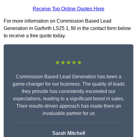
Receive Top Online Quotes Here
For more information on Commission Based Lead
Generation in Garforth LS25 1, fill in the contact form below
to receive a free quote today.
★★★★★
Commission Based Lead Generation has been a
game-changer for our business. The quality of leads
they provide has consistently exceeded our
expectations, leading to a significant boost in sales.
Their results-driven approach has made them an
invaluable partner for us
Sarah Mitchell