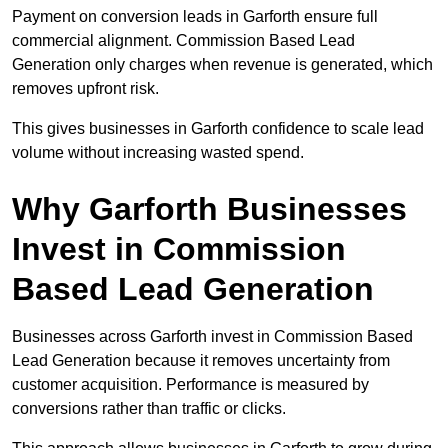
Payment on conversion leads in Garforth ensure full
commercial alignment. Commission Based Lead
Generation only charges when revenue is generated, which
removes upfront risk.
This gives businesses in Garforth confidence to scale lead
volume without increasing wasted spend.
Why Garforth Businesses
Invest in Commission
Based Lead Generation
Businesses across Garforth invest in Commission Based
Lead Generation because it removes uncertainty from
customer acquisition. Performance is measured by
conversions rather than traffic or clicks.