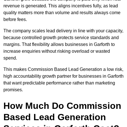
revenue is generated. This aligns incentives fully, as lead
quality matters more than volume and results always come
before fees.
The company scales lead delivery in line with your capacity,
because controlled growth protects service standards and
margins. That flexibility allows businesses in Garforth to
increase enquiries without risking overload or wasted
spend.
This makes Commission Based Lead Generation a low risk,
high accountability growth partner for businesses in Garforth
that want predictable performance rather than marketing
promises.
How Much Do Commission
Based Lead Generation