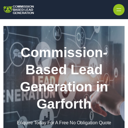
Skip to content
Commission-
Based Lead
Generation in
Garforth
Enquire Today For A Free No Obligation Quote