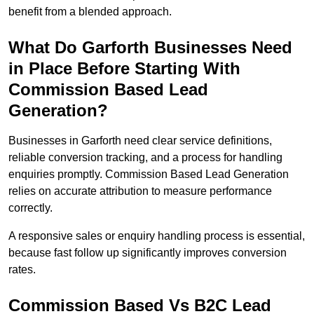
benefit from a blended approach.
What Do Garforth Businesses Need
in Place Before Starting With
Commission Based Lead
Generation?
Businesses in Garforth need clear service definitions,
reliable conversion tracking, and a process for handling
enquiries promptly. Commission Based Lead Generation
relies on accurate attribution to measure performance
correctly.
A responsive sales or enquiry handling process is essential,
because fast follow up significantly improves conversion
rates.
Commission Based Vs B2C Lead