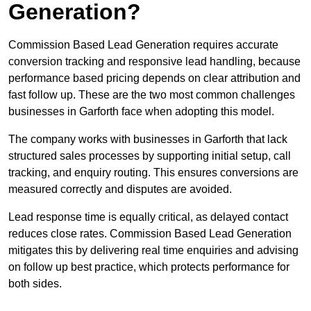
Generation?
Commission Based Lead Generation requires accurate
conversion tracking and responsive lead handling, because
performance based pricing depends on clear attribution and
fast follow up. These are the two most common challenges
businesses in Garforth face when adopting this model.
The company works with businesses in Garforth that lack
structured sales processes by supporting initial setup, call
tracking, and enquiry routing. This ensures conversions are
measured correctly and disputes are avoided.
Lead response time is equally critical, as delayed contact
reduces close rates. Commission Based Lead Generation
mitigates this by delivering real time enquiries and advising
on follow up best practice, which protects performance for
both sides.