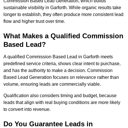
Commission Based Lead Generation, which builds
sustainable visibility in Garforth. While organic results take
longer to establish, they often produce more consistent lead
flow and higher trust over time.
What Makes a Qualified Commission
Based Lead?
A qualified Commission Based Lead in Garforth meets
predefined service criteria, shows clear intent to purchase,
and has the authority to make a decision. Commission
Based Lead Generation focuses on relevance rather than
volume, ensuring leads are commercially viable.
Qualification also considers timing and budget, because
leads that align with real buying conditions are more likely
to convert into revenue.
Do You Guarantee Leads in