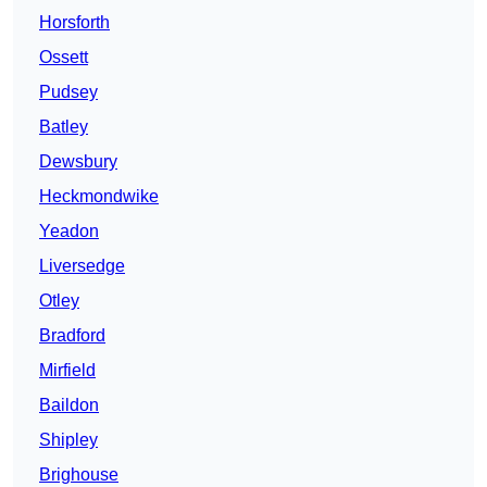
Horsforth
Ossett
Pudsey
Batley
Dewsbury
Heckmondwike
Yeadon
Liversedge
Otley
Bradford
Mirfield
Baildon
Shipley
Brighouse