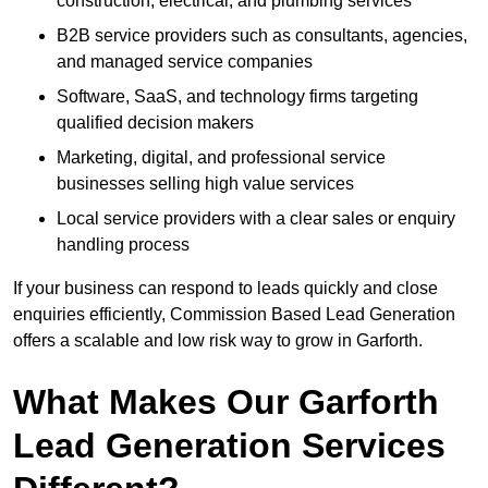
construction, electrical, and plumbing services
B2B service providers such as consultants, agencies,
and managed service companies
Software, SaaS, and technology firms targeting
qualified decision makers
Marketing, digital, and professional service
businesses selling high value services
Local service providers with a clear sales or enquiry
handling process
If your business can respond to leads quickly and close
enquiries efficiently, Commission Based Lead Generation
offers a scalable and low risk way to grow in Garforth.
What Makes Our Garforth
Lead Generation Services