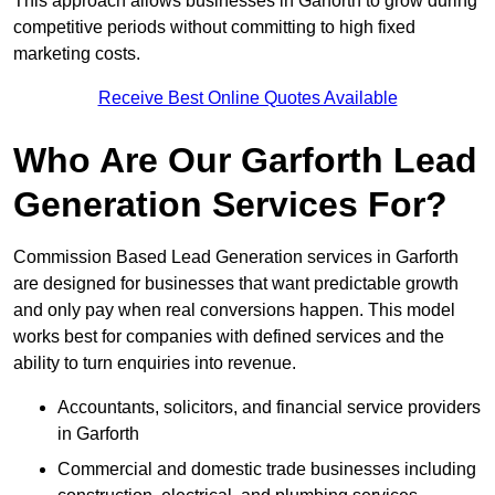
This approach allows businesses in Garforth to grow during
competitive periods without committing to high fixed
marketing costs.
Receive Best Online Quotes Available
Who Are Our Garforth Lead
Generation Services For?
Commission Based Lead Generation services in Garforth
are designed for businesses that want predictable growth
and only pay when real conversions happen. This model
works best for companies with defined services and the
ability to turn enquiries into revenue.
Accountants, solicitors, and financial service providers
in Garforth
Commercial and domestic trade businesses including