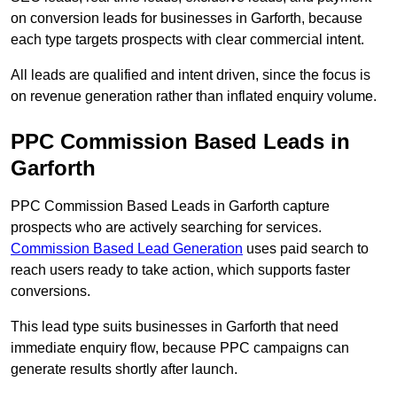
on conversion leads for businesses in Garforth, because
each type targets prospects with clear commercial intent.
All leads are qualified and intent driven, since the focus is
on revenue generation rather than inflated enquiry volume.
PPC Commission Based Leads in
Garforth
PPC Commission Based Leads in Garforth capture
prospects who are actively searching for services.
Commission Based Lead Generation
uses paid search to
reach users ready to take action, which supports faster
conversions.
This lead type suits businesses in Garforth that need
immediate enquiry flow, because PPC campaigns can
generate results shortly after launch.