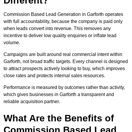
Different?
Commission Based Lead Generation in Garforth operates
with full accountability, because the company is paid only
when leads convert into revenue. This removes any
incentive to deliver low quality enquiries or inflate lead
volume.
Campaigns are built around real commercial intent within
Garforth, not broad traffic targets. Every channel is designed
to attract prospects actively looking to buy, which improves
close rates and protects internal sales resources.
Performance is measured by outcomes rather than activity,
which gives businesses in Garforth a transparent and
reliable acquisition partner.
What Are the Benefits of
Commission Based Lead