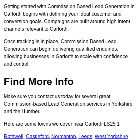
Getting started with Commission Based Lead Generation in
Garforth begins with defining your ideal customer and
conversion goals. Campaigns are built around high intent
channels relevant to Garforth.
Once tracking is in place, Commission Based Lead
Generation can begin delivering qualified enquiries,
allowing businesses in Garforth to scale with confidence
and control.
Find More Info
Make sure you contact us today for several great
Commission-based Lead Generation services in Yorkshire
and the Humber.
Here are some towns we cover near Garforth LS25 1
Rothwell
,
Castleford
,
Normanton
,
Leeds
,
West Yorkshire