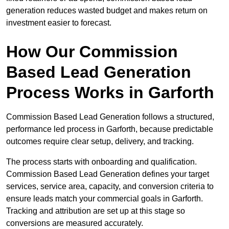
generation reduces wasted budget and makes return on
investment easier to forecast.
How Our Commission
Based Lead Generation
Process Works in Garforth
Commission Based Lead Generation follows a structured,
performance led process in Garforth, because predictable
outcomes require clear setup, delivery, and tracking.
The process starts with onboarding and qualification.
Commission Based Lead Generation defines your target
services, service area, capacity, and conversion criteria to
ensure leads match your commercial goals in Garforth.
Tracking and attribution are set up at this stage so
conversions are measured accurately.