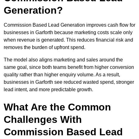
Generation?
Commission Based Lead Generation improves cash flow for
businesses in Garforth because marketing costs scale only
when revenue is generated. This reduces financial risk and
removes the burden of upfront spend.
The model also aligns marketing and sales around the
same goal, since both teams benefit from higher conversion
quality rather than higher enquiry volume. As a result,
businesses in Garforth see reduced wasted spend, stronger
lead intent, and more predictable growth.
What Are the Common
Challenges With
Commission Based Lead