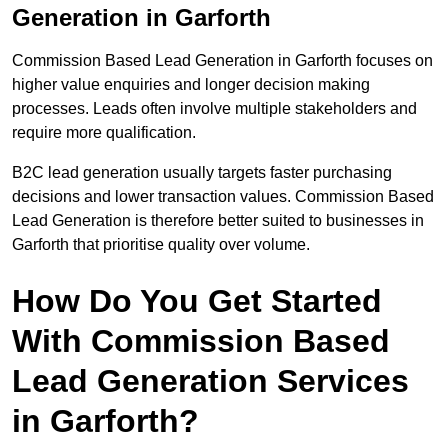
Generation in Garforth
Commission Based Lead Generation in Garforth focuses on
higher value enquiries and longer decision making
processes. Leads often involve multiple stakeholders and
require more qualification.
B2C lead generation usually targets faster purchasing
decisions and lower transaction values. Commission Based
Lead Generation is therefore better suited to businesses in
Garforth that prioritise quality over volume.
How Do You Get Started
With Commission Based
Lead Generation Services
in Garforth?