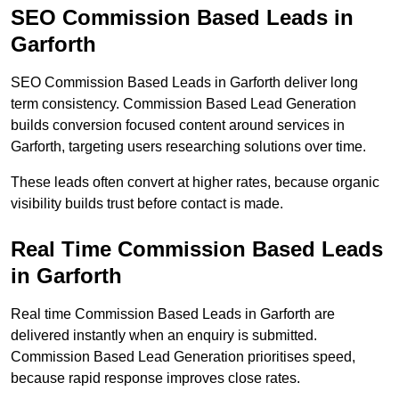
SEO Commission Based Leads in
Garforth
SEO Commission Based Leads in Garforth deliver long
term consistency. Commission Based Lead Generation
builds conversion focused content around services in
Garforth, targeting users researching solutions over time.
These leads often convert at higher rates, because organic
visibility builds trust before contact is made.
Real Time Commission Based Leads
in Garforth
Real time Commission Based Leads in Garforth are
delivered instantly when an enquiry is submitted.
Commission Based Lead Generation prioritises speed,
because rapid response improves close rates.