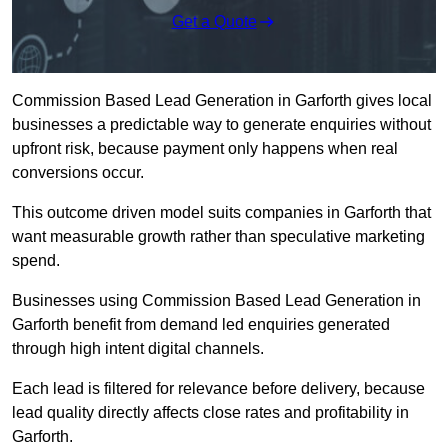
Get a Quote
Commission Based Lead Generation in Garforth gives local
businesses a predictable way to generate enquiries without
upfront risk, because payment only happens when real
conversions occur.
This outcome driven model suits companies in Garforth that
want measurable growth rather than speculative marketing
spend.
Businesses using Commission Based Lead Generation in
Garforth benefit from demand led enquiries generated
through high intent digital channels.
Each lead is filtered for relevance before delivery, because
lead quality directly affects close rates and profitability in
Garforth.