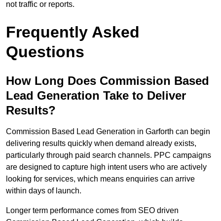
not traffic or reports.
Frequently Asked
Questions
How Long Does Commission Based
Lead Generation Take to Deliver
Results?
Commission Based Lead Generation in Garforth can begin
delivering results quickly when demand already exists,
particularly through paid search channels. PPC campaigns
are designed to capture high intent users who are actively
looking for services, which means enquiries can arrive
within days of launch.
Longer term performance comes from SEO driven