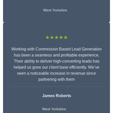
West Yorkshire
★★★★★
Working with Commission Based Lead Generation
has been a seamless and profitable experience.
Their ability to deliver high-converting leads has
helped us grow our client base efficiently. We’ve
seen a noticeable increase in revenue since
partnering with them
James Roberts
West Yorkshire