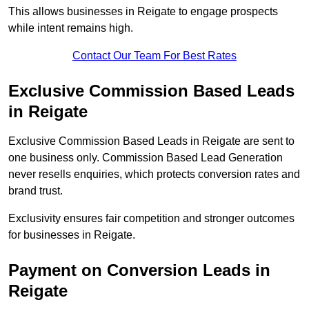
This allows businesses in Reigate to engage prospects
while intent remains high.
Contact Our Team For Best Rates
Exclusive Commission Based Leads
in Reigate
Exclusive Commission Based Leads in Reigate are sent to
one business only. Commission Based Lead Generation
never resells enquiries, which protects conversion rates and
brand trust.
Exclusivity ensures fair competition and stronger outcomes
for businesses in Reigate.
Payment on Conversion Leads in
Reigate