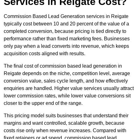
Services in Reigate Cost?
Commission Based Lead Generation services in Reigate
typically cost between 10 and 20 percent of the value of a
completed conversion, because pricing is tied directly to
performance rather than fixed marketing fees. Businesses
only pay when a lead converts into revenue, which keeps
acquisition costs aligned with results.
The final cost of commission based lead generation in
Reigate depends on the niche, competition level, average
conversion value, sales cycle length, and how effectively
enquiries are handled. Higher value services usually attract
lower commission rates, while lower value conversions sit
closer to the upper end of the range.
This pricing model suits businesses that understand their
margins and want controlled, scalable growth, because
costs rise only when revenue increases. Compared with
fixed retainers or ad spend, commission based lead