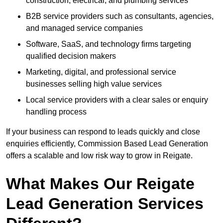
construction, electrical, and plumbing services
B2B service providers such as consultants, agencies,
and managed service companies
Software, SaaS, and technology firms targeting
qualified decision makers
Marketing, digital, and professional service
businesses selling high value services
Local service providers with a clear sales or enquiry
handling process
If your business can respond to leads quickly and close
enquiries efficiently, Commission Based Lead Generation
offers a scalable and low risk way to grow in Reigate.
What Makes Our Reigate
Lead Generation Services