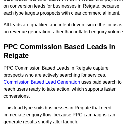
on conversion leads for businesses in Reigate, because
each type targets prospects with clear commercial intent.
All leads are qualified and intent driven, since the focus is
on revenue generation rather than inflated enquiry volume.
PPC Commission Based Leads in
Reigate
PPC Commission Based Leads in Reigate capture
prospects who are actively searching for services.
Commission Based Lead Generation
uses paid search to
reach users ready to take action, which supports faster
conversions.
This lead type suits businesses in Reigate that need
immediate enquiry flow, because PPC campaigns can
generate results shortly after launch.