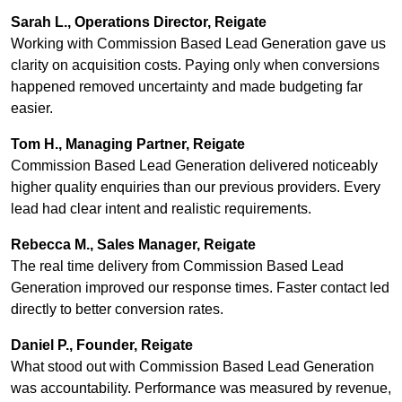
Sarah L., Operations Director, Reigate
Working with Commission Based Lead Generation gave us
clarity on acquisition costs. Paying only when conversions
happened removed uncertainty and made budgeting far
easier.
Tom H., Managing Partner, Reigate
Commission Based Lead Generation delivered noticeably
higher quality enquiries than our previous providers. Every
lead had clear intent and realistic requirements.
Rebecca M., Sales Manager, Reigate
The real time delivery from Commission Based Lead
Generation improved our response times. Faster contact led
directly to better conversion rates.
Daniel P., Founder, Reigate
What stood out with Commission Based Lead Generation
was accountability. Performance was measured by revenue,