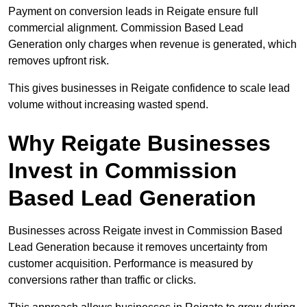
Payment on conversion leads in Reigate ensure full
commercial alignment. Commission Based Lead
Generation only charges when revenue is generated, which
removes upfront risk.
This gives businesses in Reigate confidence to scale lead
volume without increasing wasted spend.
Why Reigate Businesses
Invest in Commission
Based Lead Generation
Businesses across Reigate invest in Commission Based
Lead Generation because it removes uncertainty from
customer acquisition. Performance is measured by
conversions rather than traffic or clicks.