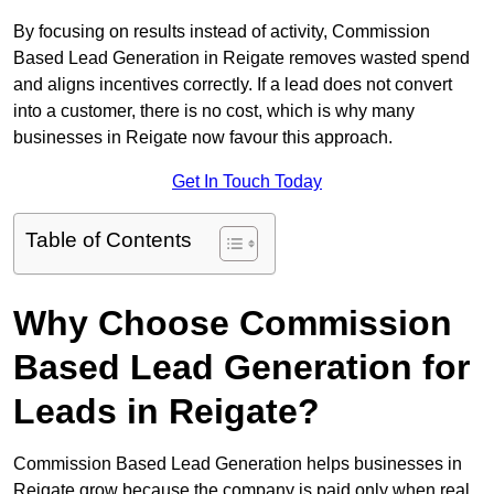
By focusing on results instead of activity, Commission
Based Lead Generation in Reigate removes wasted spend
and aligns incentives correctly. If a lead does not convert
into a customer, there is no cost, which is why many
businesses in Reigate now favour this approach.
Get In Touch Today
Table of Contents
Why Choose Commission
Based Lead Generation for
Leads in Reigate?
Commission Based Lead Generation helps businesses in
Reigate grow because the company is paid only when real