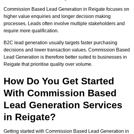
Commission Based Lead Generation in Reigate focuses on
higher value enquiries and longer decision making
processes. Leads often involve multiple stakeholders and
require more qualification.
B2C lead generation usually targets faster purchasing
decisions and lower transaction values. Commission Based
Lead Generation is therefore better suited to businesses in
Reigate that prioritise quality over volume.
How Do You Get Started
With Commission Based
Lead Generation Services
in Reigate?
Getting started with Commission Based Lead Generation in