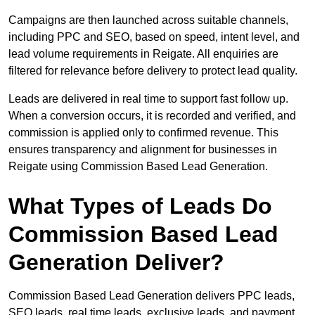
Campaigns are then launched across suitable channels,
including PPC and SEO, based on speed, intent level, and
lead volume requirements in Reigate. All enquiries are
filtered for relevance before delivery to protect lead quality.
Leads are delivered in real time to support fast follow up.
When a conversion occurs, it is recorded and verified, and
commission is applied only to confirmed revenue. This
ensures transparency and alignment for businesses in
Reigate using Commission Based Lead Generation.
What Types of Leads Do
Commission Based Lead
Generation Deliver?
Commission Based Lead Generation delivers PPC leads,
SEO leads, real time leads, exclusive leads, and payment