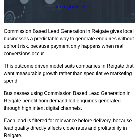
Get a Quote
Commission Based Lead Generation in Reigate gives local
businesses a predictable way to generate enquiries without
upfront risk, because payment only happens when real
conversions occur.
This outcome driven model suits companies in Reigate that
want measurable growth rather than speculative marketing
spend.
Businesses using Commission Based Lead Generation in
Reigate benefit from demand led enquiries generated
through high intent digital channels.
Each lead is filtered for relevance before delivery, because
lead quality directly affects close rates and profitability in
Reigate.