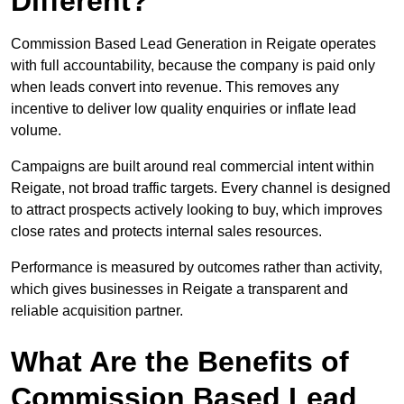
Different?
Commission Based Lead Generation in Reigate operates
with full accountability, because the company is paid only
when leads convert into revenue. This removes any
incentive to deliver low quality enquiries or inflate lead
volume.
Campaigns are built around real commercial intent within
Reigate, not broad traffic targets. Every channel is designed
to attract prospects actively looking to buy, which improves
close rates and protects internal sales resources.
Performance is measured by outcomes rather than activity,
which gives businesses in Reigate a transparent and
reliable acquisition partner.
What Are the Benefits of
Commission Based Lead