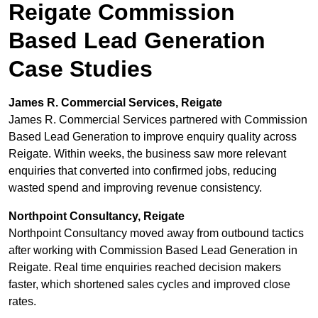
Reigate Commission
Based Lead Generation
Case Studies
James R. Commercial Services, Reigate
James R. Commercial Services partnered with Commission
Based Lead Generation to improve enquiry quality across
Reigate. Within weeks, the business saw more relevant
enquiries that converted into confirmed jobs, reducing
wasted spend and improving revenue consistency.
Northpoint Consultancy, Reigate
Northpoint Consultancy moved away from outbound tactics
after working with Commission Based Lead Generation in
Reigate. Real time enquiries reached decision makers
faster, which shortened sales cycles and improved close
rates.