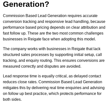
Generation?
Commission Based Lead Generation requires accurate
conversion tracking and responsive lead handling, because
performance based pricing depends on clear attribution and
fast follow up. These are the two most common challenges
businesses in Reigate face when adopting this model.
The company works with businesses in Reigate that lack
structured sales processes by supporting initial setup, call
tracking, and enquiry routing. This ensures conversions are
measured correctly and disputes are avoided.
Lead response time is equally critical, as delayed contact
reduces close rates. Commission Based Lead Generation
mitigates this by delivering real time enquiries and advising
on follow up best practice, which protects performance for
both sides.