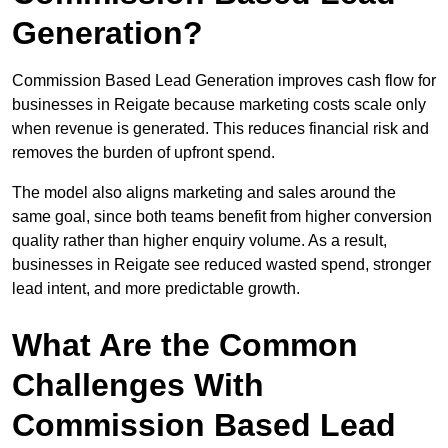
Generation?
Commission Based Lead Generation improves cash flow for
businesses in Reigate because marketing costs scale only
when revenue is generated. This reduces financial risk and
removes the burden of upfront spend.
The model also aligns marketing and sales around the
same goal, since both teams benefit from higher conversion
quality rather than higher enquiry volume. As a result,
businesses in Reigate see reduced wasted spend, stronger
lead intent, and more predictable growth.
What Are the Common
Challenges With
Commission Based Lead