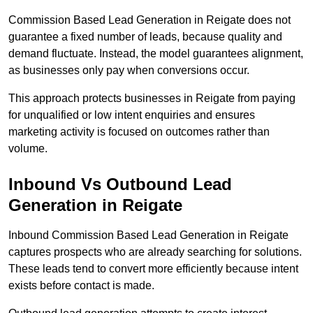
Commission Based Lead Generation in Reigate does not
guarantee a fixed number of leads, because quality and
demand fluctuate. Instead, the model guarantees alignment,
as businesses only pay when conversions occur.
This approach protects businesses in Reigate from paying
for unqualified or low intent enquiries and ensures
marketing activity is focused on outcomes rather than
volume.
Inbound Vs Outbound Lead
Generation in Reigate
Inbound Commission Based Lead Generation in Reigate
captures prospects who are already searching for solutions.
These leads tend to convert more efficiently because intent
exists before contact is made.