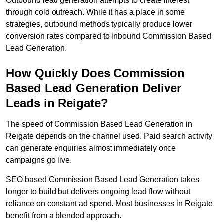
Outbound lead generation attempts to create interest
through cold outreach. While it has a place in some
strategies, outbound methods typically produce lower
conversion rates compared to inbound Commission Based
Lead Generation.
How Quickly Does Commission
Based Lead Generation Deliver
Leads in Reigate?
The speed of Commission Based Lead Generation in
Reigate depends on the channel used. Paid search activity
can generate enquiries almost immediately once
campaigns go live.
SEO based Commission Based Lead Generation takes
longer to build but delivers ongoing lead flow without
reliance on constant ad spend. Most businesses in Reigate
benefit from a blended approach.