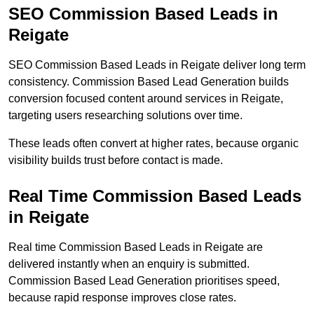
SEO Commission Based Leads in
Reigate
SEO Commission Based Leads in Reigate deliver long term
consistency. Commission Based Lead Generation builds
conversion focused content around services in Reigate,
targeting users researching solutions over time.
These leads often convert at higher rates, because organic
visibility builds trust before contact is made.
Real Time Commission Based Leads
in Reigate
Real time Commission Based Leads in Reigate are
delivered instantly when an enquiry is submitted.
Commission Based Lead Generation prioritises speed,
because rapid response improves close rates.