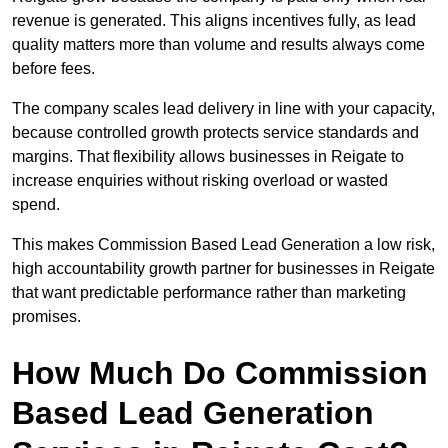
revenue is generated. This aligns incentives fully, as lead
quality matters more than volume and results always come
before fees.
The company scales lead delivery in line with your capacity,
because controlled growth protects service standards and
margins. That flexibility allows businesses in Reigate to
increase enquiries without risking overload or wasted
spend.
This makes Commission Based Lead Generation a low risk,
high accountability growth partner for businesses in Reigate
that want predictable performance rather than marketing
promises.
How Much Do Commission
Based Lead Generation