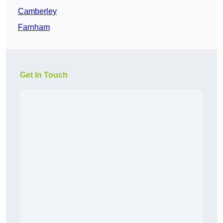
Camberley
Farnham
Get In Touch