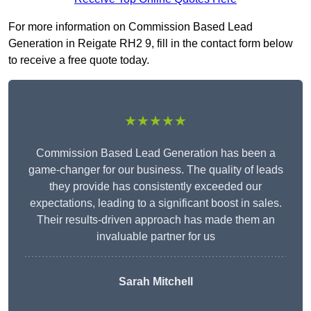
For more information on Commission Based Lead
Generation in Reigate RH2 9, fill in the contact form below
to receive a free quote today.
★★★★★
Commission Based Lead Generation has been a
game-changer for our business. The quality of leads
they provide has consistently exceeded our
expectations, leading to a significant boost in sales.
Their results-driven approach has made them an
invaluable partner for us
Sarah Mitchell