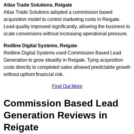
Atlas Trade Solutions, Reigate
Atlas Trade Solutions adopted a commission based
acquisition model to control marketing costs in Reigate.
Lead quality improved significantly, allowing the business to
scale conversions without increasing operational pressure.
Redline Digital Systems, Reigate
Redline Digital Systems used Commission Based Lead
Generation to grow steadily in Reigate. Tying acquisition
costs directly to completed sales allowed predictable growth
without upfront financial risk.
Find Out More
Commission Based Lead
Generation Reviews in
Reigate