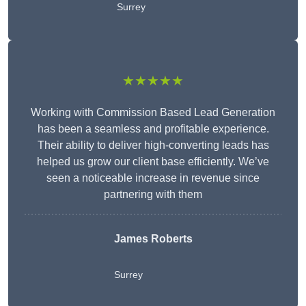
Surrey
★★★★★
Working with Commission Based Lead Generation
has been a seamless and profitable experience.
Their ability to deliver high-converting leads has
helped us grow our client base efficiently. We’ve
seen a noticeable increase in revenue since
partnering with them
James Roberts
Surrey