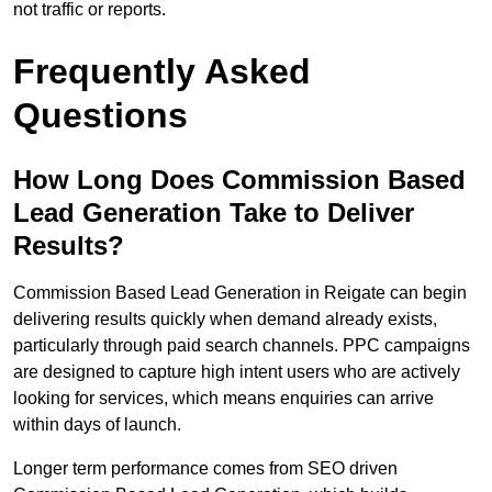
not traffic or reports.
Frequently Asked
Questions
How Long Does Commission Based
Lead Generation Take to Deliver
Results?
Commission Based Lead Generation in Reigate can begin
delivering results quickly when demand already exists,
particularly through paid search channels. PPC campaigns
are designed to capture high intent users who are actively
looking for services, which means enquiries can arrive
within days of launch.
Longer term performance comes from SEO driven