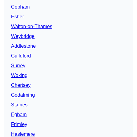
Cobham
Esher
Walton-on-Thames
Weybridge
Addlestone
Guildford
Surrey
Woking
Chertsey
Godalming
Staines
Egham
Frimley
Haslemere