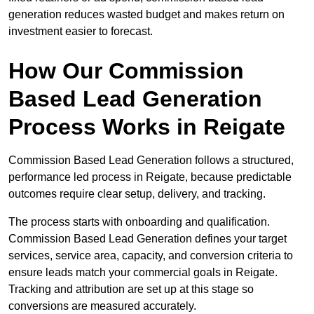
generation reduces wasted budget and makes return on
investment easier to forecast.
How Our Commission
Based Lead Generation
Process Works in Reigate
Commission Based Lead Generation follows a structured,
performance led process in Reigate, because predictable
outcomes require clear setup, delivery, and tracking.
The process starts with onboarding and qualification.
Commission Based Lead Generation defines your target
services, service area, capacity, and conversion criteria to
ensure leads match your commercial goals in Reigate.
Tracking and attribution are set up at this stage so
conversions are measured accurately.