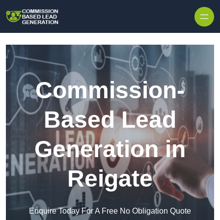
Skip to content
Commission-
Based Lead
Generation in
Reigate
Enquire Today For A Free No Obligation Quote