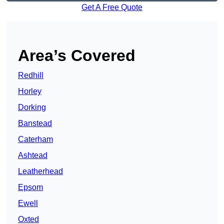
Get A Free Quote
Area’s Covered
Redhill
Horley
Dorking
Banstead
Caterham
Ashtead
Leatherhead
Epsom
Ewell
Oxted