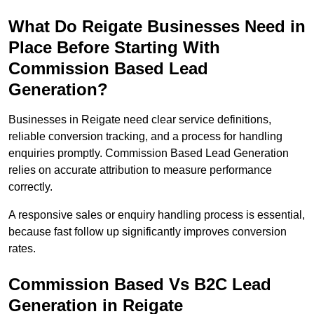
What Do Reigate Businesses Need in
Place Before Starting With
Commission Based Lead
Generation?
Businesses in Reigate need clear service definitions,
reliable conversion tracking, and a process for handling
enquiries promptly. Commission Based Lead Generation
relies on accurate attribution to measure performance
correctly.
A responsive sales or enquiry handling process is essential,
because fast follow up significantly improves conversion
rates.
Commission Based Vs B2C Lead
Generation in Reigate