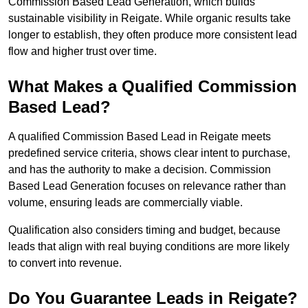
Commission Based Lead Generation, which builds
sustainable visibility in Reigate. While organic results take
longer to establish, they often produce more consistent lead
flow and higher trust over time.
What Makes a Qualified Commission
Based Lead?
A qualified Commission Based Lead in Reigate meets
predefined service criteria, shows clear intent to purchase,
and has the authority to make a decision. Commission
Based Lead Generation focuses on relevance rather than
volume, ensuring leads are commercially viable.
Qualification also considers timing and budget, because
leads that align with real buying conditions are more likely
to convert into revenue.
Do You Guarantee Leads in Reigate?