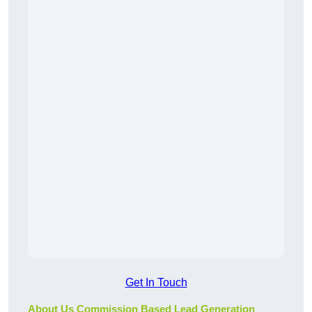
Get In Touch
About Us Commission Based Lead Generation