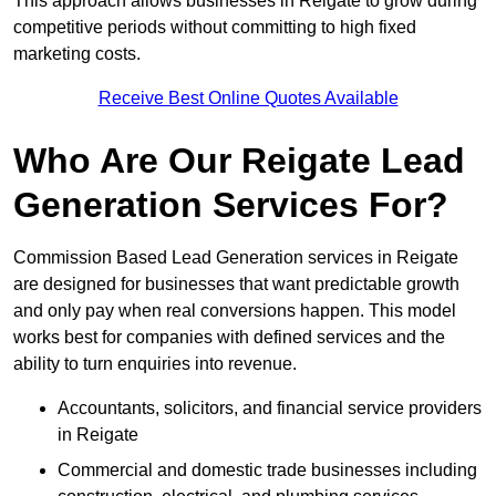
This approach allows businesses in Reigate to grow during
competitive periods without committing to high fixed
marketing costs.
Receive Best Online Quotes Available
Who Are Our Reigate Lead
Generation Services For?
Commission Based Lead Generation services in Reigate
are designed for businesses that want predictable growth
and only pay when real conversions happen. This model
works best for companies with defined services and the
ability to turn enquiries into revenue.
Accountants, solicitors, and financial service providers
in Reigate
Commercial and domestic trade businesses including