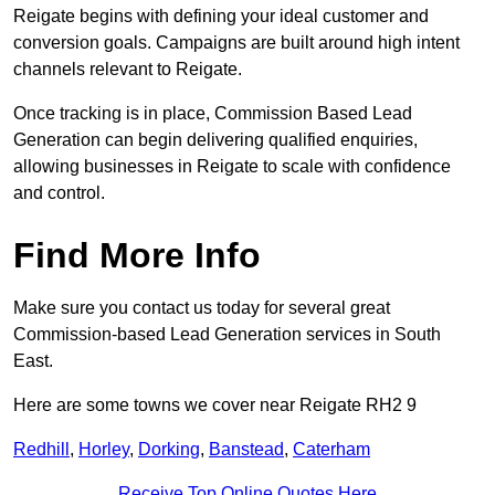
Reigate begins with defining your ideal customer and
conversion goals. Campaigns are built around high intent
channels relevant to Reigate.
Once tracking is in place, Commission Based Lead
Generation can begin delivering qualified enquiries,
allowing businesses in Reigate to scale with confidence
and control.
Find More Info
Make sure you contact us today for several great
Commission-based Lead Generation services in South
East.
Here are some towns we cover near Reigate RH2 9
Redhill
,
Horley
,
Dorking
,
Banstead
,
Caterham
Receive Top Online Quotes Here