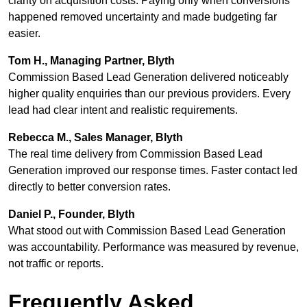
clarity on acquisition costs. Paying only when conversions
happened removed uncertainty and made budgeting far
easier.
Tom H., Managing Partner, Blyth
Commission Based Lead Generation delivered noticeably
higher quality enquiries than our previous providers. Every
lead had clear intent and realistic requirements.
Rebecca M., Sales Manager, Blyth
The real time delivery from Commission Based Lead
Generation improved our response times. Faster contact led
directly to better conversion rates.
Daniel P., Founder, Blyth
What stood out with Commission Based Lead Generation
was accountability. Performance was measured by revenue,
not traffic or reports.
Frequently Asked