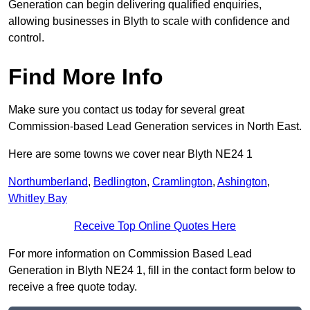
Generation can begin delivering qualified enquiries,
allowing businesses in Blyth to scale with confidence and
control.
Find More Info
Make sure you contact us today for several great
Commission-based Lead Generation services in North East.
Here are some towns we cover near Blyth NE24 1
Northumberland
,
Bedlington
,
Cramlington
,
Ashington
,
Whitley Bay
Receive Top Online Quotes Here
For more information on Commission Based Lead
Generation in Blyth NE24 1, fill in the contact form below to
receive a free quote today.