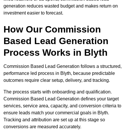
generation reduces wasted budget and makes return on
investment easier to forecast.
How Our Commission
Based Lead Generation
Process Works in Blyth
Commission Based Lead Generation follows a structured,
performance led process in Blyth, because predictable
outcomes require clear setup, delivery, and tracking.
The process starts with onboarding and qualification.
Commission Based Lead Generation defines your target
services, service area, capacity, and conversion criteria to
ensure leads match your commercial goals in Blyth.
Tracking and attribution are set up at this stage so
conversions are measured accurately.