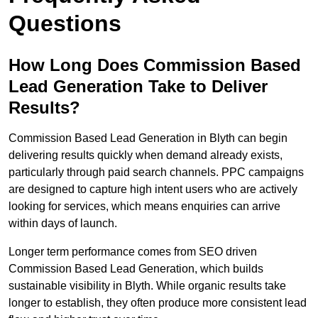
Questions
How Long Does Commission Based
Lead Generation Take to Deliver
Results?
Commission Based Lead Generation in Blyth can begin
delivering results quickly when demand already exists,
particularly through paid search channels. PPC campaigns
are designed to capture high intent users who are actively
looking for services, which means enquiries can arrive
within days of launch.
Longer term performance comes from SEO driven
Commission Based Lead Generation, which builds
sustainable visibility in Blyth. While organic results take
longer to establish, they often produce more consistent lead