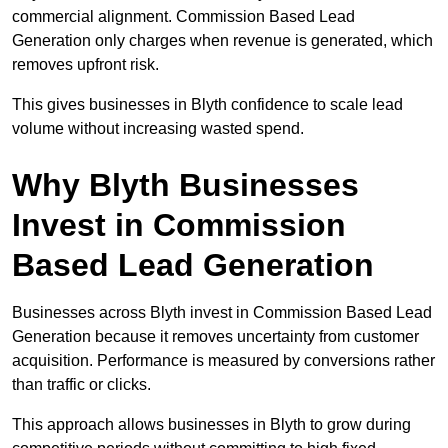
commercial alignment. Commission Based Lead
Generation only charges when revenue is generated, which
removes upfront risk.
This gives businesses in Blyth confidence to scale lead
volume without increasing wasted spend.
Why Blyth Businesses
Invest in Commission
Based Lead Generation
Businesses across Blyth invest in Commission Based Lead
Generation because it removes uncertainty from customer
acquisition. Performance is measured by conversions rather
than traffic or clicks.
This approach allows businesses in Blyth to grow during