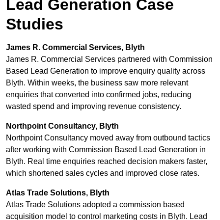
Lead Generation Case
Studies
James R. Commercial Services, Blyth
James R. Commercial Services partnered with Commission
Based Lead Generation to improve enquiry quality across
Blyth. Within weeks, the business saw more relevant
enquiries that converted into confirmed jobs, reducing
wasted spend and improving revenue consistency.
Northpoint Consultancy, Blyth
Northpoint Consultancy moved away from outbound tactics
after working with Commission Based Lead Generation in
Blyth. Real time enquiries reached decision makers faster,
which shortened sales cycles and improved close rates.
Atlas Trade Solutions, Blyth
Atlas Trade Solutions adopted a commission based
acquisition model to control marketing costs in Blyth. Lead