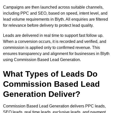
Campaigns are then launched across suitable channels,
including PPC and SEO, based on speed, intent level, and
lead volume requirements in Blyth. All enquiries are filtered
for relevance before delivery to protect lead quality.
Leads are delivered in real time to support fast follow up.
When a conversion occurs, it is recorded and verified, and
commission is applied only to confirmed revenue. This
ensures transparency and alignment for businesses in Blyth
using Commission Based Lead Generation.
What Types of Leads Do
Commission Based Lead
Generation Deliver?
Commission Based Lead Generation delivers PPC leads,
SEO leads, real time leads, exclusive leads, and payment