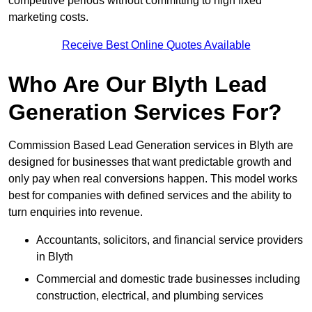
competitive periods without committing to high fixed
marketing costs.
Receive Best Online Quotes Available
Who Are Our Blyth Lead
Generation Services For?
Commission Based Lead Generation services in Blyth are
designed for businesses that want predictable growth and
only pay when real conversions happen. This model works
best for companies with defined services and the ability to
turn enquiries into revenue.
Accountants, solicitors, and financial service providers
in Blyth
Commercial and domestic trade businesses including
construction, electrical, and plumbing services