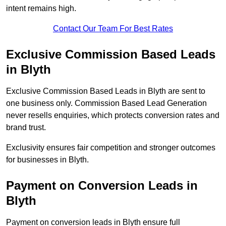
intent remains high.
Contact Our Team For Best Rates
Exclusive Commission Based Leads
in Blyth
Exclusive Commission Based Leads in Blyth are sent to
one business only. Commission Based Lead Generation
never resells enquiries, which protects conversion rates and
brand trust.
Exclusivity ensures fair competition and stronger outcomes
for businesses in Blyth.
Payment on Conversion Leads in
Blyth
Payment on conversion leads in Blyth ensure full