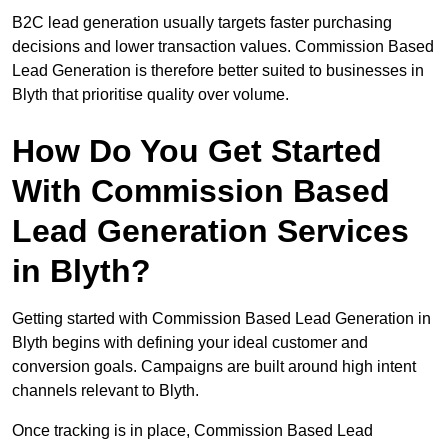
B2C lead generation usually targets faster purchasing
decisions and lower transaction values. Commission Based
Lead Generation is therefore better suited to businesses in
Blyth that prioritise quality over volume.
How Do You Get Started
With Commission Based
Lead Generation Services
in Blyth?
Getting started with Commission Based Lead Generation in
Blyth begins with defining your ideal customer and
conversion goals. Campaigns are built around high intent
channels relevant to Blyth.
Once tracking is in place, Commission Based Lead