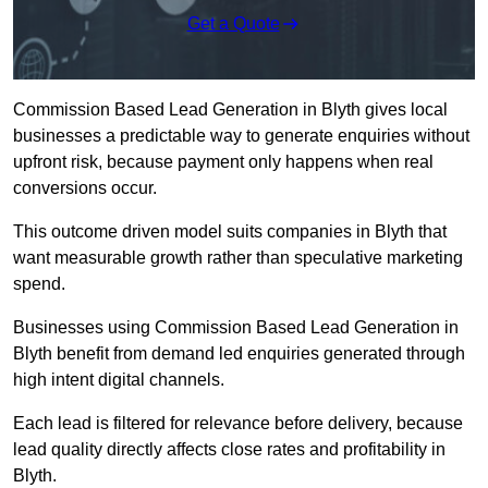
Get a Quote
Commission Based Lead Generation in Blyth gives local
businesses a predictable way to generate enquiries without
upfront risk, because payment only happens when real
conversions occur.
This outcome driven model suits companies in Blyth that
want measurable growth rather than speculative marketing
spend.
Businesses using Commission Based Lead Generation in
Blyth benefit from demand led enquiries generated through
high intent digital channels.
Each lead is filtered for relevance before delivery, because
lead quality directly affects close rates and profitability in
Blyth.