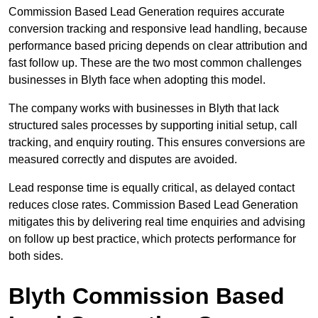
Commission Based Lead Generation requires accurate
conversion tracking and responsive lead handling, because
performance based pricing depends on clear attribution and
fast follow up. These are the two most common challenges
businesses in Blyth face when adopting this model.
The company works with businesses in Blyth that lack
structured sales processes by supporting initial setup, call
tracking, and enquiry routing. This ensures conversions are
measured correctly and disputes are avoided.
Lead response time is equally critical, as delayed contact
reduces close rates. Commission Based Lead Generation
mitigates this by delivering real time enquiries and advising
on follow up best practice, which protects performance for
both sides.
Blyth Commission Based