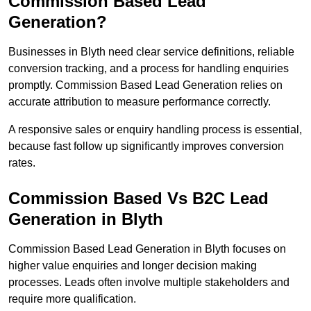
Commission Based Lead
Generation?
Businesses in Blyth need clear service definitions, reliable
conversion tracking, and a process for handling enquiries
promptly. Commission Based Lead Generation relies on
accurate attribution to measure performance correctly.
A responsive sales or enquiry handling process is essential,
because fast follow up significantly improves conversion
rates.
Commission Based Vs B2C Lead
Generation in Blyth
Commission Based Lead Generation in Blyth focuses on
higher value enquiries and longer decision making
processes. Leads often involve multiple stakeholders and
require more qualification.