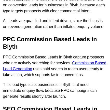
on conversion leads for businesses in Blyth, because each
type targets prospects with clear commercial intent.
All leads are qualified and intent driven, since the focus is
on revenue generation rather than inflated enquiry volume.
PPC Commission Based Leads in
Blyth
PPC Commission Based Leads in Blyth capture prospects
who are actively searching for services.
Commission Based
Lead Generation
uses paid search to reach users ready to
take action, which supports faster conversions.
This lead type suits businesses in Blyth that need
immediate enquiry flow, because PPC campaigns can
generate results shortly after launch.
SEO Commission Based Leads in