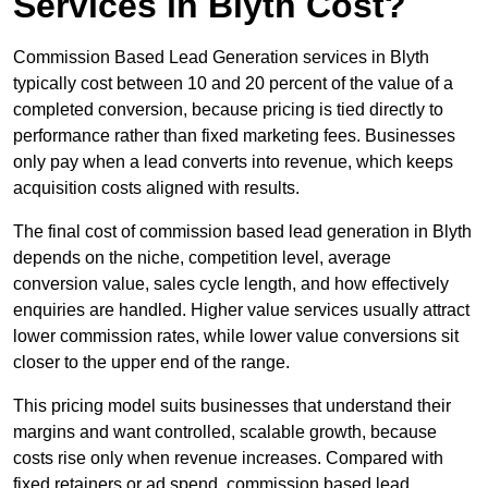
Services in Blyth Cost?
Commission Based Lead Generation services in Blyth
typically cost between 10 and 20 percent of the value of a
completed conversion, because pricing is tied directly to
performance rather than fixed marketing fees. Businesses
only pay when a lead converts into revenue, which keeps
acquisition costs aligned with results.
The final cost of commission based lead generation in Blyth
depends on the niche, competition level, average
conversion value, sales cycle length, and how effectively
enquiries are handled. Higher value services usually attract
lower commission rates, while lower value conversions sit
closer to the upper end of the range.
This pricing model suits businesses that understand their
margins and want controlled, scalable growth, because
costs rise only when revenue increases. Compared with
fixed retainers or ad spend, commission based lead