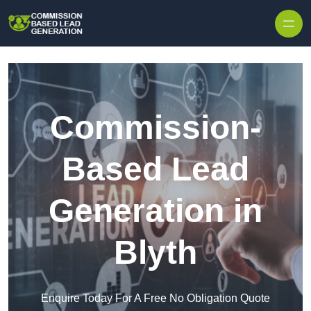
Skip to content
Commission-
Based Lead
Generation in
Blyth
Enquire Today For A Free No Obligation Quote