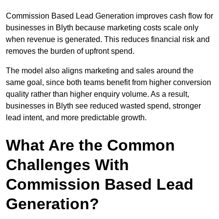
Commission Based Lead Generation improves cash flow for
businesses in Blyth because marketing costs scale only
when revenue is generated. This reduces financial risk and
removes the burden of upfront spend.
The model also aligns marketing and sales around the
same goal, since both teams benefit from higher conversion
quality rather than higher enquiry volume. As a result,
businesses in Blyth see reduced wasted spend, stronger
lead intent, and more predictable growth.
What Are the Common
Challenges With
Commission Based Lead
Generation?