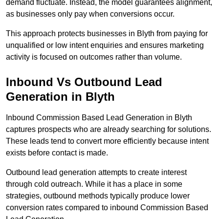
demand fluctuate. Instead, the model guarantees alignment,
as businesses only pay when conversions occur.
This approach protects businesses in Blyth from paying for
unqualified or low intent enquiries and ensures marketing
activity is focused on outcomes rather than volume.
Inbound Vs Outbound Lead
Generation in Blyth
Inbound Commission Based Lead Generation in Blyth
captures prospects who are already searching for solutions.
These leads tend to convert more efficiently because intent
exists before contact is made.
Outbound lead generation attempts to create interest
through cold outreach. While it has a place in some
strategies, outbound methods typically produce lower
conversion rates compared to inbound Commission Based