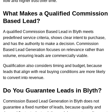
flow and higher trust over time.
What Makes a Qualified Commission
Based Lead?
A qualified Commission Based Lead in Blyth meets
predefined service criteria, shows clear intent to purchase,
and has the authority to make a decision. Commission
Based Lead Generation focuses on relevance rather than
volume, ensuring leads are commercially viable.
Qualification also considers timing and budget, because
leads that align with real buying conditions are more likely
to convert into revenue.
Do You Guarantee Leads in Blyth?
Commission Based Lead Generation in Blyth does not
guarantee a fixed number of leads, because quality and