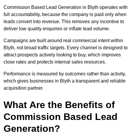
Commission Based Lead Generation in Blyth operates with
full accountability, because the company is paid only when
leads convert into revenue. This removes any incentive to
deliver low quality enquiries or inflate lead volume.
Campaigns are built around real commercial intent within
Blyth, not broad traffic targets. Every channel is designed to
attract prospects actively looking to buy, which improves
close rates and protects internal sales resources.
Performance is measured by outcomes rather than activity,
which gives businesses in Blyth a transparent and reliable
acquisition partner.
What Are the Benefits of
Commission Based Lead
Generation?