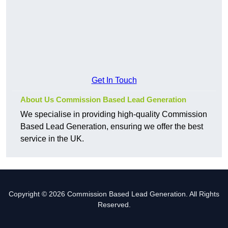
Get In Touch
About Us Commission Based Lead Generation
We specialise in providing high-quality Commission
Based Lead Generation, ensuring we offer the best
service in the UK.
Copyright © 2026 Commission Based Lead Generation. All Rights
Reserved.