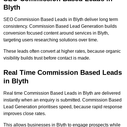
Blyth
SEO Commission Based Leads in Blyth deliver long term
consistency. Commission Based Lead Generation builds
conversion focused content around services in Blyth,
targeting users researching solutions over time.
These leads often convert at higher rates, because organic
visibility builds trust before contact is made.
Real Time Commission Based Leads
in Blyth
Real time Commission Based Leads in Blyth are delivered
instantly when an enquiry is submitted. Commission Based
Lead Generation prioritises speed, because rapid response
improves close rates.
This allows businesses in Blyth to engage prospects while