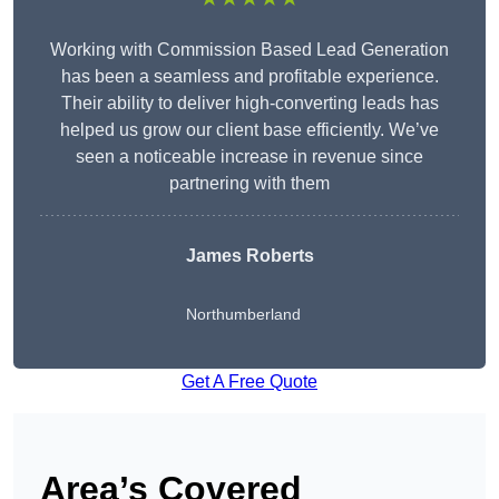
Working with Commission Based Lead Generation
has been a seamless and profitable experience.
Their ability to deliver high-converting leads has
helped us grow our client base efficiently. We’ve
seen a noticeable increase in revenue since
partnering with them
James Roberts
Northumberland
Get A Free Quote
Area’s Covered