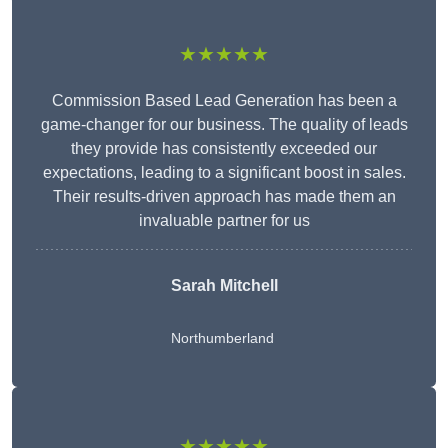
★★★★★
Commission Based Lead Generation has been a
game-changer for our business. The quality of leads
they provide has consistently exceeded our
expectations, leading to a significant boost in sales.
Their results-driven approach has made them an
invaluable partner for us
Sarah Mitchell
Northumberland
★★★★★