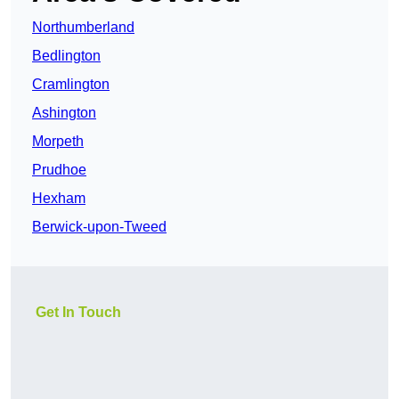
Northumberland
Bedlington
Cramlington
Ashington
Morpeth
Prudhoe
Hexham
Berwick-upon-Tweed
Get In Touch