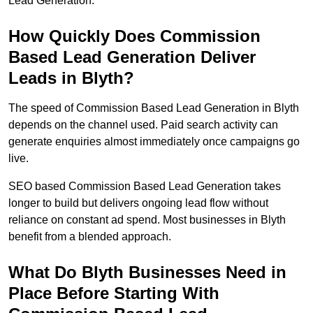
Lead Generation.
How Quickly Does Commission
Based Lead Generation Deliver
Leads in Blyth?
The speed of Commission Based Lead Generation in Blyth
depends on the channel used. Paid search activity can
generate enquiries almost immediately once campaigns go
live.
SEO based Commission Based Lead Generation takes
longer to build but delivers ongoing lead flow without
reliance on constant ad spend. Most businesses in Blyth
benefit from a blended approach.
What Do Blyth Businesses Need in
Place Before Starting With