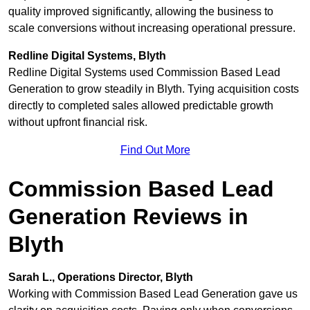
quality improved significantly, allowing the business to
scale conversions without increasing operational pressure.
Redline Digital Systems, Blyth
Redline Digital Systems used Commission Based Lead
Generation to grow steadily in Blyth. Tying acquisition costs
directly to completed sales allowed predictable growth
without upfront financial risk.
Find Out More
Commission Based Lead
Generation Reviews in
Blyth
Sarah L., Operations Director, Blyth
Working with Commission Based Lead Generation gave us