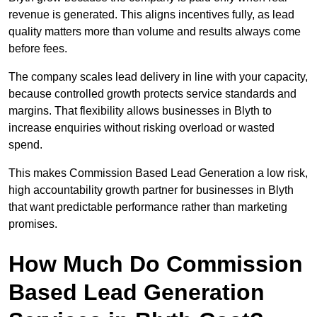
revenue is generated. This aligns incentives fully, as lead
quality matters more than volume and results always come
before fees.
The company scales lead delivery in line with your capacity,
because controlled growth protects service standards and
margins. That flexibility allows businesses in Blyth to
increase enquiries without risking overload or wasted
spend.
This makes Commission Based Lead Generation a low risk,
high accountability growth partner for businesses in Blyth
that want predictable performance rather than marketing
promises.
How Much Do Commission
Based Lead Generation