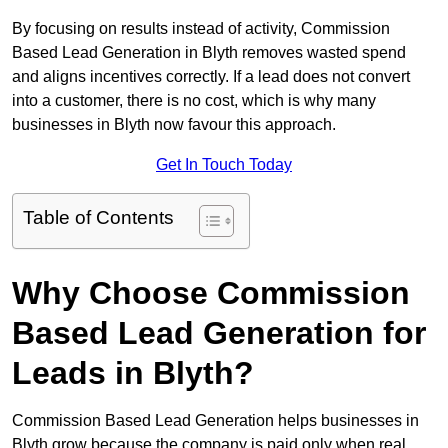
By focusing on results instead of activity, Commission
Based Lead Generation in Blyth removes wasted spend
and aligns incentives correctly. If a lead does not convert
into a customer, there is no cost, which is why many
businesses in Blyth now favour this approach.
Get In Touch Today
Table of Contents
Why Choose Commission
Based Lead Generation for
Leads in Blyth?
Commission Based Lead Generation helps businesses in
Blyth grow because the company is paid only when real