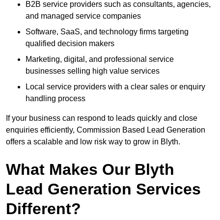
B2B service providers such as consultants, agencies,
and managed service companies
Software, SaaS, and technology firms targeting
qualified decision makers
Marketing, digital, and professional service
businesses selling high value services
Local service providers with a clear sales or enquiry
handling process
If your business can respond to leads quickly and close
enquiries efficiently, Commission Based Lead Generation
offers a scalable and low risk way to grow in Blyth.
What Makes Our Blyth
Lead Generation Services
Different?