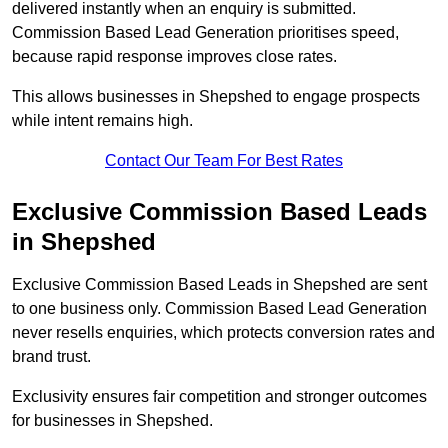
delivered instantly when an enquiry is submitted.
Commission Based Lead Generation prioritises speed,
because rapid response improves close rates.
This allows businesses in Shepshed to engage prospects
while intent remains high.
Contact Our Team For Best Rates
Exclusive Commission Based Leads
in Shepshed
Exclusive Commission Based Leads in Shepshed are sent
to one business only. Commission Based Lead Generation
never resells enquiries, which protects conversion rates and
brand trust.
Exclusivity ensures fair competition and stronger outcomes
for businesses in Shepshed.