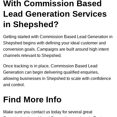
With Commission Based
Lead Generation Services
in Shepshed?
Getting started with Commission Based Lead Generation in
Shepshed begins with defining your ideal customer and
conversion goals. Campaigns are built around high intent
channels relevant to Shepshed.
Once tracking is in place, Commission Based Lead
Generation can begin delivering qualified enquiries,
allowing businesses in Shepshed to scale with confidence
and control.
Find More Info
Make sure you contact us today for several great