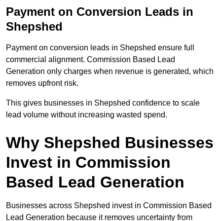
Payment on Conversion Leads in
Shepshed
Payment on conversion leads in Shepshed ensure full
commercial alignment. Commission Based Lead
Generation only charges when revenue is generated, which
removes upfront risk.
This gives businesses in Shepshed confidence to scale
lead volume without increasing wasted spend.
Why Shepshed Businesses
Invest in Commission
Based Lead Generation
Businesses across Shepshed invest in Commission Based
Lead Generation because it removes uncertainty from