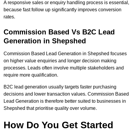
A responsive sales or enquiry handling process is essential,
because fast follow up significantly improves conversion
rates.
Commission Based Vs B2C Lead
Generation in Shepshed
Commission Based Lead Generation in Shepshed focuses
on higher value enquiries and longer decision making
processes. Leads often involve multiple stakeholders and
require more qualification.
B2C lead generation usually targets faster purchasing
decisions and lower transaction values. Commission Based
Lead Generation is therefore better suited to businesses in
Shepshed that prioritise quality over volume.
How Do You Get Started