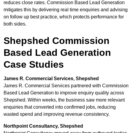
reduces close rates. Commission Based Lead Generation
mitigates this by delivering real time enquiries and advising
on follow up best practice, which protects performance for
both sides.
Shepshed Commission
Based Lead Generation
Case Studies
James R. Commercial Services, Shepshed
James R. Commercial Services partnered with Commission
Based Lead Generation to improve enquiry quality across
Shepshed. Within weeks, the business saw more relevant
enquiries that converted into confirmed jobs, reducing
wasted spend and improving revenue consistency.
Northpoint Consultancy, Shepshed