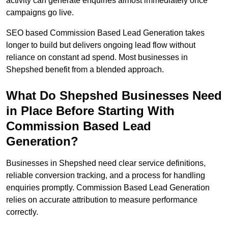
activity can generate enquiries almost immediately once
campaigns go live.
SEO based Commission Based Lead Generation takes
longer to build but delivers ongoing lead flow without
reliance on constant ad spend. Most businesses in
Shepshed benefit from a blended approach.
What Do Shepshed Businesses Need
in Place Before Starting With
Commission Based Lead
Generation?
Businesses in Shepshed need clear service definitions,
reliable conversion tracking, and a process for handling
enquiries promptly. Commission Based Lead Generation
relies on accurate attribution to measure performance
correctly.