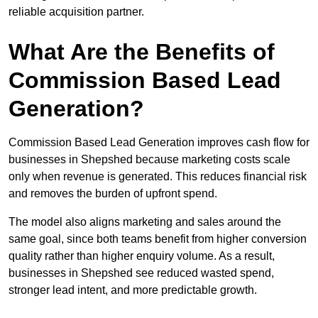
reliable acquisition partner.
What Are the Benefits of
Commission Based Lead
Generation?
Commission Based Lead Generation improves cash flow for
businesses in Shepshed because marketing costs scale
only when revenue is generated. This reduces financial risk
and removes the burden of upfront spend.
The model also aligns marketing and sales around the
same goal, since both teams benefit from higher conversion
quality rather than higher enquiry volume. As a result,
businesses in Shepshed see reduced wasted spend,
stronger lead intent, and more predictable growth.