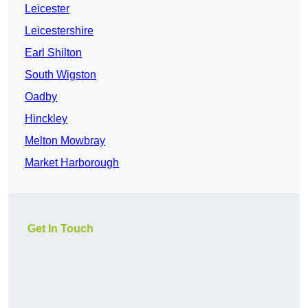
Leicester
Leicestershire
Earl Shilton
South Wigston
Oadby
Hinckley
Melton Mowbray
Market Harborough
Get In Touch