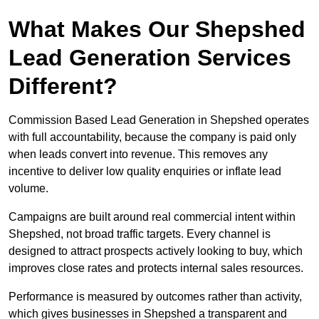
What Makes Our Shepshed
Lead Generation Services
Different?
Commission Based Lead Generation in Shepshed operates
with full accountability, because the company is paid only
when leads convert into revenue. This removes any
incentive to deliver low quality enquiries or inflate lead
volume.
Campaigns are built around real commercial intent within
Shepshed, not broad traffic targets. Every channel is
designed to attract prospects actively looking to buy, which
improves close rates and protects internal sales resources.
Performance is measured by outcomes rather than activity,
which gives businesses in Shepshed a transparent and