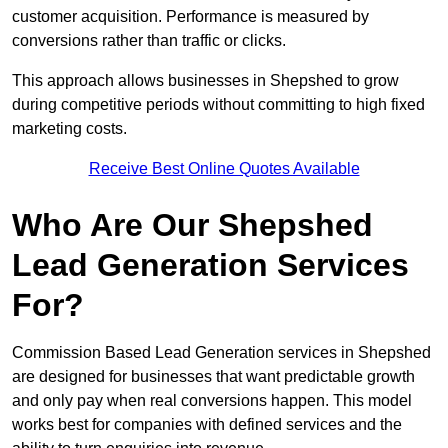
customer acquisition. Performance is measured by
conversions rather than traffic or clicks.
This approach allows businesses in Shepshed to grow
during competitive periods without committing to high fixed
marketing costs.
Receive Best Online Quotes Available
Who Are Our Shepshed
Lead Generation Services
For?
Commission Based Lead Generation services in Shepshed
are designed for businesses that want predictable growth
and only pay when real conversions happen. This model
works best for companies with defined services and the