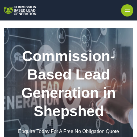
Skip to content
Commission-
Based Lead
Generation in
Shepshed
Enquire Today For A Free No Obligation Quote