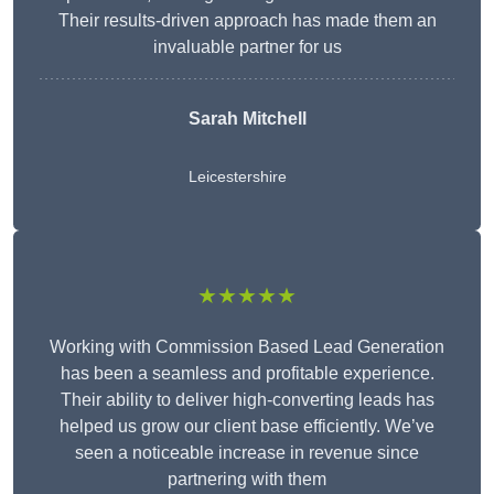
Their results-driven approach has made them an
invaluable partner for us
Sarah Mitchell
Leicestershire
★★★★★
Working with Commission Based Lead Generation
has been a seamless and profitable experience.
Their ability to deliver high-converting leads has
helped us grow our client base efficiently. We’ve
seen a noticeable increase in revenue since
partnering with them