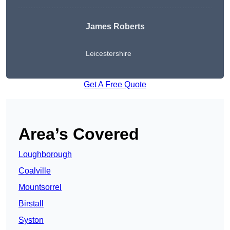
James Roberts
Leicestershire
Get A Free Quote
Area’s Covered
Loughborough
Coalville
Mountsorrel
Birstall
Syston