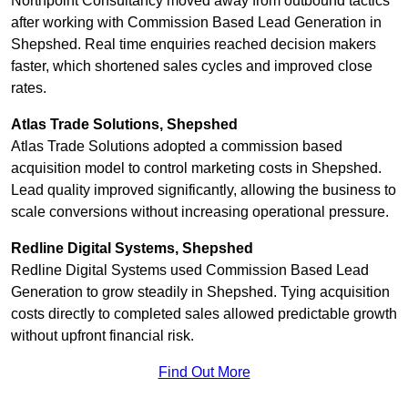
Northpoint Consultancy moved away from outbound tactics
after working with Commission Based Lead Generation in
Shepshed. Real time enquiries reached decision makers
faster, which shortened sales cycles and improved close
rates.
Atlas Trade Solutions, Shepshed
Atlas Trade Solutions adopted a commission based
acquisition model to control marketing costs in Shepshed.
Lead quality improved significantly, allowing the business to
scale conversions without increasing operational pressure.
Redline Digital Systems, Shepshed
Redline Digital Systems used Commission Based Lead
Generation to grow steadily in Shepshed. Tying acquisition
costs directly to completed sales allowed predictable growth
without upfront financial risk.
Find Out More