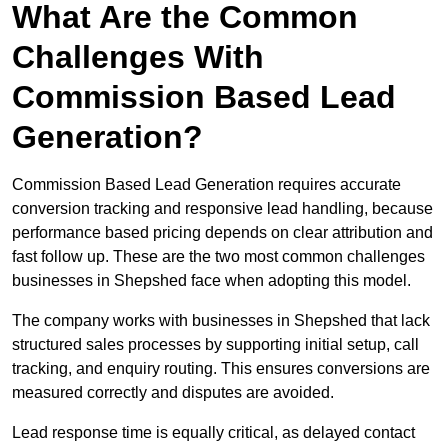
What Are the Common
Challenges With
Commission Based Lead
Generation?
Commission Based Lead Generation requires accurate
conversion tracking and responsive lead handling, because
performance based pricing depends on clear attribution and
fast follow up. These are the two most common challenges
businesses in Shepshed face when adopting this model.
The company works with businesses in Shepshed that lack
structured sales processes by supporting initial setup, call
tracking, and enquiry routing. This ensures conversions are
measured correctly and disputes are avoided.
Lead response time is equally critical, as delayed contact