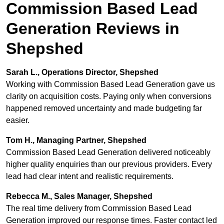
Commission Based Lead
Generation Reviews in
Shepshed
Sarah L., Operations Director, Shepshed
Working with Commission Based Lead Generation gave us
clarity on acquisition costs. Paying only when conversions
happened removed uncertainty and made budgeting far
easier.
Tom H., Managing Partner, Shepshed
Commission Based Lead Generation delivered noticeably
higher quality enquiries than our previous providers. Every
lead had clear intent and realistic requirements.
Rebecca M., Sales Manager, Shepshed
The real time delivery from Commission Based Lead
Generation improved our response times. Faster contact led