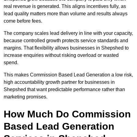
real revenue is generated. This aligns incentives fully, as
lead quality matters more than volume and results always
come before fees.
The company scales lead delivery in line with your capacity,
because controlled growth protects service standards and
margins. That flexibility allows businesses in Shepshed to
increase enquiries without risking overload or wasted
spend.
This makes Commission Based Lead Generation a low risk,
high accountability growth partner for businesses in
Shepshed that want predictable performance rather than
marketing promises.
How Much Do Commission
Based Lead Generation