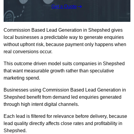
Get a Quote
Commission Based Lead Generation in Shepshed gives
local businesses a predictable way to generate enquiries
without upfront risk, because payment only happens when
real conversions occur.
This outcome driven model suits companies in Shepshed
that want measurable growth rather than speculative
marketing spend.
Businesses using Commission Based Lead Generation in
Shepshed benefit from demand led enquiries generated
through high intent digital channels.
Each lead is filtered for relevance before delivery, because
lead quality directly affects close rates and profitability in
Shepshed.