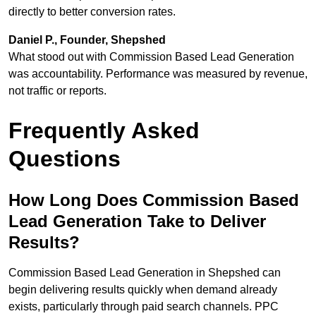
directly to better conversion rates.
Daniel P., Founder, Shepshed
What stood out with Commission Based Lead Generation
was accountability. Performance was measured by revenue,
not traffic or reports.
Frequently Asked
Questions
How Long Does Commission Based
Lead Generation Take to Deliver
Results?
Commission Based Lead Generation in Shepshed can
begin delivering results quickly when demand already
exists, particularly through paid search channels. PPC