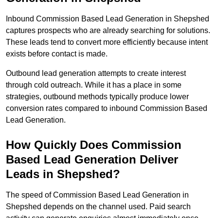
Inbound Commission Based Lead Generation in Shepshed
captures prospects who are already searching for solutions.
These leads tend to convert more efficiently because intent
exists before contact is made.
Outbound lead generation attempts to create interest
through cold outreach. While it has a place in some
strategies, outbound methods typically produce lower
conversion rates compared to inbound Commission Based
Lead Generation.
How Quickly Does Commission
Based Lead Generation Deliver
Leads in Shepshed?
The speed of Commission Based Lead Generation in
Shepshed depends on the channel used. Paid search