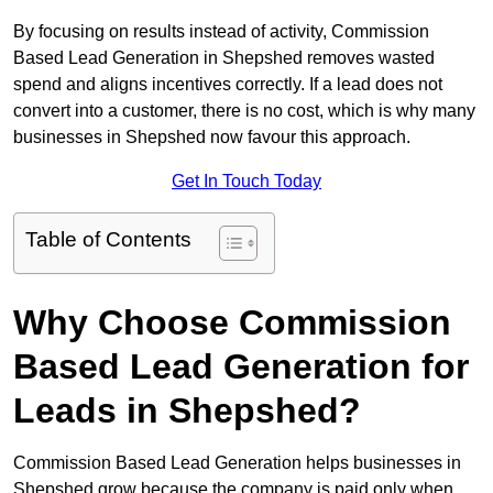
By focusing on results instead of activity, Commission
Based Lead Generation in Shepshed removes wasted
spend and aligns incentives correctly. If a lead does not
convert into a customer, there is no cost, which is why many
businesses in Shepshed now favour this approach.
Get In Touch Today
Table of Contents
Why Choose Commission
Based Lead Generation for
Leads in Shepshed?
Commission Based Lead Generation helps businesses in
Shepshed grow because the company is paid only when