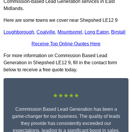
Commission-based Lead Generation services in East
Midlands.
Here are some towns we cover near Shepshed LE12 9
Loughborough
,
Coalville
,
Mountsorrel
,
Long Eaton
,
Birstall
Receive Top Online Quotes Here
For more information on Commission Based Lead
Generation in Shepshed LE12 9, fill in the contact form
below to receive a free quote today.
★★★★★
Commission Based Lead Generation has been a
game-changer for our business. The quality of leads
they provide has consistently exceeded our
expectations, leading to a significant boost in sales.