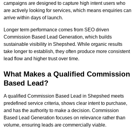
campaigns are designed to capture high intent users who
are actively looking for services, which means enquiries can
arrive within days of launch.
Longer term performance comes from SEO driven
Commission Based Lead Generation, which builds
sustainable visibility in Shepshed. While organic results
take longer to establish, they often produce more consistent
lead flow and higher trust over time.
What Makes a Qualified Commission
Based Lead?
A qualified Commission Based Lead in Shepshed meets
predefined service criteria, shows clear intent to purchase,
and has the authority to make a decision. Commission
Based Lead Generation focuses on relevance rather than
volume, ensuring leads are commercially viable.