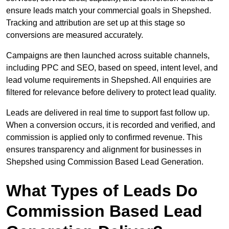
ensure leads match your commercial goals in Shepshed.
Tracking and attribution are set up at this stage so
conversions are measured accurately.
Campaigns are then launched across suitable channels,
including PPC and SEO, based on speed, intent level, and
lead volume requirements in Shepshed. All enquiries are
filtered for relevance before delivery to protect lead quality.
Leads are delivered in real time to support fast follow up.
When a conversion occurs, it is recorded and verified, and
commission is applied only to confirmed revenue. This
ensures transparency and alignment for businesses in
Shepshed using Commission Based Lead Generation.
What Types of Leads Do
Commission Based Lead