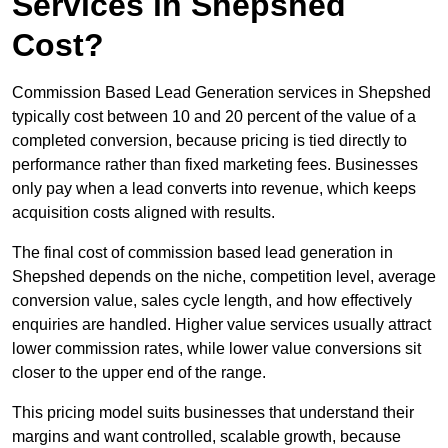
Services in Shepshed
Cost?
Commission Based Lead Generation services in Shepshed
typically cost between 10 and 20 percent of the value of a
completed conversion, because pricing is tied directly to
performance rather than fixed marketing fees. Businesses
only pay when a lead converts into revenue, which keeps
acquisition costs aligned with results.
The final cost of commission based lead generation in
Shepshed depends on the niche, competition level, average
conversion value, sales cycle length, and how effectively
enquiries are handled. Higher value services usually attract
lower commission rates, while lower value conversions sit
closer to the upper end of the range.
This pricing model suits businesses that understand their
margins and want controlled, scalable growth, because