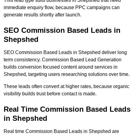
This lead type suits businesses in Shepshed that need
immediate enquiry flow, because PPC campaigns can
generate results shortly after launch.
SEO Commission Based Leads in
Shepshed
SEO Commission Based Leads in Shepshed deliver long
term consistency. Commission Based Lead Generation
builds conversion focused content around services in
Shepshed, targeting users researching solutions over time.
These leads often convert at higher rates, because organic
visibility builds trust before contact is made.
Real Time Commission Based Leads
in Shepshed
Real time Commission Based Leads in Shepshed are