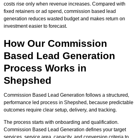
costs rise only when revenue increases. Compared with
fixed retainers or ad spend, commission based lead
generation reduces wasted budget and makes return on
investment easier to forecast.
How Our Commission
Based Lead Generation
Process Works in
Shepshed
Commission Based Lead Generation follows a structured,
performance led process in Shepshed, because predictable
outcomes require clear setup, delivery, and tracking.
The process starts with onboarding and qualification.
Commission Based Lead Generation defines your target
services, service area, capacity, and conversion criteria to