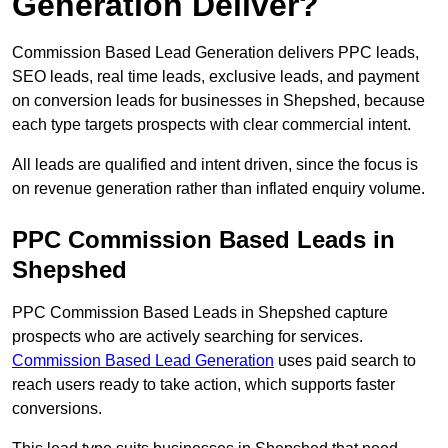
Generation Deliver?
Commission Based Lead Generation delivers PPC leads,
SEO leads, real time leads, exclusive leads, and payment
on conversion leads for businesses in Shepshed, because
each type targets prospects with clear commercial intent.
All leads are qualified and intent driven, since the focus is
on revenue generation rather than inflated enquiry volume.
PPC Commission Based Leads in
Shepshed
PPC Commission Based Leads in Shepshed capture
prospects who are actively searching for services.
Commission Based Lead Generation
uses paid search to
reach users ready to take action, which supports faster
conversions.