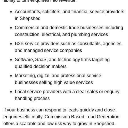
ability to turn enquiries into revenue.
Accountants, solicitors, and financial service providers
in Shepshed
Commercial and domestic trade businesses including
construction, electrical, and plumbing services
B2B service providers such as consultants, agencies,
and managed service companies
Software, SaaS, and technology firms targeting
qualified decision makers
Marketing, digital, and professional service
businesses selling high value services
Local service providers with a clear sales or enquiry
handling process
If your business can respond to leads quickly and close
enquiries efficiently, Commission Based Lead Generation
offers a scalable and low risk way to grow in Shepshed.