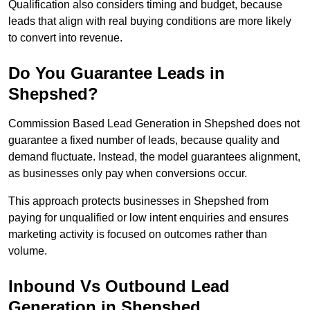
Qualification also considers timing and budget, because
leads that align with real buying conditions are more likely
to convert into revenue.
Do You Guarantee Leads in
Shepshed?
Commission Based Lead Generation in Shepshed does not
guarantee a fixed number of leads, because quality and
demand fluctuate. Instead, the model guarantees alignment,
as businesses only pay when conversions occur.
This approach protects businesses in Shepshed from
paying for unqualified or low intent enquiries and ensures
marketing activity is focused on outcomes rather than
volume.
Inbound Vs Outbound Lead
Generation in Shepshed