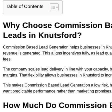
Table of Contents
Why Choose Commission Ba
Leads in Knutsford?
Commission Based Lead Generation helps businesses in Knut
revenue is generated. This aligns incentives fully, as lead q
fees.
The company scales lead delivery in line with your capacity, 
margins. That flexibility allows businesses in Knutsford to in
This makes Commission Based Lead Generation a low risk, high
want predictable performance rather than marketing promises
How Much Do Commission B