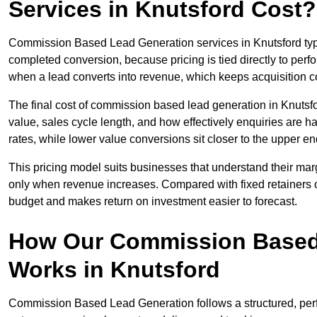
Services in Knutsford Cost?
Commission Based Lead Generation services in Knutsford typi
completed conversion, because pricing is tied directly to per
when a lead converts into revenue, which keeps acquisition co
The final cost of commission based lead generation in Knutsf
value, sales cycle length, and how effectively enquiries are 
rates, while lower value conversions sit closer to the upper en
This pricing model suits businesses that understand their mar
only when revenue increases. Compared with fixed retainers
budget and makes return on investment easier to forecast.
How Our Commission Based
Works in Knutsford
Commission Based Lead Generation follows a structured, perf