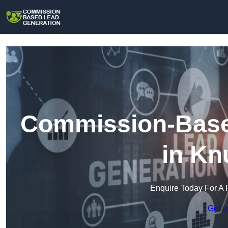
Commission-Base
in Kn
Enquire Today For A 
Get a