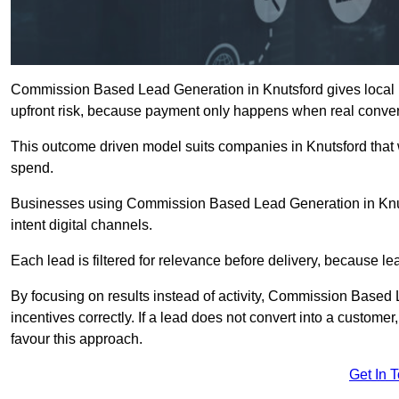
Commission Based Lead Generation in Knutsford gives local b
upfront risk, because payment only happens when real conver
This outcome driven model suits companies in Knutsford that
spend.
Businesses using Commission Based Lead Generation in Knut
intent digital channels.
Each lead is filtered for relevance before delivery, because lead
By focusing on results instead of activity, Commission Base
incentives correctly. If a lead does not convert into a custom
favour this approach.
Get In 