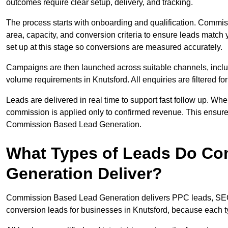
outcomes require clear setup, delivery, and tracking.
The process starts with onboarding and qualification. Commis
area, capacity, and conversion criteria to ensure leads match 
set up at this stage so conversions are measured accurately.
Campaigns are then launched across suitable channels, incl
volume requirements in Knutsford. All enquiries are filtered for
Leads are delivered in real time to support fast follow up. Whe
commission is applied only to confirmed revenue. This ensure
Commission Based Lead Generation.
What Types of Leads Do C
Generation Deliver?
Commission Based Lead Generation delivers PPC leads, SEO l
conversion leads for businesses in Knutsford, because each ty