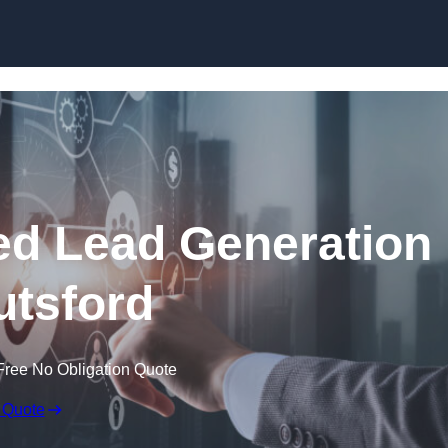
Skip to content
d Lead Generation
utsford
Free No Obligation Quote
 Quote