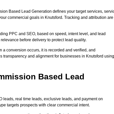
sion Based Lead Generation defines your target services, servi
your commercial goals in Knutsford. Tracking and attribution are
uding PPC and SEO, based on speed, intent level, and lead
 relevance before delivery to protect lead quality.
n a conversion occurs, it is recorded and verified, and
s transparency and alignment for businesses in Knutsford usin
ommission Based Lead
eads, real time leads, exclusive leads, and payment on
pe targets prospects with clear commercial intent.