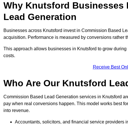
Why Knutsford Businesses 
Lead Generation
Businesses across Knutsford invest in Commission Based Lea
acquisition. Performance is measured by conversions rather than
This approach allows businesses in Knutsford to grow during 
costs.
Receive Best Onl
Who Are Our Knutsford Lead
Commission Based Lead Generation services in Knutsford are 
pay when real conversions happen. This model works best for c
into revenue.
Accountants, solicitors, and financial service providers 