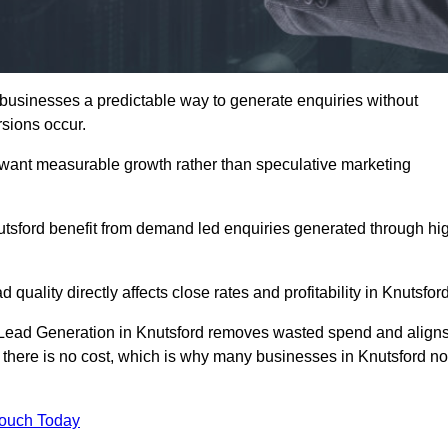
usinesses a predictable way to generate enquiries without
sions occur.
 want measurable growth rather than speculative marketing
sford benefit from demand led enquiries generated through hi
 quality directly affects close rates and profitability in Knutsford
d Lead Generation in Knutsford removes wasted spend and align
er, there is no cost, which is why many businesses in Knutsford n
Touch Today