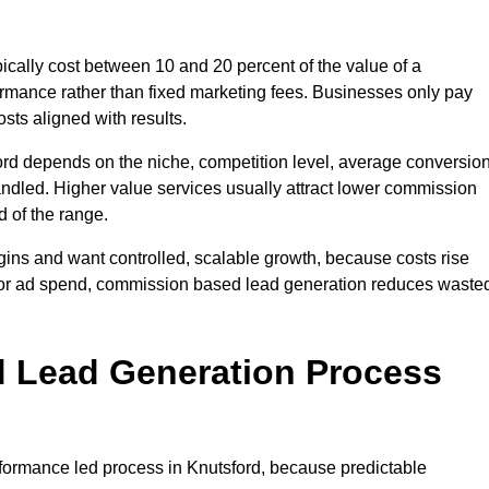
cally cost between 10 and 20 percent of the value of a
formance rather than fixed marketing fees. Businesses only pay
sts aligned with results.
ord depends on the niche, competition level, average conversio
handled. Higher value services usually attract lower commission
d of the range.
gins and want controlled, scalable growth, because costs rise
 or ad spend, commission based lead generation reduces waste
 Lead Generation Process
ormance led process in Knutsford, because predictable