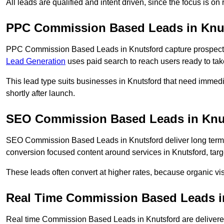
All leads are qualified and intent driven, since the focus is o
PPC Commission Based Leads in Knu
PPC Commission Based Leads in Knutsford capture prospects 
Lead Generation
uses paid search to reach users ready to tak
This lead type suits businesses in Knutsford that need imme
shortly after launch.
SEO Commission Based Leads in Knu
SEO Commission Based Leads in Knutsford deliver long term
conversion focused content around services in Knutsford, targ
These leads often convert at higher rates, because organic visi
Real Time Commission Based Leads i
Real time Commission Based Leads in Knutsford are delivere