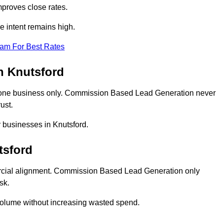
proves close rates.
e intent remains high.
eam For Best Rates
n Knutsford
 one business only. Commission Based Lead Generation never
ust.
r businesses in Knutsford.
tsford
rcial alignment. Commission Based Lead Generation only
sk.
volume without increasing wasted spend.