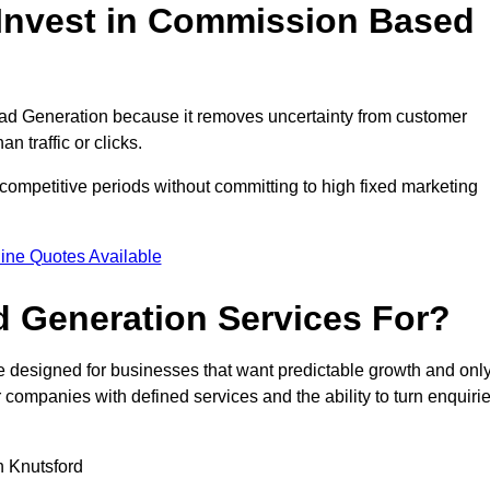
Invest in Commission Based
d Generation because it removes uncertainty from customer
 traffic or clicks.
competitive periods without committing to high fixed marketing
ine Quotes Available
 Generation Services For?
designed for businesses that want predictable growth and onl
ompanies with defined services and the ability to turn enquiri
in Knutsford