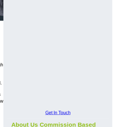
gh
.
s
ow
Get In Touch
About Us Commission Based