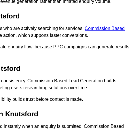
n revenue generation rather than inflated enquiry volume.
tsford
who are actively searching for services.
Commission Based
e action, which supports faster conversions.
diate enquiry flow, because PPC campaigns can generate result
tsford
 consistency. Commission Based Lead Generation builds
eting users researching solutions over time.
bility builds trust before contact is made.
n Knutsford
d instantly when an enquiry is submitted. Commission Based