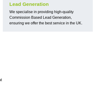
Lead Generation
We specialise in providing high-quality
Commission Based Lead Generation,
ensuring we offer the best service in the UK.
at