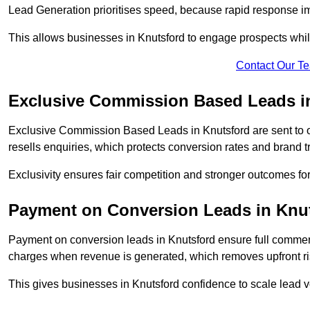
Lead Generation prioritises speed, because rapid response im
This allows businesses in Knutsford to engage prospects whil
Contact Our T
Exclusive Commission Based Leads i
Exclusive Commission Based Leads in Knutsford are sent to
resells enquiries, which protects conversion rates and brand tr
Exclusivity ensures fair competition and stronger outcomes fo
Payment on Conversion Leads in Knu
Payment on conversion leads in Knutsford ensure full comme
charges when revenue is generated, which removes upfront ri
This gives businesses in Knutsford confidence to scale lead 