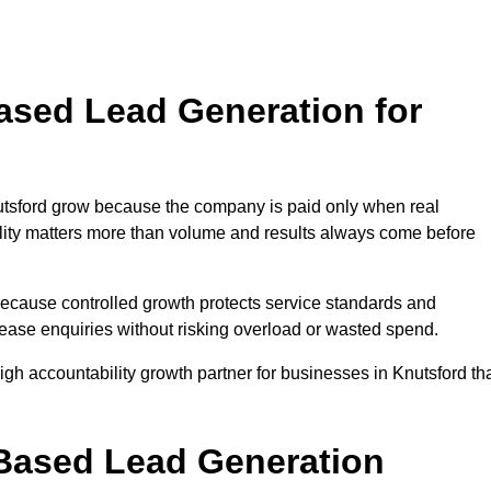
sed Lead Generation for
sford grow because the company is paid only when real
uality matters more than volume and results always come before
because controlled growth protects service standards and
crease enquiries without risking overload or wasted spend.
 accountability growth partner for businesses in Knutsford th
.
ased Lead Generation