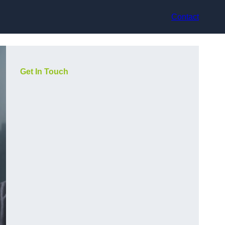
Contact
Get In Touch